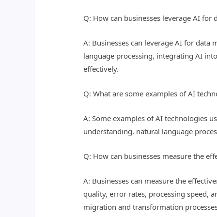
Q: How can businesses leverage AI for 
A: Businesses can leverage AI for data 
language processing, integrating AI int
effectively.
Q: What are some examples of AI techno
A: Some examples of AI technologies us
understanding, natural language process
Q: How can businesses measure the effe
A: Businesses can measure the effective
quality, error rates, processing speed, 
migration and transformation processes