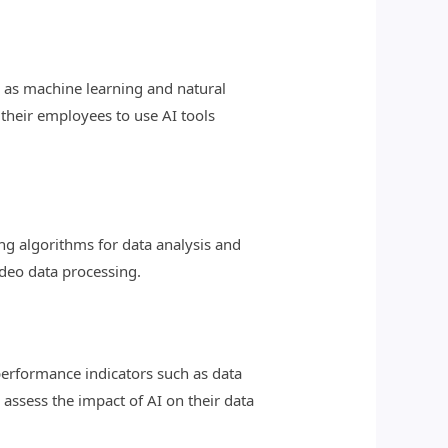
h as machine learning and natural
 their employees to use AI tools
g algorithms for data analysis and
ideo data processing.
performance indicators such as data
 assess the impact of AI on their data