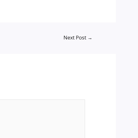
Next Post
→