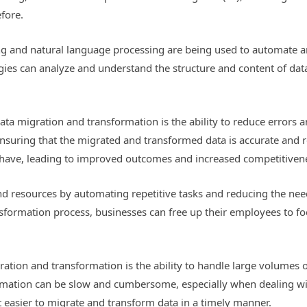
efore.
ng and natural language processing are being used to automate a
ies can analyze and understand the structure and content of data
data migration and transformation is the ability to reduce errors 
 ensuring that the migrated and transformed data is accurate and 
y have, leading to improved outcomes and increased competitiven
nd resources by automating repetitive tasks and reducing the nee
formation process, businesses can free up their employees to fo
ation and transformation is the ability to handle large volumes of
mation can be slow and cumbersome, especially when dealing wit
t easier to migrate and transform data in a timely manner.