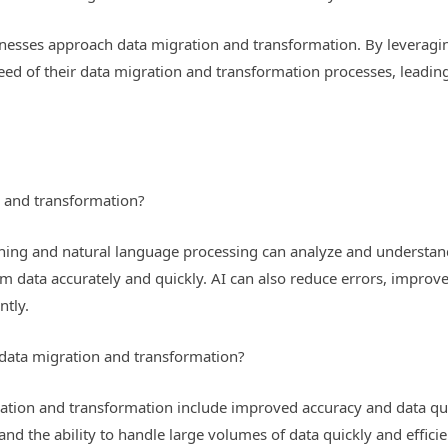
inesses approach data migration and transformation. By leveragi
peed of their data migration and transformation processes, leadi
 and transformation?
ning and natural language processing can analyze and understand
m data accurately and quickly. AI can also reduce errors, improve 
ntly.
r data migration and transformation?
gration and transformation include improved accuracy and data qua
and the ability to handle large volumes of data quickly and efficie