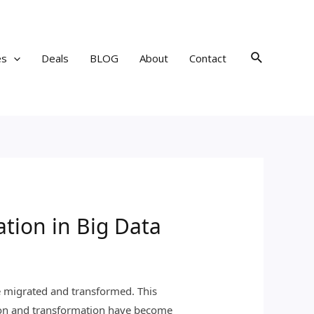
Search
es
Deals
BLOG
About
Contact
tion in Big Data
be migrated and transformed. This
ation and transformation have become