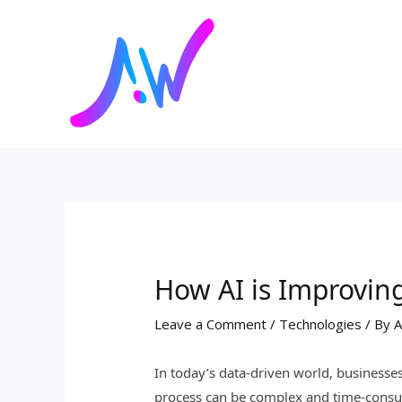
Skip
Post
to
navigation
content
How AI is Improvin
Leave a Comment
/
Technologies
/ By
A
In today’s data-driven world, businesse
process can be complex and time-consumi