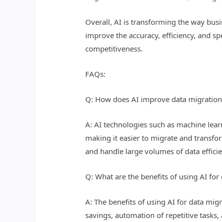
Overall, AI is transforming the way bus
improve the accuracy, efficiency, and s
competitiveness.
FAQs:
Q: How does AI improve data migration
A: AI technologies such as machine lear
making it easier to migrate and transfor
and handle large volumes of data efficie
Q: What are the benefits of using AI fo
A: The benefits of using AI for data mi
savings, automation of repetitive tasks, 