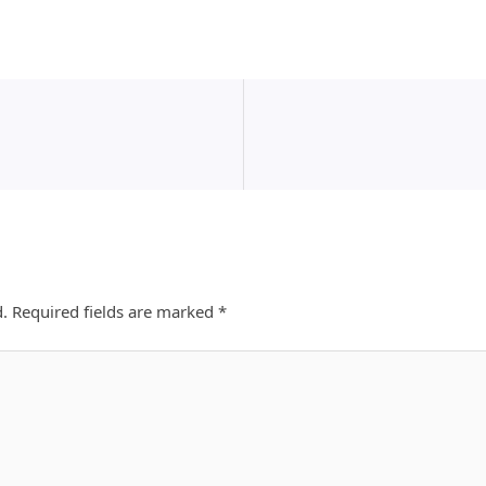
d.
Required fields are marked
*