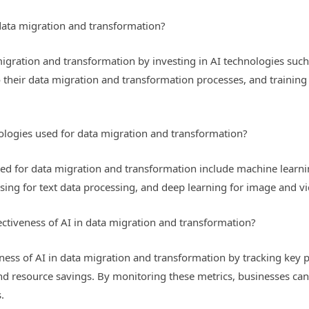
data migration and transformation?
migration and transformation by investing in AI technologies suc
o their data migration and transformation processes, and training
logies used for data migration and transformation?
ed for data migration and transformation include machine learnin
ing for text data processing, and deep learning for image and v
ctiveness of AI in data migration and transformation?
ness of AI in data migration and transformation by tracking key 
and resource savings. By monitoring these metrics, businesses can
.