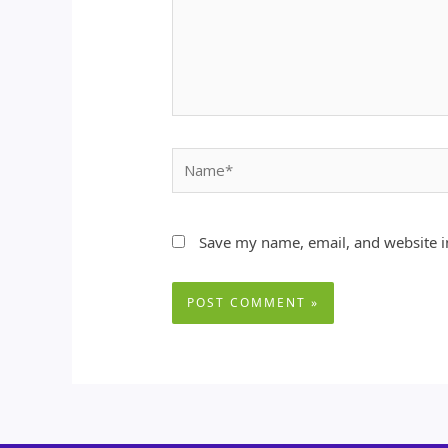
Name*
Save my name, email, and website in