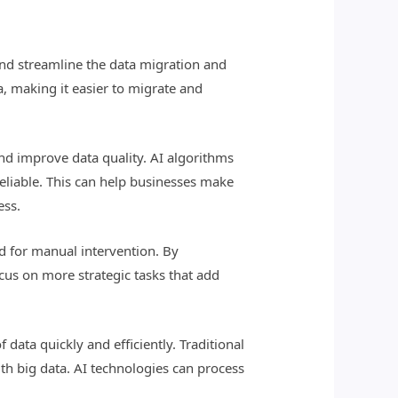
nd streamline the data migration and
, making it easier to migrate and
and improve data quality. AI algorithms
reliable. This can help businesses make
ess.
d for manual intervention. By
cus on more strategic tasks that add
 data quickly and efficiently. Traditional
h big data. AI technologies can process