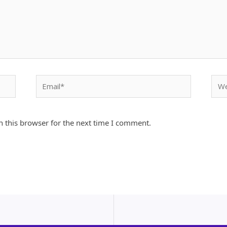
Email*
Webs
 this browser for the next time I comment.