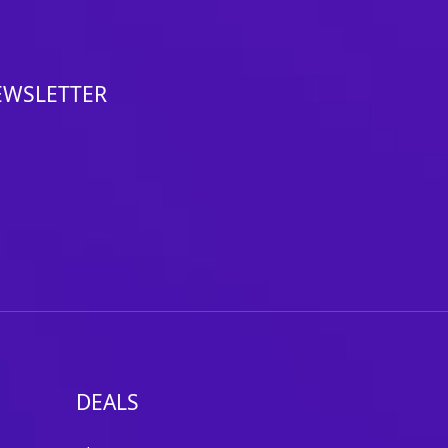
EWSLETTER
DEALS