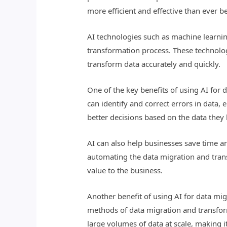
more efficient and effective than ever b
AI technologies such as machine learni
transformation process. These technolog
transform data accurately and quickly.
One of the key benefits of using AI for 
can identify and correct errors in data,
better decisions based on the data the
AI can also help businesses save time a
automating the data migration and trans
value to the business.
Another benefit of using AI for data migr
methods of data migration and transfor
large volumes of data at scale, making i