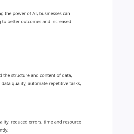
ng the power of AI, businesses can
ng to better outcomes and increased
 the structure and content of data,
data quality, automate repetitive tasks,
lity, reduced errors, time and resource
ntly.