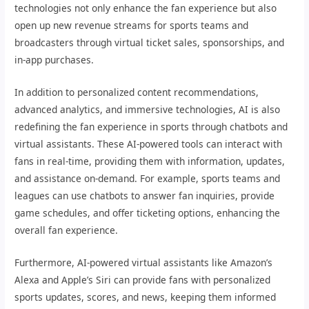
technologies not only enhance the fan experience but also
open up new revenue streams for sports teams and
broadcasters through virtual ticket sales, sponsorships, and
in-app purchases.
In addition to personalized content recommendations,
advanced analytics, and immersive technologies, AI is also
redefining the fan experience in sports through chatbots and
virtual assistants. These AI-powered tools can interact with
fans in real-time, providing them with information, updates,
and assistance on-demand. For example, sports teams and
leagues can use chatbots to answer fan inquiries, provide
game schedules, and offer ticketing options, enhancing the
overall fan experience.
Furthermore, AI-powered virtual assistants like Amazon’s
Alexa and Apple’s Siri can provide fans with personalized
sports updates, scores, and news, keeping them informed