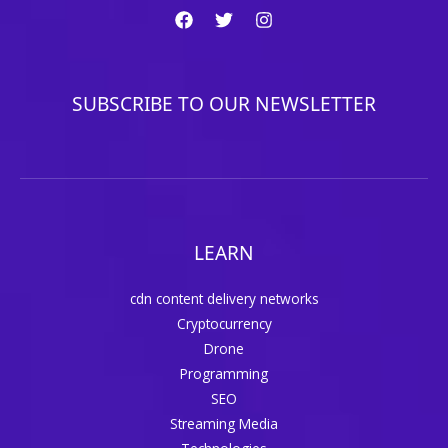
SUBSCRIBE TO OUR NEWSLETTER
LEARN
cdn content delivery networks
Cryptocurrency
Drone
Programming
SEO
Streaming Media