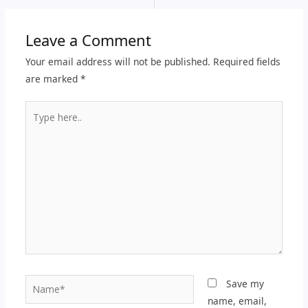
Leave a Comment
Your email address will not be published.
Required fields
are marked
*
Type
here..
Name*
Save my
name, email,