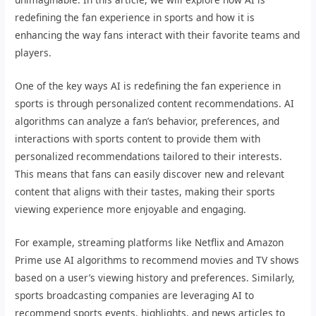
redefining the fan experience in sports and how it is
enhancing the way fans interact with their favorite teams and
players.
One of the key ways AI is redefining the fan experience in
sports is through personalized content recommendations. AI
algorithms can analyze a fan’s behavior, preferences, and
interactions with sports content to provide them with
personalized recommendations tailored to their interests.
This means that fans can easily discover new and relevant
content that aligns with their tastes, making their sports
viewing experience more enjoyable and engaging.
For example, streaming platforms like Netflix and Amazon
Prime use AI algorithms to recommend movies and TV shows
based on a user’s viewing history and preferences. Similarly,
sports broadcasting companies are leveraging AI to
recommend sports events, highlights, and news articles to