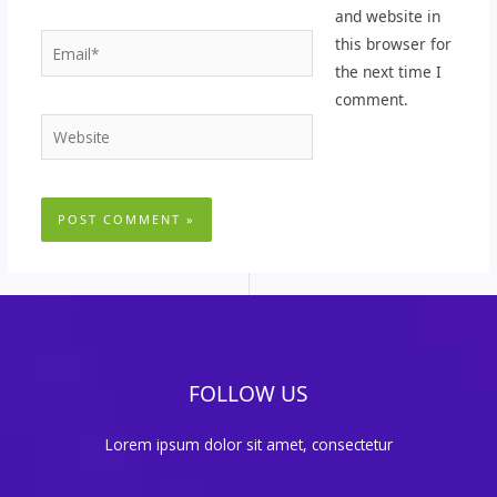
and website in
Email*
this browser for
the next time I
comment.
Website
FOLLOW US
Lorem ipsum dolor sit amet, consectetur