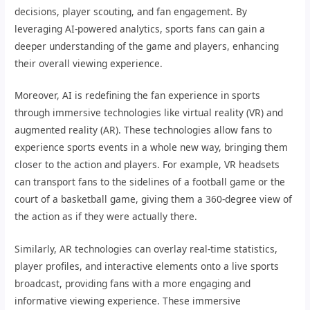
decisions, player scouting, and fan engagement. By
leveraging AI-powered analytics, sports fans can gain a
deeper understanding of the game and players, enhancing
their overall viewing experience.
Moreover, AI is redefining the fan experience in sports
through immersive technologies like virtual reality (VR) and
augmented reality (AR). These technologies allow fans to
experience sports events in a whole new way, bringing them
closer to the action and players. For example, VR headsets
can transport fans to the sidelines of a football game or the
court of a basketball game, giving them a 360-degree view of
the action as if they were actually there.
Similarly, AR technologies can overlay real-time statistics,
player profiles, and interactive elements onto a live sports
broadcast, providing fans with a more engaging and
informative viewing experience. These immersive