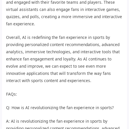
and engaged with their favorite teams and players. These
virtual assistants can also engage fans in interactive games,
quizzes, and polls, creating a more immersive and interactive
fan experience.
Overall, AI is redefining the fan experience in sports by
providing personalized content recommendations, advanced
analytics, immersive technologies, and interactive tools that
enhance fan engagement and loyalty. As AI continues to
evolve and improve, we can expect to see even more
innovative applications that will transform the way fans
interact with sports content and experiences.
FAQs:
Q: How is AI revolutionizing the fan experience in sports?
A: AI is revolutionizing the fan experience in sports by
providing personalized content recommendations, advanced