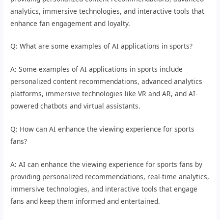
analytics, immersive technologies, and interactive tools that
enhance fan engagement and loyalty.
Q: What are some examples of AI applications in sports?
A: Some examples of AI applications in sports include
personalized content recommendations, advanced analytics
platforms, immersive technologies like VR and AR, and AI-
powered chatbots and virtual assistants.
Q: How can AI enhance the viewing experience for sports
fans?
A: AI can enhance the viewing experience for sports fans by
providing personalized recommendations, real-time analytics,
immersive technologies, and interactive tools that engage
fans and keep them informed and entertained.