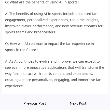
Q: What are the benefits of using AI in sports?
A: The benefits of using AI in sports include enhanced fan
engagement, personalized experiences, real-time insights,
improved player performance, and new revenue streams for
sports teams and broadcasters.
Q: How will AI continue to impact the fan experience in
sports in the future?
A: As AI continues to evolve and improve, we can expect to
see even more innovative applications that will transform the
way fans interact with sports content and experiences,
creating a more personalized, engaging, and immersive fan
experience.
←
Previous Post
Next Post
→