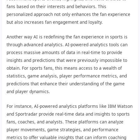
fans based on their interests and behaviors. This
personalized approach not only enhances the fan experience
but also increases fan engagement and loyalty.
Another way AI is redefining the fan experience in sports is
through advanced analytics. AI-powered analytics tools can
process massive amounts of data in real-time to provide
insights and predictions that were previously impossible to
obtain. For sports fans, this means access to a wealth of
statistics, game analysis, player performance metrics, and
predictions that enhance their understanding of the game
and player dynamics.
For instance, AI-powered analytics platforms like IBM Watson
and Sportradar provide real-time data and insights to sports
fans, coaches, and analysts. These platforms can analyze
player movements, game strategies, and performance
metrics to offer valuable insights that can inform coaching