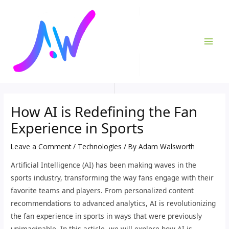
Skip
Post
MAI
to
navigation
ME
content
How AI is Redefining the Fan
Experience in Sports
Leave a Comment
/
Technologies
/ By
Adam Walsworth
Artificial Intelligence (AI) has been making waves in the
sports industry, transforming the way fans engage with their
favorite teams and players. From personalized content
recommendations to advanced analytics, AI is revolutionizing
the fan experience in sports in ways that were previously
unimaginable. In this article, we will explore how AI is