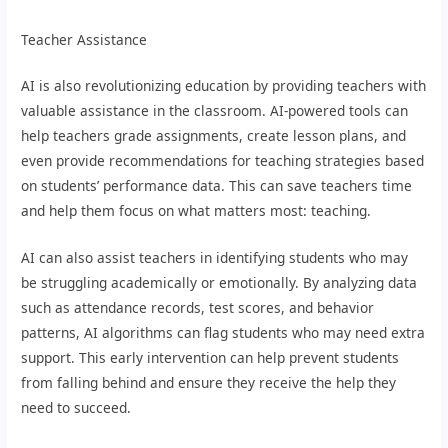
Teacher Assistance
AI is also revolutionizing education by providing teachers with
valuable assistance in the classroom. AI-powered tools can
help teachers grade assignments, create lesson plans, and
even provide recommendations for teaching strategies based
on students’ performance data. This can save teachers time
and help them focus on what matters most: teaching.
AI can also assist teachers in identifying students who may
be struggling academically or emotionally. By analyzing data
such as attendance records, test scores, and behavior
patterns, AI algorithms can flag students who may need extra
support. This early intervention can help prevent students
from falling behind and ensure they receive the help they
need to succeed.