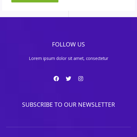
FOLLOW US
Lorem ipsum dolor sit amet, consectetur
SUBSCRIBE TO OUR NEWSLETTER