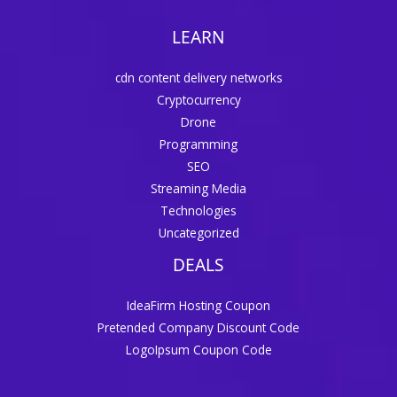
LEARN
cdn content delivery networks
Cryptocurrency
Drone
Programming
SEO
Streaming Media
Technologies
Uncategorized
DEALS
IdeaFirm Hosting Coupon
Pretended Company Discount Code
LogoIpsum Coupon Code