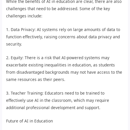
While the benefits of AI in education are clear, there are also
challenges that need to be addressed. Some of the key
challenges include:
1. Data Privacy: AI systems rely on large amounts of data to
function effectively, raising concerns about data privacy and
security.
2. Equity: There is a risk that AI-powered systems may
exacerbate existing inequalities in education, as students
from disadvantaged backgrounds may not have access to the
same resources as their peers.
3. Teacher Training: Educators need to be trained to
effectively use AI in the classroom, which may require
additional professional development and support.
Future of AI in Education