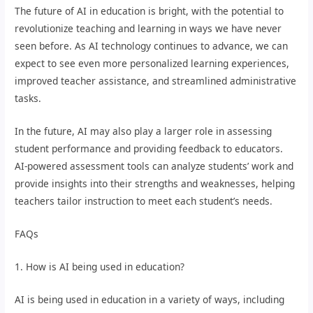
The future of AI in education is bright, with the potential to
revolutionize teaching and learning in ways we have never
seen before. As AI technology continues to advance, we can
expect to see even more personalized learning experiences,
improved teacher assistance, and streamlined administrative
tasks.
In the future, AI may also play a larger role in assessing
student performance and providing feedback to educators.
AI-powered assessment tools can analyze students’ work and
provide insights into their strengths and weaknesses, helping
teachers tailor instruction to meet each student’s needs.
FAQs
1. How is AI being used in education?
AI is being used in education in a variety of ways, including