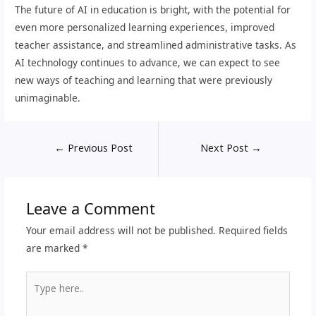
The future of AI in education is bright, with the potential for
even more personalized learning experiences, improved
teacher assistance, and streamlined administrative tasks. As
AI technology continues to advance, we can expect to see
new ways of teaching and learning that were previously
unimaginable.
←
Previous Post
Next Post
→
Leave a Comment
Your email address will not be published.
Required fields
are marked
*
Type
here..