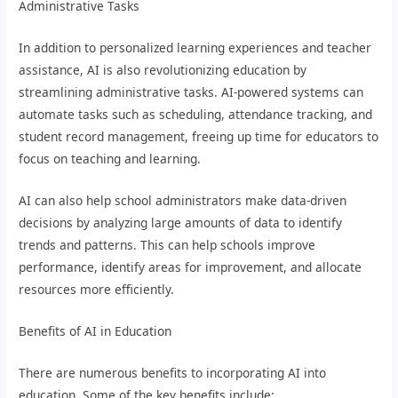
Administrative Tasks
In addition to personalized learning experiences and teacher
assistance, AI is also revolutionizing education by
streamlining administrative tasks. AI-powered systems can
automate tasks such as scheduling, attendance tracking, and
student record management, freeing up time for educators to
focus on teaching and learning.
AI can also help school administrators make data-driven
decisions by analyzing large amounts of data to identify
trends and patterns. This can help schools improve
performance, identify areas for improvement, and allocate
resources more efficiently.
Benefits of AI in Education
There are numerous benefits to incorporating AI into
education. Some of the key benefits include: