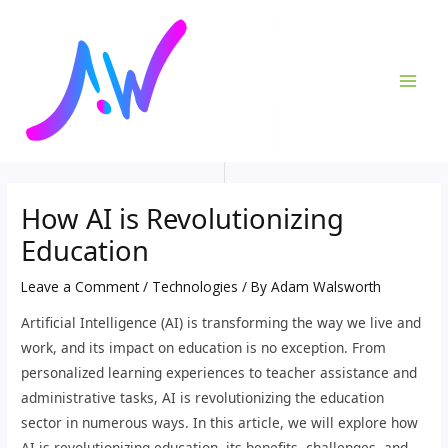
Skip
Post
MAI
to
navigation
ME
content
How AI is Revolutionizing
Education
Leave a Comment
/
Technologies
/ By
Adam Walsworth
Artificial Intelligence (AI) is transforming the way we live and
work, and its impact on education is no exception. From
personalized learning experiences to teacher assistance and
administrative tasks, AI is revolutionizing the education
sector in numerous ways. In this article, we will explore how
AI is revolutionizing education, its benefits, challenges, and