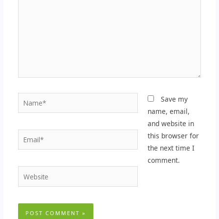
Name*
Save my
name, email,
and website in
Email*
this browser for
the next time I
comment.
Website