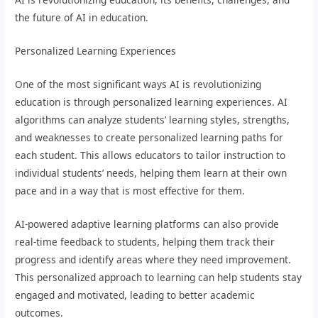
the future of AI in education.
Personalized Learning Experiences
One of the most significant ways AI is revolutionizing
education is through personalized learning experiences. AI
algorithms can analyze students’ learning styles, strengths,
and weaknesses to create personalized learning paths for
each student. This allows educators to tailor instruction to
individual students’ needs, helping them learn at their own
pace and in a way that is most effective for them.
AI-powered adaptive learning platforms can also provide
real-time feedback to students, helping them track their
progress and identify areas where they need improvement.
This personalized approach to learning can help students stay
engaged and motivated, leading to better academic
outcomes.