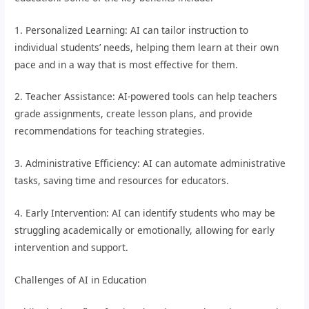
1. Personalized Learning: AI can tailor instruction to
individual students’ needs, helping them learn at their own
pace and in a way that is most effective for them.
2. Teacher Assistance: AI-powered tools can help teachers
grade assignments, create lesson plans, and provide
recommendations for teaching strategies.
3. Administrative Efficiency: AI can automate administrative
tasks, saving time and resources for educators.
4. Early Intervention: AI can identify students who may be
struggling academically or emotionally, allowing for early
intervention and support.
Challenges of AI in Education