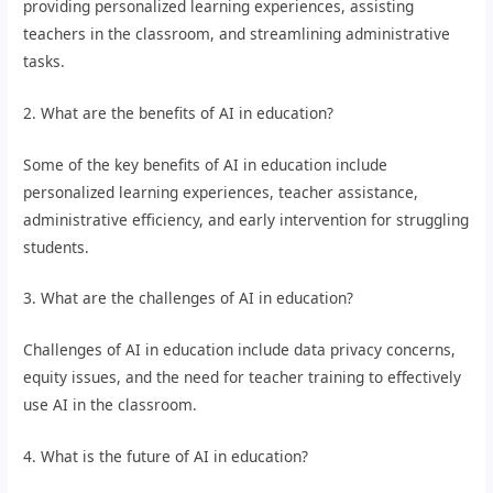
providing personalized learning experiences, assisting
teachers in the classroom, and streamlining administrative
tasks.
2. What are the benefits of AI in education?
Some of the key benefits of AI in education include
personalized learning experiences, teacher assistance,
administrative efficiency, and early intervention for struggling
students.
3. What are the challenges of AI in education?
Challenges of AI in education include data privacy concerns,
equity issues, and the need for teacher training to effectively
use AI in the classroom.
4. What is the future of AI in education?