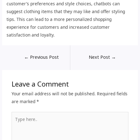
customer’s preferences and style choices, chatbots can
suggest clothing items that they may like and offer styling
tips. This can lead to a more personalized shopping
experience for customers and increased customer
satisfaction and loyalty.
←
Previous Post
Next Post
→
Leave a Comment
Your email address will not be published.
Required fields
are marked
*
Type
here..