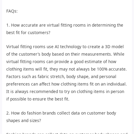
FAQs:
1. How accurate are virtual fitting rooms in determining the
best fit for customers?
Virtual fitting rooms use AI technology to create a 3D model
of the customer’s body based on their measurements. While
virtual fitting rooms can provide a good estimate of how
clothing items will fit, they may not always be 100% accurate.
Factors such as fabric stretch, body shape, and personal
preferences can affect how clothing items fit on an individual.
It is always recommended to try on clothing items in person
if possible to ensure the best fit.
2. How do fashion brands collect data on customer body
shapes and sizes?