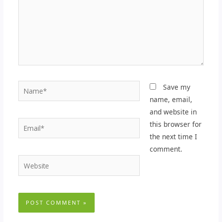
Name*
Save my
name, email,
and website in
Email*
this browser for
the next time I
comment.
Website