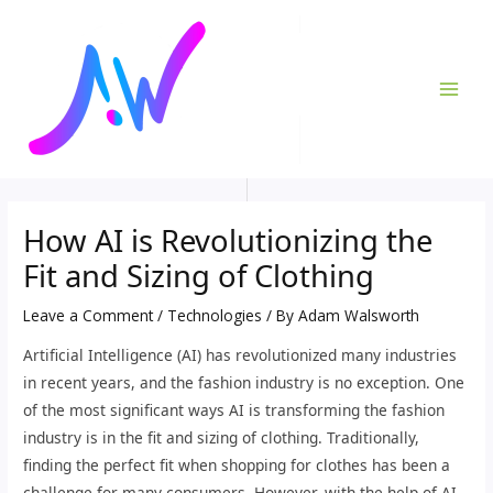
Skip
Post
MAI
to
navigation
ME
content
How AI is Revolutionizing the
Fit and Sizing of Clothing
Leave a Comment
/
Technologies
/ By
Adam Walsworth
Artificial Intelligence (AI) has revolutionized many industries
in recent years, and the fashion industry is no exception. One
of the most significant ways AI is transforming the fashion
industry is in the fit and sizing of clothing. Traditionally,
finding the perfect fit when shopping for clothes has been a
challenge for many consumers. However, with the help of AI