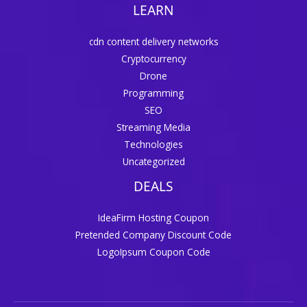
LEARN
cdn content delivery networks
Cryptocurrency
Drone
Programming
SEO
Streaming Media
Technologies
Uncategorized
DEALS
IdeaFirm Hosting Coupon
Pretended Company Discount Code
LogoIpsum Coupon Code