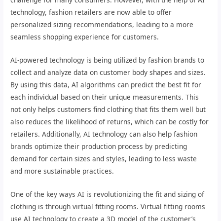
technology, fashion retailers are now able to offer
personalized sizing recommendations, leading to a more
seamless shopping experience for customers.
AI-powered technology is being utilized by fashion brands to
collect and analyze data on customer body shapes and sizes.
By using this data, AI algorithms can predict the best fit for
each individual based on their unique measurements. This
not only helps customers find clothing that fits them well but
also reduces the likelihood of returns, which can be costly for
retailers. Additionally, AI technology can also help fashion
brands optimize their production process by predicting
demand for certain sizes and styles, leading to less waste
and more sustainable practices.
One of the key ways AI is revolutionizing the fit and sizing of
clothing is through virtual fitting rooms. Virtual fitting rooms
use AI technology to create a 3D model of the customer’s