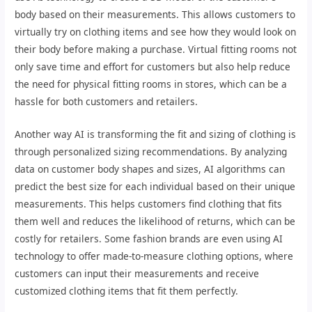
body based on their measurements. This allows customers to
virtually try on clothing items and see how they would look on
their body before making a purchase. Virtual fitting rooms not
only save time and effort for customers but also help reduce
the need for physical fitting rooms in stores, which can be a
hassle for both customers and retailers.
Another way AI is transforming the fit and sizing of clothing is
through personalized sizing recommendations. By analyzing
data on customer body shapes and sizes, AI algorithms can
predict the best size for each individual based on their unique
measurements. This helps customers find clothing that fits
them well and reduces the likelihood of returns, which can be
costly for retailers. Some fashion brands are even using AI
technology to offer made-to-measure clothing options, where
customers can input their measurements and receive
customized clothing items that fit them perfectly.