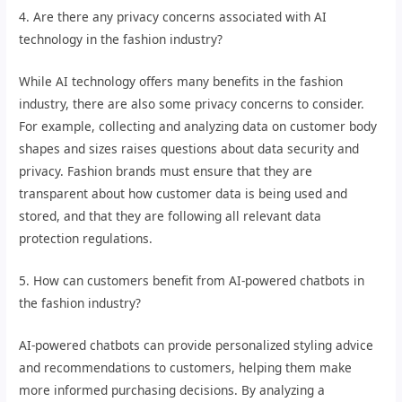
4. Are there any privacy concerns associated with AI
technology in the fashion industry?
While AI technology offers many benefits in the fashion
industry, there are also some privacy concerns to consider.
For example, collecting and analyzing data on customer body
shapes and sizes raises questions about data security and
privacy. Fashion brands must ensure that they are
transparent about how customer data is being used and
stored, and that they are following all relevant data
protection regulations.
5. How can customers benefit from AI-powered chatbots in
the fashion industry?
AI-powered chatbots can provide personalized styling advice
and recommendations to customers, helping them make
more informed purchasing decisions. By analyzing a