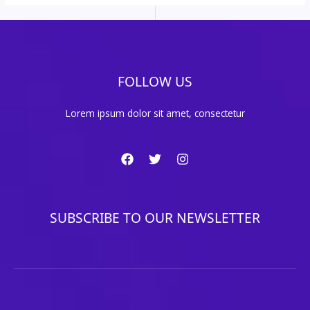
FOLLOW US
Lorem ipsum dolor sit amet, consectetur
SUBSCRIBE TO OUR NEWSLETTER