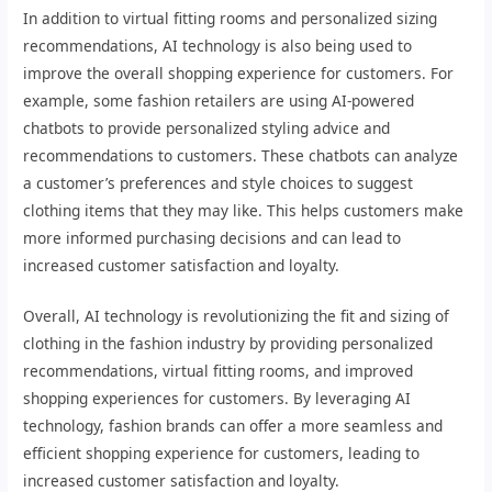
In addition to virtual fitting rooms and personalized sizing
recommendations, AI technology is also being used to
improve the overall shopping experience for customers. For
example, some fashion retailers are using AI-powered
chatbots to provide personalized styling advice and
recommendations to customers. These chatbots can analyze
a customer’s preferences and style choices to suggest
clothing items that they may like. This helps customers make
more informed purchasing decisions and can lead to
increased customer satisfaction and loyalty.
Overall, AI technology is revolutionizing the fit and sizing of
clothing in the fashion industry by providing personalized
recommendations, virtual fitting rooms, and improved
shopping experiences for customers. By leveraging AI
technology, fashion brands can offer a more seamless and
efficient shopping experience for customers, leading to
increased customer satisfaction and loyalty.