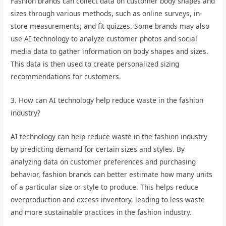
Fashion brands can collect data on customer body shapes and
sizes through various methods, such as online surveys, in-
store measurements, and fit quizzes. Some brands may also
use AI technology to analyze customer photos and social
media data to gather information on body shapes and sizes.
This data is then used to create personalized sizing
recommendations for customers.
3. How can AI technology help reduce waste in the fashion
industry?
AI technology can help reduce waste in the fashion industry
by predicting demand for certain sizes and styles. By
analyzing data on customer preferences and purchasing
behavior, fashion brands can better estimate how many units
of a particular size or style to produce. This helps reduce
overproduction and excess inventory, leading to less waste
and more sustainable practices in the fashion industry.