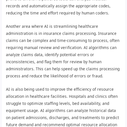
records and automatically assign the appropriate codes,
reducing the time and effort required by human coders.
Another area where AI is streamlining healthcare
administration is in insurance claims processing. Insurance
claims can be complex and time-consuming to process, often
requiring manual review and verification. AI algorithms can
analyze claims data, identify potential errors or
inconsistencies, and flag them for review by human
administrators. This can help speed up the claims processing
process and reduce the likelihood of errors or fraud.
AI is also being used to improve the efficiency of resource
allocation in healthcare facilities. Hospitals and clinics often
struggle to optimize staffing levels, bed availability, and
equipment usage. AI algorithms can analyze historical data
on patient admissions, discharges, and treatments to predict
future demand and recommend optimal resource allocation