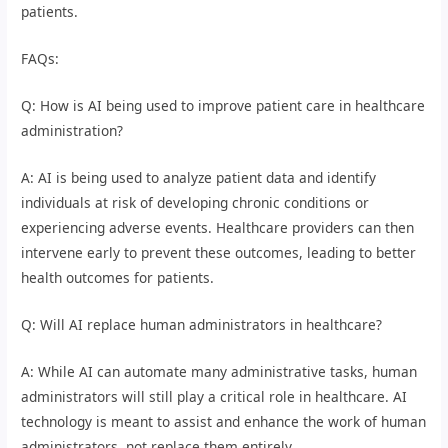
patients.
FAQs:
Q: How is AI being used to improve patient care in healthcare
administration?
A: AI is being used to analyze patient data and identify
individuals at risk of developing chronic conditions or
experiencing adverse events. Healthcare providers can then
intervene early to prevent these outcomes, leading to better
health outcomes for patients.
Q: Will AI replace human administrators in healthcare?
A: While AI can automate many administrative tasks, human
administrators will still play a critical role in healthcare. AI
technology is meant to assist and enhance the work of human
administrators, not replace them entirely.