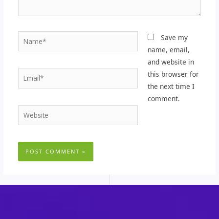
Name*
Save my
name, email,
and website in
Email*
this browser for
the next time I
comment.
Website