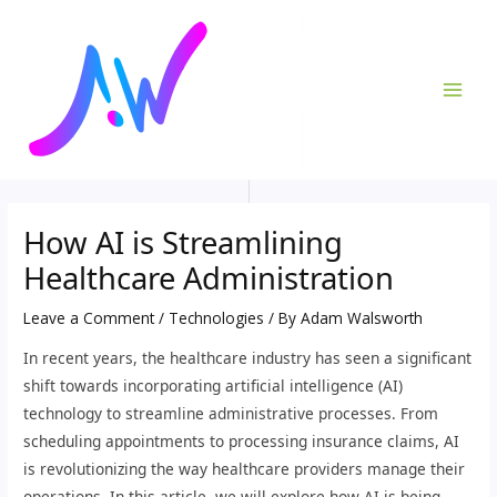
Skip
Post
MAI
to
navigation
ME
content
How AI is Streamlining
Healthcare Administration
Leave a Comment
/
Technologies
/ By
Adam Walsworth
In recent years, the healthcare industry has seen a significant
shift towards incorporating artificial intelligence (AI)
technology to streamline administrative processes. From
scheduling appointments to processing insurance claims, AI
is revolutionizing the way healthcare providers manage their
operations. In this article, we will explore how AI is being