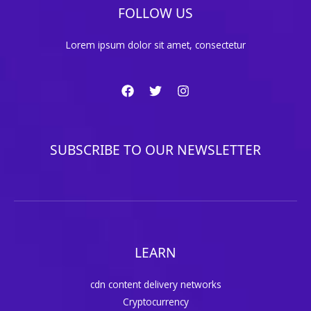
FOLLOW US
Lorem ipsum dolor sit amet, consectetur
SUBSCRIBE TO OUR NEWSLETTER
LEARN
cdn content delivery networks
Cryptocurrency