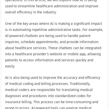
used to streamline healthcare administration and improve
overall efficiency in the industry.
One of the key areas where AI is making a significant impact
is in automating repetitive administrative tasks. For example,
AI-powered chatbots are being used to handle patient
inquiries, schedule appointments, and provide information
about healthcare services. These chatbots can be integrated
into a healthcare provider’s website or mobile app, allowing
patients to access information and services quickly and
easily.
AI is also being used to improve the accuracy and efficiency
of medical coding and billing processes. Traditionally,
medical coders are responsible for translating medical
diagnoses and procedures into standardized codes for
insurance billing. This process can be time-consuming and
prone to errors. AI-powered tools can analyze medical