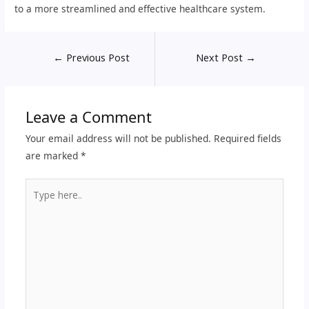
to a more streamlined and effective healthcare system.
←
Previous Post
Next Post
→
Leave a Comment
Your email address will not be published.
Required fields
are marked
*
Type
here..