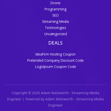
Drone
Programming
SEO
Streaming Media
Technologies
Uncategorized
DEALS
IdeaFirm Hosting Coupon
Pretended Company Discount Code
LogoIpsum Coupon Code
Copyright © 2026 Adam Walsworth - Streaming Media
Engineer | Powered by Adam Walsworth - Streaming Media
Engineer