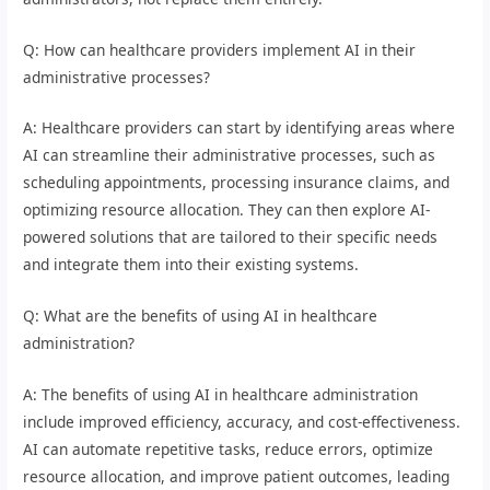
Q: How can healthcare providers implement AI in their
administrative processes?
A: Healthcare providers can start by identifying areas where
AI can streamline their administrative processes, such as
scheduling appointments, processing insurance claims, and
optimizing resource allocation. They can then explore AI-
powered solutions that are tailored to their specific needs
and integrate them into their existing systems.
Q: What are the benefits of using AI in healthcare
administration?
A: The benefits of using AI in healthcare administration
include improved efficiency, accuracy, and cost-effectiveness.
AI can automate repetitive tasks, reduce errors, optimize
resource allocation, and improve patient outcomes, leading