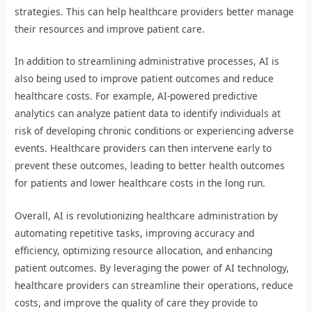
strategies. This can help healthcare providers better manage
their resources and improve patient care.
In addition to streamlining administrative processes, AI is
also being used to improve patient outcomes and reduce
healthcare costs. For example, AI-powered predictive
analytics can analyze patient data to identify individuals at
risk of developing chronic conditions or experiencing adverse
events. Healthcare providers can then intervene early to
prevent these outcomes, leading to better health outcomes
for patients and lower healthcare costs in the long run.
Overall, AI is revolutionizing healthcare administration by
automating repetitive tasks, improving accuracy and
efficiency, optimizing resource allocation, and enhancing
patient outcomes. By leveraging the power of AI technology,
healthcare providers can streamline their operations, reduce
costs, and improve the quality of care they provide to