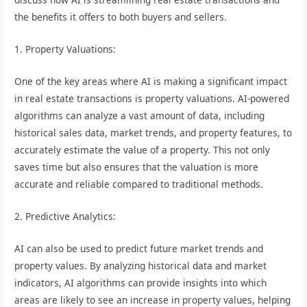
the benefits it offers to both buyers and sellers.
1. Property Valuations:
One of the key areas where AI is making a significant impact
in real estate transactions is property valuations. AI-powered
algorithms can analyze a vast amount of data, including
historical sales data, market trends, and property features, to
accurately estimate the value of a property. This not only
saves time but also ensures that the valuation is more
accurate and reliable compared to traditional methods.
2. Predictive Analytics:
AI can also be used to predict future market trends and
property values. By analyzing historical data and market
indicators, AI algorithms can provide insights into which
areas are likely to see an increase in property values, helping