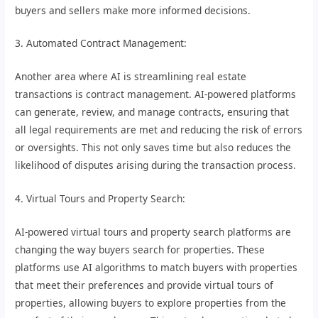
buyers and sellers make more informed decisions.
3. Automated Contract Management:
Another area where AI is streamlining real estate
transactions is contract management. AI-powered platforms
can generate, review, and manage contracts, ensuring that
all legal requirements are met and reducing the risk of errors
or oversights. This not only saves time but also reduces the
likelihood of disputes arising during the transaction process.
4. Virtual Tours and Property Search:
AI-powered virtual tours and property search platforms are
changing the way buyers search for properties. These
platforms use AI algorithms to match buyers with properties
that meet their preferences and provide virtual tours of
properties, allowing buyers to explore properties from the