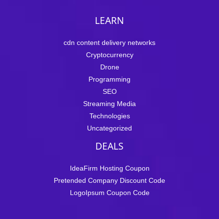
LEARN
cdn content delivery networks
Cryptocurrency
Drone
Programming
SEO
Streaming Media
Technologies
Uncategorized
DEALS
IdeaFirm Hosting Coupon
Pretended Company Discount Code
LogoIpsum Coupon Code