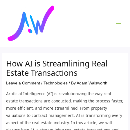
Skip
Post
MAI
to
navigation
ME
content
How AI is Streamlining Real
Estate Transactions
Leave a Comment
/
Technologies
/ By
Adam Walsworth
Artificial Intelligence (AI) is revolutionizing the way real
estate transactions are conducted, making the process faster,
more efficient, and more streamlined. From property
valuations to contract management, AI is transforming every
aspect of the real estate industry. In this article, we will
discuss how AI is streamlining real estate transactions and