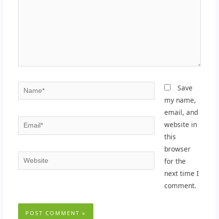
Name*
Save
my name,
email, and
Email*
website in
this
browser
Website
for the
next time I
comment.