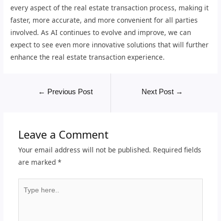
every aspect of the real estate transaction process, making it
faster, more accurate, and more convenient for all parties
involved. As AI continues to evolve and improve, we can
expect to see even more innovative solutions that will further
enhance the real estate transaction experience.
←
Previous Post
Next Post
→
Leave a Comment
Your email address will not be published.
Required fields
are marked
*
Type
here..