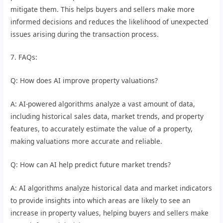
mitigate them. This helps buyers and sellers make more
informed decisions and reduces the likelihood of unexpected
issues arising during the transaction process.
7. FAQs:
Q: How does AI improve property valuations?
A: AI-powered algorithms analyze a vast amount of data,
including historical sales data, market trends, and property
features, to accurately estimate the value of a property,
making valuations more accurate and reliable.
Q: How can AI help predict future market trends?
A: AI algorithms analyze historical data and market indicators
to provide insights into which areas are likely to see an
increase in property values, helping buyers and sellers make