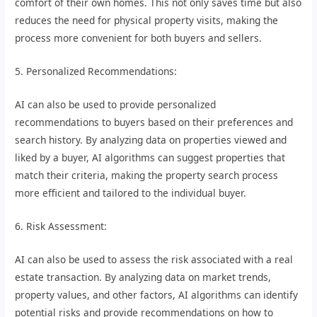
comfort of their own homes. This not only saves time but also
reduces the need for physical property visits, making the
process more convenient for both buyers and sellers.
5. Personalized Recommendations:
AI can also be used to provide personalized
recommendations to buyers based on their preferences and
search history. By analyzing data on properties viewed and
liked by a buyer, AI algorithms can suggest properties that
match their criteria, making the property search process
more efficient and tailored to the individual buyer.
6. Risk Assessment:
AI can also be used to assess the risk associated with a real
estate transaction. By analyzing data on market trends,
property values, and other factors, AI algorithms can identify
potential risks and provide recommendations on how to