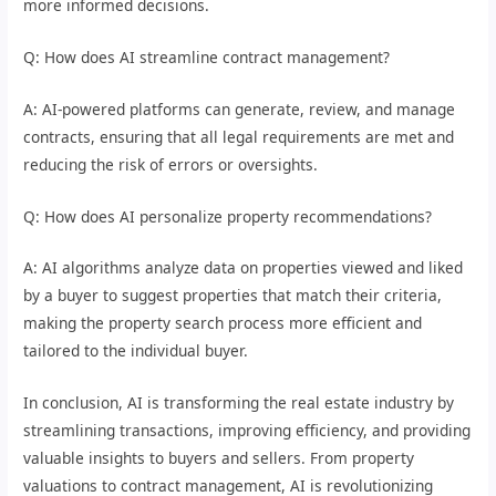
more informed decisions.
Q: How does AI streamline contract management?
A: AI-powered platforms can generate, review, and manage
contracts, ensuring that all legal requirements are met and
reducing the risk of errors or oversights.
Q: How does AI personalize property recommendations?
A: AI algorithms analyze data on properties viewed and liked
by a buyer to suggest properties that match their criteria,
making the property search process more efficient and
tailored to the individual buyer.
In conclusion, AI is transforming the real estate industry by
streamlining transactions, improving efficiency, and providing
valuable insights to buyers and sellers. From property
valuations to contract management, AI is revolutionizing