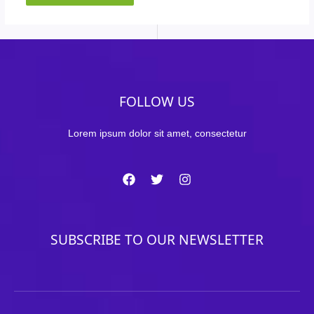
FOLLOW US
Lorem ipsum dolor sit amet, consectetur
SUBSCRIBE TO OUR NEWSLETTER