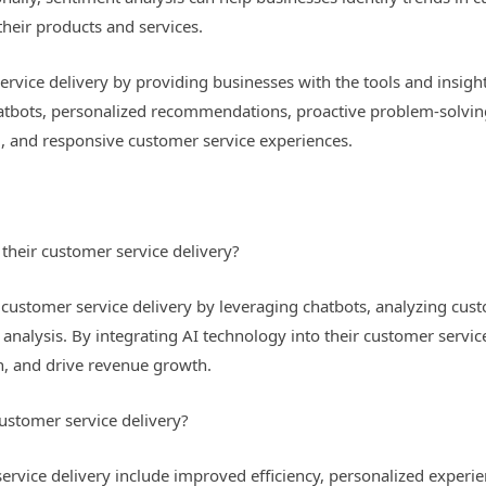
heir products and services.
service delivery by providing businesses with the tools and insig
hatbots, personalized recommendations, proactive problem-solvin
d, and responsive customer service experiences.
their customer service delivery?
 customer service delivery by leveraging chatbots, analyzing cus
nalysis. By integrating AI technology into their customer servi
on, and drive revenue growth.
customer service delivery?
service delivery include improved efficiency, personalized exper