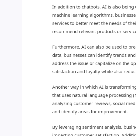
In addition to chatbots, AI is also bei
machine learning algorithms, businesses
services to better meet the needs of th
recommend relevant products or service
Furthermore, AI can also be used to pre
data, businesses can identify trends an
address the issue or capitalize on the 
satisfaction and loyalty while also redu
Another way in which AI is transforming
that uses natural language processing 
analyzing customer reviews, social medi
and identify areas for improvement.
By leveraging sentiment analysis, busin
impacting customer satisfaction. Additi