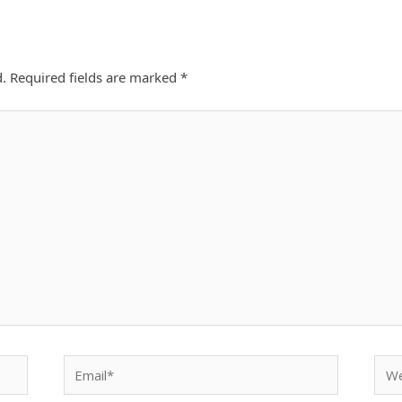
d.
Required fields are marked
*
Email*
Webs