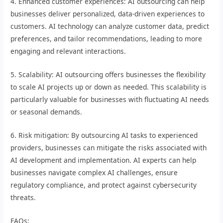
4. Enhanced customer experiences: AI outsourcing can help
businesses deliver personalized, data-driven experiences to
customers. AI technology can analyze customer data, predict
preferences, and tailor recommendations, leading to more
engaging and relevant interactions.
5. Scalability: AI outsourcing offers businesses the flexibility
to scale AI projects up or down as needed. This scalability is
particularly valuable for businesses with fluctuating AI needs
or seasonal demands.
6. Risk mitigation: By outsourcing AI tasks to experienced
providers, businesses can mitigate the risks associated with
AI development and implementation. AI experts can help
businesses navigate complex AI challenges, ensure
regulatory compliance, and protect against cybersecurity
threats.
FAQs: