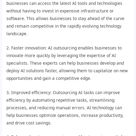
businesses can access the latest AI tools and technologies
without having to invest in expensive infrastructure or
software. This allows businesses to stay ahead of the curve
and remain competitive in the rapidly evolving technology
landscape.
2. Faster innovation: AI outsourcing enables businesses to
innovate more quickly by leveraging the expertise of AI
specialists. These experts can help businesses develop and
deploy AI solutions faster, allowing them to capitalize on new
opportunities and gain a competitive edge.
3. Improved efficiency: Outsourcing AI tasks can improve
efficiency by automating repetitive tasks, streamlining
processes, and reducing manual errors. AI technology can
help businesses optimize operations, increase productivity,
and drive cost savings.