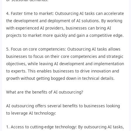
4. Faster time to market: Outsourcing AI tasks can accelerate
the development and deployment of AI solutions. By working
with experienced AI providers, businesses can bring AI
projects to market more quickly and gain a competitive edge.
5. Focus on core competencies: Outsourcing AI tasks allows
businesses to focus on their core competencies and strategic
objectives, while leaving AI development and implementation
to experts. This enables businesses to drive innovation and
growth without getting bogged down in technical details.
What are the benefits of AI outsourcing?
AI outsourcing offers several benefits to businesses looking
to leverage AI technology:
1. Access to cutting-edge technology: By outsourcing AI tasks,