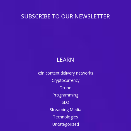
SUBSCRIBE TO OUR NEWSLETTER
LEARN
cdn content delivery networks
Cryptocurrency
Drone
Programming
SEO
Streaming Media
Technologies
Uncategorized