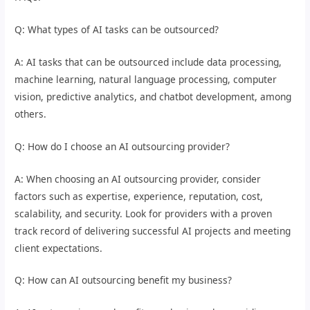
Q: What types of AI tasks can be outsourced?
A: AI tasks that can be outsourced include data processing,
machine learning, natural language processing, computer
vision, predictive analytics, and chatbot development, among
others.
Q: How do I choose an AI outsourcing provider?
A: When choosing an AI outsourcing provider, consider
factors such as expertise, experience, reputation, cost,
scalability, and security. Look for providers with a proven
track record of delivering successful AI projects and meeting
client expectations.
Q: How can AI outsourcing benefit my business?