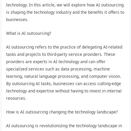
technology. In this article, we will explore how AI outsourcing
is shaping the technology industry and the benefits it offers to
businesses.
What is AI outsourcing?
AI outsourcing refers to the practice of delegating AI-related
tasks and projects to third-party service providers. These
providers are experts in AI technology and can offer
specialized services such as data processing, machine
learning, natural language processing, and computer vision.
By outsourcing AI tasks, businesses can access cutting-edge
technology and expertise without having to invest in internal
resources.
How is AI outsourcing changing the technology landscape?
AI outsourcing is revolutionizing the technology landscape in