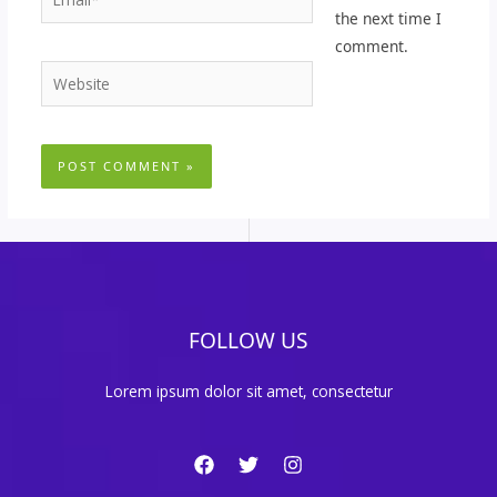
the next time I
comment.
Website
FOLLOW US
Lorem ipsum dolor sit amet, consectetur