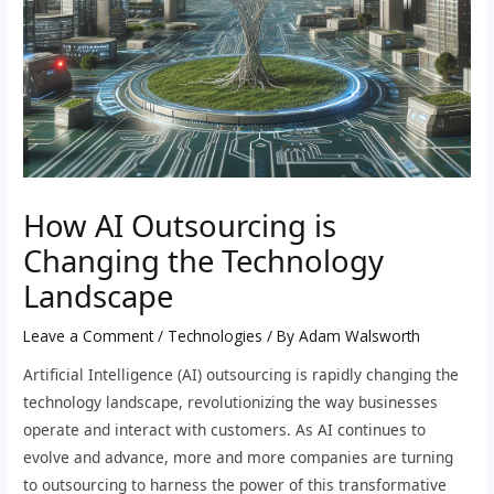
How AI Outsourcing is
Changing the Technology
Landscape
Leave a Comment
/
Technologies
/ By
Adam Walsworth
Artificial Intelligence (AI) outsourcing is rapidly changing the
technology landscape, revolutionizing the way businesses
operate and interact with customers. As AI continues to
evolve and advance, more and more companies are turning
to outsourcing to harness the power of this transformative