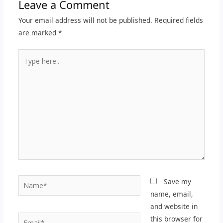
Leave a Comment
Your email address will not be published.
Required fields
are marked
*
Type
here..
Name*
Save my
name, email,
and website in
Email*
this browser for