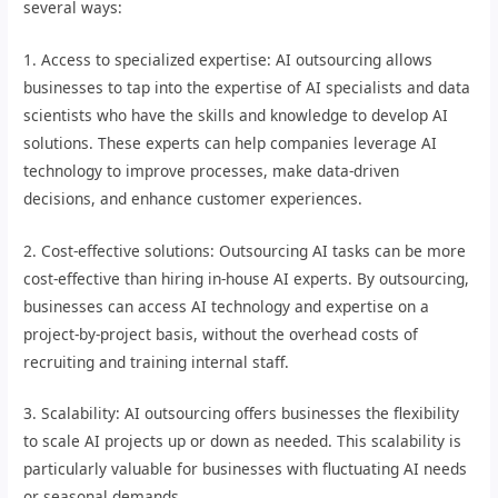
several ways:
1. Access to specialized expertise: AI outsourcing allows
businesses to tap into the expertise of AI specialists and data
scientists who have the skills and knowledge to develop AI
solutions. These experts can help companies leverage AI
technology to improve processes, make data-driven
decisions, and enhance customer experiences.
2. Cost-effective solutions: Outsourcing AI tasks can be more
cost-effective than hiring in-house AI experts. By outsourcing,
businesses can access AI technology and expertise on a
project-by-project basis, without the overhead costs of
recruiting and training internal staff.
3. Scalability: AI outsourcing offers businesses the flexibility
to scale AI projects up or down as needed. This scalability is
particularly valuable for businesses with fluctuating AI needs
or seasonal demands.