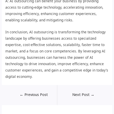
A: AI outsourcing can benefit your business by providing
access to cutting-edge technology, accelerating innovation,
improving efficiency, enhancing customer experiences,
enabling scalability, and mitigating risks.
In conclusion, AI outsourcing is transforming the technology
landscape by offering businesses access to specialized
expertise, cost-effective solutions, scalability, faster time to
market, and a focus on core competencies. By leveraging AI
outsourcing, businesses can harness the power of AI
technology to drive innovation, improve efficiency, enhance
customer experiences, and gain a competitive edge in today’s
digital economy.
←
Previous Post
Next Post
→