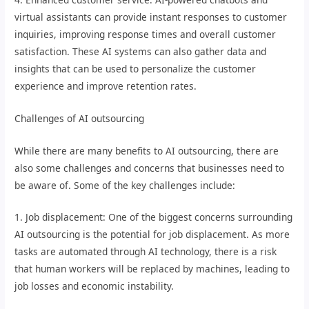
virtual assistants can provide instant responses to customer
inquiries, improving response times and overall customer
satisfaction. These AI systems can also gather data and
insights that can be used to personalize the customer
experience and improve retention rates.
Challenges of AI outsourcing
While there are many benefits to AI outsourcing, there are
also some challenges and concerns that businesses need to
be aware of. Some of the key challenges include:
1. Job displacement: One of the biggest concerns surrounding
AI outsourcing is the potential for job displacement. As more
tasks are automated through AI technology, there is a risk
that human workers will be replaced by machines, leading to
job losses and economic instability.