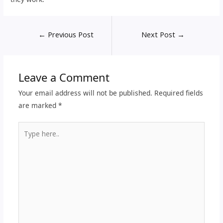
←
Previous Post
Next Post
→
Leave a Comment
Your email address will not be published.
Required fields
are marked
*
Type
here..