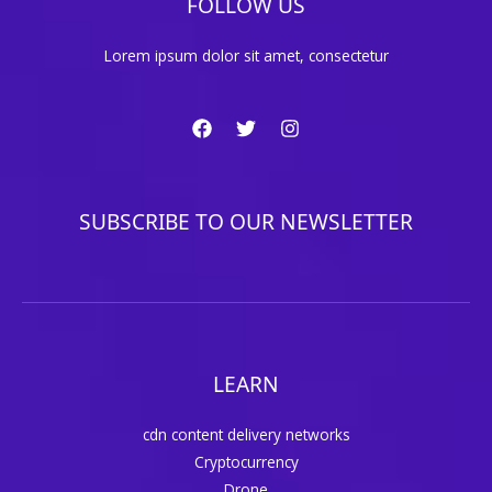
FOLLOW US
Lorem ipsum dolor sit amet, consectetur
SUBSCRIBE TO OUR NEWSLETTER
LEARN
cdn content delivery networks
Cryptocurrency
Drone