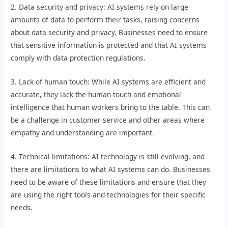
2. Data security and privacy: AI systems rely on large
amounts of data to perform their tasks, raising concerns
about data security and privacy. Businesses need to ensure
that sensitive information is protected and that AI systems
comply with data protection regulations.
3. Lack of human touch: While AI systems are efficient and
accurate, they lack the human touch and emotional
intelligence that human workers bring to the table. This can
be a challenge in customer service and other areas where
empathy and understanding are important.
4. Technical limitations: AI technology is still evolving, and
there are limitations to what AI systems can do. Businesses
need to be aware of these limitations and ensure that they
are using the right tools and technologies for their specific
needs.