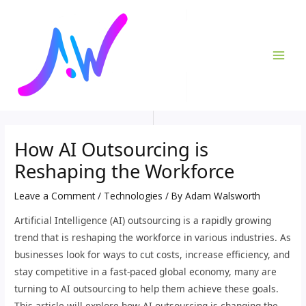
Skip
Post
MAI
to
navigation
ME
content
How AI Outsourcing is
Reshaping the Workforce
Leave a Comment
/
Technologies
/ By
Adam Walsworth
Artificial Intelligence (AI) outsourcing is a rapidly growing
trend that is reshaping the workforce in various industries. As
businesses look for ways to cut costs, increase efficiency, and
stay competitive in a fast-paced global economy, many are
turning to AI outsourcing to help them achieve these goals.
This article will explore how AI outsourcing is changing the