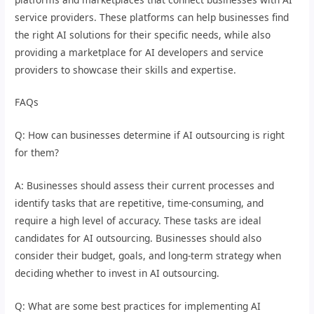
service providers. These platforms can help businesses find
the right AI solutions for their specific needs, while also
providing a marketplace for AI developers and service
providers to showcase their skills and expertise.
FAQs
Q: How can businesses determine if AI outsourcing is right
for them?
A: Businesses should assess their current processes and
identify tasks that are repetitive, time-consuming, and
require a high level of accuracy. These tasks are ideal
candidates for AI outsourcing. Businesses should also
consider their budget, goals, and long-term strategy when
deciding whether to invest in AI outsourcing.
Q: What are some best practices for implementing AI