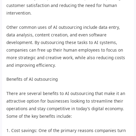
customer satisfaction and reducing the need for human
intervention.
Other common uses of AI outsourcing include data entry,
data analysis, content creation, and even software
development. By outsourcing these tasks to AI systems,
companies can free up their human employees to focus on
more strategic and creative work, while also reducing costs
and improving efficiency.
Benefits of AI outsourcing
There are several benefits to AI outsourcing that make it an
attractive option for businesses looking to streamline their
operations and stay competitive in today’s digital economy.
Some of the key benefits include:
1. Cost savings: One of the primary reasons companies turn