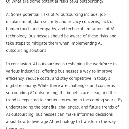
Q: What are some potential risks of AI outsourcing?
A: Some potential risks of AI outsourcing include: job
displacement, data security and privacy concerns, lack of
human touch and empathy, and technical limitations of AI
technology. Businesses should be aware of these risks and
take steps to mitigate them when implementing AI
outsourcing solutions.
In conclusion, AI outsourcing is reshaping the workforce in
various industries, offering businesses a way to improve
efficiency, reduce costs, and stay competitive in today’s
digital economy. While there are challenges and concerns
surrounding AI outsourcing, the benefits are clear, and the
trend is expected to continue growing in the coming years. By
understanding the benefits, challenges, and future trends of
AI outsourcing, businesses can make informed decisions
about how to leverage AI technology to transform the way
they work.