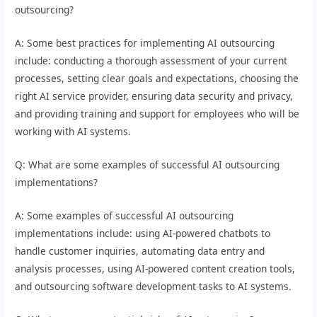
outsourcing?
A: Some best practices for implementing AI outsourcing
include: conducting a thorough assessment of your current
processes, setting clear goals and expectations, choosing the
right AI service provider, ensuring data security and privacy,
and providing training and support for employees who will be
working with AI systems.
Q: What are some examples of successful AI outsourcing
implementations?
A: Some examples of successful AI outsourcing
implementations include: using AI-powered chatbots to
handle customer inquiries, automating data entry and
analysis processes, using AI-powered content creation tools,
and outsourcing software development tasks to AI systems.