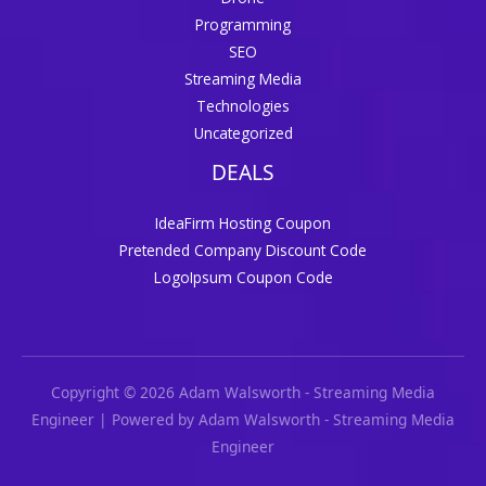
Programming
SEO
Streaming Media
Technologies
Uncategorized
DEALS
IdeaFirm Hosting Coupon
Pretended Company Discount Code
LogoIpsum Coupon Code
Copyright © 2026 Adam Walsworth - Streaming Media
Engineer | Powered by Adam Walsworth - Streaming Media
Engineer