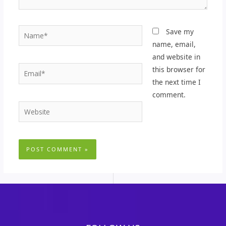
Name*
Save my
name, email,
and website in
Email*
this browser for
the next time I
comment.
Website