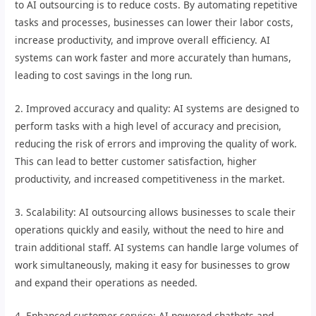
to AI outsourcing is to reduce costs. By automating repetitive
tasks and processes, businesses can lower their labor costs,
increase productivity, and improve overall efficiency. AI
systems can work faster and more accurately than humans,
leading to cost savings in the long run.
2. Improved accuracy and quality: AI systems are designed to
perform tasks with a high level of accuracy and precision,
reducing the risk of errors and improving the quality of work.
This can lead to better customer satisfaction, higher
productivity, and increased competitiveness in the market.
3. Scalability: AI outsourcing allows businesses to scale their
operations quickly and easily, without the need to hire and
train additional staff. AI systems can handle large volumes of
work simultaneously, making it easy for businesses to grow
and expand their operations as needed.
4. Enhanced customer service: AI-powered chatbots and