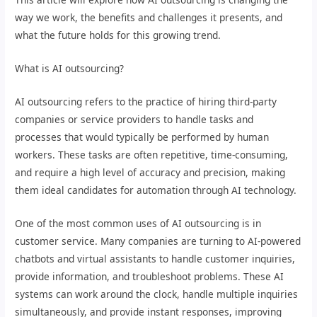
way we work, the benefits and challenges it presents, and
what the future holds for this growing trend.
What is AI outsourcing?
AI outsourcing refers to the practice of hiring third-party
companies or service providers to handle tasks and
processes that would typically be performed by human
workers. These tasks are often repetitive, time-consuming,
and require a high level of accuracy and precision, making
them ideal candidates for automation through AI technology.
One of the most common uses of AI outsourcing is in
customer service. Many companies are turning to AI-powered
chatbots and virtual assistants to handle customer inquiries,
provide information, and troubleshoot problems. These AI
systems can work around the clock, handle multiple inquiries
simultaneously, and provide instant responses, improving