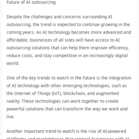
Future of AI outsourcing
Despite the challenges and concerns surrounding AI
outsourcing, the trend is expected to continue growing in the
coming years. As AI technology becomes more advanced and
affordable, businesses of all sizes will have access to AI
outsourcing solutions that can help them improve efficiency,
reduce costs, and stay competitive in an increasingly digital
world.
One of the key trends to watch in the future is the integration
of AI technology with other emerging technologies, such as
the Internet of Things (IoT), blockchain, and augmented
reality. These technologies can work together to create
powerful solutions that can transform the way we work and
live.
Another important trend to watch is the rise of AI-powered
platforms and marketplaces that connect businesses with AI