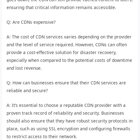
ensuring that critical information remains accessible.
Q: Are CDNs expensive?
A: The cost of CDN services varies depending on the provider
and the level of service required. However, CDNs can often
provide a cost-effective solution for disaster recovery,
especially when compared to the potential costs of downtime
and lost revenue.
Q: How can businesses ensure that their CDN services are
reliable and secure?
A: It’s essential to choose a reputable CDN provider with a
proven track record of reliability and security. Businesses
should also ensure that they have robust security protocols in
place, such as using SSL encryption and configuring firewalls
to restrict access to their network.