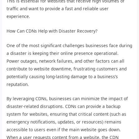
This is essential for websites that receive high volumes of
traffic and want to provide a fast and reliable user
experience.
How Can CDNs Help with Disaster Recovery?
One of the most significant challenges businesses face during
a disaster is keeping their online presence operational.
Power outages, network failures, and other factors can all
contribute to website downtime, frustrating customers and
potentially causing long-lasting damage to a business’s
reputation.
By leveraging CDNs, businesses can minimize the impact of
disaster-related disruptions. CDNs can provide a backup
system for websites, ensuring that critical content (such as
emergency notifications, updates, or resources) remains
accessible to users even if the main website goes down.
When a user requests content from a website, the CDN