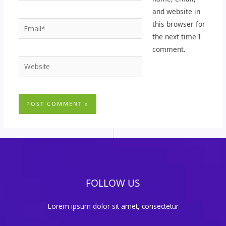
and website in
Email*
this browser for
the next time I
comment.
Website
FOLLOW US
Lorem ipsum dolor sit amet, consectetur