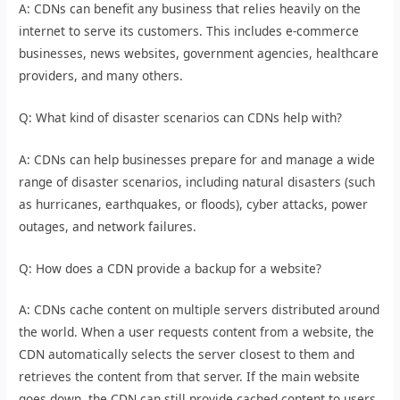
A: CDNs can benefit any business that relies heavily on the
internet to serve its customers. This includes e-commerce
businesses, news websites, government agencies, healthcare
providers, and many others.
Q: What kind of disaster scenarios can CDNs help with?
A: CDNs can help businesses prepare for and manage a wide
range of disaster scenarios, including natural disasters (such
as hurricanes, earthquakes, or floods), cyber attacks, power
outages, and network failures.
Q: How does a CDN provide a backup for a website?
A: CDNs cache content on multiple servers distributed around
the world. When a user requests content from a website, the
CDN automatically selects the server closest to them and
retrieves the content from that server. If the main website
goes down, the CDN can still provide cached content to users,