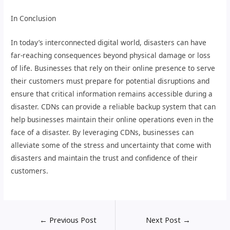
In Conclusion
In today’s interconnected digital world, disasters can have
far-reaching consequences beyond physical damage or loss
of life. Businesses that rely on their online presence to serve
their customers must prepare for potential disruptions and
ensure that critical information remains accessible during a
disaster. CDNs can provide a reliable backup system that can
help businesses maintain their online operations even in the
face of a disaster. By leveraging CDNs, businesses can
alleviate some of the stress and uncertainty that come with
disasters and maintain the trust and confidence of their
customers.
←
Previous Post
Next Post
→