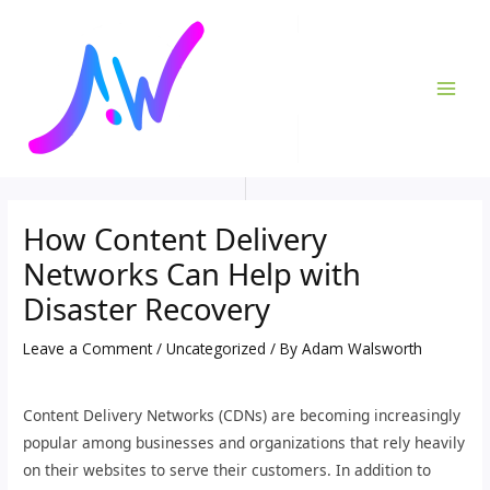
Skip
Post
MAI
to
navigation
ME
content
How Content Delivery
Networks Can Help with
Disaster Recovery
Leave a Comment
/
Uncategorized
/ By
Adam Walsworth
Content Delivery Networks (CDNs) are becoming increasingly
popular among businesses and organizations that rely heavily
on their websites to serve their customers. In addition to