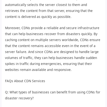
automatically selects the server closest to them and
retrieves the content from that server, ensuring that the
content is delivered as quickly as possible.
Moreover, CDNs provide a reliable and secure infrastructure
that can help businesses recover from disasters quickly. By
caching content on multiple servers worldwide, CDNs ensure
that the content remains accessible even in the event of a
server failure. And since CDNs are designed to handle large
volumes of traffic, they can help businesses handle sudden
spikes in traffic during emergencies, ensuring that their
websites remain available and responsive.
FAQs About CDN Services
Q: What types of businesses can benefit from using CDNs for
disaster recovery?