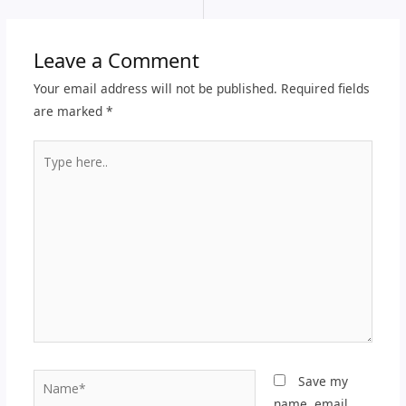
Leave a Comment
Your email address will not be published.
Required fields
are marked
*
Type
here..
Name*
Save my
name, email,