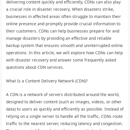
delivering content quickly and efficiently, CDNs can also play
a crucial role in disaster recovery. When disasters strike,
businesses in affected areas often struggle to maintain their
online presence and promptly provide crucial information to
their customers. CDNs can help businesses prepare for and
manage disasters by providing an effective and reliable
backup system that ensures smooth and uninterrupted online
operations. In this article, we will explore how CDNs can help
with disaster recovery and answer some frequently asked
questions about CDN services.
What Is a Content Delivery Network (CDN)?
A CDN is a network of servers distributed around the world,
designed to deliver content (such as images, videos, or other
data) to users as quickly and efficiently as possible. Instead of
relying on a single server to handle all the traffic, CDNs route
traffic to the nearest server, reducing latency and congestion.