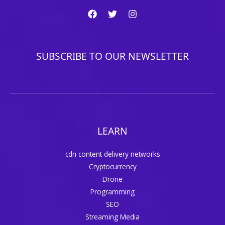
SUBSCRIBE TO OUR NEWSLETTER
LEARN
cdn content delivery networks
Cryptocurrency
Drone
Programming
SEO
Streaming Media