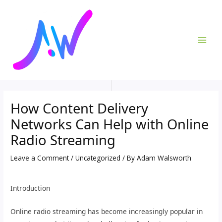
Skip
Post
MAI
to
navigation
ME
content
How Content Delivery
Networks Can Help with Online
Radio Streaming
Leave a Comment
/
Uncategorized
/ By
Adam Walsworth
Introduction
Online radio streaming has become increasingly popular in