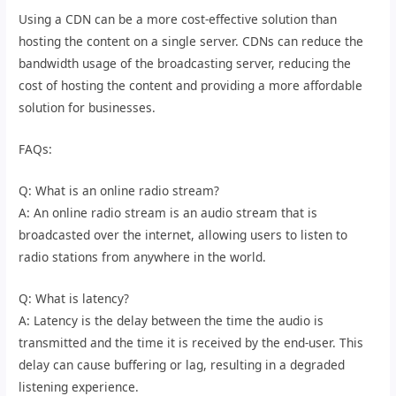
Using a CDN can be a more cost-effective solution than
hosting the content on a single server. CDNs can reduce the
bandwidth usage of the broadcasting server, reducing the
cost of hosting the content and providing a more affordable
solution for businesses.
FAQs:
Q: What is an online radio stream?
A: An online radio stream is an audio stream that is
broadcasted over the internet, allowing users to listen to
radio stations from anywhere in the world.
Q: What is latency?
A: Latency is the delay between the time the audio is
transmitted and the time it is received by the end-user. This
delay can cause buffering or lag, resulting in a degraded
listening experience.