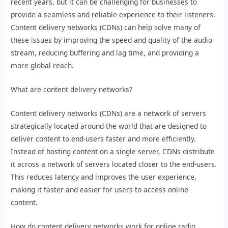
recent years, but it can be challenging for businesses to
provide a seamless and reliable experience to their listeners.
Content delivery networks (CDNs) can help solve many of
these issues by improving the speed and quality of the audio
stream, reducing buffering and lag time, and providing a
more global reach.
What are content delivery networks?
Content delivery networks (CDNs) are a network of servers
strategically located around the world that are designed to
deliver content to end-users faster and more efficiently.
Instead of hosting content on a single server, CDNs distribute
it across a network of servers located closer to the end-users.
This reduces latency and improves the user experience,
making it faster and easier for users to access online
content.
How do content delivery networks work for online radio