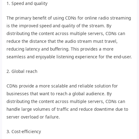
1. Speed and quality
The primary benefit of using CDNs for online radio streaming
is the improved speed and quality of the stream. By
distributing the content across multiple servers, CDNs can
reduce the distance that the audio stream must travel,
reducing latency and buffering. This provides a more
seamless and enjoyable listening experience for the end-user.
2. Global reach
CDNs provide a more scalable and reliable solution for
businesses that want to reach a global audience. By
distributing the content across multiple servers, CDNs can
handle large volumes of traffic and reduce downtime due to
server overload or failure.
3. Cost-efficiency