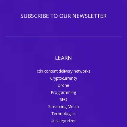
SUBSCRIBE TO OUR NEWSLETTER
LEARN
cdn content delivery networks
Cryptocurrency
Drone
Programming
SEO
Streaming Media
Technologies
Uncategorized