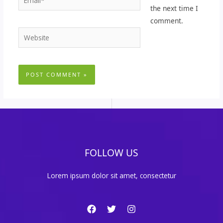
the next time I
comment.
Website
FOLLOW US
Lorem ipsum dolor sit amet, consectetur