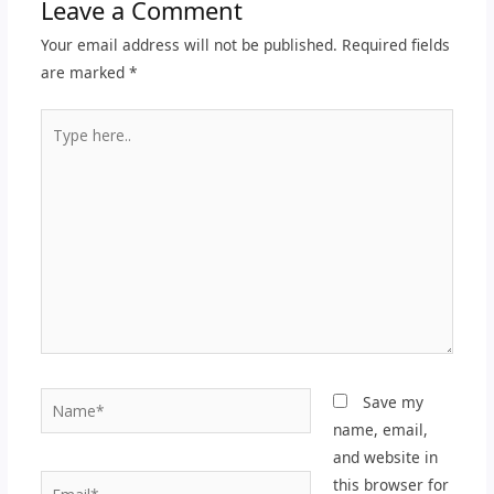
Leave a Comment
Your email address will not be published.
Required fields
are marked
*
Type
here..
Name*
Save my
name, email,
and website in
Email*
this browser for