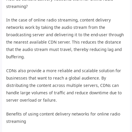
streaming?
In the case of online radio streaming, content delivery
networks work by taking the audio stream from the
broadcasting server and delivering it to the end-user through
the nearest available CDN server. This reduces the distance
that the audio stream must travel, thereby reducing lag and
buffering.
CDNs also provide a more reliable and scalable solution for
businesses that want to reach a global audience. By
distributing the content across multiple servers, CDNs can
handle large volumes of traffic and reduce downtime due to
server overload or failure.
Benefits of using content delivery networks for online radio
streaming