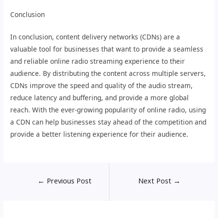
Conclusion
In conclusion, content delivery networks (CDNs) are a
valuable tool for businesses that want to provide a seamless
and reliable online radio streaming experience to their
audience. By distributing the content across multiple servers,
CDNs improve the speed and quality of the audio stream,
reduce latency and buffering, and provide a more global
reach. With the ever-growing popularity of online radio, using
a CDN can help businesses stay ahead of the competition and
provide a better listening experience for their audience.
←
Previous Post
Next Post
→