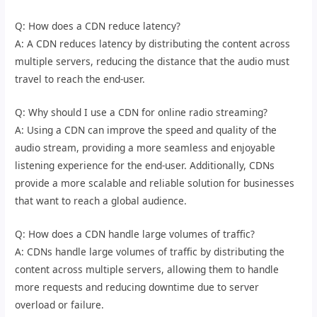
Q: How does a CDN reduce latency?
A: A CDN reduces latency by distributing the content across
multiple servers, reducing the distance that the audio must
travel to reach the end-user.
Q: Why should I use a CDN for online radio streaming?
A: Using a CDN can improve the speed and quality of the
audio stream, providing a more seamless and enjoyable
listening experience for the end-user. Additionally, CDNs
provide a more scalable and reliable solution for businesses
that want to reach a global audience.
Q: How does a CDN handle large volumes of traffic?
A: CDNs handle large volumes of traffic by distributing the
content across multiple servers, allowing them to handle
more requests and reducing downtime due to server
overload or failure.