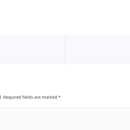
d.
Required fields are marked
*