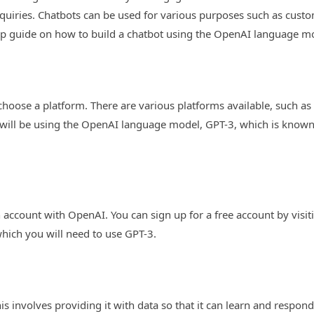
uiries. Chatbots can be used for various purposes such as custom
-step guide on how to build a chatbot using the OpenAI language m
to choose a platform. There are various platforms available, such a
 will be using the OpenAI language model, GPT-3, which is known 
an account with OpenAI. You can sign up for a free account by vis
which you will need to use GPT-3.
his involves providing it with data so that it can learn and respon