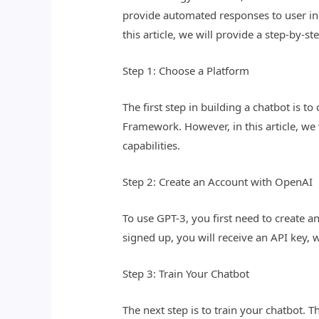
provide automated responses to user inq
this article, we will provide a step-by
Step 1: Choose a Platform
The first step in building a chatbot is 
Framework. However, in this article, we
capabilities.
Step 2: Create an Account with OpenAI
To use GPT-3, you first need to create 
signed up, you will receive an API key, 
Step 3: Train Your Chatbot
The next step is to train your chatbot. T