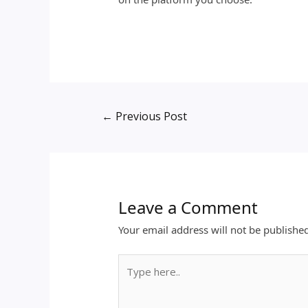
←
Previous Post
Leave a Comment
Your email address will not be publishe
Type
here..