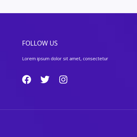
FOLLOW US
Lorem ipsum dolor sit amet, consectetur