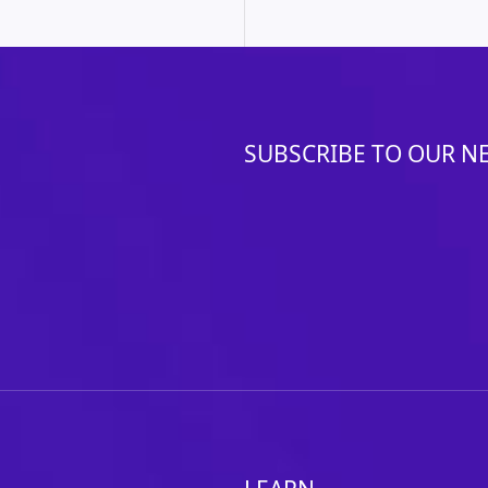
SUBSCRIBE TO OUR N