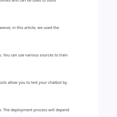
lities and can be used to build
ver, in this article, we used the
s. You can use various sources to train
tools allow you to test your chatbot by
te. The deployment process will depend