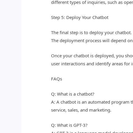
different types of inquiries, such as op
Step 5: Deploy Your Chatbot
The final step is to deploy your chatbo
The deployment process will depend on
Once your chatbot is deployed, you sho
user interactions and identify areas fo
FAQs
Q: What is a chatbot?
A: A chatbot is an automated program th
service, sales, and marketing.
Q: What is GPT-3?