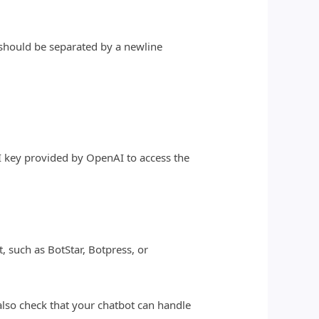
.
r should be separated by a newline
I key provided by OpenAI to access the
t, such as BotStar, Botpress, or
also check that your chatbot can handle