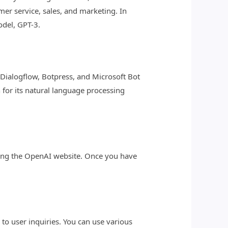
er service, sales, and marketing. In
odel, GPT-3.
s Dialogflow, Botpress, and Microsoft Bot
for its natural language processing
iting the OpenAI website. Once you have
d to user inquiries. You can use various