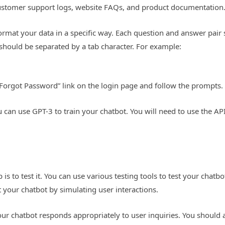
 customer support logs, website FAQs, and product documentation
format your data in a specific way. Each question and answer pai
should be separated by a tab character. For example:
 “Forgot Password” link on the login page and follow the prompts.
can use GPT-3 to train your chatbot. You will need to use the AP
 is to test it. You can use various testing tools to test your chatbo
t your chatbot by simulating user interactions.
our chatbot responds appropriately to user inquiries. You should 