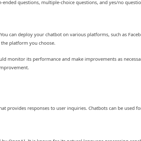
en-ended questions, multiple-choice questions, and yes/no questio
t. You can deploy your chatbot on various platforms, such as Face
 the platform you choose.
uld monitor its performance and make improvements as necessary.
r improvement.
at provides responses to user inquiries. Chatbots can be used f