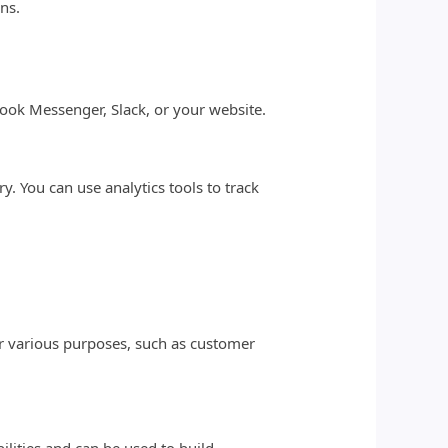
ns.
book Messenger, Slack, or your website.
 You can use analytics tools to track
or various purposes, such as customer