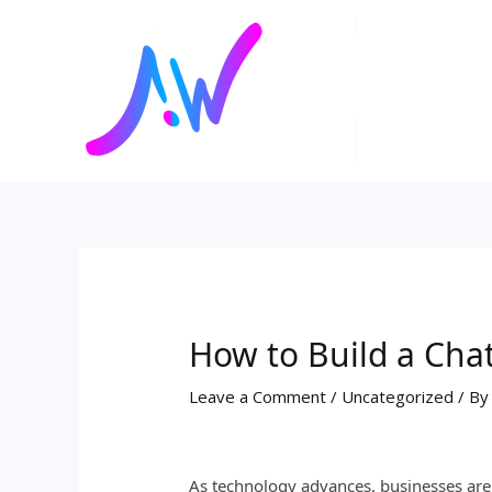
Skip
Post
to
navigation
content
How to Build a Chat
Leave a Comment
/
Uncategorized
/ B
As technology advances, businesses are