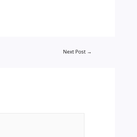
Next Post
→