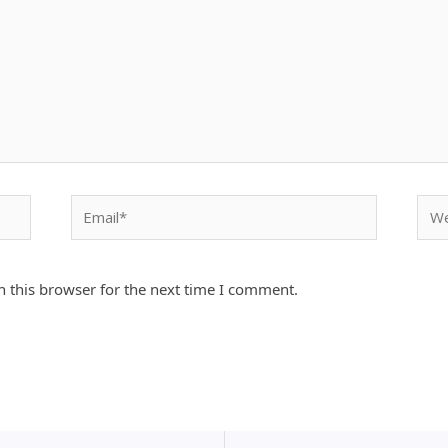
Email*
Webs
 this browser for the next time I comment.