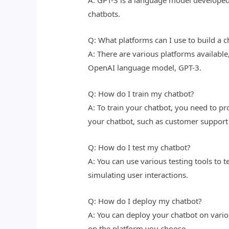
A: GPT-3 is a language model developed 
chatbots.
Q: What platforms can I use to build a c
A: There are various platforms available
OpenAI language model, GPT-3.
Q: How do I train my chatbot?
A: To train your chatbot, you need to pro
your chatbot, such as customer support
Q: How do I test my chatbot?
A: You can use various testing tools to t
simulating user interactions.
Q: How do I deploy my chatbot?
A: You can deploy your chatbot on vari
on the platform you choose.