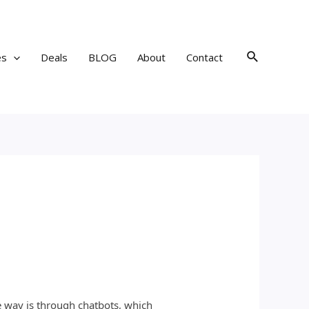
Search
es
Deals
BLOG
About
Contact
e way is through chatbots, which