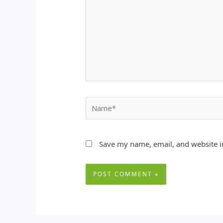
Name*
Save my name, email, and website in