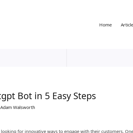
Home
Articl
gpt Bot in 5 Easy Steps
y
Adam Walsworth
 looking for innovative ways to engage with their customers. On