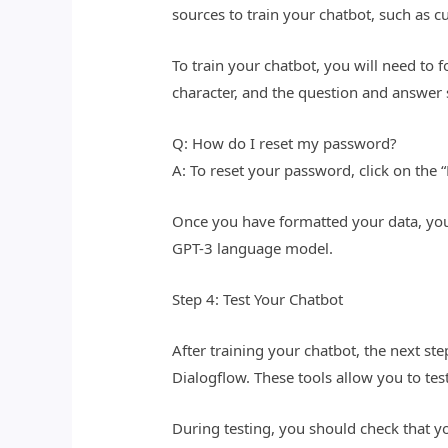
sources to train your chatbot, such as
To train your chatbot, you will need to 
character, and the question and answer 
Q: How do I reset my password?
A: To reset your password, click on the
Once you have formatted your data, you 
GPT-3 language model.
Step 4: Test Your Chatbot
After training your chatbot, the next step
Dialogflow. These tools allow you to tes
During testing, you should check that y