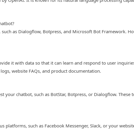
by OpenAI. It is known for its natural language processing capabi
hatbot?
, such as Dialogflow, Botpress, and Microsoft Bot Framework. Howe
vide it with data so that it can learn and respond to user inquirie
 logs, website FAQs, and product documentation.
est your chatbot, such as BotStar, Botpress, or Dialogflow. These 
ous platforms, such as Facebook Messenger, Slack, or your websi