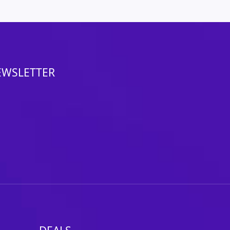
EWSLETTER