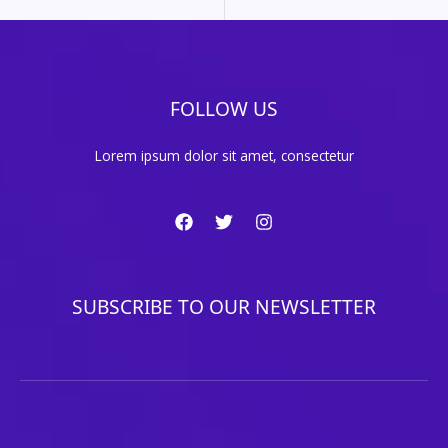
FOLLOW US
Lorem ipsum dolor sit amet, consectetur
SUBSCRIBE TO OUR NEWSLETTER