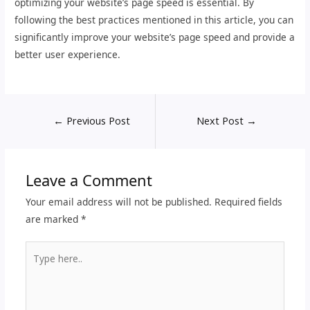
optimizing your website’s page speed is essential. By
following the best practices mentioned in this article, you can
significantly improve your website’s page speed and provide a
better user experience.
←
Previous Post
Next Post
→
Leave a Comment
Your email address will not be published.
Required fields
are marked
*
Type
here..