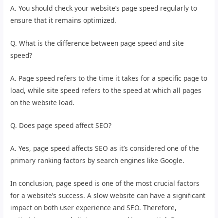
A. You should check your website’s page speed regularly to
ensure that it remains optimized.
Q. What is the difference between page speed and site
speed?
A. Page speed refers to the time it takes for a specific page to
load, while site speed refers to the speed at which all pages
on the website load.
Q. Does page speed affect SEO?
A. Yes, page speed affects SEO as it’s considered one of the
primary ranking factors by search engines like Google.
In conclusion, page speed is one of the most crucial factors
for a website’s success. A slow website can have a significant
impact on both user experience and SEO. Therefore,