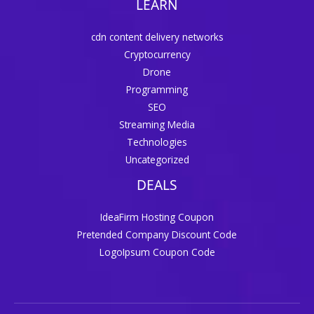
LEARN
cdn content delivery networks
Cryptocurrency
Drone
Programming
SEO
Streaming Media
Technologies
Uncategorized
DEALS
IdeaFirm Hosting Coupon
Pretended Company Discount Code
LogoIpsum Coupon Code