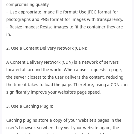
compromising quality.
– Use appropriate image file format: Use JPEG format for
photographs and PNG format for images with transparency.
– Resize images: Resize images to fit the container they are
in.
2. Use a Content Delivery Network (CDN):
A Content Delivery Network (CDN) is a network of servers
located all around the world. When a user requests a page,
the server closest to the user delivers the content, reducing
the time it takes to load the page. Therefore, using a CDN can
significantly improve your website’s page speed.
3. Use a Caching Plugin:
Caching plugins store a copy of your website’s pages in the
user’s browser, so when they visit your website again, the