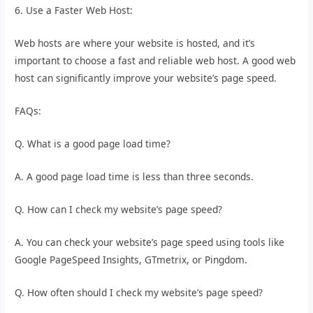
6. Use a Faster Web Host:
Web hosts are where your website is hosted, and it’s
important to choose a fast and reliable web host. A good web
host can significantly improve your website’s page speed.
FAQs:
Q. What is a good page load time?
A. A good page load time is less than three seconds.
Q. How can I check my website’s page speed?
A. You can check your website’s page speed using tools like
Google PageSpeed Insights, GTmetrix, or Pingdom.
Q. How often should I check my website’s page speed?