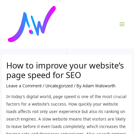
Skip
Post
MAI
to
navigation
ME
content
How to improve your website’s
page speed for SEO
Leave a Comment
/
Uncategorized
/ By
Adam Walsworth
In today’s digital world, page speed is one of the most crucial
factors for a website’s success. How quickly your website
loads affects not only user experience but also its ranking on
search engines. A slow website means that visitors are likely
to leave before it even loads completely, which increases the
bounce rate and decreases conversions. Also, search engines