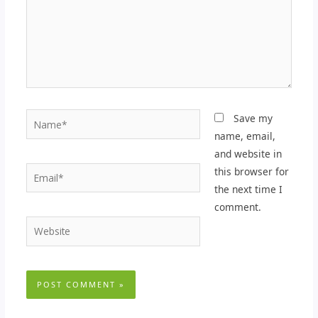
Name*
Save my
name, email,
and website in
Email*
this browser for
the next time I
comment.
Website