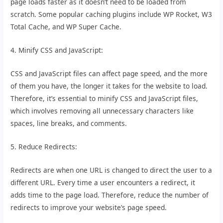
page loads faster as it doesn’t need to be loaded from
scratch. Some popular caching plugins include WP Rocket, W3
Total Cache, and WP Super Cache.
4. Minify CSS and JavaScript:
CSS and JavaScript files can affect page speed, and the more
of them you have, the longer it takes for the website to load.
Therefore, it’s essential to minify CSS and JavaScript files,
which involves removing all unnecessary characters like
spaces, line breaks, and comments.
5. Reduce Redirects:
Redirects are when one URL is changed to direct the user to a
different URL. Every time a user encounters a redirect, it
adds time to the page load. Therefore, reduce the number of
redirects to improve your website’s page speed.