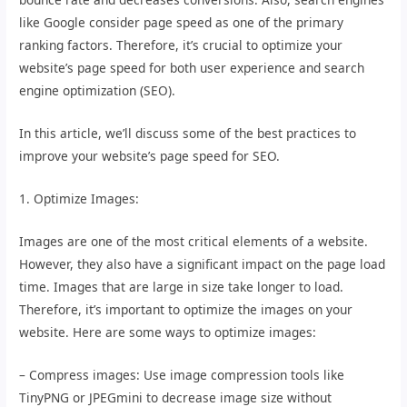
like Google consider page speed as one of the primary
ranking factors. Therefore, it’s crucial to optimize your
website’s page speed for both user experience and search
engine optimization (SEO).
In this article, we’ll discuss some of the best practices to
improve your website’s page speed for SEO.
1. Optimize Images:
Images are one of the most critical elements of a website.
However, they also have a significant impact on the page load
time. Images that are large in size take longer to load.
Therefore, it’s important to optimize the images on your
website. Here are some ways to optimize images:
– Compress images: Use image compression tools like
TinyPNG or JPEGmini to decrease image size without