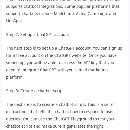
supports chatbot integrations. Some popular platforms that
support chatbots include Mailchimp, ActiveCampaign, and
HubSpot.
Step 2: Set up a ChatGPT account
The next step is to set up a ChatGPT account. You can sign up
for a free account on the ChatGPT website. Once you have
signed up, you will be able to access the API key that you
need to integrate ChatGPT with your email marketing
platform.
Step 3: Create a chatbot script
The next step is to create a chatbot script. This is a set of
instructions that tells the chatbot how to respond to user
queries. You can use the ChatGPT Playground to test your
chatbot script and make sure it generates the right