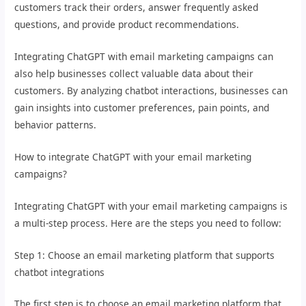
customers track their orders, answer frequently asked
questions, and provide product recommendations.
Integrating ChatGPT with email marketing campaigns can
also help businesses collect valuable data about their
customers. By analyzing chatbot interactions, businesses can
gain insights into customer preferences, pain points, and
behavior patterns.
How to integrate ChatGPT with your email marketing
campaigns?
Integrating ChatGPT with your email marketing campaigns is
a multi-step process. Here are the steps you need to follow:
Step 1: Choose an email marketing platform that supports
chatbot integrations
The first step is to choose an email marketing platform that