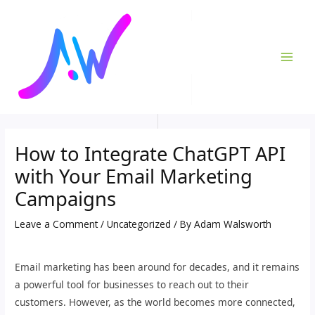
Skip
Post
MAI
to
navigation
ME
content
How to Integrate ChatGPT API
with Your Email Marketing
Campaigns
Leave a Comment
/
Uncategorized
/ By
Adam Walsworth
Email marketing has been around for decades, and it remains
a powerful tool for businesses to reach out to their
customers. However, as the world becomes more connected,