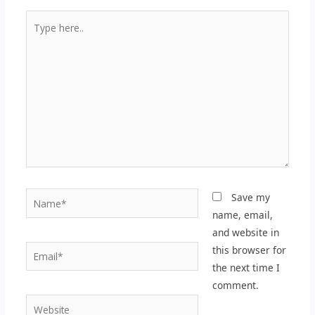
Type
here..
Name*
Save my
name, email,
and website in
Email*
this browser for
the next time I
comment.
Website