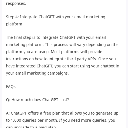
responses.
Step 4: Integrate ChatGPT with your email marketing
platform
The final step is to integrate ChatGPT with your email
marketing platform. This process will vary depending on the
platform you are using. Most platforms will provide
instructions on how to integrate third-party APIs. Once you
have integrated ChatGPT, you can start using your chatbot in
your email marketing campaigns.
FAQs
Q: How much does ChatGPT cost?
A: ChatGPT offers a free plan that allows you to generate up
to 1,000 queries per month. If you need more queries, you
can upgrade to a paid plan.