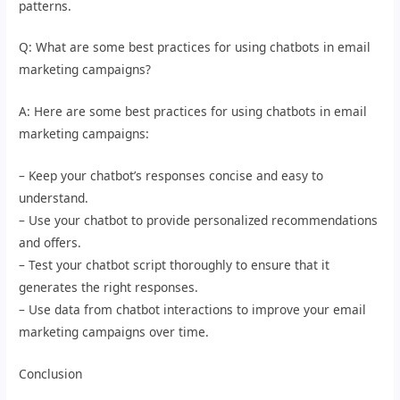
patterns.
Q: What are some best practices for using chatbots in email
marketing campaigns?
A: Here are some best practices for using chatbots in email
marketing campaigns:
– Keep your chatbot’s responses concise and easy to
understand.
– Use your chatbot to provide personalized recommendations
and offers.
– Test your chatbot script thoroughly to ensure that it
generates the right responses.
– Use data from chatbot interactions to improve your email
marketing campaigns over time.
Conclusion