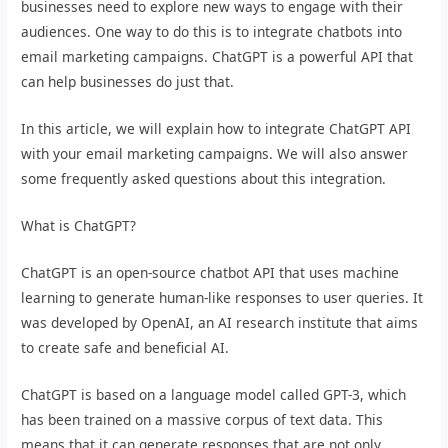
businesses need to explore new ways to engage with their
audiences. One way to do this is to integrate chatbots into
email marketing campaigns. ChatGPT is a powerful API that
can help businesses do just that.
In this article, we will explain how to integrate ChatGPT API
with your email marketing campaigns. We will also answer
some frequently asked questions about this integration.
What is ChatGPT?
ChatGPT is an open-source chatbot API that uses machine
learning to generate human-like responses to user queries. It
was developed by OpenAI, an AI research institute that aims
to create safe and beneficial AI.
ChatGPT is based on a language model called GPT-3, which
has been trained on a massive corpus of text data. This
means that it can generate responses that are not only