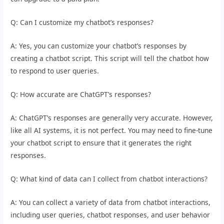
Q: Can I customize my chatbot’s responses?
A: Yes, you can customize your chatbot’s responses by
creating a chatbot script. This script will tell the chatbot how
to respond to user queries.
Q: How accurate are ChatGPT’s responses?
A: ChatGPT’s responses are generally very accurate. However,
like all AI systems, it is not perfect. You may need to fine-tune
your chatbot script to ensure that it generates the right
responses.
Q: What kind of data can I collect from chatbot interactions?
A: You can collect a variety of data from chatbot interactions,
including user queries, chatbot responses, and user behavior