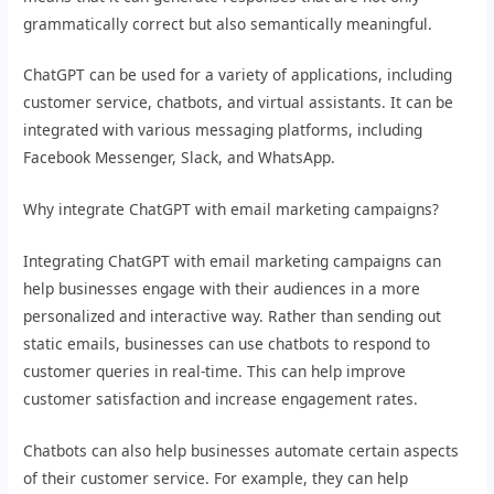
grammatically correct but also semantically meaningful.
ChatGPT can be used for a variety of applications, including
customer service, chatbots, and virtual assistants. It can be
integrated with various messaging platforms, including
Facebook Messenger, Slack, and WhatsApp.
Why integrate ChatGPT with email marketing campaigns?
Integrating ChatGPT with email marketing campaigns can
help businesses engage with their audiences in a more
personalized and interactive way. Rather than sending out
static emails, businesses can use chatbots to respond to
customer queries in real-time. This can help improve
customer satisfaction and increase engagement rates.
Chatbots can also help businesses automate certain aspects
of their customer service. For example, they can help