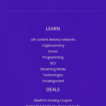
LEARN
cdn content delivery networks
Cryptocurrency
Drone
Programming
SEO
Streaming Media
Technologies
Uncategorized
DEALS
IdeaFirm Hosting Coupon