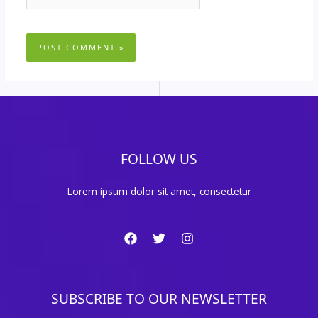
FOLLOW US
Lorem ipsum dolor sit amet, consectetur
SUBSCRIBE TO OUR NEWSLETTER