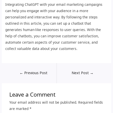
Integrating ChatGPT with your email marketing campaigns
can help you engage with your audience in a more
personalized and interactive way. By following the steps
outlined in this article, you can set up a chatbot that
generates human-like responses to user queries. With the
help of chatbots, you can improve customer satisfaction,
automate certain aspects of your customer service, and
collect valuable data about your customers.
←
Previous Post
Next Post
→
Leave a Comment
Your email address will not be published.
Required fields
are marked
*