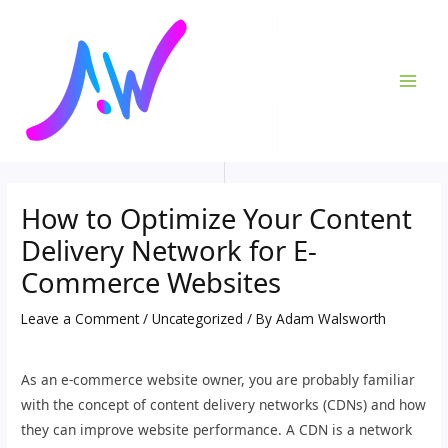
Skip
Post
MAI
to
navigation
ME
content
How to Optimize Your Content
Delivery Network for E-
Commerce Websites
Leave a Comment
/
Uncategorized
/ By
Adam Walsworth
As an e-commerce website owner, you are probably familiar
with the concept of content delivery networks (CDNs) and how
they can improve website performance. A CDN is a network