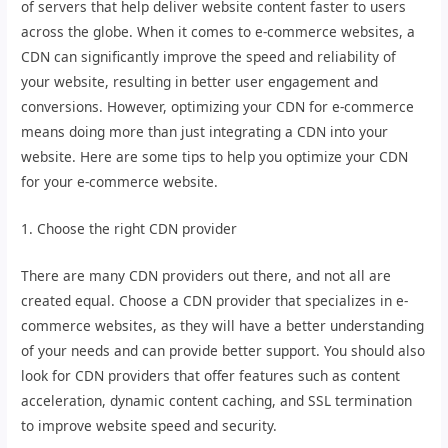
of servers that help deliver website content faster to users
across the globe. When it comes to e-commerce websites, a
CDN can significantly improve the speed and reliability of
your website, resulting in better user engagement and
conversions. However, optimizing your CDN for e-commerce
means doing more than just integrating a CDN into your
website. Here are some tips to help you optimize your CDN
for your e-commerce website.
1. Choose the right CDN provider
There are many CDN providers out there, and not all are
created equal. Choose a CDN provider that specializes in e-
commerce websites, as they will have a better understanding
of your needs and can provide better support. You should also
look for CDN providers that offer features such as content
acceleration, dynamic content caching, and SSL termination
to improve website speed and security.