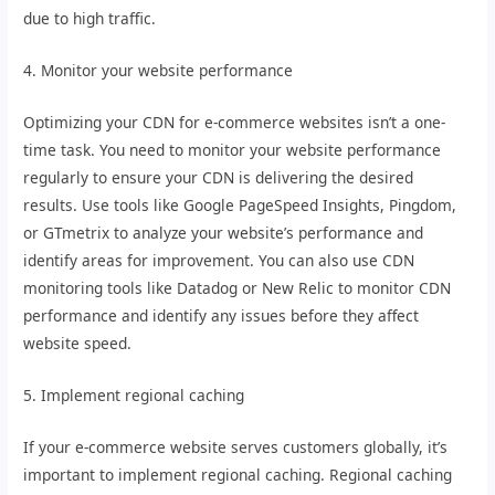
due to high traffic.
4. Monitor your website performance
Optimizing your CDN for e-commerce websites isn’t a one-
time task. You need to monitor your website performance
regularly to ensure your CDN is delivering the desired
results. Use tools like Google PageSpeed Insights, Pingdom,
or GTmetrix to analyze your website’s performance and
identify areas for improvement. You can also use CDN
monitoring tools like Datadog or New Relic to monitor CDN
performance and identify any issues before they affect
website speed.
5. Implement regional caching
If your e-commerce website serves customers globally, it’s
important to implement regional caching. Regional caching