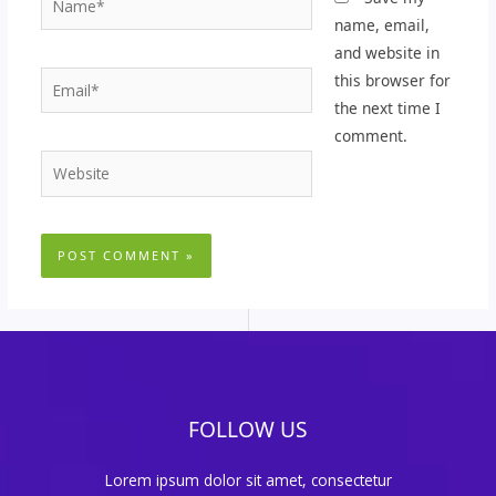
name, email,
and website in
Email*
this browser for
the next time I
comment.
Website
FOLLOW US
Lorem ipsum dolor sit amet, consectetur