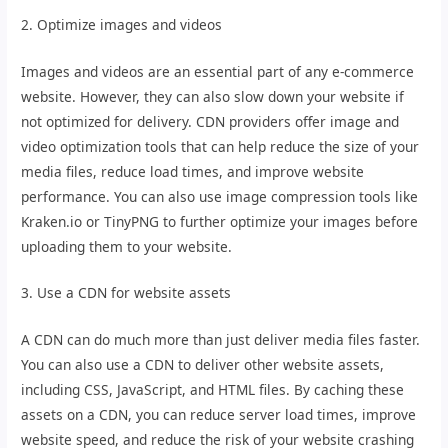
2. Optimize images and videos
Images and videos are an essential part of any e-commerce
website. However, they can also slow down your website if
not optimized for delivery. CDN providers offer image and
video optimization tools that can help reduce the size of your
media files, reduce load times, and improve website
performance. You can also use image compression tools like
Kraken.io or TinyPNG to further optimize your images before
uploading them to your website.
3. Use a CDN for website assets
A CDN can do much more than just deliver media files faster.
You can also use a CDN to deliver other website assets,
including CSS, JavaScript, and HTML files. By caching these
assets on a CDN, you can reduce server load times, improve
website speed, and reduce the risk of your website crashing