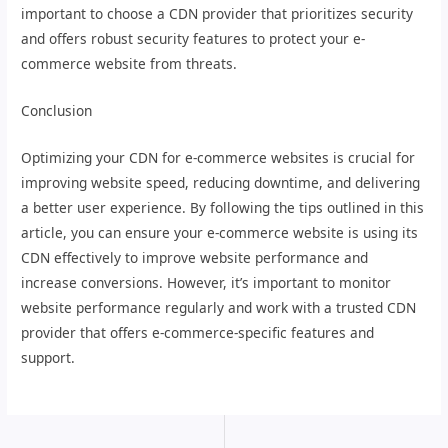
important to choose a CDN provider that prioritizes security
and offers robust security features to protect your e-
commerce website from threats.
Conclusion
Optimizing your CDN for e-commerce websites is crucial for
improving website speed, reducing downtime, and delivering
a better user experience. By following the tips outlined in this
article, you can ensure your e-commerce website is using its
CDN effectively to improve website performance and
increase conversions. However, it’s important to monitor
website performance regularly and work with a trusted CDN
provider that offers e-commerce-specific features and
support.