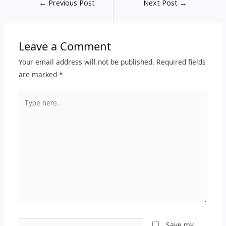
←
Previous Post
Next Post
→
Leave a Comment
Your email address will not be published.
Required fields
are marked
*
Type
here..
Name*
Save my