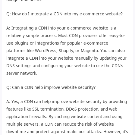
Q: How do I integrate a CDN into my e-commerce website?
A: Integrating a CDN into your e-commerce website is a
relatively simple process. Most CDN providers offer easy-to-
use plugins or integrations for popular e-commerce
platforms like WordPress, Shopify, or Magento. You can also
integrate a CDN into your website manually by updating your
DNS settings and configuring your website to use the CDN’s
server network.
Q: Can a CDN help improve website security?
A: Yes, a CDN can help improve website security by providing
features like SSL termination, DDoS protection, and web
application firewalls. By caching website content and using
multiple servers, a CDN can reduce the risk of website
downtime and protect against malicious attacks. However, it’s