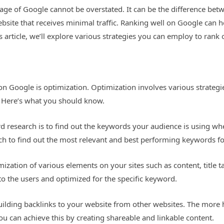
page of Google cannot be overstated. It can be the difference bet
site that receives minimal traffic. Ranking well on Google can hel
is article, we’ll explore various strategies you can employ to rank 
l on Google is optimization. Optimization involves various strate
. Here’s what you should know.
 research is to find out the keywords your audience is using whe
ch to find out the most relevant and best performing keywords fo
mization of various elements on your sites such as content, title 
to the users and optimized for the specific keyword.
building backlinks to your website from other websites. The more 
ou can achieve this by creating shareable and linkable content.