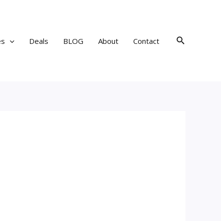
Search
es
Deals
BLOG
About
Contact