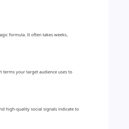
agic formula. It often takes weeks,
rch terms your target audience uses to
d high-quality social signals indicate to