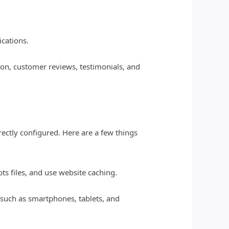
ications.
ion, customer reviews, testimonials, and
rectly configured. Here are a few things
s files, and use website caching.
 such as smartphones, tablets, and