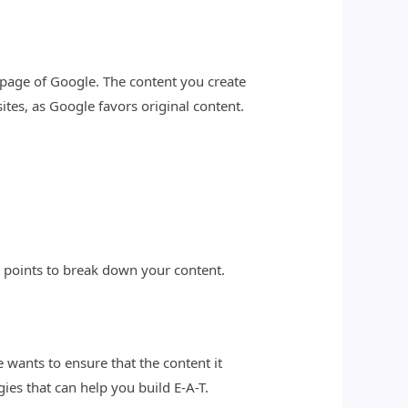
t page of Google. The content you create
tes, as Google favors original content.
 points to break down your content.
e wants to ensure that the content it
gies that can help you build E-A-T.