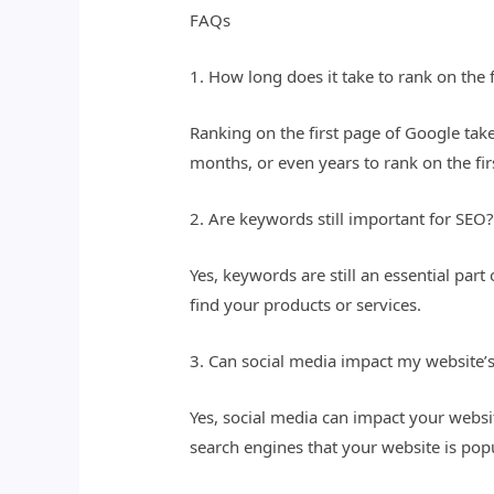
FAQs
1. How long does it take to rank on the 
Ranking on the first page of Google tak
months, or even years to rank on the fir
2. Are keywords still important for SEO
Yes, keywords are still an essential par
find your products or services.
3. Can social media impact my website’
Yes, social media can impact your website
search engines that your website is pop