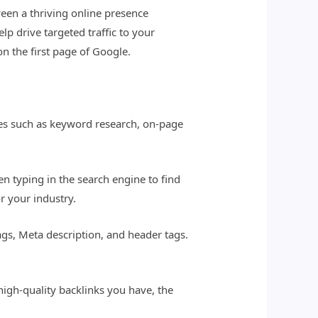
ween a thriving online presence
p drive targeted traffic to your
on the first page of Google.
gies such as keyword research, on-page
n typing in the search engine to find
r your industry.
tags, Meta description, and header tags.
high-quality backlinks you have, the