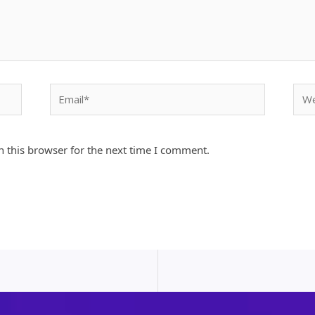
Email*
Webs
 this browser for the next time I comment.