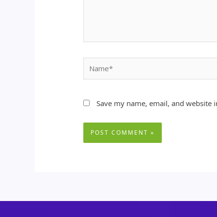
Name*
Save my name, email, and website in