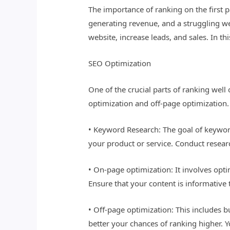
The importance of ranking on the first 
generating revenue, and a struggling web
website, increase leads, and sales. In th
SEO Optimization
One of the crucial parts of ranking wel
optimization and off-page optimization
• Keyword Research: The goal of keyword
your product or service. Conduct resear
• On-page optimization: It involves opti
Ensure that your content is informative 
• Off-page optimization: This includes 
better your chances of ranking higher. Y