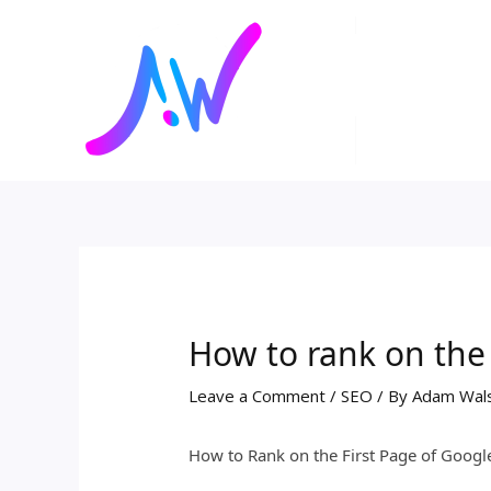
Skip
Post
to
navigation
content
How to rank on the 
Leave a Comment
/
SEO
/ By
Adam Wal
How to Rank on the First Page of Googl