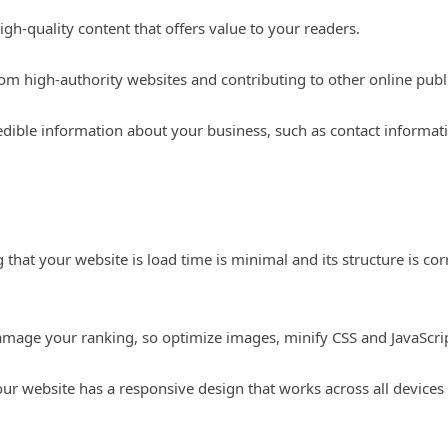
gh-quality content that offers value to your readers.
rom high-authority websites and contributing to other online publ
redible information about your business, such as contact informat
 that your website is load time is minimal and its structure is cor
mage your ranking, so optimize images, minify CSS and JavaScript
ur website has a responsive design that works across all devices