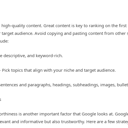
high-quality content. Great content is key to ranking on the firs
 target audience. Avoid copying and pasting content from other si
lude:
be descriptive, and keyword-rich.
– Pick topics that align with your niche and target audience.
sentences and paragraphs, headings, subheadings, images, bullet
s
worthiness is another important factor that Google looks at. Googl
levant and informative but also trustworthy. Here are a few strate