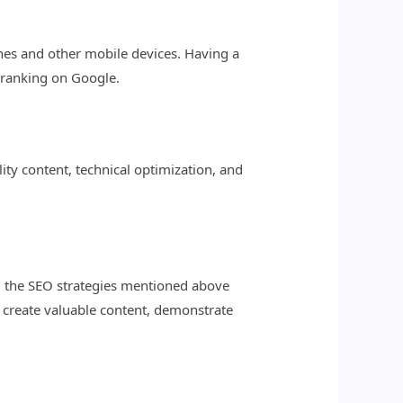
ones and other mobile devices. Having a
 ranking on Google.
lity content, technical optimization, and
g the SEO strategies mentioned above
 create valuable content, demonstrate