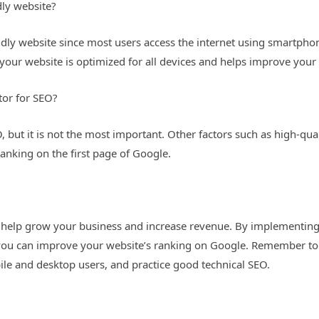
dly website?
iendly website since most users access the internet using smartph
your website is optimized for all devices and helps improve your
tor for SEO?
O, but it is not the most important. Other factors such as high-qua
 ranking on the first page of Google.
n help grow your business and increase revenue. By implementin
 you can improve your website’s ranking on Google. Remember to
ile and desktop users, and practice good technical SEO.