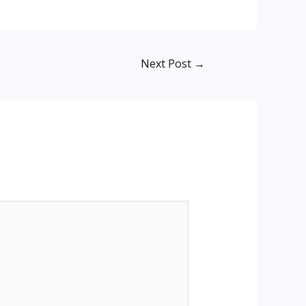
Next Post
→