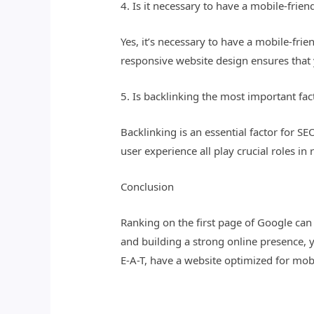
4. Is it necessary to have a mobile-frien
Yes, it’s necessary to have a mobile-fr
responsive website design ensures that 
5. Is backlinking the most important fac
Backlinking is an essential factor for SE
user experience all play crucial roles in
Conclusion
Ranking on the first page of Google ca
and building a strong online presence,
E-A-T, have a website optimized for mob