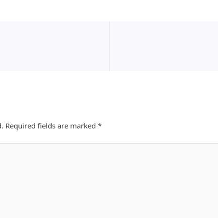
d.
Required fields are marked
*