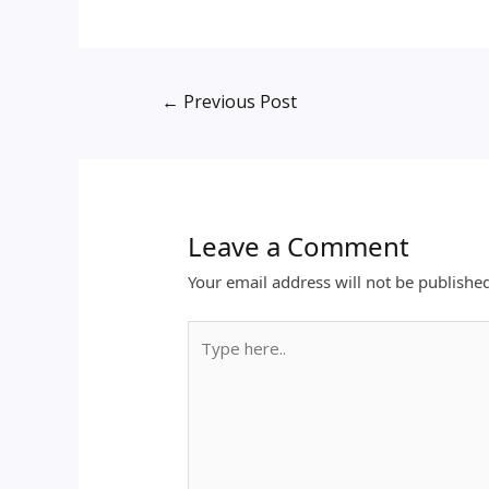
←
Previous Post
Leave a Comment
Your email address will not be publishe
Type
here..