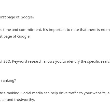
first page of Google?
es time and commitment. It’s important to note that there is no m
st page of Google.
?
t of SEO. Keyword research allows you to identify the specific sea
s ranking?
’s ranking. Social media can help drive traffic to your website, an
ular and trustworthy.