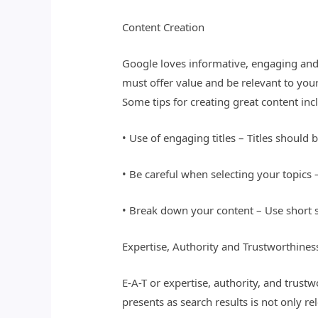
Content Creation
Google loves informative, engaging and 
must offer value and be relevant to your
Some tips for creating great content inc
• Use of engaging titles – Titles should 
• Be careful when selecting your topics 
• Break down your content – Use short 
Expertise, Authority and Trustworthines
E-A-T or expertise, authority, and trust
presents as search results is not only re