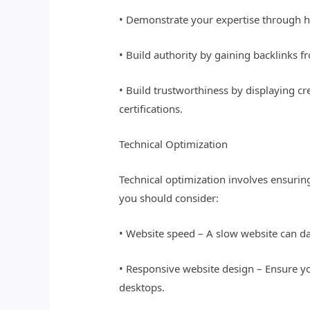
• Demonstrate your expertise through hi
• Build authority by gaining backlinks f
• Build trustworthiness by displaying c
certifications.
Technical Optimization
Technical optimization involves ensuring
you should consider:
• Website speed – A slow website can da
• Responsive website design – Ensure yo
desktops.