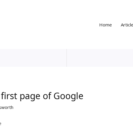
Home
Articl
first page of Google
sworth
e