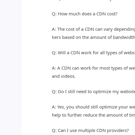
Q: How much does a CDN cost?
A: The cost of a CDN can vary depending
tiers based on the amount of bandwidth
Q: Will a CDN work for all types of webs
A: A CDN can work for most types of web
and videos.
Q: Do I still need to optimize my websit
A: Yes, you should still optimize your 
help to further reduce the amount of tim
Q: Can I use multiple CDN providers?