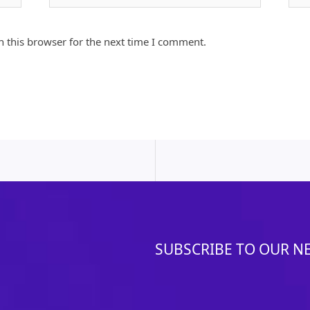
 this browser for the next time I comment.
SUBSCRIBE TO OUR N