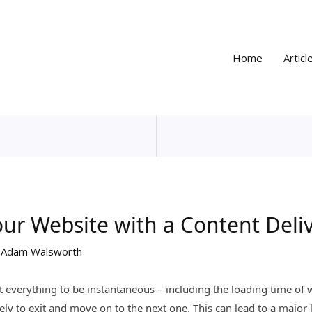
Home
Articl
ur Website with a Content Deli
y
Adam Walsworth
t everything to be instantaneous – including the loading time of 
ely to exit and move on to the next one. This can lead to a major 