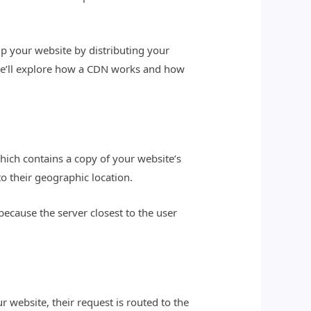
up your website by distributing your
e, we’ll explore how a CDN works and how
hich contains a copy of your website’s
to their geographic location.
because the server closest to the user
 website, their request is routed to the