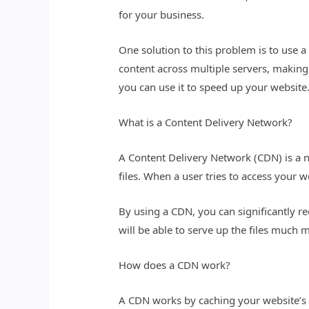
for your business.
One solution to this problem is to use 
content across multiple servers, making 
you can use it to speed up your website
What is a Content Delivery Network?
A Content Delivery Network (CDN) is a n
files. When a user tries to access your w
By using a CDN, you can significantly re
will be able to serve up the files much m
How does a CDN work?
A CDN works by caching your website’s fi