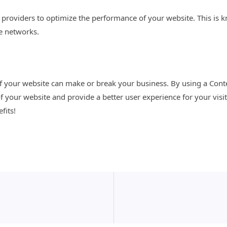
DN providers to optimize the performance of your website. This i
le networks.
of your website can make or break your business. By using a Con
f your website and provide a better user experience for your visi
fits!