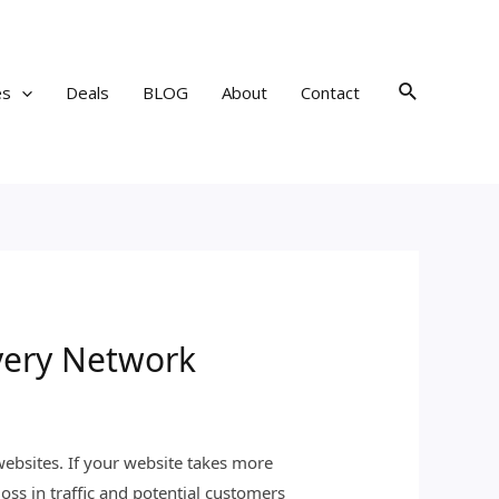
Search
es
Deals
BLOG
About
Contact
very Network
websites. If your website takes more
loss in traffic and potential customers