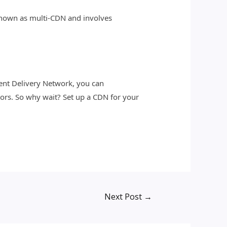
s known as multi-CDN and involves
tent Delivery Network, you can
tors. So why wait? Set up a CDN for your
Next Post
→