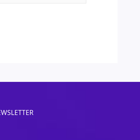
EWSLETTER