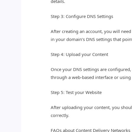
details.
Step 3: Configure DNS Settings
After creating an account, you will need
in your domain’s DNS settings that poin
Step 4: Upload your Content
Once your DNS settings are configured, 
through a web-based interface or using 
Step 5: Test your Website
After uploading your content, you should
correctly.
FAQs about Content Delivery Networks