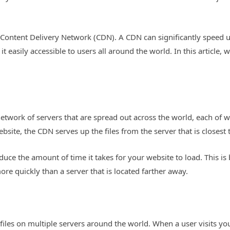
a Content Delivery Network (CDN). A CDN can significantly speed 
it easily accessible to users all around the world. In this articl
.
etwork of servers that are spread out across the world, each of w
ebsite, the CDN serves up the files from the server that is closest 
duce the amount of time it takes for your website to load. This is 
ore quickly than a server that is located farther away.
les on multiple servers around the world. When a user visits your