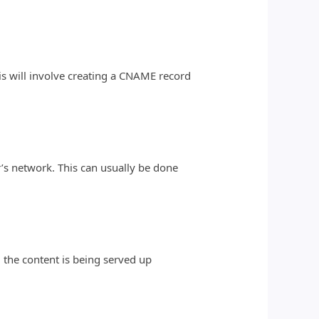
is will involve creating a CNAME record
’s network. This can usually be done
l the content is being served up