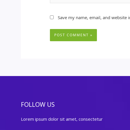
Save my name, email, and website in
FOLLOW US
Lorem ipsum dolor sit amet, consectetur