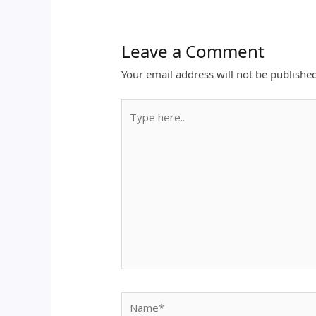
Leave a Comment
Your email address will not be publishe
Type
here..
Name*