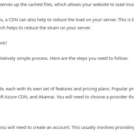
 serves up the cached files, which allows your website to load mu
les, a CDN can also help to reduce the load on your server. This i
ich helps to reduce the strain on your server.
ork?
elatively simple process. Here are the steps you need to follow:
le, each with its own set of features and pricing plans. Popular 
ft Azure CDN, and Akamai. You will need to choose a provider tha
ou will need to create an account. This usually involves providi