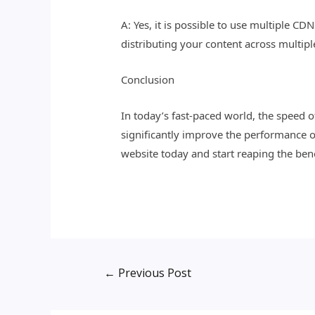
A: Yes, it is possible to use multiple C
distributing your content across multip
Conclusion
In today’s fast-paced world, the speed 
significantly improve the performance o
website today and start reaping the bene
←
Previous Post