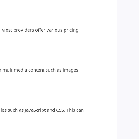
 Most providers offer various pricing
ith multimedia content such as images
les such as JavaScript and CSS. This can