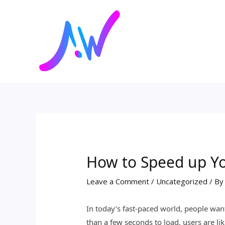
Skip
Post
to
navigation
content
How to Speed up Yo
Leave a Comment
/
Uncategorized
/ B
In today’s fast-paced world, people wan
than a few seconds to load, users are lik