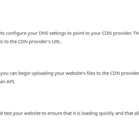
 to configure your DNS settings to point to your CDN provider. Th
ts to the CDN provider’s URL.
you can begin uploading your website’s files to the CDN provider
an API.
 test your website to ensure that it is loading quickly and that al