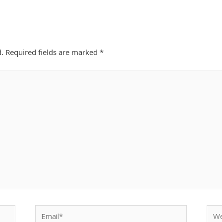
d.
Required fields are marked
*
Email*
Webs