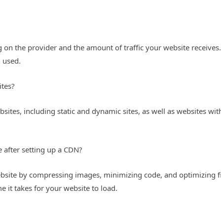
 on the provider and the amount of traffic your website receives.
 used.
ites?
sites, including static and dynamic sites, as well as websites w
e after setting up a CDN?
website by compressing images, minimizing code, and optimizing fi
e it takes for your website to load.