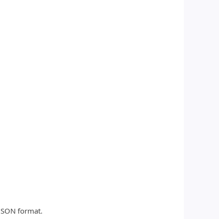
 JSON format.