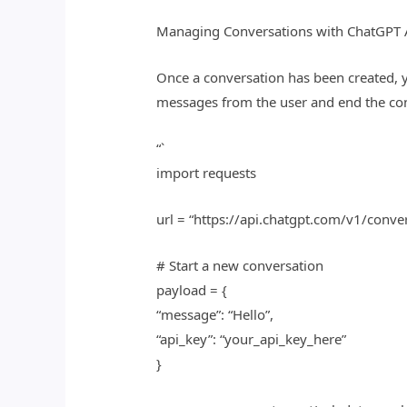
Managing Conversations with ChatGPT 
Once a conversation has been created, 
messages from the user and end the con
“`
import requests
url = “https://api.chatgpt.com/v1/conve
# Start a new conversation
payload = {
“message”: “Hello”,
“api_key”: “your_api_key_here”
}