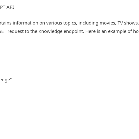
PT API
ains information on various topics, including movies, TV shows, 
ET request to the Knowledge endpoint. Here is an example of ho
ledge”