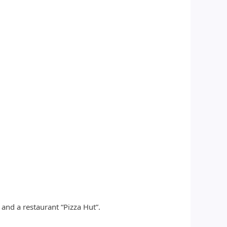
and a restaurant “Pizza Hut”.