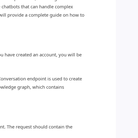
e chatbots that can handle complex
will provide a complete guide on how to
ou have created an account, you will be
nversation endpoint is used to create
owledge graph, which contains
nt. The request should contain the