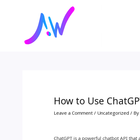
Skip
Post
to
navigation
content
How to Use ChatGP
Leave a Comment
/
Uncategorized
/ B
ChatGPT is a powerful chatbot API that 