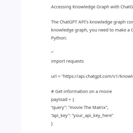
Accessing Knowledge Graph with ChatG
The ChatGPT API’s knowledge graph cont
knowledge graph, you need to make a G
Python:
“`
import requests
url = “https://api.chatgpt.com/v1/know
# Get information on a movie
payload = {
“query”: “movie The Matrix”,
“api_key”: “your_api_key_here”
}