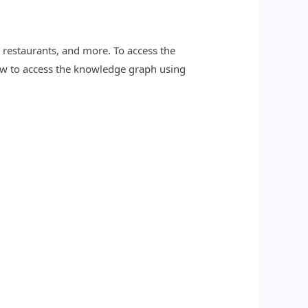
restaurants, and more. To access the
w to access the knowledge graph using