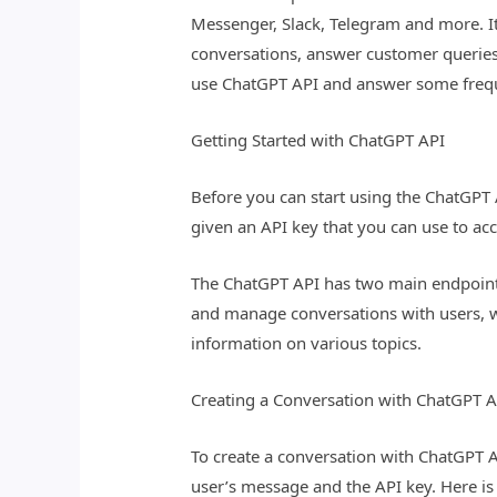
Messenger, Slack, Telegram and more. It
conversations, answer customer queries
use ChatGPT API and answer some frequ
Getting Started with ChatGPT API
Before you can start using the ChatGPT 
given an API key that you can use to ac
The ChatGPT API has two main endpoints
and manage conversations with users, w
information on various topics.
Creating a Conversation with ChatGPT A
To create a conversation with ChatGPT 
user’s message and the API key. Here i