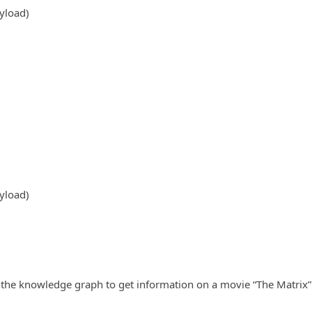
yload)
yload)
the knowledge graph to get information on a movie “The Matrix” 