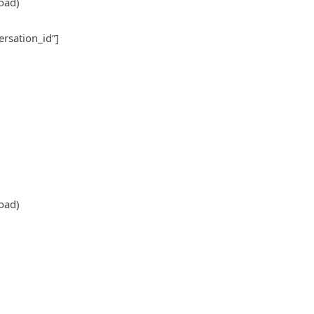
oad)
ersation_id”]
oad)