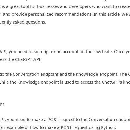
 is a great tool for businesses and developers who want to creat
, and provide personalized recommendations. In this article, we 
ently asked questions.
API, you need to sign up for an account on their website. Once y
cess the ChatGPT API.
: the Conversation endpoint and the Knowledge endpoint. The Co
hile the Knowledge endpoint is used to access the ChatGPT’s kn
PI
API, you need to make a POST request to the Conversation endpoi
s an example of how to make a POST request using Python: