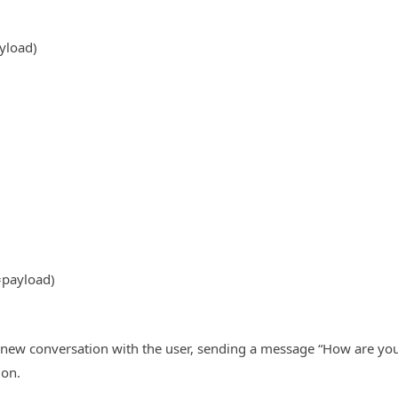
yload)
=payload)
 new conversation with the user, sending a message “How are you
ion.