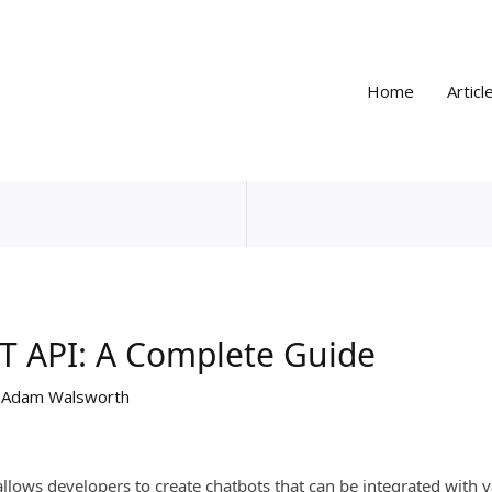
Home
Articl
T API: A Complete Guide
y
Adam Walsworth
allows developers to create chatbots that can be integrated with 