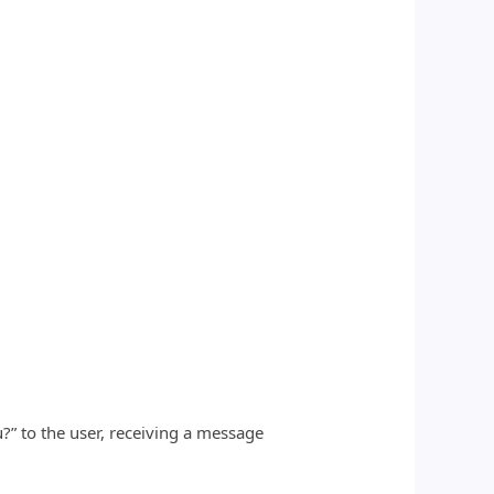
?” to the user, receiving a message