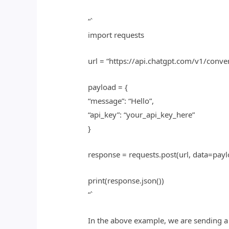
“`
import requests
url = “https://api.chatgpt.com/v1/conve
payload = {
“message”: “Hello”,
“api_key”: “your_api_key_here”
}
response = requests.post(url, data=payl
print(response.json())
“`
In the above example, we are sending a