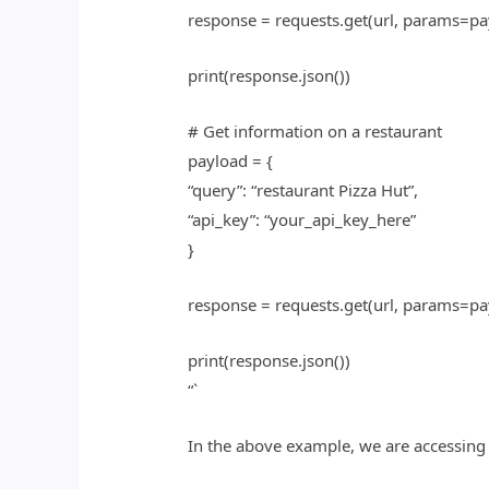
response = requests.get(url, params=pa
print(response.json())
# Get information on a restaurant
payload = {
“query”: “restaurant Pizza Hut”,
“api_key”: “your_api_key_here”
}
response = requests.get(url, params=pa
print(response.json())
“`
In the above example, we are accessing 