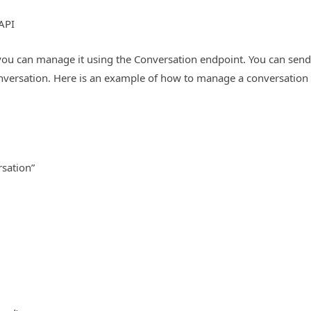
API
you can manage it using the Conversation endpoint. You can send 
versation. Here is an example of how to manage a conversation
rsation”