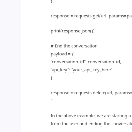
}
response = requests.get(url, params=pa
print(response.json())
# End the conversation
payload = {
“conversation_id”: conversation_id,
“api_key”: “your_api_key_here”
}
response = requests.delete(url, params
“`
In the above example, we are starting a
from the user and ending the conversat