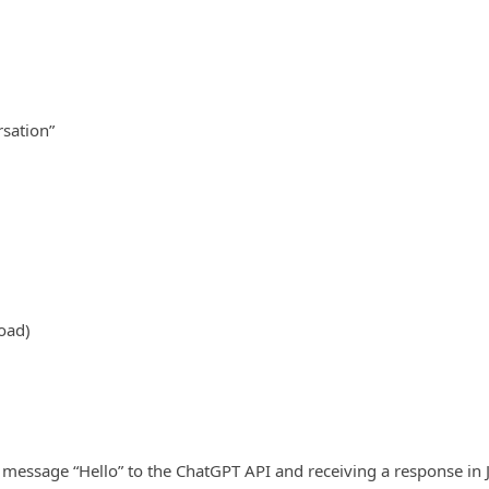
rsation”
oad)
 message “Hello” to the ChatGPT API and receiving a response in