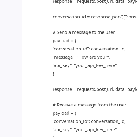
response = requests.post(url, data=payl
conversation_id = response.json()[“conv
# Send a message to the user
payload = {
“conversation_id”: conversation_id,
“message”: “How are you?”,
“api_key”: “your_api_key_here”
}
response = requests.post(url, data=payl
# Receive a message from the user
payload = {
“conversation_id”: conversation_id,
“api_key”: “your_api_key_here”