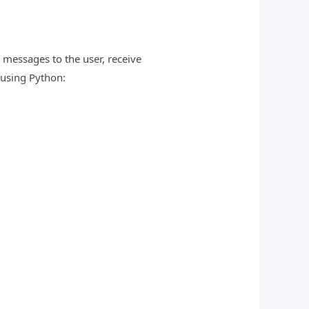
messages to the user, receive
 using Python: