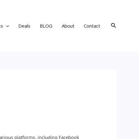
Search
es
Deals
BLOG
About
Contact
various platforms, including Facebook