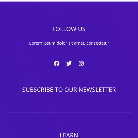
FOLLOW US
Lorem ipsum dolor sit amet, consectetur
SUBSCRIBE TO OUR NEWSLETTER
LEARN