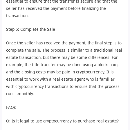
essential to ensure that the transfer is secure and that the
seller has received the payment before finalizing the
transaction.
Step 5: Complete the Sale
Once the seller has received the payment, the final step is to
complete the sale. The process is similar to a traditional real
estate transaction, but there may be some differences. For
example, the title transfer may be done using a blockchain,
and the closing costs may be paid in cryptocurrency. It is
essential to work with a real estate agent who is familiar
with cryptocurrency transactions to ensure that the process
runs smoothly.
FAQs
Q: Is it legal to use cryptocurrency to purchase real estate?