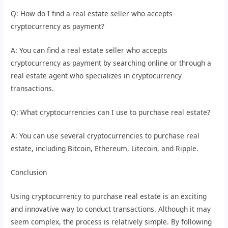
Q: How do I find a real estate seller who accepts
cryptocurrency as payment?
A: You can find a real estate seller who accepts
cryptocurrency as payment by searching online or through a
real estate agent who specializes in cryptocurrency
transactions.
Q: What cryptocurrencies can I use to purchase real estate?
A: You can use several cryptocurrencies to purchase real
estate, including Bitcoin, Ethereum, Litecoin, and Ripple.
Conclusion
Using cryptocurrency to purchase real estate is an exciting
and innovative way to conduct transactions. Although it may
seem complex, the process is relatively simple. By following