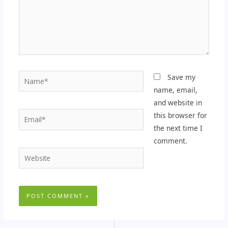
Name*
Save my
name, email,
and website in
Email*
this browser for
the next time I
comment.
Website