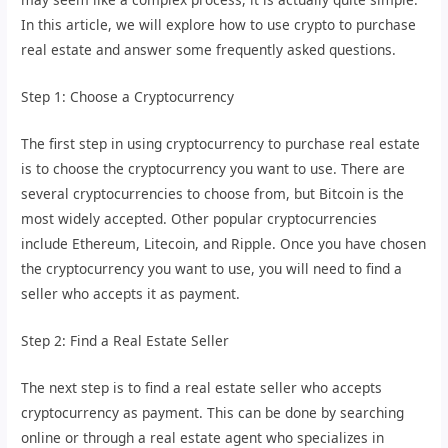
In this article, we will explore how to use crypto to purchase
real estate and answer some frequently asked questions.
Step 1: Choose a Cryptocurrency
The first step in using cryptocurrency to purchase real estate
is to choose the cryptocurrency you want to use. There are
several cryptocurrencies to choose from, but Bitcoin is the
most widely accepted. Other popular cryptocurrencies
include Ethereum, Litecoin, and Ripple. Once you have chosen
the cryptocurrency you want to use, you will need to find a
seller who accepts it as payment.
Step 2: Find a Real Estate Seller
The next step is to find a real estate seller who accepts
cryptocurrency as payment. This can be done by searching
online or through a real estate agent who specializes in