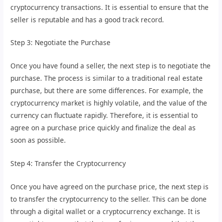
cryptocurrency transactions. It is essential to ensure that the
seller is reputable and has a good track record.
Step 3: Negotiate the Purchase
Once you have found a seller, the next step is to negotiate the
purchase. The process is similar to a traditional real estate
purchase, but there are some differences. For example, the
cryptocurrency market is highly volatile, and the value of the
currency can fluctuate rapidly. Therefore, it is essential to
agree on a purchase price quickly and finalize the deal as
soon as possible.
Step 4: Transfer the Cryptocurrency
Once you have agreed on the purchase price, the next step is
to transfer the cryptocurrency to the seller. This can be done
through a digital wallet or a cryptocurrency exchange. It is