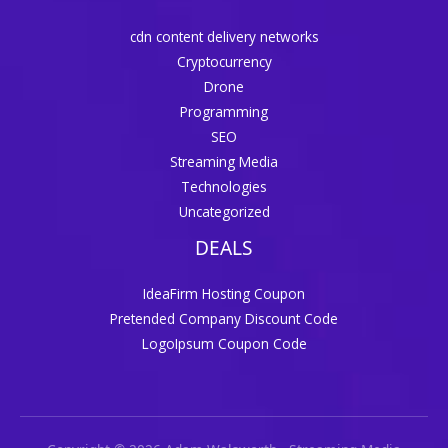
cdn content delivery networks
Cryptocurrency
Drone
Programming
SEO
Streaming Media
Technologies
Uncategorized
DEALS
IdeaFirm Hosting Coupon
Pretended Company Discount Code
LogoIpsum Coupon Code