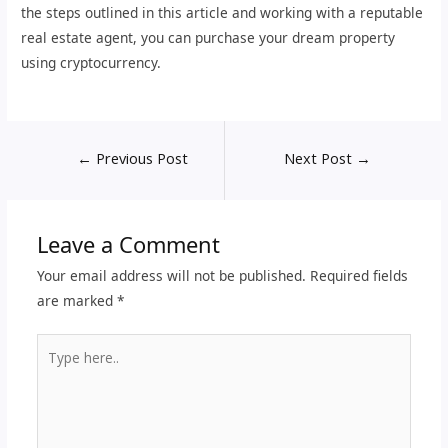
the steps outlined in this article and working with a reputable
real estate agent, you can purchase your dream property
using cryptocurrency.
←
Previous Post
Next Post
→
Leave a Comment
Your email address will not be published.
Required fields
are marked
*
Type
here..