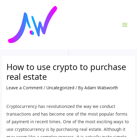
Skip
Post
MAI
to
navigation
ME
content
How to use crypto to purchase
real estate
Leave a Comment
/
Uncategorized
/ By
Adam Walsworth
Cryptocurrency has revolutionized the way we conduct
transactions and has become one of the most popular forms
of payment in recent times. One of the most exciting ways to
use cryptocurrency is by purchasing real estate. Although it
may seem like a complex process, it is actually quite simple.