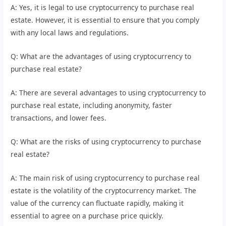
A: Yes, it is legal to use cryptocurrency to purchase real
estate. However, it is essential to ensure that you comply
with any local laws and regulations.
Q: What are the advantages of using cryptocurrency to
purchase real estate?
A: There are several advantages to using cryptocurrency to
purchase real estate, including anonymity, faster
transactions, and lower fees.
Q: What are the risks of using cryptocurrency to purchase
real estate?
A: The main risk of using cryptocurrency to purchase real
estate is the volatility of the cryptocurrency market. The
value of the currency can fluctuate rapidly, making it
essential to agree on a purchase price quickly.