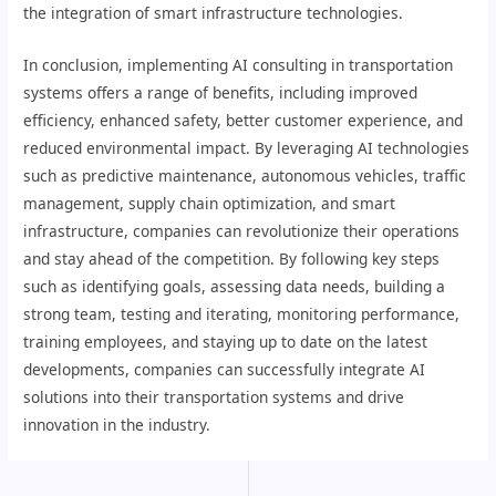
the integration of smart infrastructure technologies.
In conclusion, implementing AI consulting in transportation
systems offers a range of benefits, including improved
efficiency, enhanced safety, better customer experience, and
reduced environmental impact. By leveraging AI technologies
such as predictive maintenance, autonomous vehicles, traffic
management, supply chain optimization, and smart
infrastructure, companies can revolutionize their operations
and stay ahead of the competition. By following key steps
such as identifying goals, assessing data needs, building a
strong team, testing and iterating, monitoring performance,
training employees, and staying up to date on the latest
developments, companies can successfully integrate AI
solutions into their transportation systems and drive
innovation in the industry.