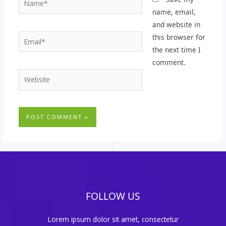
name, email,
and website in
Email*
this browser for
the next time I
comment.
Website
FOLLOW US
Lorem ipsum dolor sit amet, consectetur