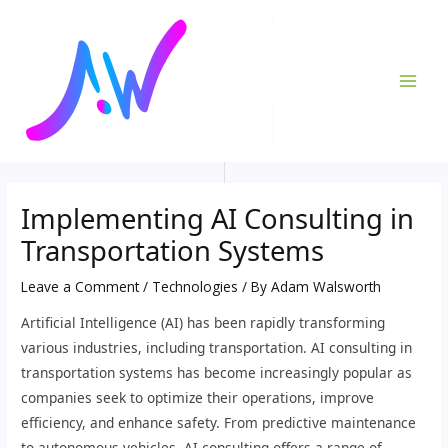
Skip
Post
MAI
to
navigation
ME
content
Implementing AI Consulting in
Transportation Systems
Leave a Comment
/
Technologies
/ By
Adam Walsworth
Artificial Intelligence (AI) has been rapidly transforming
various industries, including transportation. AI consulting in
transportation systems has become increasingly popular as
companies seek to optimize their operations, improve
efficiency, and enhance safety. From predictive maintenance
to autonomous vehicles, AI consulting offers a range of