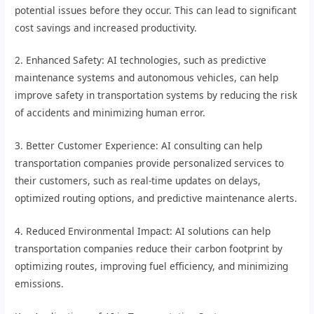
potential issues before they occur. This can lead to significant
cost savings and increased productivity.
2. Enhanced Safety: AI technologies, such as predictive
maintenance systems and autonomous vehicles, can help
improve safety in transportation systems by reducing the risk
of accidents and minimizing human error.
3. Better Customer Experience: AI consulting can help
transportation companies provide personalized services to
their customers, such as real-time updates on delays,
optimized routing options, and predictive maintenance alerts.
4. Reduced Environmental Impact: AI solutions can help
transportation companies reduce their carbon footprint by
optimizing routes, improving fuel efficiency, and minimizing
emissions.