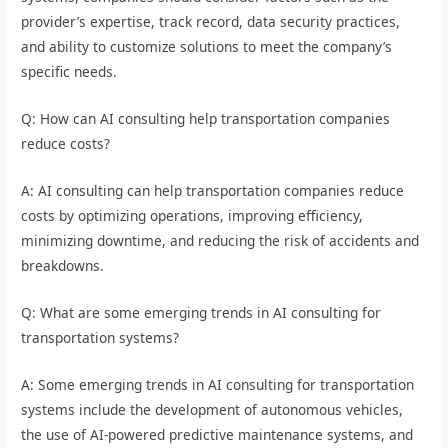
provider’s expertise, track record, data security practices,
and ability to customize solutions to meet the company’s
specific needs.
Q: How can AI consulting help transportation companies
reduce costs?
A: AI consulting can help transportation companies reduce
costs by optimizing operations, improving efficiency,
minimizing downtime, and reducing the risk of accidents and
breakdowns.
Q: What are some emerging trends in AI consulting for
transportation systems?
A: Some emerging trends in AI consulting for transportation
systems include the development of autonomous vehicles,
the use of AI-powered predictive maintenance systems, and