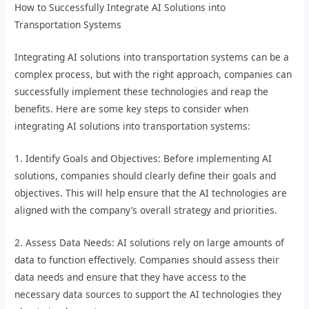
How to Successfully Integrate AI Solutions into
Transportation Systems
Integrating AI solutions into transportation systems can be a
complex process, but with the right approach, companies can
successfully implement these technologies and reap the
benefits. Here are some key steps to consider when
integrating AI solutions into transportation systems:
1. Identify Goals and Objectives: Before implementing AI
solutions, companies should clearly define their goals and
objectives. This will help ensure that the AI technologies are
aligned with the company’s overall strategy and priorities.
2. Assess Data Needs: AI solutions rely on large amounts of
data to function effectively. Companies should assess their
data needs and ensure that they have access to the
necessary data sources to support the AI technologies they