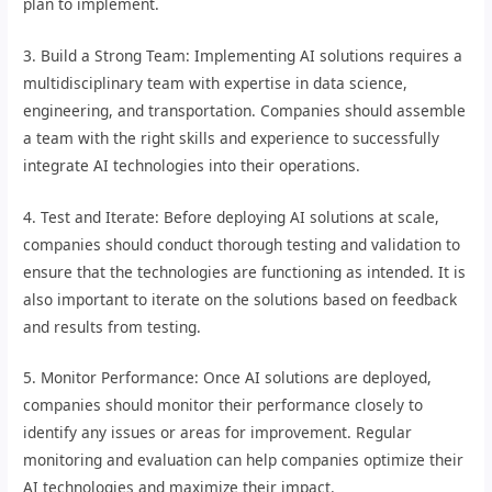
plan to implement.
3. Build a Strong Team: Implementing AI solutions requires a
multidisciplinary team with expertise in data science,
engineering, and transportation. Companies should assemble
a team with the right skills and experience to successfully
integrate AI technologies into their operations.
4. Test and Iterate: Before deploying AI solutions at scale,
companies should conduct thorough testing and validation to
ensure that the technologies are functioning as intended. It is
also important to iterate on the solutions based on feedback
and results from testing.
5. Monitor Performance: Once AI solutions are deployed,
companies should monitor their performance closely to
identify any issues or areas for improvement. Regular
monitoring and evaluation can help companies optimize their
AI technologies and maximize their impact.