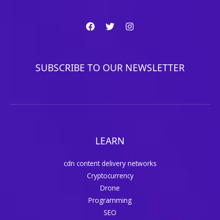
SUBSCRIBE TO OUR NEWSLETTER
LEARN
cdn content delivery networks
Cryptocurrency
Drone
Programming
SEO