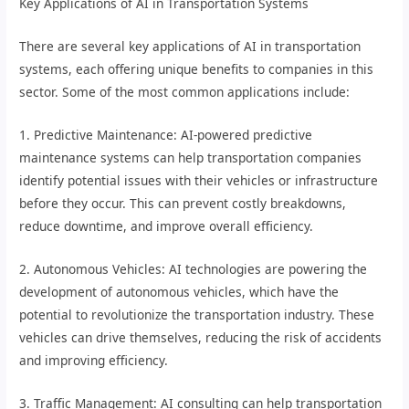
Key Applications of AI in Transportation Systems
There are several key applications of AI in transportation
systems, each offering unique benefits to companies in this
sector. Some of the most common applications include:
1. Predictive Maintenance: AI-powered predictive
maintenance systems can help transportation companies
identify potential issues with their vehicles or infrastructure
before they occur. This can prevent costly breakdowns,
reduce downtime, and improve overall efficiency.
2. Autonomous Vehicles: AI technologies are powering the
development of autonomous vehicles, which have the
potential to revolutionize the transportation industry. These
vehicles can drive themselves, reducing the risk of accidents
and improving efficiency.
3. Traffic Management: AI consulting can help transportation