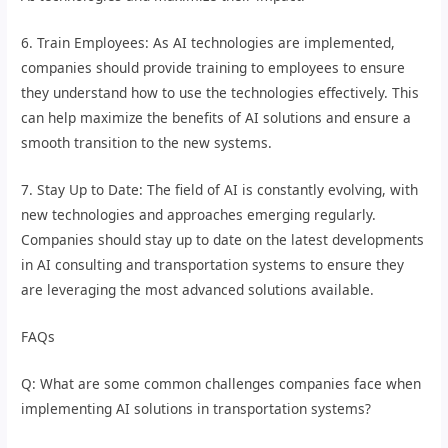
6. Train Employees: As AI technologies are implemented,
companies should provide training to employees to ensure
they understand how to use the technologies effectively. This
can help maximize the benefits of AI solutions and ensure a
smooth transition to the new systems.
7. Stay Up to Date: The field of AI is constantly evolving, with
new technologies and approaches emerging regularly.
Companies should stay up to date on the latest developments
in AI consulting and transportation systems to ensure they
are leveraging the most advanced solutions available.
FAQs
Q: What are some common challenges companies face when
implementing AI solutions in transportation systems?