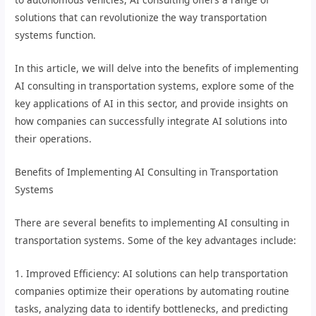
solutions that can revolutionize the way transportation
systems function.
In this article, we will delve into the benefits of implementing
AI consulting in transportation systems, explore some of the
key applications of AI in this sector, and provide insights on
how companies can successfully integrate AI solutions into
their operations.
Benefits of Implementing AI Consulting in Transportation
Systems
There are several benefits to implementing AI consulting in
transportation systems. Some of the key advantages include:
1. Improved Efficiency: AI solutions can help transportation
companies optimize their operations by automating routine
tasks, analyzing data to identify bottlenecks, and predicting