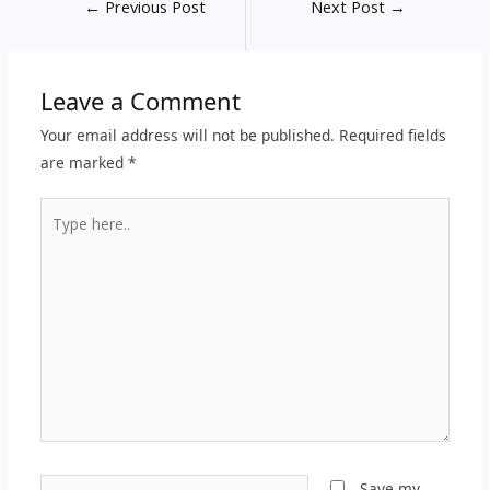
←
Previous Post
Next Post
→
Leave a Comment
Your email address will not be published.
Required fields
are marked
*
Type
here..
Name*
Save my