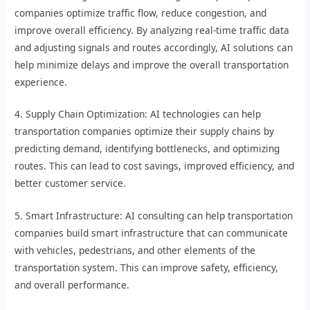
companies optimize traffic flow, reduce congestion, and
improve overall efficiency. By analyzing real-time traffic data
and adjusting signals and routes accordingly, AI solutions can
help minimize delays and improve the overall transportation
experience.
4. Supply Chain Optimization: AI technologies can help
transportation companies optimize their supply chains by
predicting demand, identifying bottlenecks, and optimizing
routes. This can lead to cost savings, improved efficiency, and
better customer service.
5. Smart Infrastructure: AI consulting can help transportation
companies build smart infrastructure that can communicate
with vehicles, pedestrians, and other elements of the
transportation system. This can improve safety, efficiency,
and overall performance.