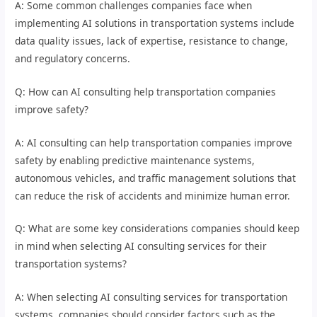
A: Some common challenges companies face when
implementing AI solutions in transportation systems include
data quality issues, lack of expertise, resistance to change,
and regulatory concerns.
Q: How can AI consulting help transportation companies
improve safety?
A: AI consulting can help transportation companies improve
safety by enabling predictive maintenance systems,
autonomous vehicles, and traffic management solutions that
can reduce the risk of accidents and minimize human error.
Q: What are some key considerations companies should keep
in mind when selecting AI consulting services for their
transportation systems?
A: When selecting AI consulting services for transportation
systems, companies should consider factors such as the