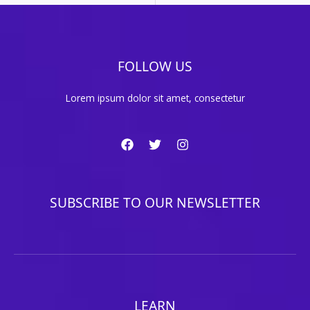
FOLLOW US
Lorem ipsum dolor sit amet, consectetur
SUBSCRIBE TO OUR NEWSLETTER
LEARN