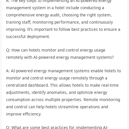
A: The key steps to implementing an AI-powered energy
management system in a hotel include conducting a
comprehensive energy audit, choosing the right system,
training staff, monitoring performance, and continuously
improving. It’s important to follow best practices to ensure a
successful deployment.
Q: How can hotels monitor and control energy usage
remotely with AI-powered energy management systems?
A: AI-powered energy management systems enable hotels to
monitor and control energy usage remotely through a
centralized dashboard. This allows hotels to make real-time
adjustments, identify anomalies, and optimize energy
consumption across multiple properties. Remote monitoring
and control can help hotels streamline operations and
improve efficiency.
Q: What are some best practices for implementing AI-