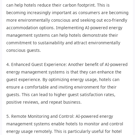
can help hotels reduce their carbon footprint. This is
becoming increasingly important as consumers are becoming
more environmentally conscious and seeking out eco-friendly
accommodation options. Implementing AI-powered energy
management systems can help hotels demonstrate their
commitment to sustainability and attract environmentally
conscious guests.
4. Enhanced Guest Experience: Another benefit of AI-powered
energy management systems is that they can enhance the
guest experience. By optimizing energy usage, hotels can
ensure a comfortable and inviting environment for their
guests. This can lead to higher guest satisfaction rates,
positive reviews, and repeat business.
5. Remote Monitoring and Control: AI-powered energy
management systems enable hotels to monitor and control
energy usage remotely. This is particularly useful for hotel