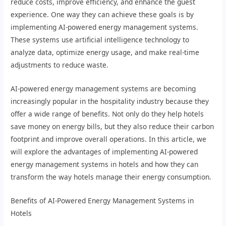
reduce costs, improve efficiency, and enhance the guest
experience. One way they can achieve these goals is by
implementing AI-powered energy management systems.
These systems use artificial intelligence technology to
analyze data, optimize energy usage, and make real-time
adjustments to reduce waste.
AI-powered energy management systems are becoming
increasingly popular in the hospitality industry because they
offer a wide range of benefits. Not only do they help hotels
save money on energy bills, but they also reduce their carbon
footprint and improve overall operations. In this article, we
will explore the advantages of implementing AI-powered
energy management systems in hotels and how they can
transform the way hotels manage their energy consumption.
Benefits of AI-Powered Energy Management Systems in
Hotels