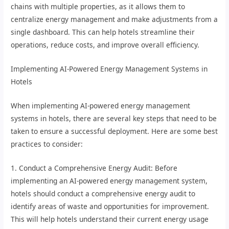
chains with multiple properties, as it allows them to
centralize energy management and make adjustments from a
single dashboard. This can help hotels streamline their
operations, reduce costs, and improve overall efficiency.
Implementing AI-Powered Energy Management Systems in
Hotels
When implementing AI-powered energy management
systems in hotels, there are several key steps that need to be
taken to ensure a successful deployment. Here are some best
practices to consider:
1. Conduct a Comprehensive Energy Audit: Before
implementing an AI-powered energy management system,
hotels should conduct a comprehensive energy audit to
identify areas of waste and opportunities for improvement.
This will help hotels understand their current energy usage