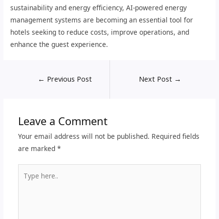
sustainability and energy efficiency, AI-powered energy
management systems are becoming an essential tool for
hotels seeking to reduce costs, improve operations, and
enhance the guest experience.
←
Previous Post
Next Post
→
Leave a Comment
Your email address will not be published.
Required fields
are marked
*
Type
here..