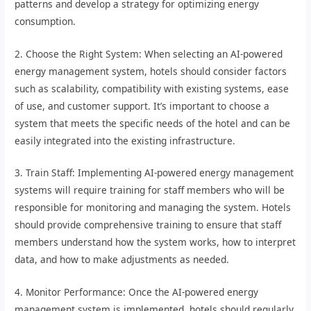
patterns and develop a strategy for optimizing energy
consumption.
2. Choose the Right System: When selecting an AI-powered
energy management system, hotels should consider factors
such as scalability, compatibility with existing systems, ease
of use, and customer support. It’s important to choose a
system that meets the specific needs of the hotel and can be
easily integrated into the existing infrastructure.
3. Train Staff: Implementing AI-powered energy management
systems will require training for staff members who will be
responsible for monitoring and managing the system. Hotels
should provide comprehensive training to ensure that staff
members understand how the system works, how to interpret
data, and how to make adjustments as needed.
4. Monitor Performance: Once the AI-powered energy
management system is implemented, hotels should regularly