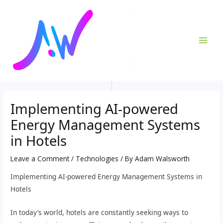
Skip
Post
MAI
to
navigation
ME
content
Implementing AI-powered
Energy Management Systems
in Hotels
Leave a Comment
/
Technologies
/ By
Adam Walsworth
Implementing AI-powered Energy Management Systems in
Hotels
In today’s world, hotels are constantly seeking ways to