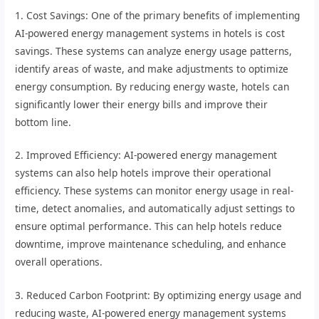
1. Cost Savings: One of the primary benefits of implementing
AI-powered energy management systems in hotels is cost
savings. These systems can analyze energy usage patterns,
identify areas of waste, and make adjustments to optimize
energy consumption. By reducing energy waste, hotels can
significantly lower their energy bills and improve their
bottom line.
2. Improved Efficiency: AI-powered energy management
systems can also help hotels improve their operational
efficiency. These systems can monitor energy usage in real-
time, detect anomalies, and automatically adjust settings to
ensure optimal performance. This can help hotels reduce
downtime, improve maintenance scheduling, and enhance
overall operations.
3. Reduced Carbon Footprint: By optimizing energy usage and
reducing waste, AI-powered energy management systems