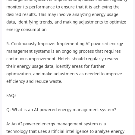
monitor its performance to ensure that it is achieving the
desired results. This may involve analyzing energy usage
data, identifying trends, and making adjustments to optimize
energy consumption.
5. Continuously Improve: Implementing AI-powered energy
management systems is an ongoing process that requires
continuous improvement. Hotels should regularly review
their energy usage data, identify areas for further
optimization, and make adjustments as needed to improve
efficiency and reduce waste.
FAQs
Q: What is an AI-powered energy management system?
A: An AI-powered energy management system is a
technology that uses artificial intelligence to analyze energy