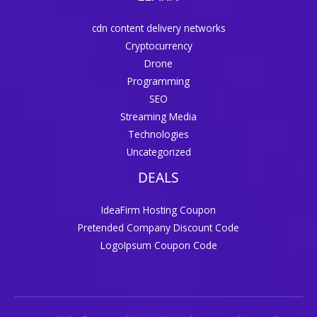
cdn content delivery networks
Cryptocurrency
Drone
Programming
SEO
Streaming Media
Technologies
Uncategorized
DEALS
IdeaFirm Hosting Coupon
Pretended Company Discount Code
LogoIpsum Coupon Code