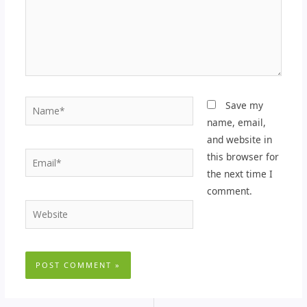
Name*
Save my
name, email,
and website in
Email*
this browser for
the next time I
comment.
Website