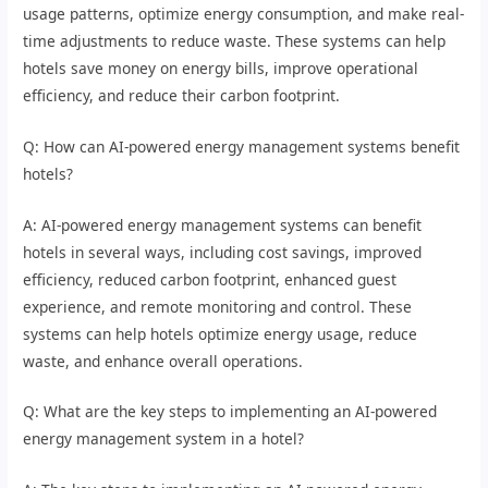
usage patterns, optimize energy consumption, and make real-
time adjustments to reduce waste. These systems can help
hotels save money on energy bills, improve operational
efficiency, and reduce their carbon footprint.
Q: How can AI-powered energy management systems benefit
hotels?
A: AI-powered energy management systems can benefit
hotels in several ways, including cost savings, improved
efficiency, reduced carbon footprint, enhanced guest
experience, and remote monitoring and control. These
systems can help hotels optimize energy usage, reduce
waste, and enhance overall operations.
Q: What are the key steps to implementing an AI-powered
energy management system in a hotel?