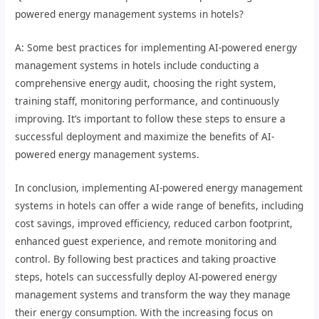
powered energy management systems in hotels?
A: Some best practices for implementing AI-powered energy
management systems in hotels include conducting a
comprehensive energy audit, choosing the right system,
training staff, monitoring performance, and continuously
improving. It’s important to follow these steps to ensure a
successful deployment and maximize the benefits of AI-
powered energy management systems.
In conclusion, implementing AI-powered energy management
systems in hotels can offer a wide range of benefits, including
cost savings, improved efficiency, reduced carbon footprint,
enhanced guest experience, and remote monitoring and
control. By following best practices and taking proactive
steps, hotels can successfully deploy AI-powered energy
management systems and transform the way they manage
their energy consumption. With the increasing focus on