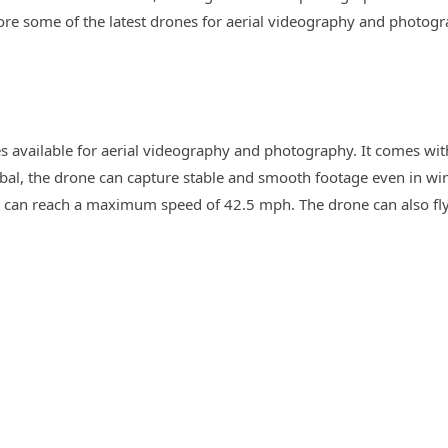
xplore some of the latest drones for aerial videography and photogr
ones available for aerial videography and photography. It comes w
mbal, the drone can capture stable and smooth footage even in wi
 can reach a maximum speed of 42.5 mph. The drone can also fly