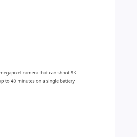
8-megapixel camera that can shoot 8K
up to 40 minutes on a single battery