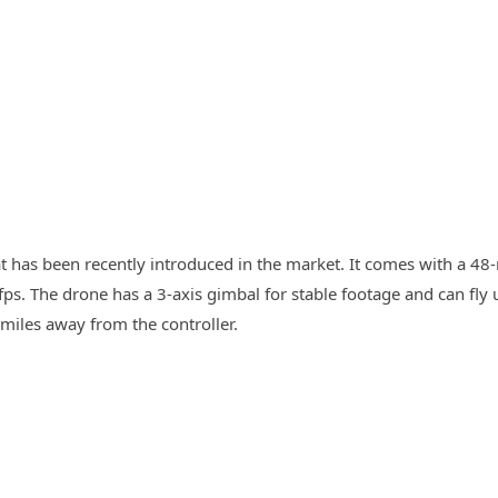
at has been recently introduced in the market. It comes with a 4
fps. The drone has a 3-axis gimbal for stable footage and can fly 
 miles away from the controller.