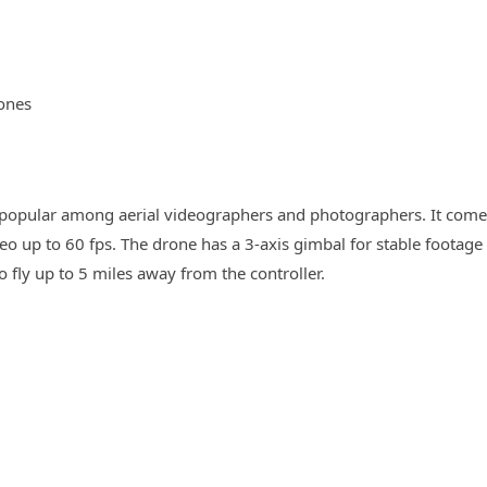
ones
is popular among aerial videographers and photographers. It com
o up to 60 fps. The drone has a 3-axis gimbal for stable footage
o fly up to 5 miles away from the controller.