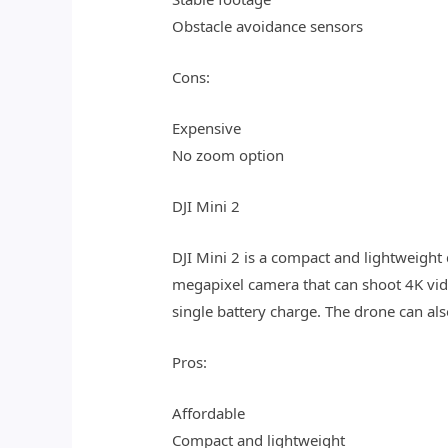
Obstacle avoidance sensors
Cons:
Expensive
No zoom option
DJI Mini 2
DJI Mini 2 is a compact and lightweight 
megapixel camera that can shoot 4K vide
single battery charge. The drone can als
Pros:
Affordable
Compact and lightweight