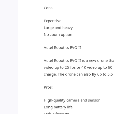
Cons:
Expensive
Large and heavy
No zoom option
Autel Robotics EVO II
Autel Robotics EVO II is a new drone th
video up to 25 fps or 4K video up to 60 
charge. The drone can also fly up to 5.5
Pros:
High-quality camera and sensor
Long battery life
Stable footage