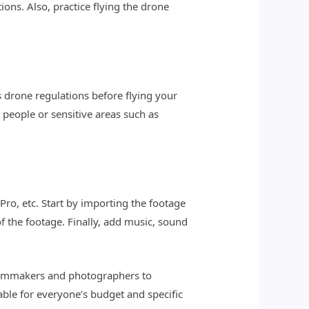
ons. Also, practice flying the drone
s drone regulations before flying your
 people or sensitive areas such as
Pro, etc. Start by importing the footage
f the footage. Finally, add music, sound
filmmakers and photographers to
able for everyone’s budget and specific