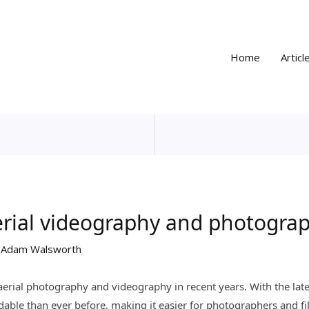
Home
Articl
aerial videography and photogra
y
Adam Walsworth
 aerial photography and videography in recent years. With the la
able than ever before, making it easier for photographers and f