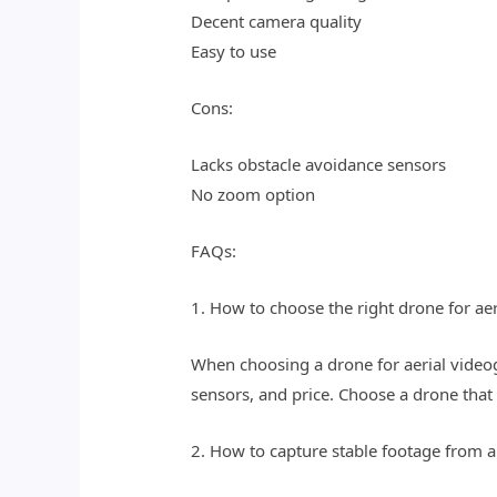
Decent camera quality
Easy to use
Cons:
Lacks obstacle avoidance sensors
No zoom option
FAQs:
1. How to choose the right drone for a
When choosing a drone for aerial videog
sensors, and price. Choose a drone that
2. How to capture stable footage from 