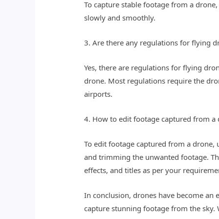
To capture stable footage from a drone, 
slowly and smoothly.
3. Are there any regulations for flying
Yes, there are regulations for flying d
drone. Most regulations require the dron
airports.
4. How to edit footage captured from a
To edit footage captured from a drone, u
and trimming the unwanted footage. Then
effects, and titles as per your requireme
In conclusion, drones have become an e
capture stunning footage from the sky. W