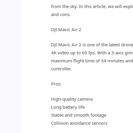
from the sky. In this article, we will e
and cons.
DJI Mavic Air 2
DJI Mavic Air 2 is one of the latest dr
4K video up to 60 fps. With a 3-axis gi
maximum flight time of 34 minutes and
controller.
Pros:
High-quality camera
Long battery life
Stable and smooth footage
Collision avoidance sensors