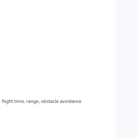
flight time, range, obstacle avoidance