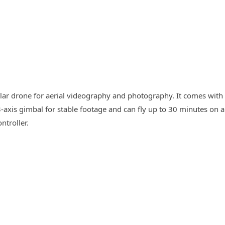
lar drone for aerial videography and photography. It comes with
-axis gimbal for stable footage and can fly up to 30 minutes on a
ntroller.