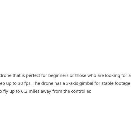
drone that is perfect for beginners or those who are looking for a
o up to 30 fps. The drone has a 3-axis gimbal for stable footage
o fly up to 6.2 miles away from the controller.