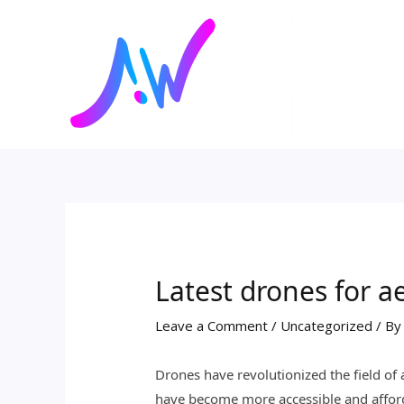
Skip
Post
to
navigation
content
Latest drones for 
Leave a Comment
/
Uncategorized
/ B
Drones have revolutionized the field of
have become more accessible and afford