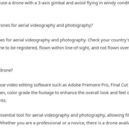
use a drone with a 3-axis gimbal and avoid flying in windy conditi
 drones for aerial videography and photography?
rones for aerial videography and photography. Check your country’
e to be registered, flown within line-of-sight, and not flown over
 drone?
se video editing software such as Adobe Premiere Pro, Final Cut 
, color grade the footage to enhance the overall look and feel o
nts.
ssential tool for aerial videography and photography, allowing 
hether you are a professional or a novice, there is a drone avail