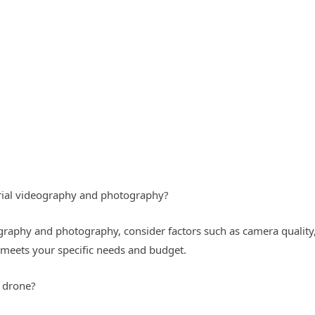
erial videography and photography?
raphy and photography, consider factors such as camera quality, 
 meets your specific needs and budget.
a drone?