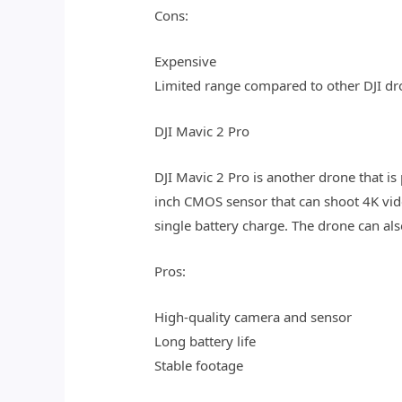
Cons:
Expensive
Limited range compared to other DJI dr
DJI Mavic 2 Pro
DJI Mavic 2 Pro is another drone that 
inch CMOS sensor that can shoot 4K vide
single battery charge. The drone can als
Pros:
High-quality camera and sensor
Long battery life
Stable footage