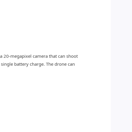
 a 20-megapixel camera that can shoot
 single battery charge. The drone can