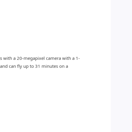
es with a 20-megapixel camera with a 1-
 and can fly up to 31 minutes on a