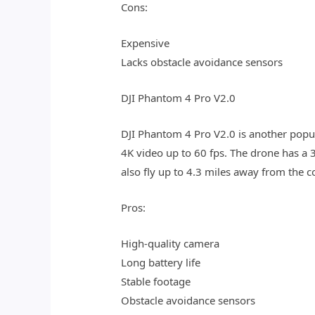
Cons:
Expensive
Lacks obstacle avoidance sensors
DJI Phantom 4 Pro V2.0
DJI Phantom 4 Pro V2.0 is another popu
4K video up to 60 fps. The drone has a 3
also fly up to 4.3 miles away from the co
Pros:
High-quality camera
Long battery life
Stable footage
Obstacle avoidance sensors