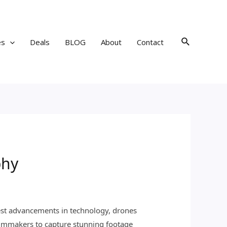
Search
es
Deals
BLOG
About
Contact
phy
test advancements in technology, drones
ilmmakers to capture stunning footage