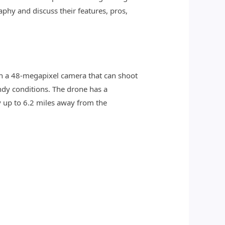
aphy and discuss their features, pros,
ith a 48-megapixel camera that can shoot
ndy conditions. The drone has a
 up to 6.2 miles away from the