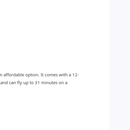
n affordable option. It comes with a 12-
 and can fly up to 31 minutes on a