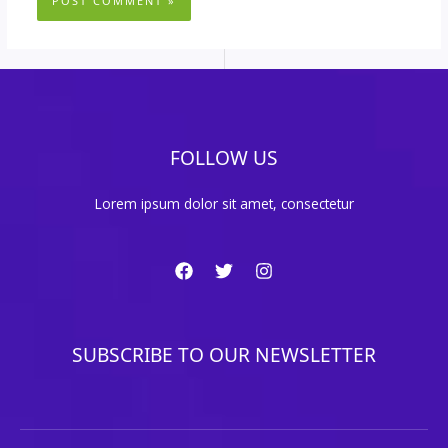
FOLLOW US
Lorem ipsum dolor sit amet, consectetur
SUBSCRIBE TO OUR NEWSLETTER