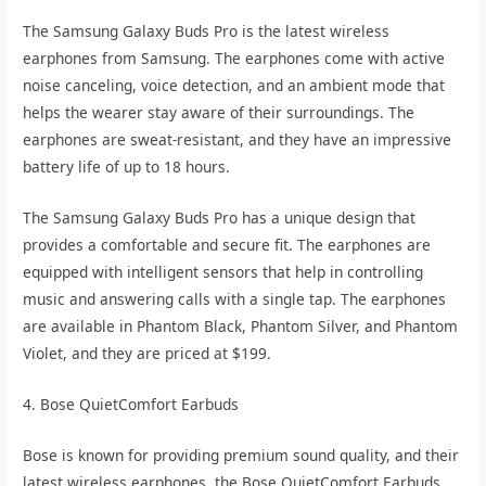
The Samsung Galaxy Buds Pro is the latest wireless
earphones from Samsung. The earphones come with active
noise canceling, voice detection, and an ambient mode that
helps the wearer stay aware of their surroundings. The
earphones are sweat-resistant, and they have an impressive
battery life of up to 18 hours.
The Samsung Galaxy Buds Pro has a unique design that
provides a comfortable and secure fit. The earphones are
equipped with intelligent sensors that help in controlling
music and answering calls with a single tap. The earphones
are available in Phantom Black, Phantom Silver, and Phantom
Violet, and they are priced at $199.
4. Bose QuietComfort Earbuds
Bose is known for providing premium sound quality, and their
latest wireless earphones, the Bose QuietComfort Earbuds,