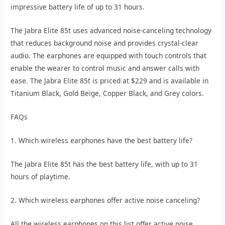
impressive battery life of up to 31 hours.
The Jabra Elite 85t uses advanced noise-canceling technology
that reduces background noise and provides crystal-clear
audio. The earphones are equipped with touch controls that
enable the wearer to control music and answer calls with
ease. The Jabra Elite 85t is priced at $229 and is available in
Titanium Black, Gold Beige, Copper Black, and Grey colors.
FAQs
1. Which wireless earphones have the best battery life?
The Jabra Elite 85t has the best battery life, with up to 31
hours of playtime.
2. Which wireless earphones offer active noise canceling?
All the wireless earphones on this list offer active noise