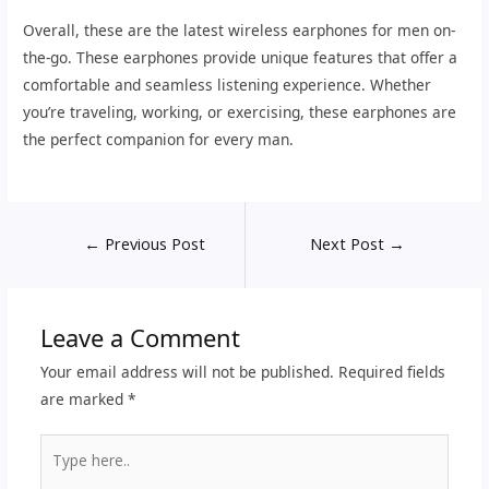
Overall, these are the latest wireless earphones for men on-
the-go. These earphones provide unique features that offer a
comfortable and seamless listening experience. Whether
you’re traveling, working, or exercising, these earphones are
the perfect companion for every man.
←
Previous Post
Next Post
→
Leave a Comment
Your email address will not be published.
Required fields
are marked
*
Type
here..