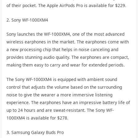
of their pocket. The Apple AirPods Pro is available for $229.
2. Sony WF-1000XM4
Sony launches the WF-1000XM4, one of the most advanced
wireless earphones in the market. The earphones come with
a new processing chip that helps in noise canceling and
provides stunning audio quality. The earphones are compact,
making them easy to carry and wear for extended periods.
The Sony WF-1000XM4 is equipped with ambient sound
control that adjusts the volume based on the surrounding
noise to give the wearer a more immersive listening
experience. The earphones have an impressive battery life of
up to 24 hours and are sweat-resistant. The Sony WF-
1000XM4 is available for $278.
3. Samsung Galaxy Buds Pro