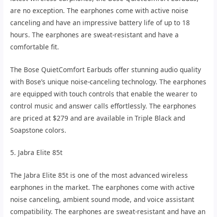
are no exception. The earphones come with active noise
canceling and have an impressive battery life of up to 18
hours. The earphones are sweat-resistant and have a
comfortable fit.
The Bose QuietComfort Earbuds offer stunning audio quality
with Bose’s unique noise-canceling technology. The earphones
are equipped with touch controls that enable the wearer to
control music and answer calls effortlessly. The earphones
are priced at $279 and are available in Triple Black and
Soapstone colors.
5. Jabra Elite 85t
The Jabra Elite 85t is one of the most advanced wireless
earphones in the market. The earphones come with active
noise canceling, ambient sound mode, and voice assistant
compatibility. The earphones are sweat-resistant and have an