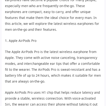
especially men who are frequently on-the-go. These
earphones are compact, easy to carry, and offer unique
features that make them the ideal choice for every man. In
this article, we will explore the latest wireless earphones for
men on-the-go and their features.
1. Apple AirPods Pro
The Apple AirPods Pro is the latest wireless earphone from
Apple. They come with active noise canceling, transparency
modes, and interchangeable ear tips that offer a comfortable
fit to the wearer. The AirPods Pro is sweat-resistant and has a
battery life of up to 24 hours, which makes it suitable for men
that are always on-the-go.
Apple AirPods Pro uses H1 chip that helps reduce latency and
provide a stable, wireless connection. With voice-activated
Siri, the wearer can access their phone without taking it out