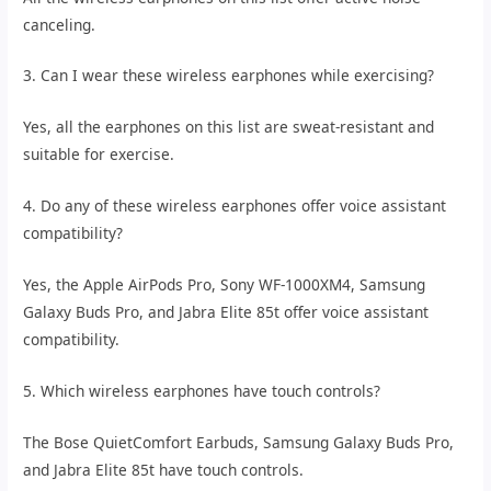
canceling.
3. Can I wear these wireless earphones while exercising?
Yes, all the earphones on this list are sweat-resistant and
suitable for exercise.
4. Do any of these wireless earphones offer voice assistant
compatibility?
Yes, the Apple AirPods Pro, Sony WF-1000XM4, Samsung
Galaxy Buds Pro, and Jabra Elite 85t offer voice assistant
compatibility.
5. Which wireless earphones have touch controls?
The Bose QuietComfort Earbuds, Samsung Galaxy Buds Pro,
and Jabra Elite 85t have touch controls.