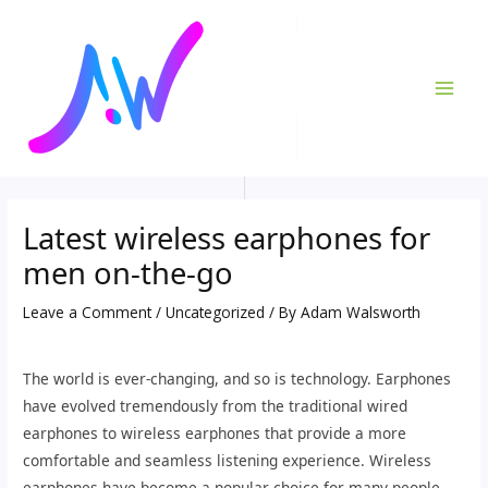
Skip
Post
MAI
to
navigation
ME
content
Latest wireless earphones for
men on-the-go
Leave a Comment
/
Uncategorized
/ By
Adam Walsworth
The world is ever-changing, and so is technology. Earphones
have evolved tremendously from the traditional wired
earphones to wireless earphones that provide a more
comfortable and seamless listening experience. Wireless
earphones have become a popular choice for many people,