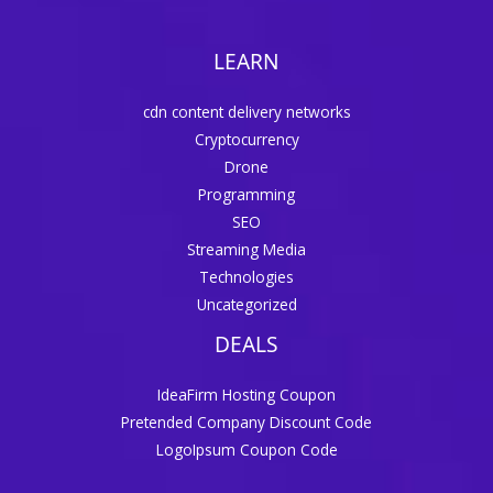
LEARN
cdn content delivery networks
Cryptocurrency
Drone
Programming
SEO
Streaming Media
Technologies
Uncategorized
DEALS
IdeaFirm Hosting Coupon
Pretended Company Discount Code
LogoIpsum Coupon Code