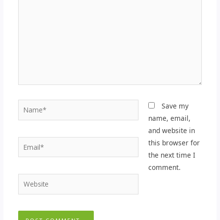
Name*
Save my
name, email,
and website in
Email*
this browser for
the next time I
comment.
Website