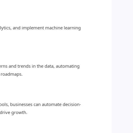
nalytics, and implement machine learning
erns and trends in the data, automating
d roadmaps.
ools, businesses can automate decision-
drive growth.