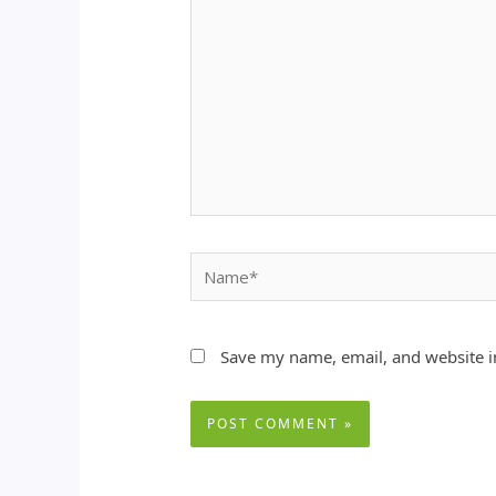
Name*
Save my name, email, and website in