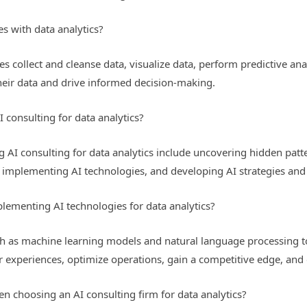
s with data analytics?
es collect and cleanse data, visualize data, perform predictive a
heir data and drive informed decision-making.
I consulting for data analytics?
g AI consulting for data analytics include uncovering hidden patt
s, implementing AI technologies, and developing AI strategies an
lementing AI technologies for data analytics?
h as machine learning models and natural language processing t
 experiences, optimize operations, gain a competitive edge, and 
 choosing an AI consulting firm for data analytics?