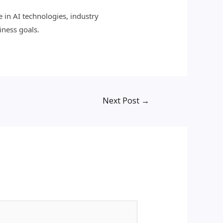
 in AI technologies, industry
iness goals.
Next Post
→