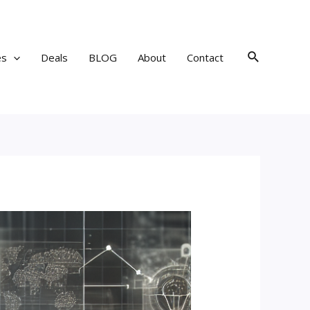
Search
es
Deals
BLOG
About
Contact