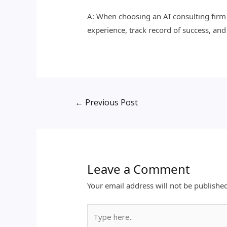
A: When choosing an AI consulting firm f
experience, track record of success, and
←
Previous Post
Leave a Comment
Your email address will not be publishe
Type
here..