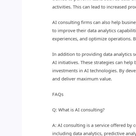
activities. This can lead to increased pr
AI consulting firms can also help busi
to improve their data analytics capabil
experiences, and optimize operations. B
In addition to providing data analytics 
AI initiatives. These strategies can help 
investments in AI technologies. By develo
and deliver maximum value.
FAQs
Q: What is AI consulting?
A: AI consulting is a service offered by 
including data analytics, predictive anal