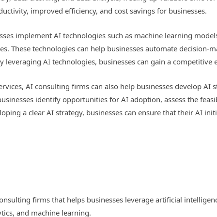
oductivity, improved efficiency, and cost savings for businesses.
nesses implement AI technologies such as machine learning model
ities. These technologies can help businesses automate decision-
y leveraging AI technologies, businesses can gain a competitive e
services, AI consulting firms can also help businesses develop AI 
businesses identify opportunities for AI adoption, assess the feasibi
ping a clear AI strategy, businesses can ensure that their AI initi
consulting firms that helps businesses leverage artificial intellige
ytics, and machine learning.