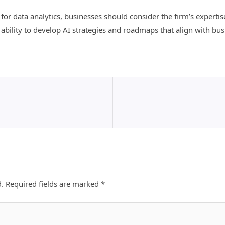
or data analytics, businesses should consider the firm’s expertise
 ability to develop AI strategies and roadmaps that align with bus
d.
Required fields are marked
*