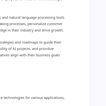
s and natural language processing tools
making processes, personalize customer
dge in their industry and drive growth.
strategies and roadmaps to guide their
lity of AI projects, and prioritize
atives align with their business goals
nce technologies for various applications,