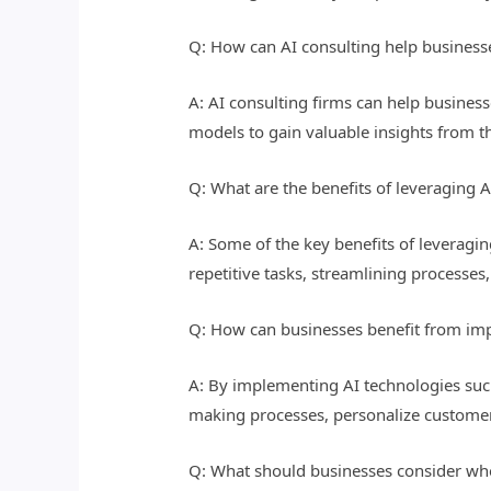
Q: How can AI consulting help businesse
A: AI consulting firms can help business
models to gain valuable insights from t
Q: What are the benefits of leveraging A
A: Some of the key benefits of leveragin
repetitive tasks, streamlining processe
Q: How can businesses benefit from imp
A: By implementing AI technologies suc
making processes, personalize customer
Q: What should businesses consider when