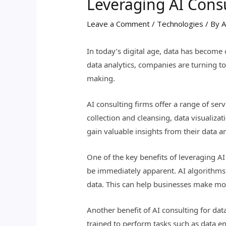
Leveraging AI Consu
Leave a Comment
/
Technologies
/ By
A
In today’s digital age, data has become 
data analytics, companies are turning to
making.
AI consulting firms offer a range of ser
collection and cleansing, data visualiza
gain valuable insights from their data a
One of the key benefits of leveraging AI
be immediately apparent. AI algorithms c
data. This can help businesses make mor
Another benefit of AI consulting for dat
trained to perform tasks such as data en