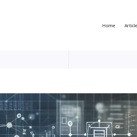
Home
Articl