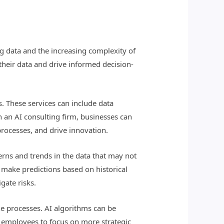
ig data and the increasing complexity of
 their data and drive informed decision-
s. These services can include data
th an AI consulting firm, businesses can
processes, and drive innovation.
terns and trends in the data that may not
 make predictions based on historical
gate risks.
ine processes. AI algorithms can be
or employees to focus on more strategic