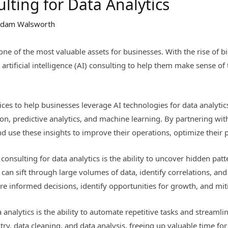
lting for Data Analytics
dam Walsworth
one of the most valuable assets for businesses. With the rise of b
 artificial intelligence (AI) consulting to help them make sense of
vices to help businesses leverage AI technologies for data analytic
tion, predictive analytics, and machine learning. By partnering wi
nd use these insights to improve their operations, optimize their 
 consulting for data analytics is the ability to uncover hidden pat
an sift through large volumes of data, identify correlations, and
e informed decisions, identify opportunities for growth, and miti
a analytics is the ability to automate repetitive tasks and streaml
try, data cleaning, and data analysis, freeing up valuable time f