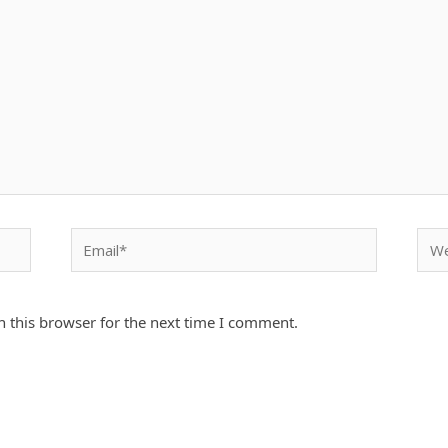
Email*
Webs
 this browser for the next time I comment.