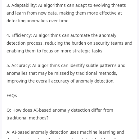
3. Adaptability: AI algorithms can adapt to evolving threats
and learn from new data, making them more effective at
detecting anomalies over time.
4. Efficiency: AI algorithms can automate the anomaly
detection process, reducing the burden on security teams and
enabling them to focus on more strategic tasks.
5. Accuracy: AI algorithms can identify subtle patterns and
anomalies that may be missed by traditional methods,
improving the overall accuracy of anomaly detection.
FAQs
Q: How does AI-based anomaly detection differ from
traditional methods?
A: AI-based anomaly detection uses machine learning and