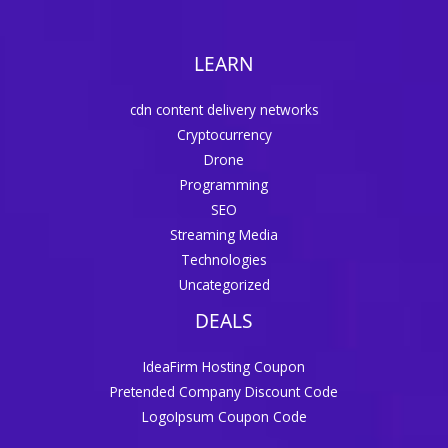
LEARN
cdn content delivery networks
Cryptocurrency
Drone
Programming
SEO
Streaming Media
Technologies
Uncategorized
DEALS
IdeaFirm Hosting Coupon
Pretended Company Discount Code
LogoIpsum Coupon Code