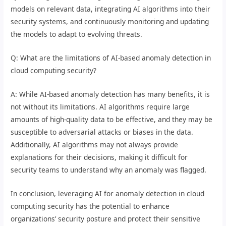
models on relevant data, integrating AI algorithms into their
security systems, and continuously monitoring and updating
the models to adapt to evolving threats.
Q: What are the limitations of AI-based anomaly detection in
cloud computing security?
A: While AI-based anomaly detection has many benefits, it is
not without its limitations. AI algorithms require large
amounts of high-quality data to be effective, and they may be
susceptible to adversarial attacks or biases in the data.
Additionally, AI algorithms may not always provide
explanations for their decisions, making it difficult for
security teams to understand why an anomaly was flagged.
In conclusion, leveraging AI for anomaly detection in cloud
computing security has the potential to enhance
organizations’ security posture and protect their sensitive