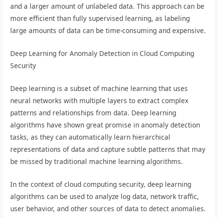
and a larger amount of unlabeled data. This approach can be
more efficient than fully supervised learning, as labeling
large amounts of data can be time-consuming and expensive.
Deep Learning for Anomaly Detection in Cloud Computing
Security
Deep learning is a subset of machine learning that uses
neural networks with multiple layers to extract complex
patterns and relationships from data. Deep learning
algorithms have shown great promise in anomaly detection
tasks, as they can automatically learn hierarchical
representations of data and capture subtle patterns that may
be missed by traditional machine learning algorithms.
In the context of cloud computing security, deep learning
algorithms can be used to analyze log data, network traffic,
user behavior, and other sources of data to detect anomalies.