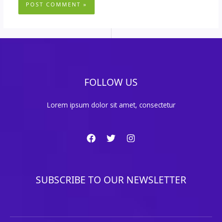
FOLLOW US
Lorem ipsum dolor sit amet, consectetur
SUBSCRIBE TO OUR NEWSLETTER