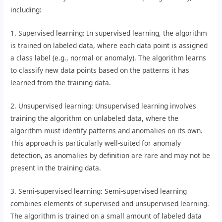
including:
1. Supervised learning: In supervised learning, the algorithm
is trained on labeled data, where each data point is assigned
a class label (e.g., normal or anomaly). The algorithm learns
to classify new data points based on the patterns it has
learned from the training data.
2. Unsupervised learning: Unsupervised learning involves
training the algorithm on unlabeled data, where the
algorithm must identify patterns and anomalies on its own.
This approach is particularly well-suited for anomaly
detection, as anomalies by definition are rare and may not be
present in the training data.
3. Semi-supervised learning: Semi-supervised learning
combines elements of supervised and unsupervised learning.
The algorithm is trained on a small amount of labeled data