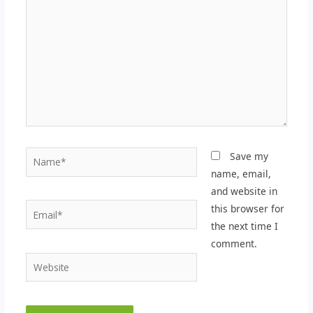
Name*
Save my
name, email,
and website in
Email*
this browser for
the next time I
comment.
Website