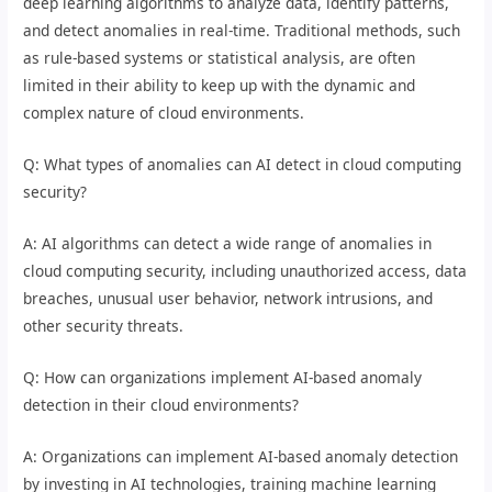
deep learning algorithms to analyze data, identify patterns,
and detect anomalies in real-time. Traditional methods, such
as rule-based systems or statistical analysis, are often
limited in their ability to keep up with the dynamic and
complex nature of cloud environments.
Q: What types of anomalies can AI detect in cloud computing
security?
A: AI algorithms can detect a wide range of anomalies in
cloud computing security, including unauthorized access, data
breaches, unusual user behavior, network intrusions, and
other security threats.
Q: How can organizations implement AI-based anomaly
detection in their cloud environments?
A: Organizations can implement AI-based anomaly detection
by investing in AI technologies, training machine learning