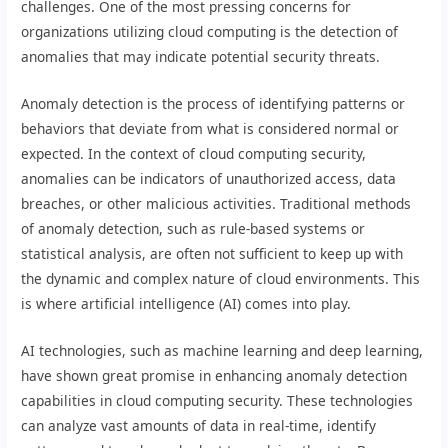
challenges. One of the most pressing concerns for
organizations utilizing cloud computing is the detection of
anomalies that may indicate potential security threats.
Anomaly detection is the process of identifying patterns or
behaviors that deviate from what is considered normal or
expected. In the context of cloud computing security,
anomalies can be indicators of unauthorized access, data
breaches, or other malicious activities. Traditional methods
of anomaly detection, such as rule-based systems or
statistical analysis, are often not sufficient to keep up with
the dynamic and complex nature of cloud environments. This
is where artificial intelligence (AI) comes into play.
AI technologies, such as machine learning and deep learning,
have shown great promise in enhancing anomaly detection
capabilities in cloud computing security. These technologies
can analyze vast amounts of data in real-time, identify