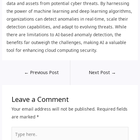
data and assets from potential cyber threats. By harnessing
the power of machine learning and deep learning algorithms,
organizations can detect anomalies in real-time, scale their
detection capabilities, and adapt to evolving threats. While
there are limitations to AI-based anomaly detection, the
benefits far outweigh the challenges, making AI a valuable
tool for enhancing cloud computing security.
←
Previous Post
Next Post
→
Leave a Comment
Your email address will not be published.
Required fields
are marked
*
Type
here..