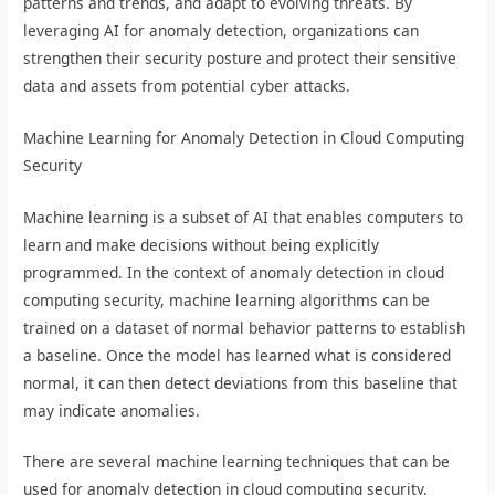
patterns and trends, and adapt to evolving threats. By
leveraging AI for anomaly detection, organizations can
strengthen their security posture and protect their sensitive
data and assets from potential cyber attacks.
Machine Learning for Anomaly Detection in Cloud Computing
Security
Machine learning is a subset of AI that enables computers to
learn and make decisions without being explicitly
programmed. In the context of anomaly detection in cloud
computing security, machine learning algorithms can be
trained on a dataset of normal behavior patterns to establish
a baseline. Once the model has learned what is considered
normal, it can then detect deviations from this baseline that
may indicate anomalies.
There are several machine learning techniques that can be
used for anomaly detection in cloud computing security,