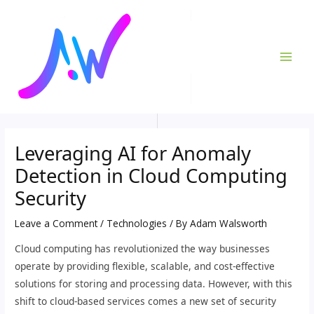
Skip
Post
MAI
to
navigation
ME
content
Leveraging AI for Anomaly
Detection in Cloud Computing
Security
Leave a Comment
/
Technologies
/ By
Adam Walsworth
Cloud computing has revolutionized the way businesses
operate by providing flexible, scalable, and cost-effective
solutions for storing and processing data. However, with this
shift to cloud-based services comes a new set of security