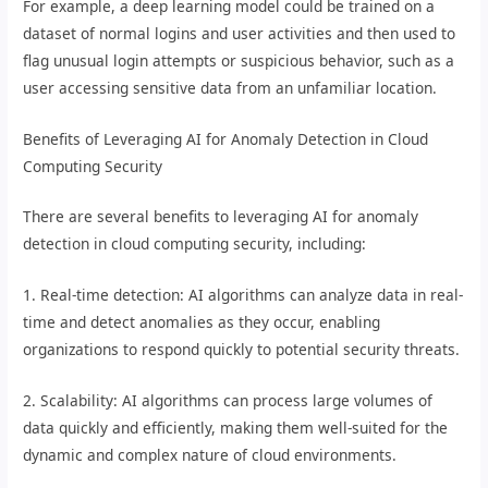
For example, a deep learning model could be trained on a
dataset of normal logins and user activities and then used to
flag unusual login attempts or suspicious behavior, such as a
user accessing sensitive data from an unfamiliar location.
Benefits of Leveraging AI for Anomaly Detection in Cloud
Computing Security
There are several benefits to leveraging AI for anomaly
detection in cloud computing security, including:
1. Real-time detection: AI algorithms can analyze data in real-
time and detect anomalies as they occur, enabling
organizations to respond quickly to potential security threats.
2. Scalability: AI algorithms can process large volumes of
data quickly and efficiently, making them well-suited for the
dynamic and complex nature of cloud environments.