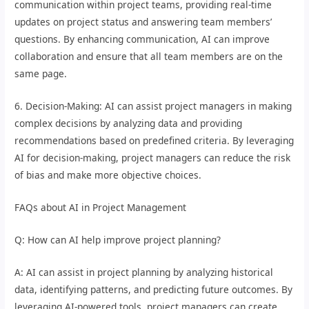
communication within project teams, providing real-time
updates on project status and answering team members’
questions. By enhancing communication, AI can improve
collaboration and ensure that all team members are on the
same page.
6. Decision-Making: AI can assist project managers in making
complex decisions by analyzing data and providing
recommendations based on predefined criteria. By leveraging
AI for decision-making, project managers can reduce the risk
of bias and make more objective choices.
FAQs about AI in Project Management
Q: How can AI help improve project planning?
A: AI can assist in project planning by analyzing historical
data, identifying patterns, and predicting future outcomes. By
leveraging AI-powered tools, project managers can create