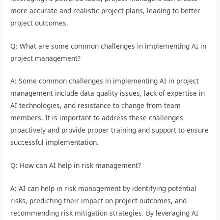
more accurate and realistic project plans, leading to better
project outcomes.
Q: What are some common challenges in implementing AI in
project management?
A: Some common challenges in implementing AI in project
management include data quality issues, lack of expertise in
AI technologies, and resistance to change from team
members. It is important to address these challenges
proactively and provide proper training and support to ensure
successful implementation.
Q: How can AI help in risk management?
A: AI can help in risk management by identifying potential
risks, predicting their impact on project outcomes, and
recommending risk mitigation strategies. By leveraging AI