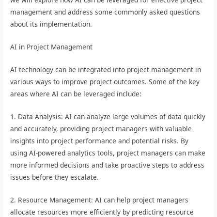
management and address some commonly asked questions
about its implementation.
AI in Project Management
AI technology can be integrated into project management in
various ways to improve project outcomes. Some of the key
areas where AI can be leveraged include:
1. Data Analysis: AI can analyze large volumes of data quickly
and accurately, providing project managers with valuable
insights into project performance and potential risks. By
using AI-powered analytics tools, project managers can make
more informed decisions and take proactive steps to address
issues before they escalate.
2. Resource Management: AI can help project managers
allocate resources more efficiently by predicting resource