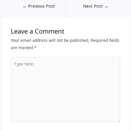
←
Previous Post
Next Post
→
Leave a Comment
Your email address will not be published.
Required fields
are marked
*
Type
here..