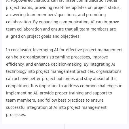
A: AI-powered chatbots can facilitate communication within
project teams, providing real-time updates on project status,
answering team members’ questions, and promoting
collaboration. By enhancing communication, AI can improve
team collaboration and ensure that all team members are
aligned on project goals and objectives.
In conclusion, leveraging AI for effective project management
can help organizations streamline processes, improve
efficiency, and enhance decision-making. By integrating AI
technology into project management practices, organizations
can achieve better project outcomes and stay ahead of the
competition. It is important to address common challenges in
implementing AI, provide proper training and support to
team members, and follow best practices to ensure
successful integration of AI into project management
processes.