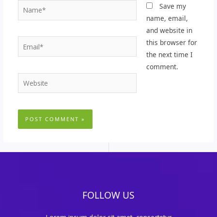
Name*
Save my
name, email,
and website in
Email*
this browser for
the next time I
comment.
Website
FOLLOW US