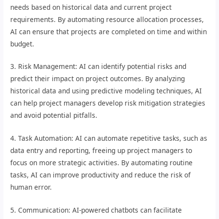
needs based on historical data and current project
requirements. By automating resource allocation processes,
AI can ensure that projects are completed on time and within
budget.
3. Risk Management: AI can identify potential risks and
predict their impact on project outcomes. By analyzing
historical data and using predictive modeling techniques, AI
can help project managers develop risk mitigation strategies
and avoid potential pitfalls.
4. Task Automation: AI can automate repetitive tasks, such as
data entry and reporting, freeing up project managers to
focus on more strategic activities. By automating routine
tasks, AI can improve productivity and reduce the risk of
human error.
5. Communication: AI-powered chatbots can facilitate