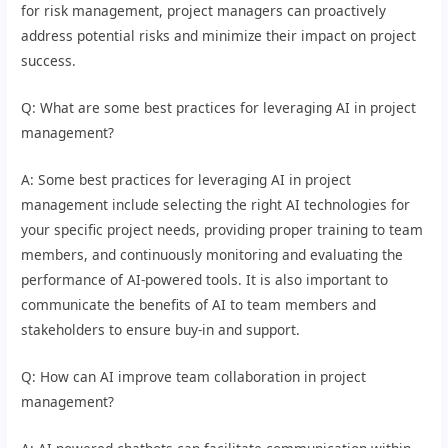
for risk management, project managers can proactively
address potential risks and minimize their impact on project
success.
Q: What are some best practices for leveraging AI in project
management?
A: Some best practices for leveraging AI in project
management include selecting the right AI technologies for
your specific project needs, providing proper training to team
members, and continuously monitoring and evaluating the
performance of AI-powered tools. It is also important to
communicate the benefits of AI to team members and
stakeholders to ensure buy-in and support.
Q: How can AI improve team collaboration in project
management?