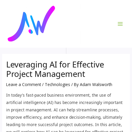
Skip
Post
MAI
to
navigation
ME
content
Leveraging AI for Effective
Project Management
Leave a Comment
/
Technologies
/ By
Adam Walsworth
In today’s fast-paced business environment, the use of
artificial intelligence (AI) has become increasingly important
in project management. AI can help streamline processes,
improve efficiency, and enhance decision-making, ultimately
leading to more successful project outcomes. In this article,
we will explore how AI can be leveraged for effective project