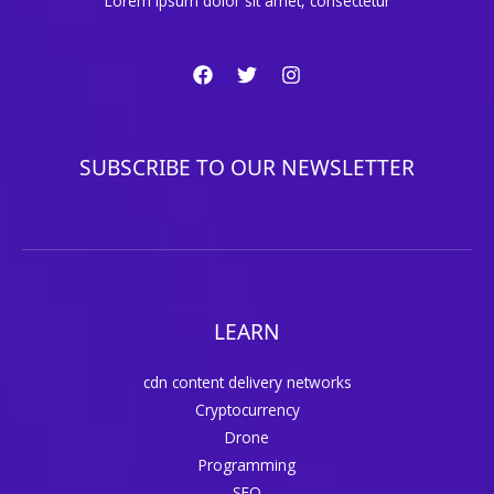
Lorem ipsum dolor sit amet, consectetur
SUBSCRIBE TO OUR NEWSLETTER
LEARN
cdn content delivery networks
Cryptocurrency
Drone
Programming
SEO