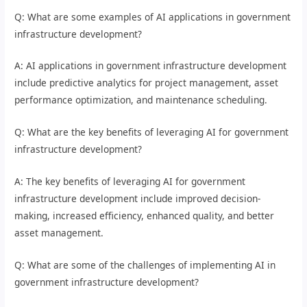
Q: What are some examples of AI applications in government
infrastructure development?
A: AI applications in government infrastructure development
include predictive analytics for project management, asset
performance optimization, and maintenance scheduling.
Q: What are the key benefits of leveraging AI for government
infrastructure development?
A: The key benefits of leveraging AI for government
infrastructure development include improved decision-
making, increased efficiency, enhanced quality, and better
asset management.
Q: What are some of the challenges of implementing AI in
government infrastructure development?