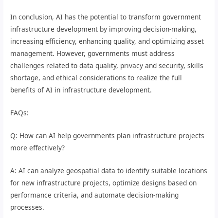
In conclusion, AI has the potential to transform government
infrastructure development by improving decision-making,
increasing efficiency, enhancing quality, and optimizing asset
management. However, governments must address
challenges related to data quality, privacy and security, skills
shortage, and ethical considerations to realize the full
benefits of AI in infrastructure development.
FAQs:
Q: How can AI help governments plan infrastructure projects
more effectively?
A: AI can analyze geospatial data to identify suitable locations
for new infrastructure projects, optimize designs based on
performance criteria, and automate decision-making
processes.