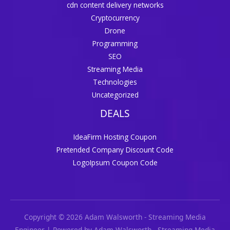
cdn content delivery networks
Cryptocurrency
Drone
Programming
SEO
Streaming Media
Technologies
Uncategorized
DEALS
IdeaFirm Hosting Coupon
Pretended Company Discount Code
LogoIpsum Coupon Code
Copyright © 2026 Adam Walsworth - Streaming Media
Engineer | Powered by Adam Walsworth - Streaming Media