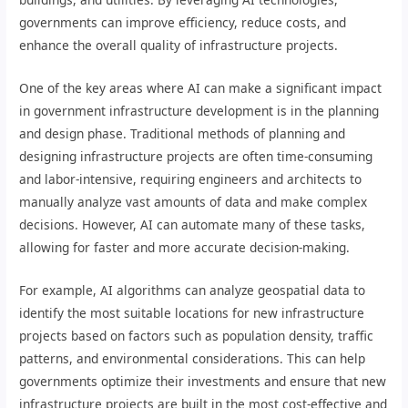
governments can improve efficiency, reduce costs, and
enhance the overall quality of infrastructure projects.
One of the key areas where AI can make a significant impact
in government infrastructure development is in the planning
and design phase. Traditional methods of planning and
designing infrastructure projects are often time-consuming
and labor-intensive, requiring engineers and architects to
manually analyze vast amounts of data and make complex
decisions. However, AI can automate many of these tasks,
allowing for faster and more accurate decision-making.
For example, AI algorithms can analyze geospatial data to
identify the most suitable locations for new infrastructure
projects based on factors such as population density, traffic
patterns, and environmental considerations. This can help
governments optimize their investments and ensure that new
infrastructure projects are built in the most cost-effective and