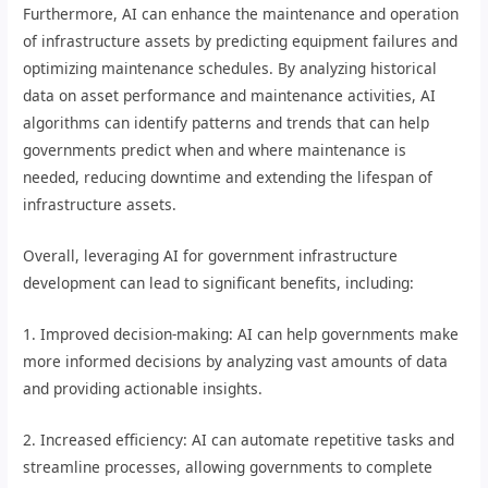
Furthermore, AI can enhance the maintenance and operation
of infrastructure assets by predicting equipment failures and
optimizing maintenance schedules. By analyzing historical
data on asset performance and maintenance activities, AI
algorithms can identify patterns and trends that can help
governments predict when and where maintenance is
needed, reducing downtime and extending the lifespan of
infrastructure assets.
Overall, leveraging AI for government infrastructure
development can lead to significant benefits, including:
1. Improved decision-making: AI can help governments make
more informed decisions by analyzing vast amounts of data
and providing actionable insights.
2. Increased efficiency: AI can automate repetitive tasks and
streamline processes, allowing governments to complete