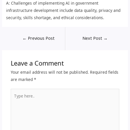
A: Challenges of implementing AI in government
infrastructure development include data quality, privacy and
security, skills shortage, and ethical considerations.
←
Previous Post
Next Post
→
Leave a Comment
Your email address will not be published.
Required fields
are marked
*
Type
here..