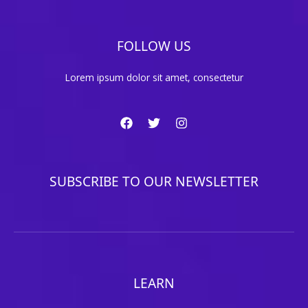
FOLLOW US
Lorem ipsum dolor sit amet, consectetur
SUBSCRIBE TO OUR NEWSLETTER
LEARN