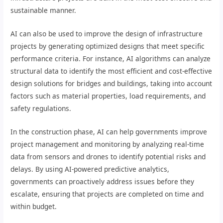
sustainable manner.
AI can also be used to improve the design of infrastructure
projects by generating optimized designs that meet specific
performance criteria. For instance, AI algorithms can analyze
structural data to identify the most efficient and cost-effective
design solutions for bridges and buildings, taking into account
factors such as material properties, load requirements, and
safety regulations.
In the construction phase, AI can help governments improve
project management and monitoring by analyzing real-time
data from sensors and drones to identify potential risks and
delays. By using AI-powered predictive analytics,
governments can proactively address issues before they
escalate, ensuring that projects are completed on time and
within budget.