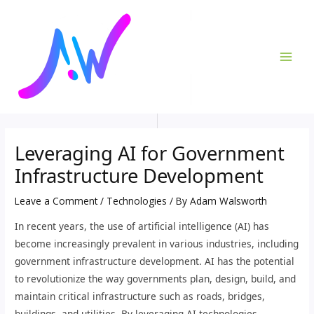
Skip
Post
MAI
to
navigation
ME
content
Leveraging AI for Government
Infrastructure Development
Leave a Comment
/
Technologies
/ By
Adam Walsworth
In recent years, the use of artificial intelligence (AI) has
become increasingly prevalent in various industries, including
government infrastructure development. AI has the potential
to revolutionize the way governments plan, design, build, and
maintain critical infrastructure such as roads, bridges,
buildings, and utilities. By leveraging AI technologies,