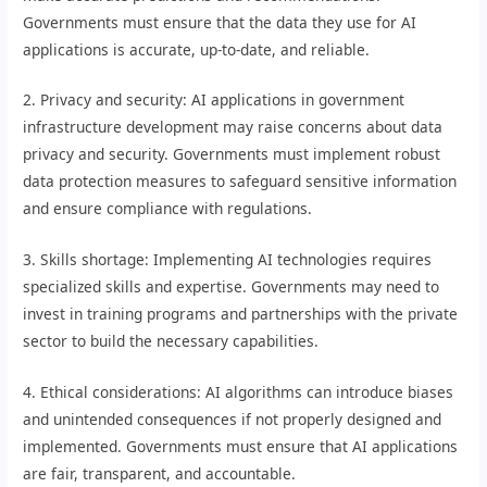
Governments must ensure that the data they use for AI
applications is accurate, up-to-date, and reliable.
2. Privacy and security: AI applications in government
infrastructure development may raise concerns about data
privacy and security. Governments must implement robust
data protection measures to safeguard sensitive information
and ensure compliance with regulations.
3. Skills shortage: Implementing AI technologies requires
specialized skills and expertise. Governments may need to
invest in training programs and partnerships with the private
sector to build the necessary capabilities.
4. Ethical considerations: AI algorithms can introduce biases
and unintended consequences if not properly designed and
implemented. Governments must ensure that AI applications
are fair, transparent, and accountable.