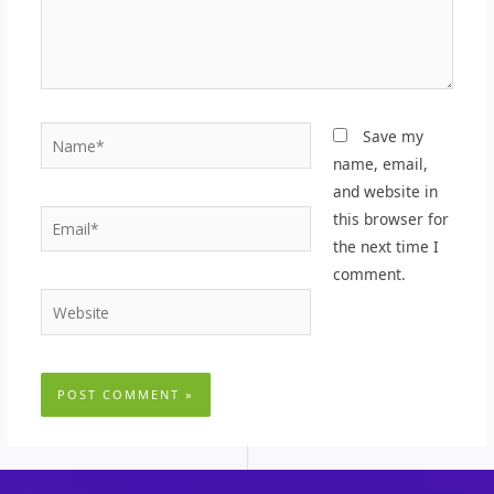
Name*
Save my
name, email,
and website in
Email*
this browser for
the next time I
comment.
Website