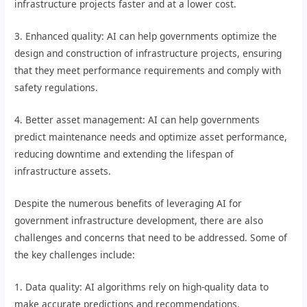
infrastructure projects faster and at a lower cost.
3. Enhanced quality: AI can help governments optimize the
design and construction of infrastructure projects, ensuring
that they meet performance requirements and comply with
safety regulations.
4. Better asset management: AI can help governments
predict maintenance needs and optimize asset performance,
reducing downtime and extending the lifespan of
infrastructure assets.
Despite the numerous benefits of leveraging AI for
government infrastructure development, there are also
challenges and concerns that need to be addressed. Some of
the key challenges include:
1. Data quality: AI algorithms rely on high-quality data to
make accurate predictions and recommendations.