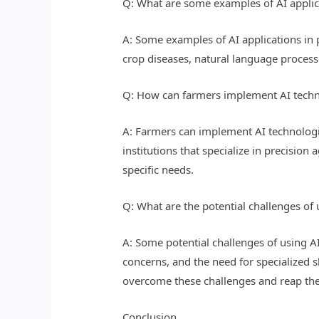
Q: What are some examples of AI applica
A: Some examples of AI applications in p
crop diseases, natural language processi
Q: How can farmers implement AI techno
A: Farmers can implement AI technologie
institutions that specialize in precision
specific needs.
Q: What are the potential challenges of 
A: Some potential challenges of using AI
concerns, and the need for specialized s
overcome these challenges and reap the 
Conclusion