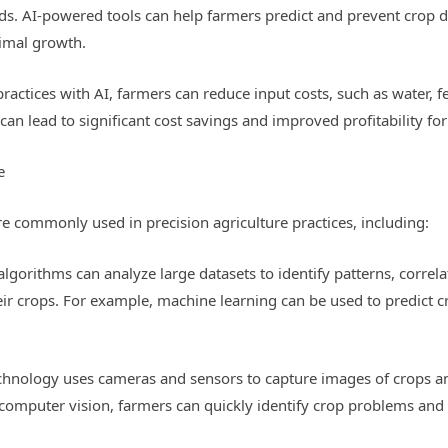
ds. AI-powered tools can help farmers predict and prevent crop dis
timal growth.
actices with AI, farmers can reduce input costs, such as water, fer
s can lead to significant cost savings and improved profitability fo
e
re commonly used in precision agriculture practices, including:
lgorithms can analyze large datasets to identify patterns, correl
ir crops. For example, machine learning can be used to predict cr
chnology uses cameras and sensors to capture images of crops an
g computer vision, farmers can quickly identify crop problems and 