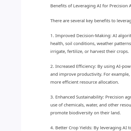
Benefits of Leveraging AI for Precision 
There are several key benefits to leverag
1. Improved Decision-Making: AI algorit
health, soil conditions, weather patter
irrigate, fertilize, or harvest their crops.
2. Increased Efficiency: By using AI-po
and improve productivity. For example, AI
more efficient resource allocation.
3. Enhanced Sustainability: Precision a
use of chemicals, water, and other reso
promote biodiversity on their land.
4. Better Crop Yields: By leveraging AI 