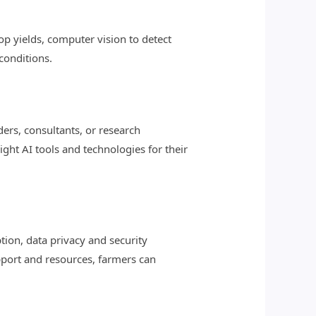
op yields, computer vision to detect
conditions.
ers, consultants, or research
right AI tools and technologies for their
tion, data privacy and security
upport and resources, farmers can