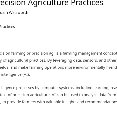
ecision Agriculture Practices
dam Walsworth
Practices
ecision farming or precision ag, is a farming management concept
ity of agricultural practices. By leveraging data, sensors, and othe
ields, and make farming operations more environmentally friendl
 intelligence (AI).
telligence processes by computer systems, including learning, re
xt of precision agriculture, AI can be used to analyze data from v
s, to provide farmers with valuable insights and recommendatio