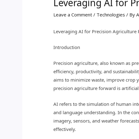
Leveraging AI for Pr
Leave a Comment
/
Technologies
/ By
A
Leveraging AI for Precision Agriculture 
Introduction
Precision agriculture, also known as pr
efficiency, productivity, and sustainabil
aims to minimize waste, improve crop y
precision agriculture forward is artificial
AI refers to the simulation of human in
and language understanding. In the conte
imagery, sensors, and weather forecast
effectively.