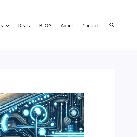
Search
es
Deals
BLOG
About
Contact