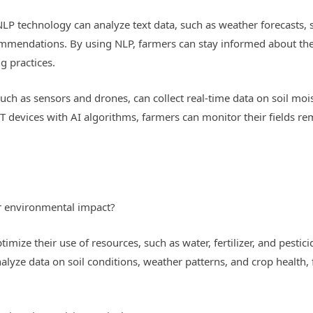
P technology can analyze text data, such as weather forecasts, so
ommendations. By using NLP, farmers can stay informed about the 
g practices.
, such as sensors and drones, can collect real-time data on soil mo
oT devices with AI algorithms, farmers can monitor their fields r
r environmental impact?
imize their use of resources, such as water, fertilizer, and pestic
alyze data on soil conditions, weather patterns, and crop health