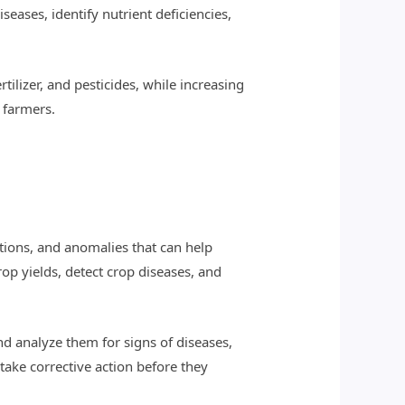
eases, identify nutrient deficiencies,
tilizer, and pesticides, while increasing
r farmers.
ations, and anomalies that can help
op yields, detect crop diseases, and
d analyze them for signs of diseases,
take corrective action before they