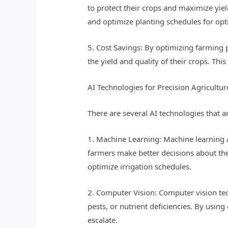
to protect their crops and maximize yiel
and optimize planting schedules for op
5. Cost Savings: By optimizing farming pr
the yield and quality of their crops. Thi
AI Technologies for Precision Agricultur
There are several AI technologies that a
1. Machine Learning: Machine learning a
farmers make better decisions about the
optimize irrigation schedules.
2. Computer Vision: Computer vision te
pests, or nutrient deficiencies. By usin
escalate.