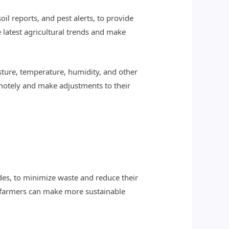
il reports, and pest alerts, to provide
latest agricultural trends and make
isture, temperature, humidity, and other
emotely and make adjustments to their
ides, to minimize waste and reduce their
, farmers can make more sustainable