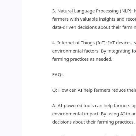
3. Natural Language Processing (NLP): NL
farmers with valuable insights and rec
data-driven decisions about their farmin
4. Internet of Things (IoT): IoT devices
environmental factors. By integrating I
farming practices as needed.
FAQs
Q: How can AI help farmers reduce thei
A: AI-powered tools can help farmers opt
environmental impact. By using AI to an
decisions about their farming practices.