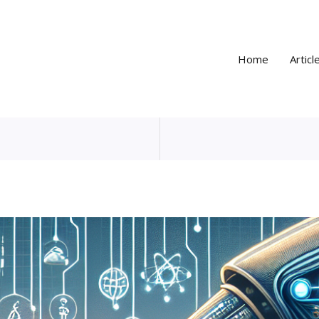
Home
Articl