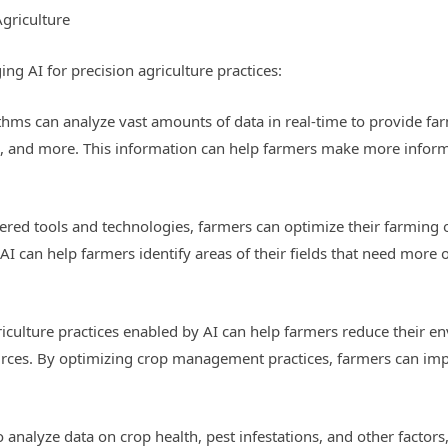
Agriculture
ing AI for precision agriculture practices:
hms can analyze vast amounts of data in real-time to provide far
ns, and more. This information can help farmers make more infor
wered tools and technologies, farmers can optimize their farming 
 can help farmers identify areas of their fields that need more or 
griculture practices enabled by AI can help farmers reduce their 
urces. By optimizing crop management practices, farmers can imp
to analyze data on crop health, pest infestations, and other facto