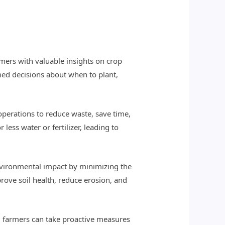
mers with valuable insights on crop
med decisions about when to plant,
operations to reduce waste, save time,
less water or fertilizer, leading to
environmental impact by minimizing the
rove soil health, reduce erosion, and
rs, farmers can take proactive measures