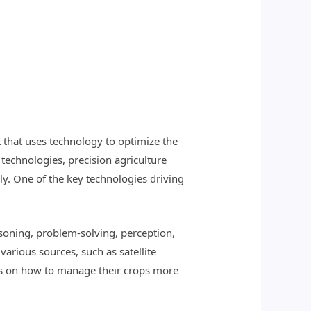
 that uses technology to optimize the
r technologies, precision agriculture
y. One of the key technologies driving
asoning, problem-solving, perception,
arious sources, such as satellite
ns on how to manage their crops more