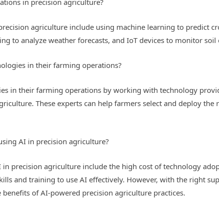
tions in precision agriculture?
recision agriculture include using machine learning to predict cr
ng to analyze weather forecasts, and IoT devices to monitor soil 
logies in their farming operations?
s in their farming operations by working with technology provid
 agriculture. These experts can help farmers select and deploy the 
using AI in precision agriculture?
 in precision agriculture include the high cost of technology adop
kills and training to use AI effectively. However, with the right s
benefits of AI-powered precision agriculture practices.