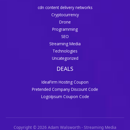
cdn content delivery networks
Cryptocurrency
Drone
Programming
SEO
Streaming Media
Technologies
Uncategorized
DEALS
IdeaFirm Hosting Coupon
Pretended Company Discount Code
LogoIpsum Coupon Code
Copyright © 2026 Adam Walsworth - Streaming Media