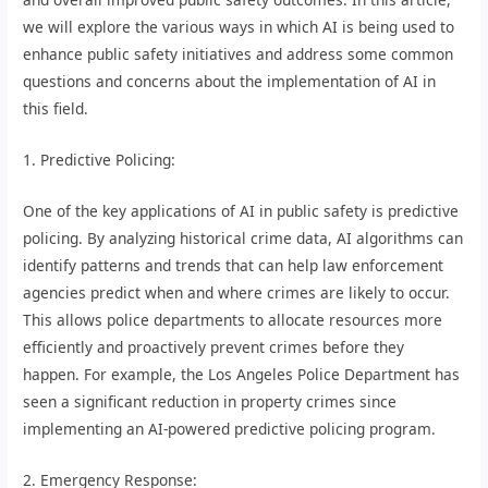
we will explore the various ways in which AI is being used to
enhance public safety initiatives and address some common
questions and concerns about the implementation of AI in
this field.
1. Predictive Policing:
One of the key applications of AI in public safety is predictive
policing. By analyzing historical crime data, AI algorithms can
identify patterns and trends that can help law enforcement
agencies predict when and where crimes are likely to occur.
This allows police departments to allocate resources more
efficiently and proactively prevent crimes before they
happen. For example, the Los Angeles Police Department has
seen a significant reduction in property crimes since
implementing an AI-powered predictive policing program.
2. Emergency Response: