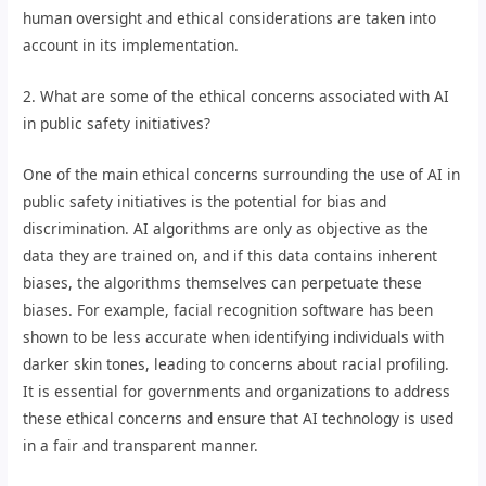
human oversight and ethical considerations are taken into
account in its implementation.
2. What are some of the ethical concerns associated with AI
in public safety initiatives?
One of the main ethical concerns surrounding the use of AI in
public safety initiatives is the potential for bias and
discrimination. AI algorithms are only as objective as the
data they are trained on, and if this data contains inherent
biases, the algorithms themselves can perpetuate these
biases. For example, facial recognition software has been
shown to be less accurate when identifying individuals with
darker skin tones, leading to concerns about racial profiling.
It is essential for governments and organizations to address
these ethical concerns and ensure that AI technology is used
in a fair and transparent manner.