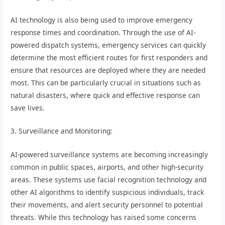
AI technology is also being used to improve emergency
response times and coordination. Through the use of AI-
powered dispatch systems, emergency services can quickly
determine the most efficient routes for first responders and
ensure that resources are deployed where they are needed
most. This can be particularly crucial in situations such as
natural disasters, where quick and effective response can
save lives.
3. Surveillance and Monitoring:
AI-powered surveillance systems are becoming increasingly
common in public spaces, airports, and other high-security
areas. These systems use facial recognition technology and
other AI algorithms to identify suspicious individuals, track
their movements, and alert security personnel to potential
threats. While this technology has raised some concerns