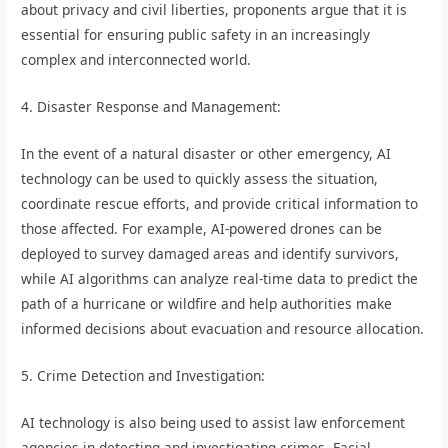
about privacy and civil liberties, proponents argue that it is
essential for ensuring public safety in an increasingly
complex and interconnected world.
4. Disaster Response and Management:
In the event of a natural disaster or other emergency, AI
technology can be used to quickly assess the situation,
coordinate rescue efforts, and provide critical information to
those affected. For example, AI-powered drones can be
deployed to survey damaged areas and identify survivors,
while AI algorithms can analyze real-time data to predict the
path of a hurricane or wildfire and help authorities make
informed decisions about evacuation and resource allocation.
5. Crime Detection and Investigation:
AI technology is also being used to assist law enforcement
agencies in detecting and investigating crimes. Facial