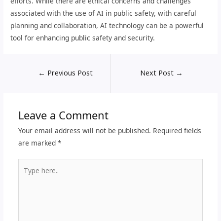
efforts. While there are ethical concerns and challenges
associated with the use of AI in public safety, with careful
planning and collaboration, AI technology can be a powerful
tool for enhancing public safety and security.
←
Previous Post
Next Post
→
Leave a Comment
Your email address will not be published.
Required fields
are marked
*
Type
here..