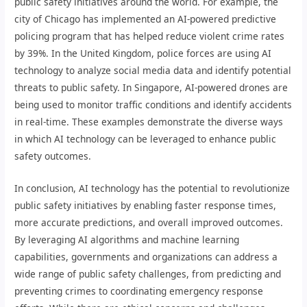
public safety initiatives around the world. For example, the
city of Chicago has implemented an AI-powered predictive
policing program that has helped reduce violent crime rates
by 39%. In the United Kingdom, police forces are using AI
technology to analyze social media data and identify potential
threats to public safety. In Singapore, AI-powered drones are
being used to monitor traffic conditions and identify accidents
in real-time. These examples demonstrate the diverse ways
in which AI technology can be leveraged to enhance public
safety outcomes.
In conclusion, AI technology has the potential to revolutionize
public safety initiatives by enabling faster response times,
more accurate predictions, and overall improved outcomes.
By leveraging AI algorithms and machine learning
capabilities, governments and organizations can address a
wide range of public safety challenges, from predicting and
preventing crimes to coordinating emergency response