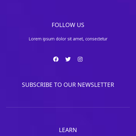
FOLLOW US
Lorem ipsum dolor sit amet, consectetur
SUBSCRIBE TO OUR NEWSLETTER
LEARN