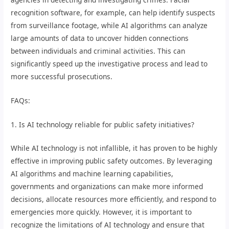
recognition software, for example, can help identify suspects
from surveillance footage, while AI algorithms can analyze
large amounts of data to uncover hidden connections
between individuals and criminal activities. This can
significantly speed up the investigative process and lead to
more successful prosecutions.
FAQs:
1. Is AI technology reliable for public safety initiatives?
While AI technology is not infallible, it has proven to be highly
effective in improving public safety outcomes. By leveraging
AI algorithms and machine learning capabilities,
governments and organizations can make more informed
decisions, allocate resources more efficiently, and respond to
emergencies more quickly. However, it is important to
recognize the limitations of AI technology and ensure that