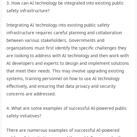
3. How can AI technology be integrated into existing public
safety infrastructure?
Integrating AI technology into existing public safety
infrastructure requires careful planning and collaboration
between various stakeholders. Governments and
organizations must first identify the specific challenges they
are looking to address with AI technology and then work with
AI developers and experts to design and implement solutions
that meet their needs. This may involve upgrading existing
systems, training personnel on how to use AI technology
effectively, and ensuring that data privacy and security
concerns are addressed.
4. What are some examples of successful AI-powered public
safety initiatives?
There are numerous examples of successful AI-powered