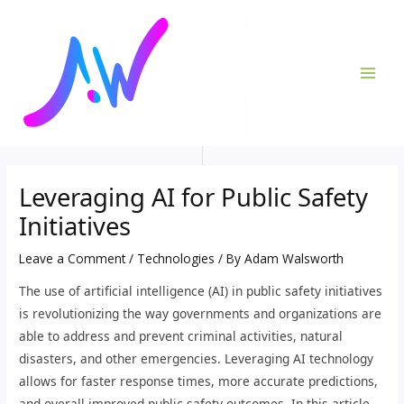
Skip
Post
MAI
to
navigation
ME
content
Leveraging AI for Public Safety
Initiatives
Leave a Comment
/
Technologies
/ By
Adam Walsworth
The use of artificial intelligence (AI) in public safety initiatives
is revolutionizing the way governments and organizations are
able to address and prevent criminal activities, natural
disasters, and other emergencies. Leveraging AI technology
allows for faster response times, more accurate predictions,
and overall improved public safety outcomes. In this article,