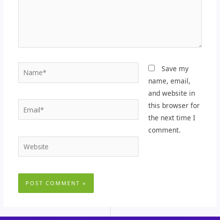
Name*
Save my
name, email,
and website in
Email*
this browser for
the next time I
comment.
Website