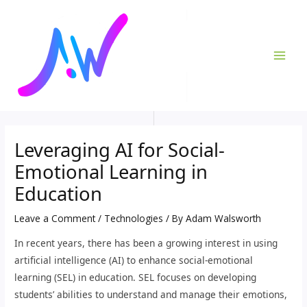
Skip
Post
MAI
to
navigation
ME
content
Leveraging AI for Social-
Emotional Learning in
Education
Leave a Comment
/
Technologies
/ By
Adam Walsworth
In recent years, there has been a growing interest in using
artificial intelligence (AI) to enhance social-emotional
learning (SEL) in education. SEL focuses on developing
students’ abilities to understand and manage their emotions,