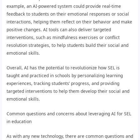
example, an AI-powered system could provide real-time
feedback to students on their emotional responses or social
interactions, helping them reflect on their behavior and make
positive changes. AI tools can also deliver targeted
interventions, such as mindfulness exercises or conflict
resolution strategies, to help students build their social and
emotional skills.
Overall, AI has the potential to revolutionize how SEL is
taught and practiced in schools by personalizing learning
experiences, tracking students’ progress, and providing
targeted interventions to help them develop their social and
emotional skills.
Common questions and concerns about leveraging AI for SEL
in education
As with any new technology, there are common questions and