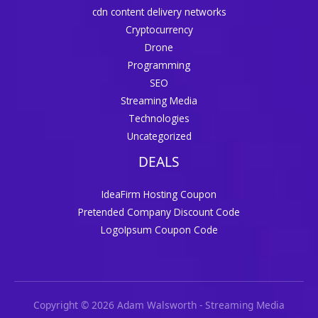
cdn content delivery networks
Cryptocurrency
Drone
Programming
SEO
Streaming Media
Technologies
Uncategorized
DEALS
IdeaFirm Hosting Coupon
Pretended Company Discount Code
LogoIpsum Coupon Code
Copyright © 2026 Adam Walsworth - Streaming Media