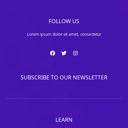
FOLLOW US
Lorem ipsum dolor sit amet, consectetur
SUBSCRIBE TO OUR NEWSLETTER
LEARN