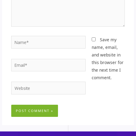
Name*
Save my
name, email,
and website in
Email*
this browser for
the next time I
comment.
Website