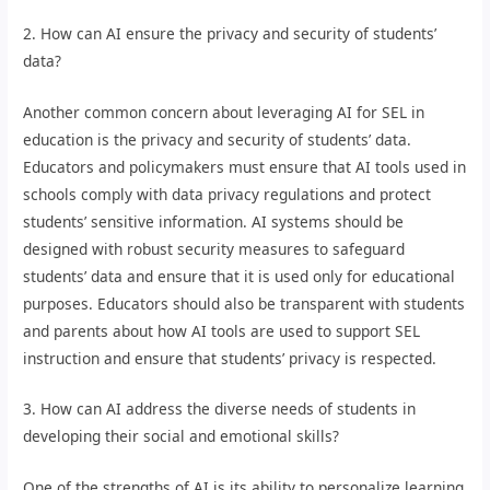
2. How can AI ensure the privacy and security of students’
data?
Another common concern about leveraging AI for SEL in
education is the privacy and security of students’ data.
Educators and policymakers must ensure that AI tools used in
schools comply with data privacy regulations and protect
students’ sensitive information. AI systems should be
designed with robust security measures to safeguard
students’ data and ensure that it is used only for educational
purposes. Educators should also be transparent with students
and parents about how AI tools are used to support SEL
instruction and ensure that students’ privacy is respected.
3. How can AI address the diverse needs of students in
developing their social and emotional skills?
One of the strengths of AI is its ability to personalize learning