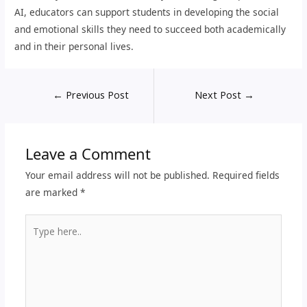
AI, educators can support students in developing the social
and emotional skills they need to succeed both academically
and in their personal lives.
←
Previous Post
Next Post
→
Leave a Comment
Your email address will not be published.
Required fields
are marked
*
Type
here..