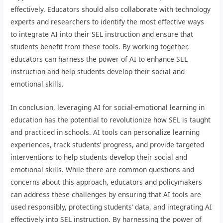
effectively. Educators should also collaborate with technology
experts and researchers to identify the most effective ways
to integrate AI into their SEL instruction and ensure that
students benefit from these tools. By working together,
educators can harness the power of AI to enhance SEL
instruction and help students develop their social and
emotional skills.
In conclusion, leveraging AI for social-emotional learning in
education has the potential to revolutionize how SEL is taught
and practiced in schools. AI tools can personalize learning
experiences, track students’ progress, and provide targeted
interventions to help students develop their social and
emotional skills. While there are common questions and
concerns about this approach, educators and policymakers
can address these challenges by ensuring that AI tools are
used responsibly, protecting students’ data, and integrating AI
effectively into SEL instruction. By harnessing the power of