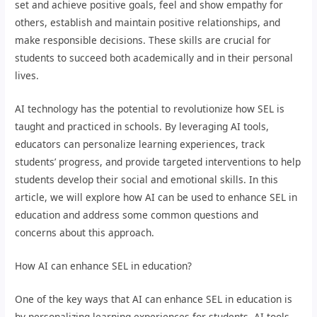
set and achieve positive goals, feel and show empathy for
others, establish and maintain positive relationships, and
make responsible decisions. These skills are crucial for
students to succeed both academically and in their personal
lives.
AI technology has the potential to revolutionize how SEL is
taught and practiced in schools. By leveraging AI tools,
educators can personalize learning experiences, track
students’ progress, and provide targeted interventions to help
students develop their social and emotional skills. In this
article, we will explore how AI can be used to enhance SEL in
education and address some common questions and
concerns about this approach.
How AI can enhance SEL in education?
One of the key ways that AI can enhance SEL in education is
by personalizing learning experiences for students. AI tools