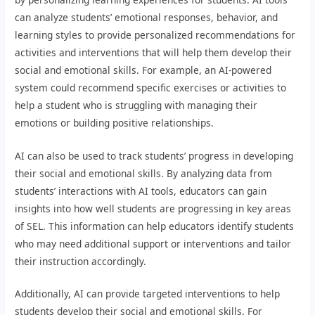
can analyze students’ emotional responses, behavior, and
learning styles to provide personalized recommendations for
activities and interventions that will help them develop their
social and emotional skills. For example, an AI-powered
system could recommend specific exercises or activities to
help a student who is struggling with managing their
emotions or building positive relationships.
AI can also be used to track students’ progress in developing
their social and emotional skills. By analyzing data from
students’ interactions with AI tools, educators can gain
insights into how well students are progressing in key areas
of SEL. This information can help educators identify students
who may need additional support or interventions and tailor
their instruction accordingly.
Additionally, AI can provide targeted interventions to help
students develop their social and emotional skills. For