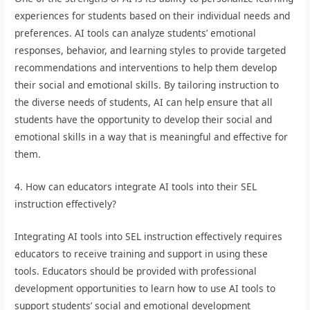
experiences for students based on their individual needs and
preferences. AI tools can analyze students’ emotional
responses, behavior, and learning styles to provide targeted
recommendations and interventions to help them develop
their social and emotional skills. By tailoring instruction to
the diverse needs of students, AI can help ensure that all
students have the opportunity to develop their social and
emotional skills in a way that is meaningful and effective for
them.
4. How can educators integrate AI tools into their SEL
instruction effectively?
Integrating AI tools into SEL instruction effectively requires
educators to receive training and support in using these
tools. Educators should be provided with professional
development opportunities to learn how to use AI tools to
support students’ social and emotional development