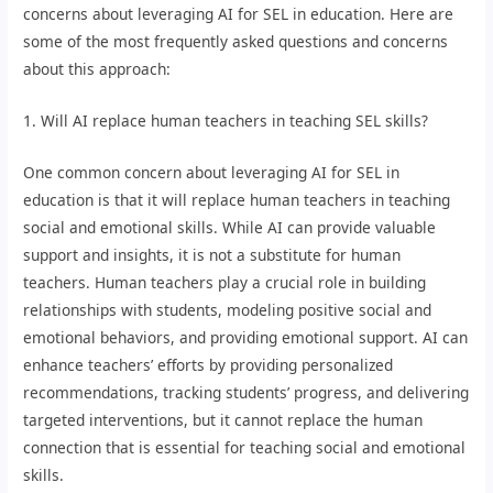
concerns about leveraging AI for SEL in education. Here are
some of the most frequently asked questions and concerns
about this approach:
1. Will AI replace human teachers in teaching SEL skills?
One common concern about leveraging AI for SEL in
education is that it will replace human teachers in teaching
social and emotional skills. While AI can provide valuable
support and insights, it is not a substitute for human
teachers. Human teachers play a crucial role in building
relationships with students, modeling positive social and
emotional behaviors, and providing emotional support. AI can
enhance teachers’ efforts by providing personalized
recommendations, tracking students’ progress, and delivering
targeted interventions, but it cannot replace the human
connection that is essential for teaching social and emotional
skills.