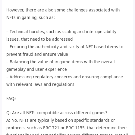
However, there are also some challenges associated with
NFTs in gaming, such as:
– Technical hurdles, such as scaling and interoperability
issues, that need to be addressed
– Ensuring the authenticity and rarity of NFT-based items to
prevent fraud and ensure value
– Balancing the value of in-game items with the overall
gameplay and user experience
– Addressing regulatory concerns and ensuring compliance
with relevant laws and regulations
FAQs
Q: Are all NFTs compatible across different games?
A: No, NFTs are typically based on specific standards or
protocols, such as ERC-721 or ERC-1155, that determine their