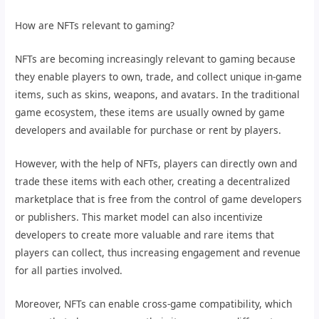
How are NFTs relevant to gaming?
NFTs are becoming increasingly relevant to gaming because
they enable players to own, trade, and collect unique in-game
items, such as skins, weapons, and avatars. In the traditional
game ecosystem, these items are usually owned by game
developers and available for purchase or rent by players.
However, with the help of NFTs, players can directly own and
trade these items with each other, creating a decentralized
marketplace that is free from the control of game developers
or publishers. This market model can also incentivize
developers to create more valuable and rare items that
players can collect, thus increasing engagement and revenue
for all parties involved.
Moreover, NFTs can enable cross-game compatibility, which