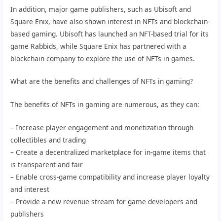
In addition, major game publishers, such as Ubisoft and
Square Enix, have also shown interest in NFTs and blockchain-
based gaming. Ubisoft has launched an NFT-based trial for its
game Rabbids, while Square Enix has partnered with a
blockchain company to explore the use of NFTs in games.
What are the benefits and challenges of NFTs in gaming?
The benefits of NFTs in gaming are numerous, as they can:
– Increase player engagement and monetization through
collectibles and trading
– Create a decentralized marketplace for in-game items that
is transparent and fair
– Enable cross-game compatibility and increase player loyalty
and interest
– Provide a new revenue stream for game developers and
publishers