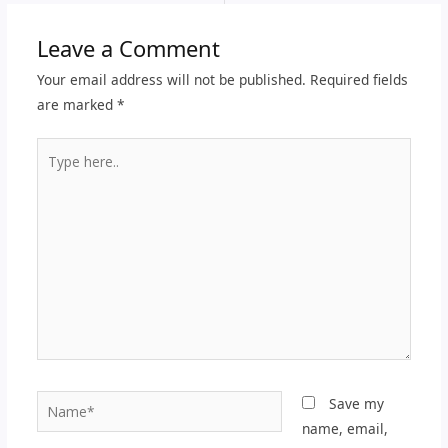
Leave a Comment
Your email address will not be published.
Required fields
are marked
*
Type
here..
Name*
Save my
name, email,