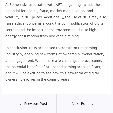
A: Some risks associated with NFTs in gaming include the
potential for scams, fraud, market manipulation, and
volatility in NFT prices. Additionally, the use of NFTs may also
raise ethical concerns around the commodification of digital
content and the impact on the environment due to high
energy consumption from blockchain mining.
In conclusion, NFTs are poised to transform the gaming
industry by enabling new forms of ownership, monetization,
and engagement. While there are challenges to overcome,
the potential benefits of NFT-based gaming are significant,
and it will be exciting to see how this new form of digital
ownership evolves in the coming years.
←
Previous Post
Next Post
→