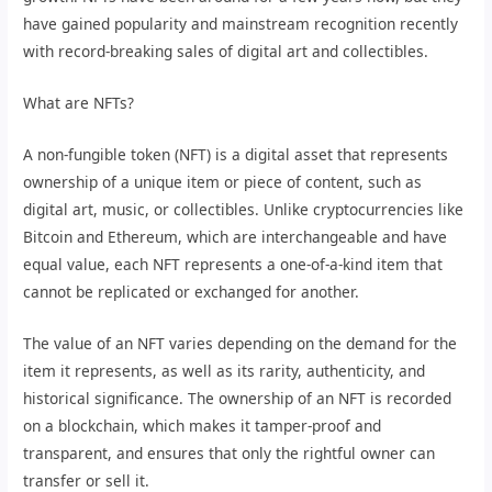
have gained popularity and mainstream recognition recently
with record-breaking sales of digital art and collectibles.
What are NFTs?
A non-fungible token (NFT) is a digital asset that represents
ownership of a unique item or piece of content, such as
digital art, music, or collectibles. Unlike cryptocurrencies like
Bitcoin and Ethereum, which are interchangeable and have
equal value, each NFT represents a one-of-a-kind item that
cannot be replicated or exchanged for another.
The value of an NFT varies depending on the demand for the
item it represents, as well as its rarity, authenticity, and
historical significance. The ownership of an NFT is recorded
on a blockchain, which makes it tamper-proof and
transparent, and ensures that only the rightful owner can
transfer or sell it.