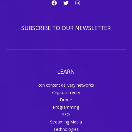
SUBSCRIBE TO OUR NEWSLETTER
LEARN
cdn content delivery networks
Cryptocurrency
Drone
Programming
SEO
Streaming Media
Technologies