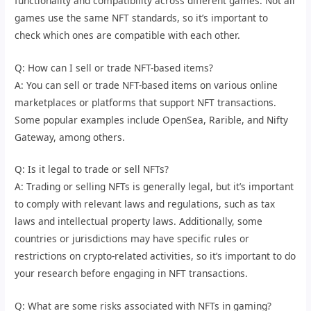
functionality and compatibility across different games. Not all
games use the same NFT standards, so it’s important to
check which ones are compatible with each other.
Q: How can I sell or trade NFT-based items?
A: You can sell or trade NFT-based items on various online
marketplaces or platforms that support NFT transactions.
Some popular examples include OpenSea, Rarible, and Nifty
Gateway, among others.
Q: Is it legal to trade or sell NFTs?
A: Trading or selling NFTs is generally legal, but it’s important
to comply with relevant laws and regulations, such as tax
laws and intellectual property laws. Additionally, some
countries or jurisdictions may have specific rules or
restrictions on crypto-related activities, so it’s important to do
your research before engaging in NFT transactions.
Q: What are some risks associated with NFTs in gaming?