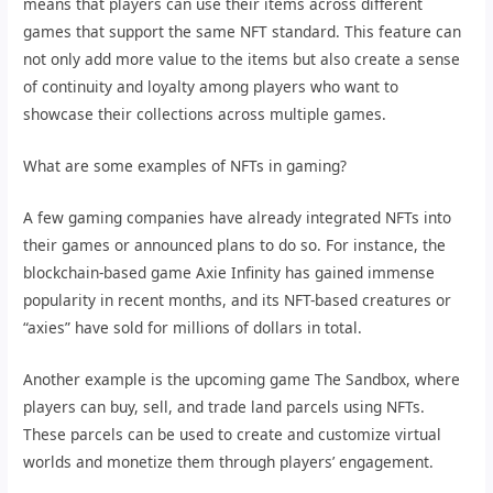
means that players can use their items across different
games that support the same NFT standard. This feature can
not only add more value to the items but also create a sense
of continuity and loyalty among players who want to
showcase their collections across multiple games.
What are some examples of NFTs in gaming?
A few gaming companies have already integrated NFTs into
their games or announced plans to do so. For instance, the
blockchain-based game Axie Infinity has gained immense
popularity in recent months, and its NFT-based creatures or
“axies” have sold for millions of dollars in total.
Another example is the upcoming game The Sandbox, where
players can buy, sell, and trade land parcels using NFTs.
These parcels can be used to create and customize virtual
worlds and monetize them through players’ engagement.