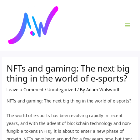
Skip
Post
MAI
to
navigation
ME
content
NFTs and gaming: The next big
thing in the world of e-sports?
Leave a Comment
/
Uncategorized
/ By
Adam Walsworth
NFTs and gaming: The next big thing in the world of e-sports?
The world of e-sports has been evolving rapidly in recent
years, and with the advent of blockchain technology and non-
fungible tokens (NFTs), it is about to enter a new phase of
growth. NFTs have been around for a few years now, but they