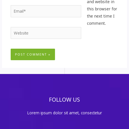
and website in
Email*
this browser for
the next time I
comment.
Website
FOLLOW US
Lorem ipsum dolor sit amet, consectetur