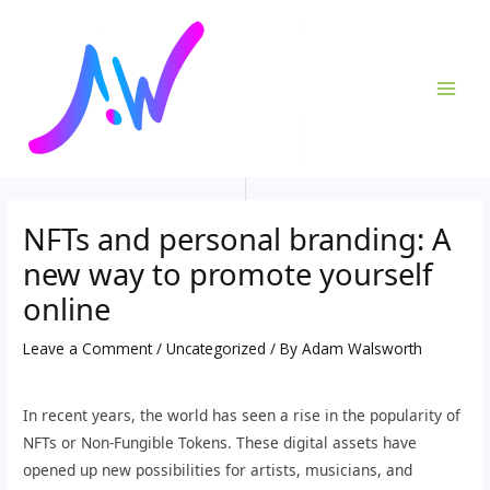
Skip
Post
MAI
to
navigation
ME
content
NFTs and personal branding: A
new way to promote yourself
online
Leave a Comment
/
Uncategorized
/ By
Adam Walsworth
In recent years, the world has seen a rise in the popularity of
NFTs or Non-Fungible Tokens. These digital assets have
opened up new possibilities for artists, musicians, and