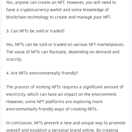
Yes, anyone can create an NFT. However, you will need to
have a cryptocurrency wallet and some knowledge of
blockchain technology to create and manage your NFT.
3. Can NFTs be sold or traded?
Yes, NFTs can be sold or traded on various NFT marketplaces.
The value of NFTs can fluctuate, depending on demand and
scarcity.
4. Are NFTs environmentally friendly?
The process of minting NFTs requires a significant amount of
electricity, which can have an impact on the environment.
However, some NFT platforms are exploring more
environmentally friendly ways of creating NFTs.
In conclusion, NFTs present a new and unique way to promote
oneself and establish a personal brand online. By creating