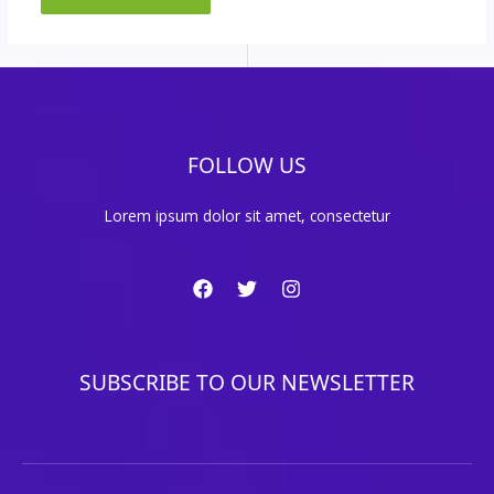
FOLLOW US
Lorem ipsum dolor sit amet, consectetur
SUBSCRIBE TO OUR NEWSLETTER