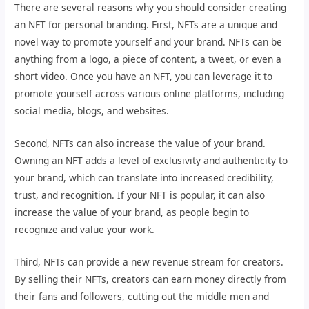
There are several reasons why you should consider creating
an NFT for personal branding. First, NFTs are a unique and
novel way to promote yourself and your brand. NFTs can be
anything from a logo, a piece of content, a tweet, or even a
short video. Once you have an NFT, you can leverage it to
promote yourself across various online platforms, including
social media, blogs, and websites.
Second, NFTs can also increase the value of your brand.
Owning an NFT adds a level of exclusivity and authenticity to
your brand, which can translate into increased credibility,
trust, and recognition. If your NFT is popular, it can also
increase the value of your brand, as people begin to
recognize and value your work.
Third, NFTs can provide a new revenue stream for creators.
By selling their NFTs, creators can earn money directly from
their fans and followers, cutting out the middle men and