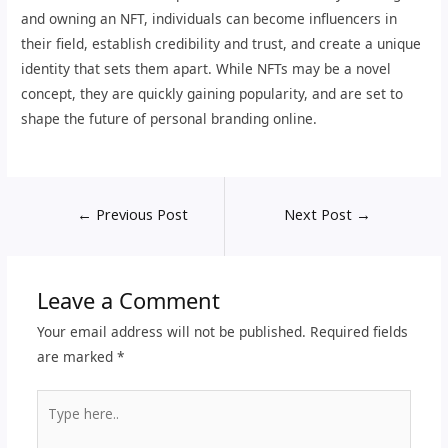
and owning an NFT, individuals can become influencers in
their field, establish credibility and trust, and create a unique
identity that sets them apart. While NFTs may be a novel
concept, they are quickly gaining popularity, and are set to
shape the future of personal branding online.
←
Previous Post
Next Post
→
Leave a Comment
Your email address will not be published.
Required fields
are marked
*
Type
here..