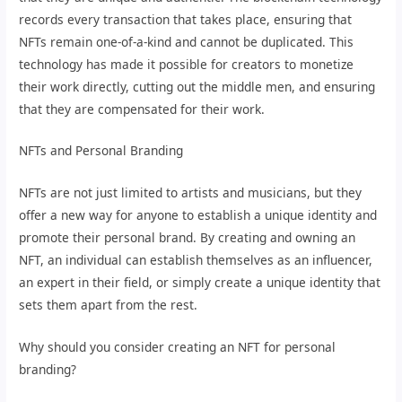
records every transaction that takes place, ensuring that
NFTs remain one-of-a-kind and cannot be duplicated. This
technology has made it possible for creators to monetize
their work directly, cutting out the middle men, and ensuring
that they are compensated for their work.
NFTs and Personal Branding
NFTs are not just limited to artists and musicians, but they
offer a new way for anyone to establish a unique identity and
promote their personal brand. By creating and owning an
NFT, an individual can establish themselves as an influencer,
an expert in their field, or simply create a unique identity that
sets them apart from the rest.
Why should you consider creating an NFT for personal
branding?