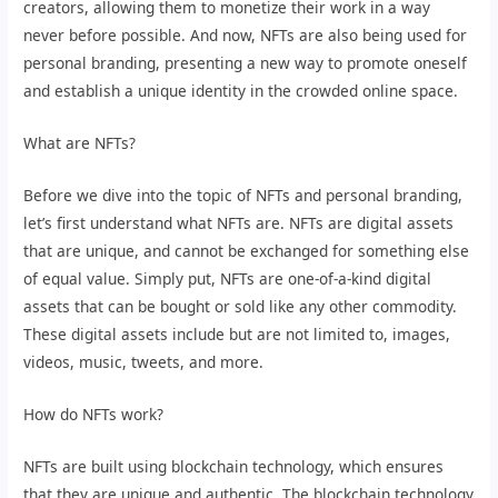
creators, allowing them to monetize their work in a way
never before possible. And now, NFTs are also being used for
personal branding, presenting a new way to promote oneself
and establish a unique identity in the crowded online space.
What are NFTs?
Before we dive into the topic of NFTs and personal branding,
let’s first understand what NFTs are. NFTs are digital assets
that are unique, and cannot be exchanged for something else
of equal value. Simply put, NFTs are one-of-a-kind digital
assets that can be bought or sold like any other commodity.
These digital assets include but are not limited to, images,
videos, music, tweets, and more.
How do NFTs work?
NFTs are built using blockchain technology, which ensures
that they are unique and authentic. The blockchain technology