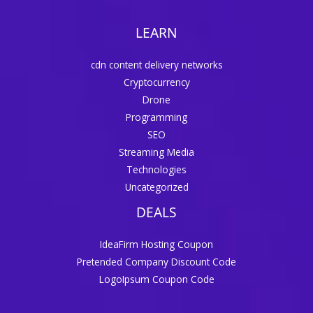
LEARN
cdn content delivery networks
Cryptocurrency
Drone
Programming
SEO
Streaming Media
Technologies
Uncategorized
DEALS
IdeaFirm Hosting Coupon
Pretended Company Discount Code
LogoIpsum Coupon Code