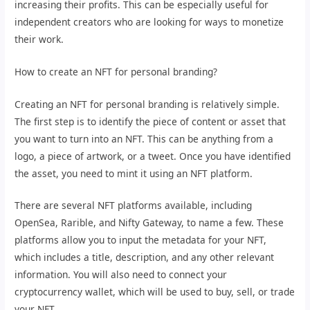
increasing their profits. This can be especially useful for
independent creators who are looking for ways to monetize
their work.
How to create an NFT for personal branding?
Creating an NFT for personal branding is relatively simple.
The first step is to identify the piece of content or asset that
you want to turn into an NFT. This can be anything from a
logo, a piece of artwork, or a tweet. Once you have identified
the asset, you need to mint it using an NFT platform.
There are several NFT platforms available, including
OpenSea, Rarible, and Nifty Gateway, to name a few. These
platforms allow you to input the metadata for your NFT,
which includes a title, description, and any other relevant
information. You will also need to connect your
cryptocurrency wallet, which will be used to buy, sell, or trade
your NFT.