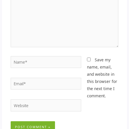
Name*
Save my
name, email,
and website in
Email*
this browser for
the next time I
comment.
Website