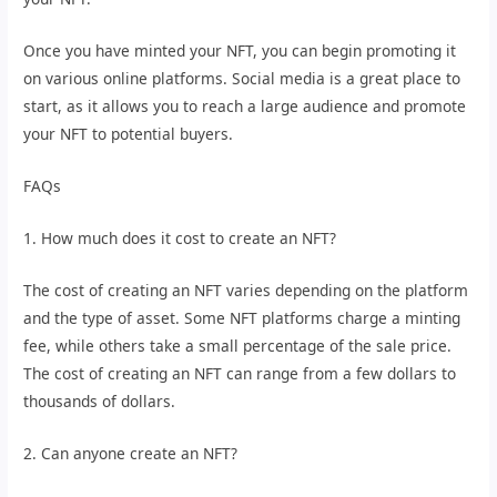
Once you have minted your NFT, you can begin promoting it
on various online platforms. Social media is a great place to
start, as it allows you to reach a large audience and promote
your NFT to potential buyers.
FAQs
1. How much does it cost to create an NFT?
The cost of creating an NFT varies depending on the platform
and the type of asset. Some NFT platforms charge a minting
fee, while others take a small percentage of the sale price.
The cost of creating an NFT can range from a few dollars to
thousands of dollars.
2. Can anyone create an NFT?