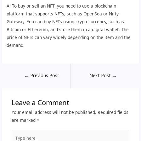
A: To buy or sell an NFT, you need to use a blockchain
platform that supports NFTs, such as OpenSea or Nifty
Gateway. You can buy NFTs using cryptocurrency, such as
Bitcoin or Ethereum, and store them in a digital wallet. The
price of NFTs can vary widely depending on the item and the
demand.
←
Previous Post
Next Post
→
Leave a Comment
Your email address will not be published.
Required fields
are marked
*
Type