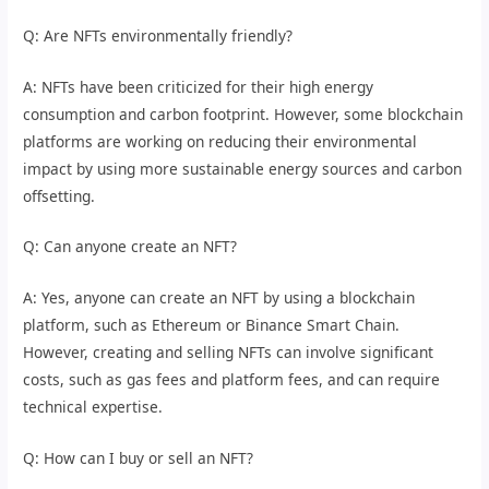
Q: Are NFTs environmentally friendly?
A: NFTs have been criticized for their high energy
consumption and carbon footprint. However, some blockchain
platforms are working on reducing their environmental
impact by using more sustainable energy sources and carbon
offsetting.
Q: Can anyone create an NFT?
A: Yes, anyone can create an NFT by using a blockchain
platform, such as Ethereum or Binance Smart Chain.
However, creating and selling NFTs can involve significant
costs, such as gas fees and platform fees, and can require
technical expertise.
Q: How can I buy or sell an NFT?