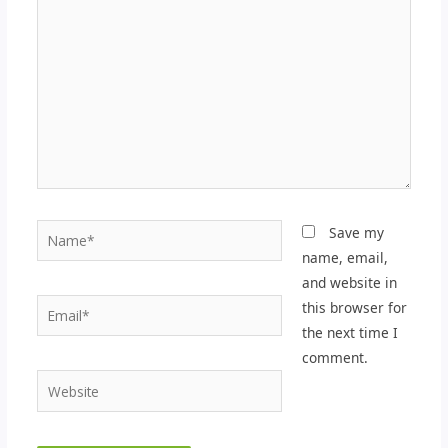
here..
Name*
Save my
name, email,
and website in
Email*
this browser for
the next time I
comment.
Website