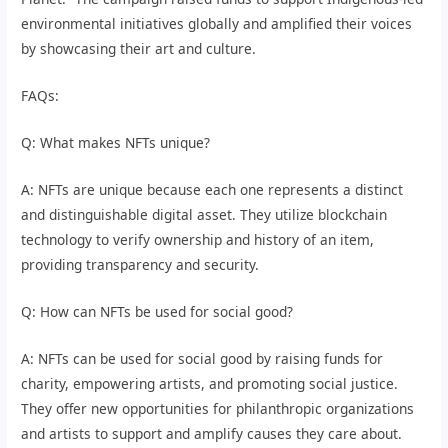
environmental initiatives globally and amplified their voices
by showcasing their art and culture.
FAQs:
Q: What makes NFTs unique?
A: NFTs are unique because each one represents a distinct
and distinguishable digital asset. They utilize blockchain
technology to verify ownership and history of an item,
providing transparency and security.
Q: How can NFTs be used for social good?
A: NFTs can be used for social good by raising funds for
charity, empowering artists, and promoting social justice.
They offer new opportunities for philanthropic organizations
and artists to support and amplify causes they care about.