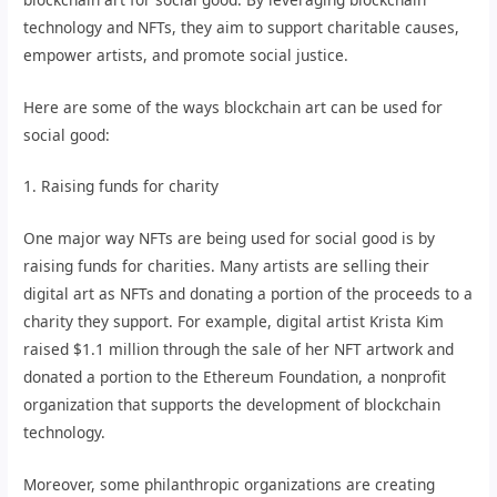
technology and NFTs, they aim to support charitable causes,
empower artists, and promote social justice.
Here are some of the ways blockchain art can be used for
social good:
1. Raising funds for charity
One major way NFTs are being used for social good is by
raising funds for charities. Many artists are selling their
digital art as NFTs and donating a portion of the proceeds to a
charity they support. For example, digital artist Krista Kim
raised $1.1 million through the sale of her NFT artwork and
donated a portion to the Ethereum Foundation, a nonprofit
organization that supports the development of blockchain
technology.
Moreover, some philanthropic organizations are creating