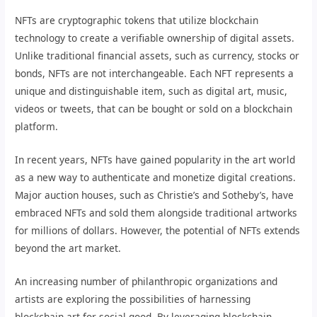
NFTs are cryptographic tokens that utilize blockchain
technology to create a verifiable ownership of digital assets.
Unlike traditional financial assets, such as currency, stocks or
bonds, NFTs are not interchangeable. Each NFT represents a
unique and distinguishable item, such as digital art, music,
videos or tweets, that can be bought or sold on a blockchain
platform.
In recent years, NFTs have gained popularity in the art world
as a new way to authenticate and monetize digital creations.
Major auction houses, such as Christie’s and Sotheby’s, have
embraced NFTs and sold them alongside traditional artworks
for millions of dollars. However, the potential of NFTs extends
beyond the art market.
An increasing number of philanthropic organizations and
artists are exploring the possibilities of harnessing
blockchain art for social good. By leveraging blockchain