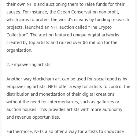
their own NFTs and auctioning them to raise funds for their
causes. For instance, the Ocean Conservation non-profit,
which aims to protect the world’s oceans by funding research
projects, launched an NFT auction called “The Crypto
Collection”. The auction featured unique digital artworks
created by top artists and raised over $6 million for the
organization.
2. Empowering artists
Another way blockchain art can be used for social good is by
empowering artists. NFTs offer a way for artists to control the
distribution and monetization of their digital creations
without the need for intermediaries, such as galleries or
auction houses. This provides artists with more autonomy
and revenue opportunities.
Furthermore, NFTs also offer a way for artists to showcase