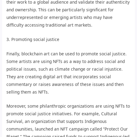
their work to a global audience and validate their authenticity
and ownership. This can be particularly significant for
underrepresented or emerging artists who may have
difficulty accessing traditional art markets.
3. Promoting social justice
Finally, blockchain art can be used to promote social justice.
Some artists are using NFTs as a way to address social and
political issues, such as climate change or racial injustice.
They are creating digital art that incorporates social
commentary or raises awareness of these issues and then
selling them as NFTs.
Moreover, some philanthropic organizations are using NFTs to
promote social justice initiatives. For example, Cultural
Survival, an organization that supports Indigenous
communities, launched an NFT campaign called “Protect Our
Planet.” The campaign raised funds to support Indigenous-led