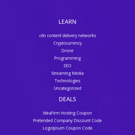
LEARN
cdn content delivery networks
Cryptocurrency
Drone
Programming
SEO
Streaming Media
Technologies
Uncategorized
DEALS
IdeaFirm Hosting Coupon
Pretended Company Discount Code
LogoIpsum Coupon Code