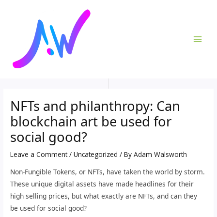
Skip
Post
MAI
to
navigation
ME
content
NFTs and philanthropy: Can
blockchain art be used for
social good?
Leave a Comment
/
Uncategorized
/ By
Adam Walsworth
Non-Fungible Tokens, or NFTs, have taken the world by storm.
These unique digital assets have made headlines for their
high selling prices, but what exactly are NFTs, and can they
be used for social good?