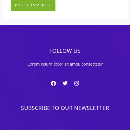
FOLLOW US
Lorem ipsum dolor sit amet, consectetur
SUBSCRIBE TO OUR NEWSLETTER