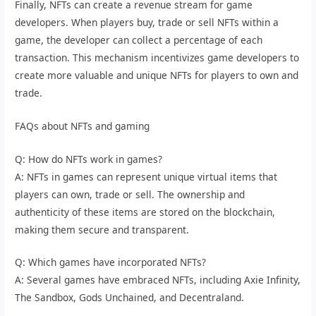
Finally, NFTs can create a revenue stream for game
developers. When players buy, trade or sell NFTs within a
game, the developer can collect a percentage of each
transaction. This mechanism incentivizes game developers to
create more valuable and unique NFTs for players to own and
trade.
FAQs about NFTs and gaming
Q: How do NFTs work in games?
A: NFTs in games can represent unique virtual items that
players can own, trade or sell. The ownership and
authenticity of these items are stored on the blockchain,
making them secure and transparent.
Q: Which games have incorporated NFTs?
A: Several games have embraced NFTs, including Axie Infinity,
The Sandbox, Gods Unchained, and Decentraland.