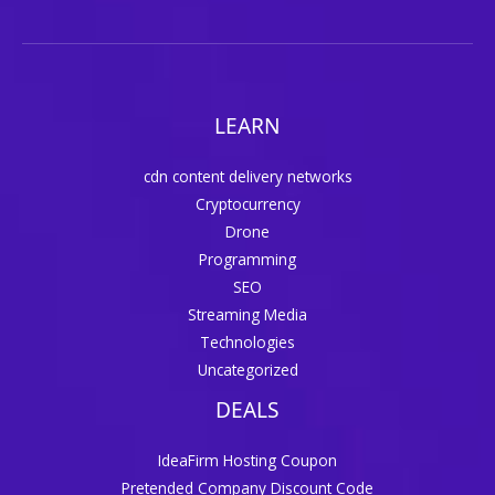
LEARN
cdn content delivery networks
Cryptocurrency
Drone
Programming
SEO
Streaming Media
Technologies
Uncategorized
DEALS
IdeaFirm Hosting Coupon
Pretended Company Discount Code