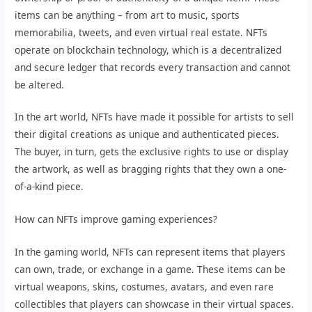
items can be anything – from art to music, sports
memorabilia, tweets, and even virtual real estate. NFTs
operate on blockchain technology, which is a decentralized
and secure ledger that records every transaction and cannot
be altered.
In the art world, NFTs have made it possible for artists to sell
their digital creations as unique and authenticated pieces.
The buyer, in turn, gets the exclusive rights to use or display
the artwork, as well as bragging rights that they own a one-
of-a-kind piece.
How can NFTs improve gaming experiences?
In the gaming world, NFTs can represent items that players
can own, trade, or exchange in a game. These items can be
virtual weapons, skins, costumes, avatars, and even rare
collectibles that players can showcase in their virtual spaces.