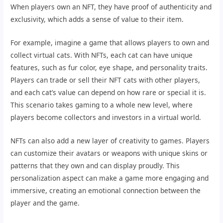
When players own an NFT, they have proof of authenticity and
exclusivity, which adds a sense of value to their item.
For example, imagine a game that allows players to own and
collect virtual cats. With NFTs, each cat can have unique
features, such as fur color, eye shape, and personality traits.
Players can trade or sell their NFT cats with other players,
and each cat’s value can depend on how rare or special it is.
This scenario takes gaming to a whole new level, where
players become collectors and investors in a virtual world.
NFTs can also add a new layer of creativity to games. Players
can customize their avatars or weapons with unique skins or
patterns that they own and can display proudly. This
personalization aspect can make a game more engaging and
immersive, creating an emotional connection between the
player and the game.