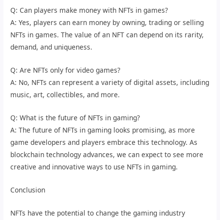
Q: Can players make money with NFTs in games?
A: Yes, players can earn money by owning, trading or selling
NFTs in games. The value of an NFT can depend on its rarity,
demand, and uniqueness.
Q: Are NFTs only for video games?
A: No, NFTs can represent a variety of digital assets, including
music, art, collectibles, and more.
Q: What is the future of NFTs in gaming?
A: The future of NFTs in gaming looks promising, as more
game developers and players embrace this technology. As
blockchain technology advances, we can expect to see more
creative and innovative ways to use NFTs in gaming.
Conclusion
NFTs have the potential to change the gaming industry