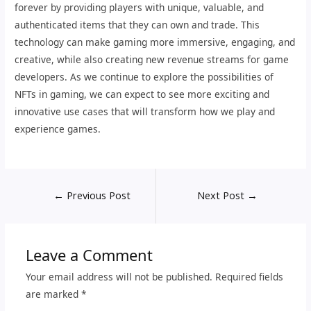
forever by providing players with unique, valuable, and
authenticated items that they can own and trade. This
technology can make gaming more immersive, engaging, and
creative, while also creating new revenue streams for game
developers. As we continue to explore the possibilities of
NFTs in gaming, we can expect to see more exciting and
innovative use cases that will transform how we play and
experience games.
←
Previous Post
Next Post
→
Leave a Comment
Your email address will not be published.
Required fields
are marked
*