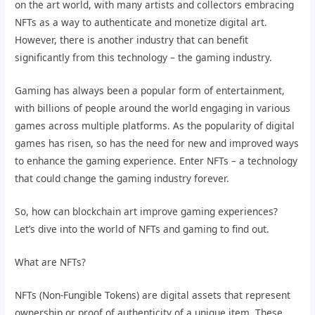
on the art world, with many artists and collectors embracing
NFTs as a way to authenticate and monetize digital art.
However, there is another industry that can benefit
significantly from this technology – the gaming industry.
Gaming has always been a popular form of entertainment,
with billions of people around the world engaging in various
games across multiple platforms. As the popularity of digital
games has risen, so has the need for new and improved ways
to enhance the gaming experience. Enter NFTs – a technology
that could change the gaming industry forever.
So, how can blockchain art improve gaming experiences?
Let’s dive into the world of NFTs and gaming to find out.
What are NFTs?
NFTs (Non-Fungible Tokens) are digital assets that represent
ownership or proof of authenticity of a unique item. These