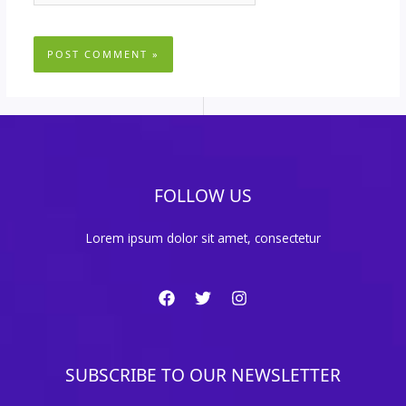
FOLLOW US
Lorem ipsum dolor sit amet, consectetur
SUBSCRIBE TO OUR NEWSLETTER