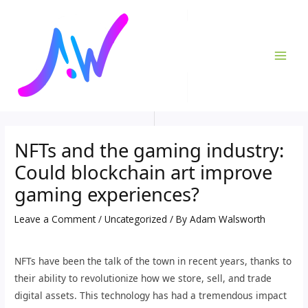
Skip
Post
MAI
to
navigation
ME
content
NFTs and the gaming industry:
Could blockchain art improve
gaming experiences?
Leave a Comment
/
Uncategorized
/ By
Adam Walsworth
NFTs have been the talk of the town in recent years, thanks to
their ability to revolutionize how we store, sell, and trade
digital assets. This technology has had a tremendous impact