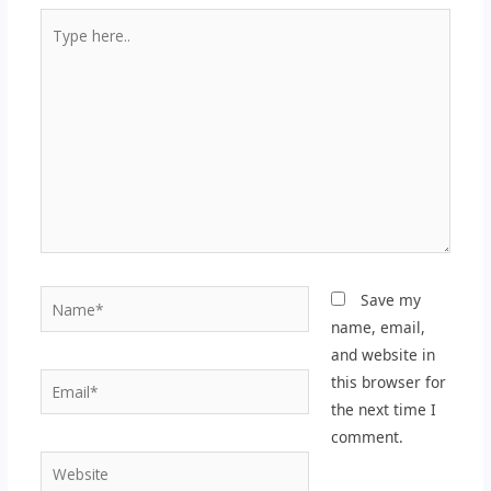
Type
here..
Name*
Save my
name, email,
and website in
Email*
this browser for
the next time I
comment.
Website