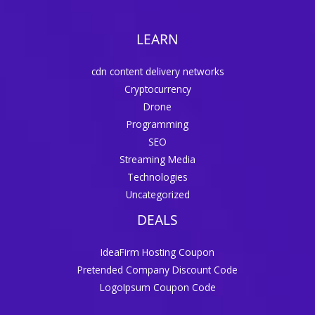
LEARN
cdn content delivery networks
Cryptocurrency
Drone
Programming
SEO
Streaming Media
Technologies
Uncategorized
DEALS
IdeaFirm Hosting Coupon
Pretended Company Discount Code
LogoIpsum Coupon Code