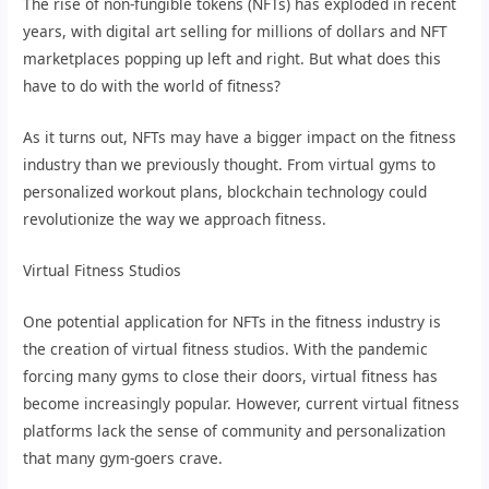
The rise of non-fungible tokens (NFTs) has exploded in recent
years, with digital art selling for millions of dollars and NFT
marketplaces popping up left and right. But what does this
have to do with the world of fitness?
As it turns out, NFTs may have a bigger impact on the fitness
industry than we previously thought. From virtual gyms to
personalized workout plans, blockchain technology could
revolutionize the way we approach fitness.
Virtual Fitness Studios
One potential application for NFTs in the fitness industry is
the creation of virtual fitness studios. With the pandemic
forcing many gyms to close their doors, virtual fitness has
become increasingly popular. However, current virtual fitness
platforms lack the sense of community and personalization
that many gym-goers crave.