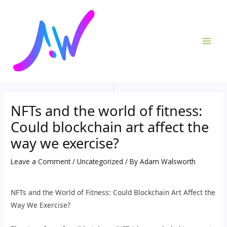
Skip
Post
MAI
to
navigation
ME
content
NFTs and the world of fitness:
Could blockchain art affect the
way we exercise?
Leave a Comment
/
Uncategorized
/ By
Adam Walsworth
NFTs and the World of Fitness: Could Blockchain Art Affect the
Way We Exercise?