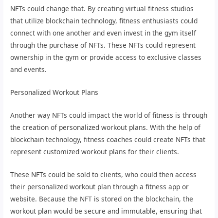
NFTs could change that. By creating virtual fitness studios
that utilize blockchain technology, fitness enthusiasts could
connect with one another and even invest in the gym itself
through the purchase of NFTs. These NFTs could represent
ownership in the gym or provide access to exclusive classes
and events.
Personalized Workout Plans
Another way NFTs could impact the world of fitness is through
the creation of personalized workout plans. With the help of
blockchain technology, fitness coaches could create NFTs that
represent customized workout plans for their clients.
These NFTs could be sold to clients, who could then access
their personalized workout plan through a fitness app or
website. Because the NFT is stored on the blockchain, the
workout plan would be secure and immutable, ensuring that