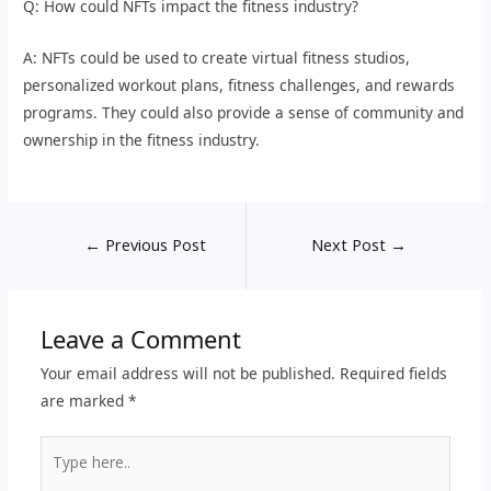
Q: How could NFTs impact the fitness industry?
A: NFTs could be used to create virtual fitness studios,
personalized workout plans, fitness challenges, and rewards
programs. They could also provide a sense of community and
ownership in the fitness industry.
←
Previous Post
Next Post
→
Leave a Comment
Your email address will not be published.
Required fields
are marked
*
Type
here..