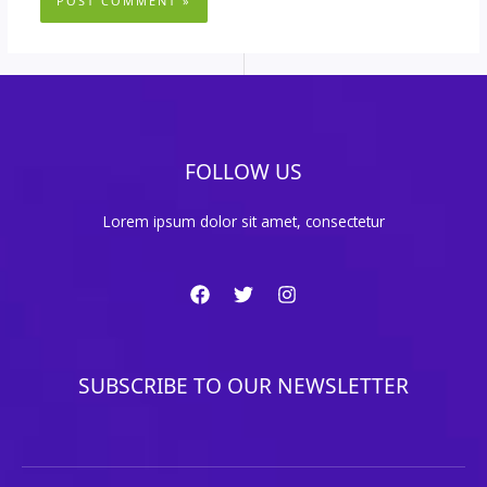
FOLLOW US
Lorem ipsum dolor sit amet, consectetur
SUBSCRIBE TO OUR NEWSLETTER