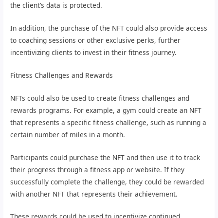
the client’s data is protected.
In addition, the purchase of the NFT could also provide access
to coaching sessions or other exclusive perks, further
incentivizing clients to invest in their fitness journey.
Fitness Challenges and Rewards
NFTs could also be used to create fitness challenges and
rewards programs. For example, a gym could create an NFT
that represents a specific fitness challenge, such as running a
certain number of miles in a month.
Participants could purchase the NFT and then use it to track
their progress through a fitness app or website. If they
successfully complete the challenge, they could be rewarded
with another NFT that represents their achievement.
These rewards could be used to incentivize continued