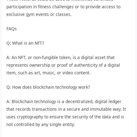
participation in fitness challenges or to provide access to
exclusive gym events or classes.
FAQs
Q: What is an NFT?
A: An NFT, or non-fungible token, is a digital asset that
represents ownership or proof of authenticity of a digital
item, such as art, music, or video content.
Q: How does blockchain technology work?
A: Blockchain technology is a decentralized, digital ledger
that records transactions in a secure and immutable way. It
uses cryptography to ensure the security of the data and is
not controlled by any single entity.