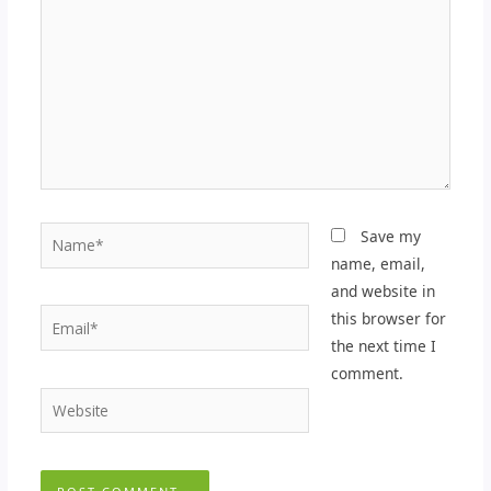
Name*
Save my
name, email,
and website in
Email*
this browser for
the next time I
comment.
Website