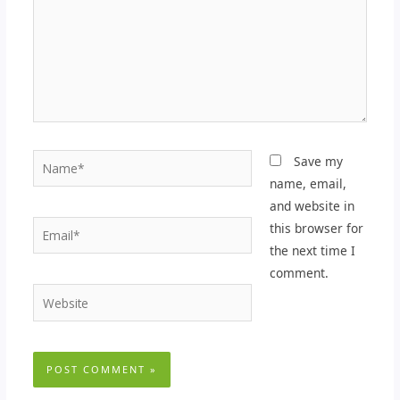
Name*
Save my
name, email,
and website in
Email*
this browser for
the next time I
comment.
Website