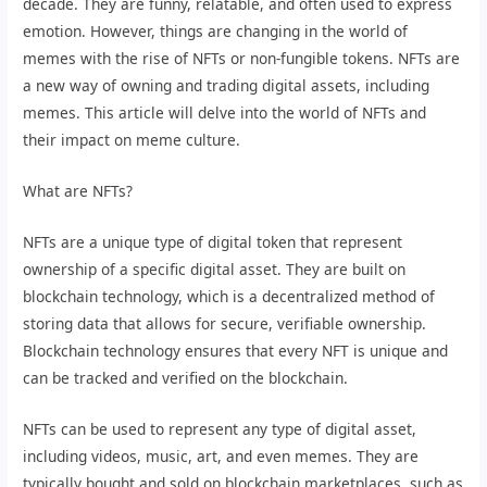
decade. They are funny, relatable, and often used to express
emotion. However, things are changing in the world of
memes with the rise of NFTs or non-fungible tokens. NFTs are
a new way of owning and trading digital assets, including
memes. This article will delve into the world of NFTs and
their impact on meme culture.
What are NFTs?
NFTs are a unique type of digital token that represent
ownership of a specific digital asset. They are built on
blockchain technology, which is a decentralized method of
storing data that allows for secure, verifiable ownership.
Blockchain technology ensures that every NFT is unique and
can be tracked and verified on the blockchain.
NFTs can be used to represent any type of digital asset,
including videos, music, art, and even memes. They are
typically bought and sold on blockchain marketplaces, such as