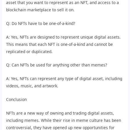
asset that you want to represent as an NFT, and access to a
blockchain marketplace to sell it on.
Q: Do NFTs have to be one-of-a-kind?
A: Yes, NFTs are designed to represent unique digital assets.
This means that each NFT is one-of-a-kind and cannot be
replicated or duplicated.
Q: Can NFTs be used for anything other than memes?
A: Yes, NFTs can represent any type of digital asset, including
videos, music, and artwork.
Conclusion
NFTs are a new way of owning and trading digital assets,
including memes. While their rise in meme culture has been
controversial, they have opened up new opportunities for