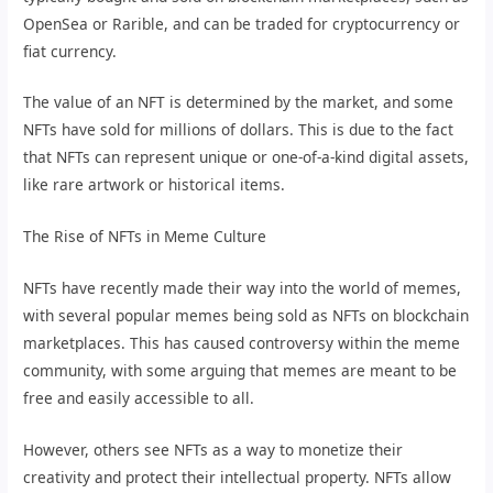
OpenSea or Rarible, and can be traded for cryptocurrency or
fiat currency.
The value of an NFT is determined by the market, and some
NFTs have sold for millions of dollars. This is due to the fact
that NFTs can represent unique or one-of-a-kind digital assets,
like rare artwork or historical items.
The Rise of NFTs in Meme Culture
NFTs have recently made their way into the world of memes,
with several popular memes being sold as NFTs on blockchain
marketplaces. This has caused controversy within the meme
community, with some arguing that memes are meant to be
free and easily accessible to all.
However, others see NFTs as a way to monetize their
creativity and protect their intellectual property. NFTs allow