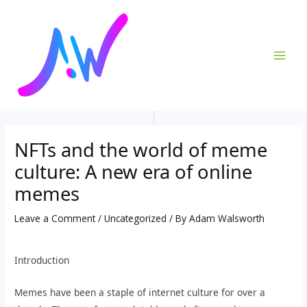
Skip
Post
MAI
to
navigation
ME
content
NFTs and the world of meme
culture: A new era of online
memes
Leave a Comment
/
Uncategorized
/ By
Adam Walsworth
Introduction
Memes have been a staple of internet culture for over a