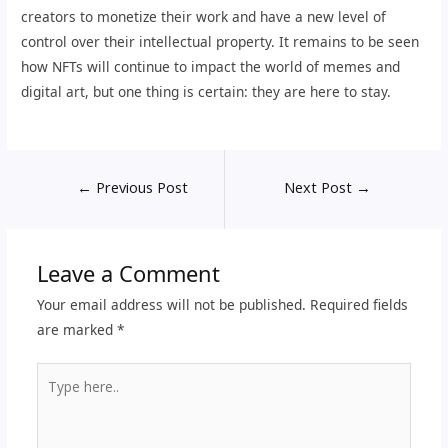
creators to monetize their work and have a new level of
control over their intellectual property. It remains to be seen
how NFTs will continue to impact the world of memes and
digital art, but one thing is certain: they are here to stay.
←
Previous Post
Next Post
→
Leave a Comment
Your email address will not be published.
Required fields
are marked
*
Type
here..