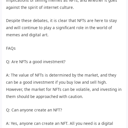
implications of selling memes as NFTs, and whether it goes
against the spirit of internet culture.
Despite these debates, it is clear that NFTs are here to stay
and will continue to play a significant role in the world of
memes and digital art.
FAQs
Q: Are NFTs a good investment?
A: The value of NFTs is determined by the market, and they
can be a good investment if you buy low and sell high.
However, the market for NFTs can be volatile, and investing in
them should be approached with caution.
Q: Can anyone create an NFT?
A: Yes, anyone can create an NFT. All you need is a digital