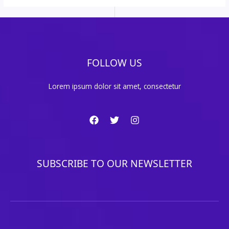
FOLLOW US
Lorem ipsum dolor sit amet, consectetur
SUBSCRIBE TO OUR NEWSLETTER