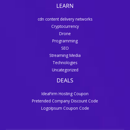
LEARN
cdn content delivery networks
Cryptocurrency
Drone
Programming
SEO
Streaming Media
Technologies
Uncategorized
DEALS
IdeaFirm Hosting Coupon
Pretended Company Discount Code
LogoIpsum Coupon Code