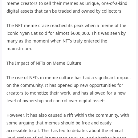
meme creators to sell their memes as unique, one-of-a-kind
digital assets that can be traded and owned by collectors.
The NFT meme craze reached its peak when a meme of the
iconic Nyan Cat sold for almost $600,000. This was seen by
many as the moment when NFTs truly entered the
mainstream.
The Impact of NFTs on Meme Culture
The rise of NFTs in meme culture has had a significant impact
on the community. It has opened up new opportunities for
creators to monetize their work, and has allowed for a new
level of ownership and control over digital assets.
However, it has also caused a rift within the community, with
some arguing that memes should be free and easily
accessible to all. This has led to debates about the ethical