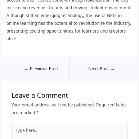
increasing revenue streams and driving student engagement.
Although still an emerging technology, the use of NFTs in
online learning has the potential to revolutionize the industry,
presenting exciting opportunities for learners and creators
alike.
←
Previous Post
Next Post
→
Leave a Comment
Your email address will not be published.
Required fields
are marked
*
Type
here..