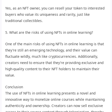
Yes, as an NFT owner, you can resell your token to interested
buyers who value its uniqueness and rarity, just like
traditional collectibles.
5. What are the risks of using NFTs in online learning?
One of the main risks of using NFTs in online learning is that
they’re still an emerging technology, and their value can
fluctuate wildly, much like cryptocurrencies. Additionally,
creators need to ensure that they’re providing exclusive and
high-quality content to their NFT holders to maintain their
value.
Conclusion
The use of NFTs in online learning presents a novel and
innovative way to monetize online courses while maintaining
authenticity and ownership. Creators can now sell exclusive
access to their course content through tokenization, thereby