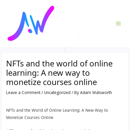
Skip
Post
MAI
to
navigation
ME
content
NFTs and the world of online
learning: A new way to
monetize courses online
Leave a Comment
/
Uncategorized
/ By
Adam Walsworth
NFTs and the World of Online Learning: A New Way to
Monetize Courses Online