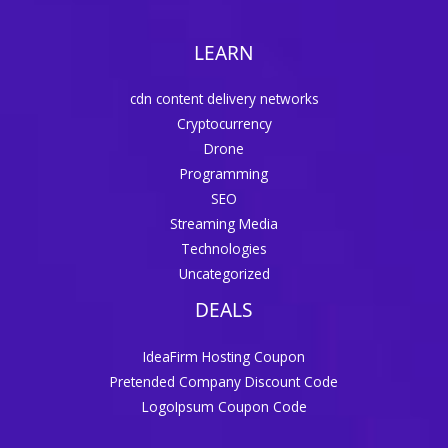
LEARN
cdn content delivery networks
Cryptocurrency
Drone
Programming
SEO
Streaming Media
Technologies
Uncategorized
DEALS
IdeaFirm Hosting Coupon
Pretended Company Discount Code
LogoIpsum Coupon Code