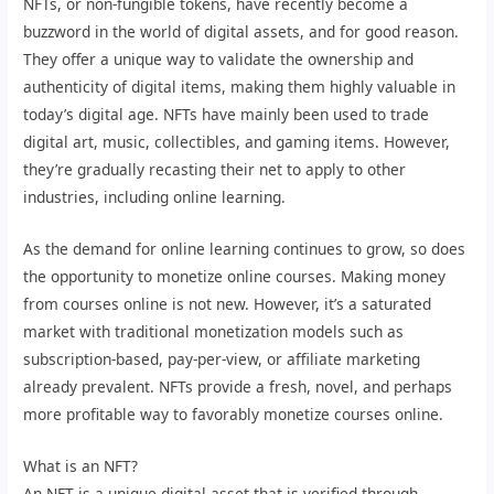
NFTs, or non-fungible tokens, have recently become a
buzzword in the world of digital assets, and for good reason.
They offer a unique way to validate the ownership and
authenticity of digital items, making them highly valuable in
today’s digital age. NFTs have mainly been used to trade
digital art, music, collectibles, and gaming items. However,
they’re gradually recasting their net to apply to other
industries, including online learning.
As the demand for online learning continues to grow, so does
the opportunity to monetize online courses. Making money
from courses online is not new. However, it’s a saturated
market with traditional monetization models such as
subscription-based, pay-per-view, or affiliate marketing
already prevalent. NFTs provide a fresh, novel, and perhaps
more profitable way to favorably monetize courses online.
What is an NFT?
An NFT is a unique digital asset that is verified through