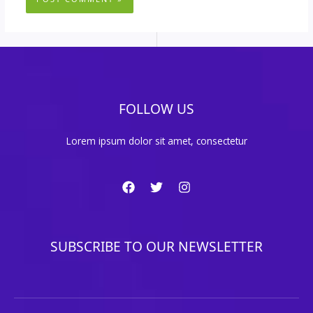
FOLLOW US
Lorem ipsum dolor sit amet, consectetur
SUBSCRIBE TO OUR NEWSLETTER