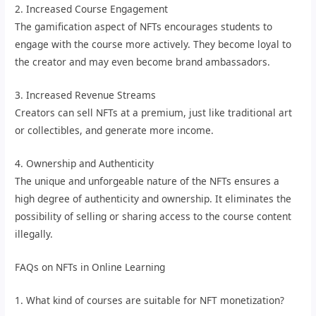
2. Increased Course Engagement
The gamification aspect of NFTs encourages students to
engage with the course more actively. They become loyal to
the creator and may even become brand ambassadors.
3. Increased Revenue Streams
Creators can sell NFTs at a premium, just like traditional art
or collectibles, and generate more income.
4. Ownership and Authenticity
The unique and unforgeable nature of the NFTs ensures a
high degree of authenticity and ownership. It eliminates the
possibility of selling or sharing access to the course content
illegally.
FAQs on NFTs in Online Learning
1. What kind of courses are suitable for NFT monetization?