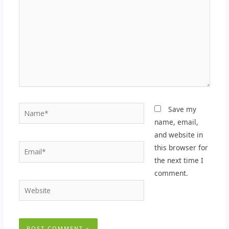
Name*
Save my
name, email,
and website in
Email*
this browser for
the next time I
comment.
Website