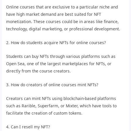
Online courses that are exclusive to a particular niche and
have high market demand are best suited for NFT
monetization. These courses could be in areas like finance,
technology, digital marketing, or professional development.
2. How do students acquire NFTs for online courses?
Students can buy NFTs through various platforms such as
Open Sea, one of the largest marketplaces for NFTs, or
directly from the course creators.
3. How do creators of online courses mint NFTs?
Creators can mint NFTs using blockchain-based platforms
such as Rarible, Superfarm, or Mixter, which have tools to
facilitate the creation of custom tokens.
4. Can I resell my NFT?