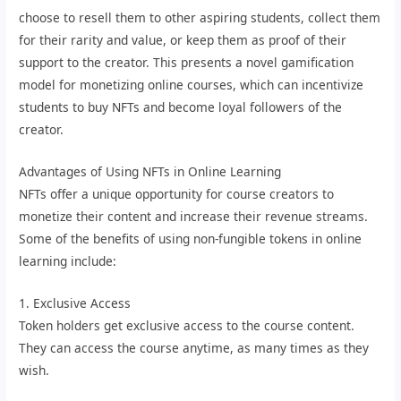
choose to resell them to other aspiring students, collect them
for their rarity and value, or keep them as proof of their
support to the creator. This presents a novel gamification
model for monetizing online courses, which can incentivize
students to buy NFTs and become loyal followers of the
creator.
Advantages of Using NFTs in Online Learning
NFTs offer a unique opportunity for course creators to
monetize their content and increase their revenue streams.
Some of the benefits of using non-fungible tokens in online
learning include:
1. Exclusive Access
Token holders get exclusive access to the course content.
They can access the course anytime, as many times as they
wish.