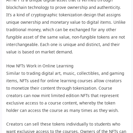
blockchain technology to prove ownership and authenticity.
It’s a kind of cryptographic tokenization design that assigns
unique ownership and monetary value to digital items. Unlike
traditional money, which can be exchanged for any other
fungible asset of the same value, non-fungible tokens are not
interchangeable. Each one is unique and distinct, and their
value is based on market demand.
How NFTs Work in Online Learning
Similar to trading digital art, music, collectibles, and gaming
items, NFTs used for online learning courses allow creators
to monetize their content through tokenization. Course
creators can now mint limited edition NFTs that represent
exclusive access to a course content, whereby the token
holder can access the course as many times as they wish.
Creators can sell these tokens individually to students who
want exclusive access to the courses. Owners of the NFTs can