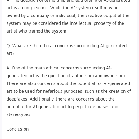
art is a complex one. While the AI system itself may be
owned by a company or individual, the creative output of the
system may be considered the intellectual property of the
artist who trained the system.
Q: What are the ethical concerns surrounding AI-generated
art?
A: One of the main ethical concerns surrounding AI-
generated art is the question of authorship and ownership.
There are also concerns about the potential for AI-generated
art to be used for nefarious purposes, such as the creation of
deepfakes. Additionally, there are concerns about the
potential for AI-generated art to perpetuate biases and
stereotypes.
Conclusion