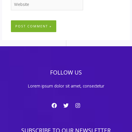
Website
FOLLOW US
Lorem ipsum dolor sit amet, consectetur
SUBSCRIBE TO OUR NEWSLETTER