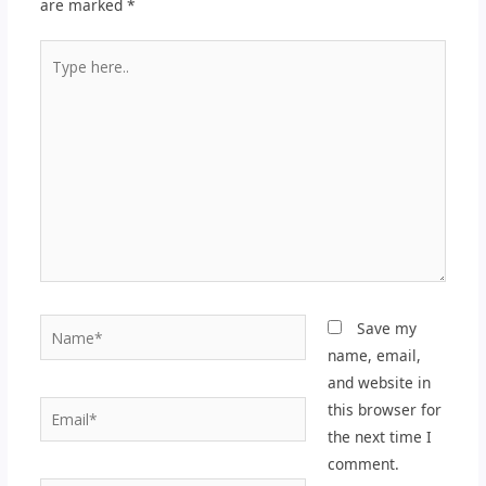
are marked
*
Type
here..
Name*
Save my
name, email,
and website in
Email*
this browser for
the next time I
comment.