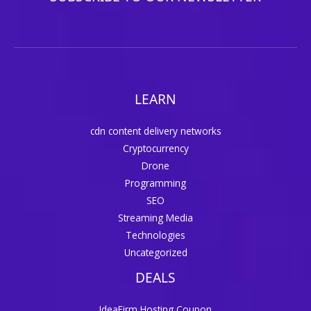
LEARN
cdn content delivery networks
Cryptocurrency
Drone
Programming
SEO
Streaming Media
Technologies
Uncategorized
DEALS
IdeaFirm Hosting Coupon