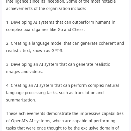
intelligence since its inception. Some of the most notable
achievements of the organization include:
1. Developing AI systems that can outperform humans in
complex board games like Go and Chess.
2. Creating a language model that can generate coherent and
realistic text, known as GPT-3.
3. Developing an AI system that can generate realistic
images and videos.
4. Creating an AI system that can perform complex natural
language processing tasks, such as translation and
summarization.
These achievements demonstrate the impressive capabilities
of OpenAI’s AI systems, which are capable of performing
tasks that were once thought to be the exclusive domain of