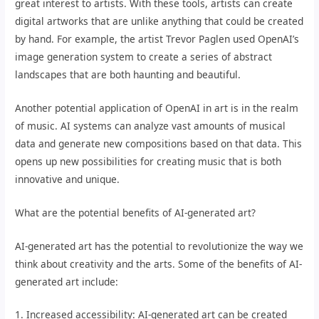
great interest to artists. With these tools, artists can create
digital artworks that are unlike anything that could be created
by hand. For example, the artist Trevor Paglen used OpenAI’s
image generation system to create a series of abstract
landscapes that are both haunting and beautiful.
Another potential application of OpenAI in art is in the realm
of music. AI systems can analyze vast amounts of musical
data and generate new compositions based on that data. This
opens up new possibilities for creating music that is both
innovative and unique.
What are the potential benefits of AI-generated art?
AI-generated art has the potential to revolutionize the way we
think about creativity and the arts. Some of the benefits of AI-
generated art include:
1. Increased accessibility: AI-generated art can be created