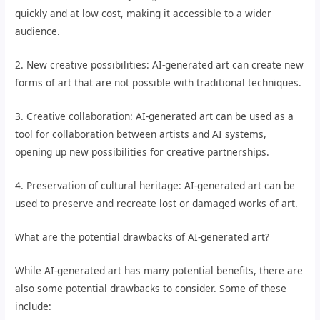
quickly and at low cost, making it accessible to a wider
audience.
2. New creative possibilities: AI-generated art can create new
forms of art that are not possible with traditional techniques.
3. Creative collaboration: AI-generated art can be used as a
tool for collaboration between artists and AI systems,
opening up new possibilities for creative partnerships.
4. Preservation of cultural heritage: AI-generated art can be
used to preserve and recreate lost or damaged works of art.
What are the potential drawbacks of AI-generated art?
While AI-generated art has many potential benefits, there are
also some potential drawbacks to consider. Some of these
include: