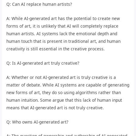
Q: Can AI replace human artists?
A: While AI-generated art has the potential to create new
forms of art, it is unlikely that AI will completely replace
human artists. AI systems lack the emotional depth and
human touch that is present in traditional art, and human
creativity is still essential in the creative process.
Q: Is AI-generated art truly creative?
A: Whether or not AI-generated art is truly creative is a
matter of debate. While AI systems are capable of generating
new forms of art, they do so using algorithms rather than
human intuition. Some argue that this lack of human input
means that AI-generated art is not truly creative.
Q: Who owns AI-generated art?
A: The question of ownership and authorship of AI-generated