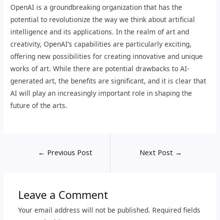
OpenAI is a groundbreaking organization that has the
potential to revolutionize the way we think about artificial
intelligence and its applications. In the realm of art and
creativity, OpenAI’s capabilities are particularly exciting,
offering new possibilities for creating innovative and unique
works of art. While there are potential drawbacks to AI-
generated art, the benefits are significant, and it is clear that
AI will play an increasingly important role in shaping the
future of the arts.
←
Previous Post
Next Post
→
Leave a Comment
Your email address will not be published.
Required fields