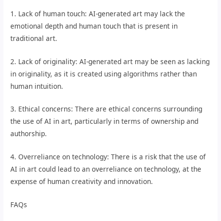
1. Lack of human touch: AI-generated art may lack the
emotional depth and human touch that is present in
traditional art.
2. Lack of originality: AI-generated art may be seen as lacking
in originality, as it is created using algorithms rather than
human intuition.
3. Ethical concerns: There are ethical concerns surrounding
the use of AI in art, particularly in terms of ownership and
authorship.
4. Overreliance on technology: There is a risk that the use of
AI in art could lead to an overreliance on technology, at the
expense of human creativity and innovation.
FAQs