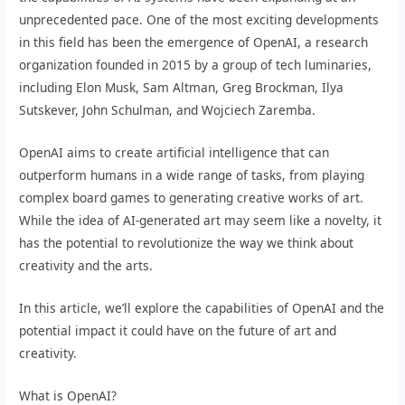
unprecedented pace. One of the most exciting developments
in this field has been the emergence of OpenAI, a research
organization founded in 2015 by a group of tech luminaries,
including Elon Musk, Sam Altman, Greg Brockman, Ilya
Sutskever, John Schulman, and Wojciech Zaremba.
OpenAI aims to create artificial intelligence that can
outperform humans in a wide range of tasks, from playing
complex board games to generating creative works of art.
While the idea of AI-generated art may seem like a novelty, it
has the potential to revolutionize the way we think about
creativity and the arts.
In this article, we’ll explore the capabilities of OpenAI and the
potential impact it could have on the future of art and
creativity.
What is OpenAI?