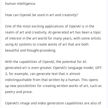
human intelligence.
How can OpenAI be used in art and creativity?
One of the most exciting applications of OpenAI is in the
realm of art and creativity. AI-generated art has been a topic
of interest in the art world for many years, with some artists
using AI systems to create works of art that are both
beautiful and thought-provoking.
With the capabilities of OpenAI, the potential for AI-
generated art is even greater. OpenAI’s language model, GPT-
3, for example, can generate text that is almost
indistinguishable from that written by a human. This opens
up new possibilities for creating written works of art, such as
poetry and prose.
OpenAI’s image and video generation capabilities are also of