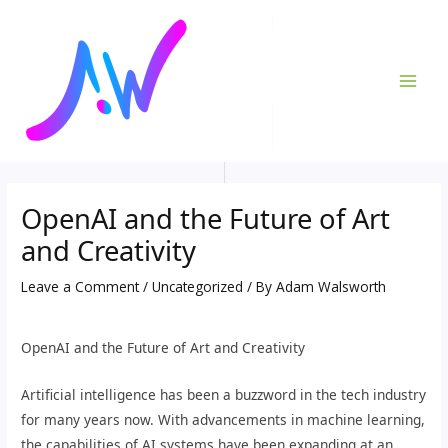
Skip
Post
MAI
to
navigation
ME
content
OpenAI and the Future of Art
and Creativity
Leave a Comment
/
Uncategorized
/ By
Adam Walsworth
OpenAI and the Future of Art and Creativity
Artificial intelligence has been a buzzword in the tech industry
for many years now. With advancements in machine learning,
the capabilities of AI systems have been expanding at an