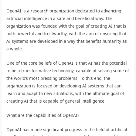
OpenAI is a research organization dedicated to advancing
artificial intelligence in a safe and beneficial way. The
organization was founded with the goal of creating AI that is
both powerful and trustworthy, with the aim of ensuring that
AI systems are developed in a way that benefits humanity as
a whole.
One of the core beliefs of OpenAI is that AI has the potential
to be a transformative technology, capable of solving some of
the world’s most pressing problems. To this end, the
organization is focused on developing AI systems that can
learn and adapt to new situations, with the ultimate goal of
creating AI that is capable of general intelligence.
What are the capabilities of OpenAI?
OpenAI has made significant progress in the field of artificial