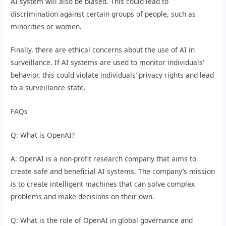
AI system will also be biased. This could lead to
discrimination against certain groups of people, such as
minorities or women.
Finally, there are ethical concerns about the use of AI in
surveillance. If AI systems are used to monitor individuals’
behavior, this could violate individuals’ privacy rights and lead
to a surveillance state.
FAQs
Q: What is OpenAI?
A: OpenAI is a non-profit research company that aims to
create safe and beneficial AI systems. The company’s mission
is to create intelligent machines that can solve complex
problems and make decisions on their own.
Q: What is the role of OpenAI in global governance and