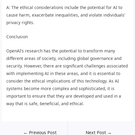
A: The ethical considerations include the potential for AI to
cause harm, exacerbate inequalities, and violate individuals’
privacy rights.
Conclusion
OpenAI’s research has the potential to transform many
different areas of society, including global governance and
security. However, there are significant challenges associated
with implementing AI in these areas, and it is essential to
consider the ethical implications of this technology. As AI
systems become more complex and sophisticated, it is
important to ensure that they are developed and used in a
way that is safe, beneficial, and ethical.
←
Previous Post
Next Post
→