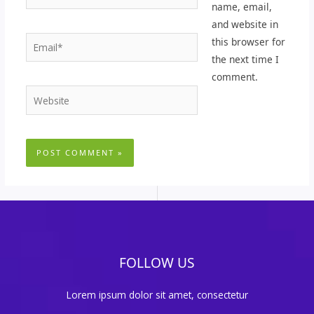
name, email,
and website in
Email*
this browser for
the next time I
comment.
Website
FOLLOW US
Lorem ipsum dolor sit amet, consectetur