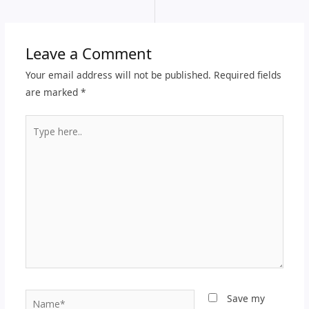
Leave a Comment
Your email address will not be published.
Required fields
are marked
*
Type
here..
Name*
Save my