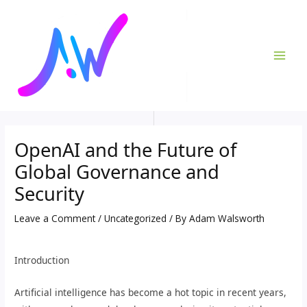
Skip
Post
MAI
to
navigation
ME
content
OpenAI and the Future of
Global Governance and
Security
Leave a Comment
/
Uncategorized
/ By
Adam Walsworth
Introduction
Artificial intelligence has become a hot topic in recent years,