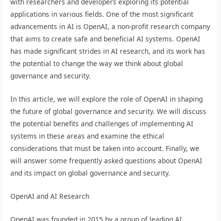
with researchers and developers exploring its potential
applications in various fields. One of the most significant
advancements in AI is OpenAI, a non-profit research company
that aims to create safe and beneficial AI systems. OpenAI
has made significant strides in AI research, and its work has
the potential to change the way we think about global
governance and security.
In this article, we will explore the role of OpenAI in shaping
the future of global governance and security. We will discuss
the potential benefits and challenges of implementing AI
systems in these areas and examine the ethical
considerations that must be taken into account. Finally, we
will answer some frequently asked questions about OpenAI
and its impact on global governance and security.
OpenAI and AI Research
OpenAI was founded in 2015 by a group of leading AI