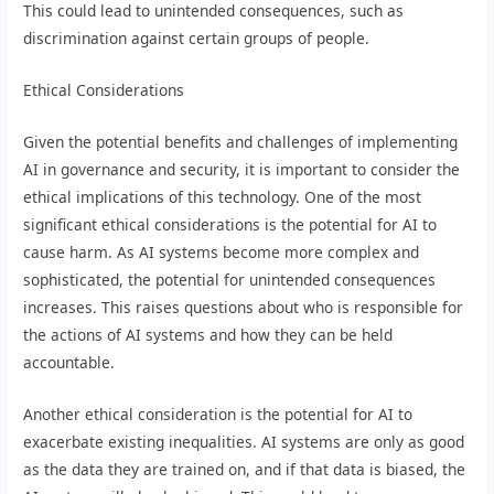
This could lead to unintended consequences, such as
discrimination against certain groups of people.
Ethical Considerations
Given the potential benefits and challenges of implementing
AI in governance and security, it is important to consider the
ethical implications of this technology. One of the most
significant ethical considerations is the potential for AI to
cause harm. As AI systems become more complex and
sophisticated, the potential for unintended consequences
increases. This raises questions about who is responsible for
the actions of AI systems and how they can be held
accountable.
Another ethical consideration is the potential for AI to
exacerbate existing inequalities. AI systems are only as good
as the data they are trained on, and if that data is biased, the