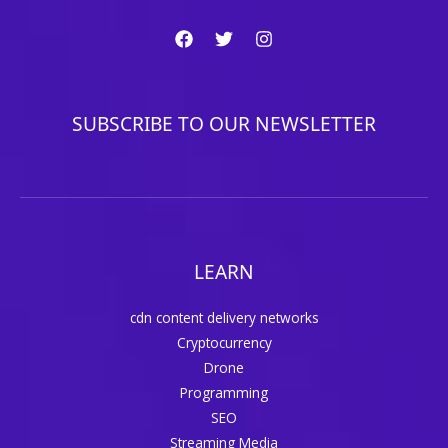
SUBSCRIBE TO OUR NEWSLETTER
LEARN
cdn content delivery networks
Cryptocurrency
Drone
Programming
SEO
Streaming Media