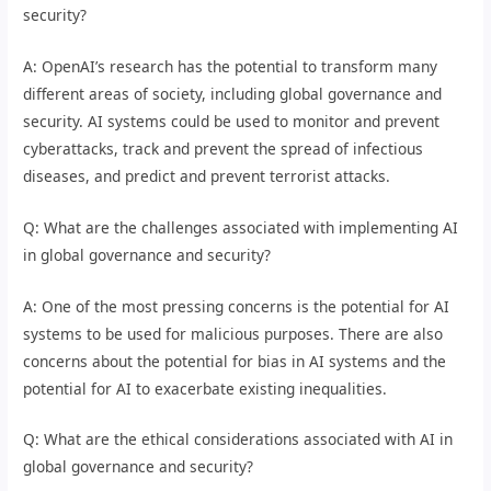
security?
A: OpenAI’s research has the potential to transform many
different areas of society, including global governance and
security. AI systems could be used to monitor and prevent
cyberattacks, track and prevent the spread of infectious
diseases, and predict and prevent terrorist attacks.
Q: What are the challenges associated with implementing AI
in global governance and security?
A: One of the most pressing concerns is the potential for AI
systems to be used for malicious purposes. There are also
concerns about the potential for bias in AI systems and the
potential for AI to exacerbate existing inequalities.
Q: What are the ethical considerations associated with AI in
global governance and security?