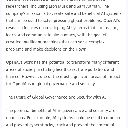
researchers, including Elon Musk and Sam Altman. The
company’s mission is to create safe and beneficial AI systems
that can be used to solve pressing global problems. OpenAI’s
research focuses on developing AI systems that can reason,
learn, and communicate like humans, with the goal of
creating intelligent machines that can solve complex
problems and make decisions on their own.
OpenAI’s work has the potential to transform many different
areas of society, including healthcare, transportation, and
finance. However, one of the most significant areas of impact
for OpenAI is in global governance and security.
The Future of Global Governance and Security with AI
The potential benefits of AI in governance and security are
numerous. For example, AI systems could be used to monitor
and prevent cyberattacks, track and prevent the spread of