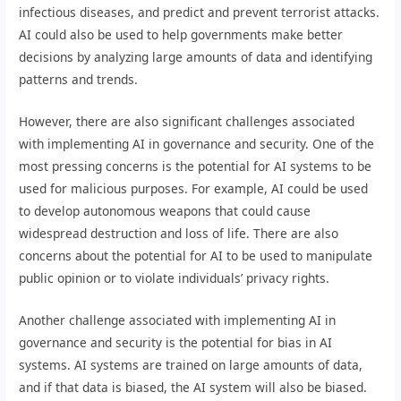
infectious diseases, and predict and prevent terrorist attacks.
AI could also be used to help governments make better
decisions by analyzing large amounts of data and identifying
patterns and trends.
However, there are also significant challenges associated
with implementing AI in governance and security. One of the
most pressing concerns is the potential for AI systems to be
used for malicious purposes. For example, AI could be used
to develop autonomous weapons that could cause
widespread destruction and loss of life. There are also
concerns about the potential for AI to be used to manipulate
public opinion or to violate individuals’ privacy rights.
Another challenge associated with implementing AI in
governance and security is the potential for bias in AI
systems. AI systems are trained on large amounts of data,
and if that data is biased, the AI system will also be biased.