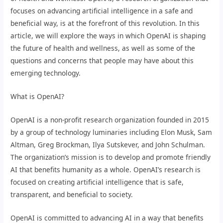
focuses on advancing artificial intelligence in a safe and
beneficial way, is at the forefront of this revolution. In this
article, we will explore the ways in which OpenAI is shaping
the future of health and wellness, as well as some of the
questions and concerns that people may have about this
emerging technology.
What is OpenAI?
OpenAI is a non-profit research organization founded in 2015
by a group of technology luminaries including Elon Musk, Sam
Altman, Greg Brockman, Ilya Sutskever, and John Schulman.
The organization’s mission is to develop and promote friendly
AI that benefits humanity as a whole. OpenAI’s research is
focused on creating artificial intelligence that is safe,
transparent, and beneficial to society.
OpenAI is committed to advancing AI in a way that benefits