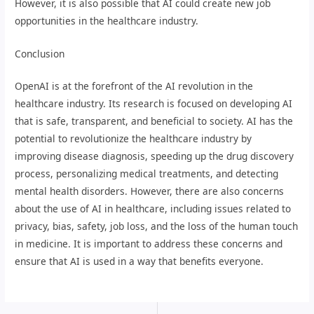
However, it is also possible that AI could create new job
opportunities in the healthcare industry.
Conclusion
OpenAI is at the forefront of the AI revolution in the
healthcare industry. Its research is focused on developing AI
that is safe, transparent, and beneficial to society. AI has the
potential to revolutionize the healthcare industry by
improving disease diagnosis, speeding up the drug discovery
process, personalizing medical treatments, and detecting
mental health disorders. However, there are also concerns
about the use of AI in healthcare, including issues related to
privacy, bias, safety, job loss, and the loss of the human touch
in medicine. It is important to address these concerns and
ensure that AI is used in a way that benefits everyone.