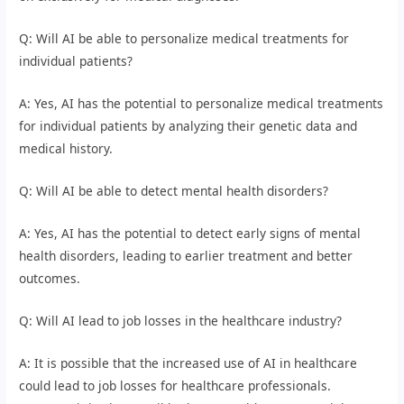
Q: Will AI be able to personalize medical treatments for
individual patients?
A: Yes, AI has the potential to personalize medical treatments
for individual patients by analyzing their genetic data and
medical history.
Q: Will AI be able to detect mental health disorders?
A: Yes, AI has the potential to detect early signs of mental
health disorders, leading to earlier treatment and better
outcomes.
Q: Will AI lead to job losses in the healthcare industry?
A: It is possible that the increased use of AI in healthcare
could lead to job losses for healthcare professionals.