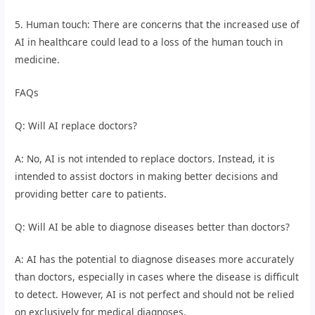
5. Human touch: There are concerns that the increased use of
AI in healthcare could lead to a loss of the human touch in
medicine.
FAQs
Q: Will AI replace doctors?
A: No, AI is not intended to replace doctors. Instead, it is
intended to assist doctors in making better decisions and
providing better care to patients.
Q: Will AI be able to diagnose diseases better than doctors?
A: AI has the potential to diagnose diseases more accurately
than doctors, especially in cases where the disease is difficult
to detect. However, AI is not perfect and should not be relied
on exclusively for medical diagnoses.