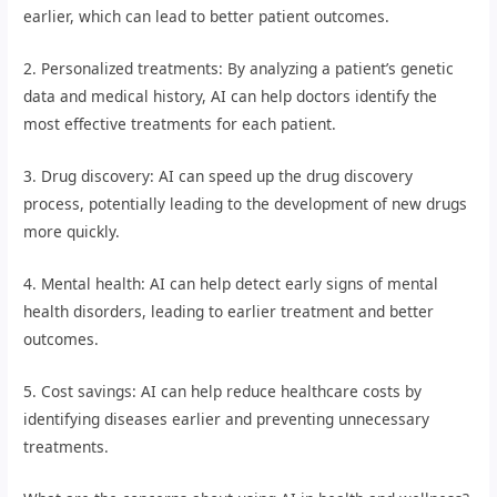
earlier, which can lead to better patient outcomes.
2. Personalized treatments: By analyzing a patient’s genetic
data and medical history, AI can help doctors identify the
most effective treatments for each patient.
3. Drug discovery: AI can speed up the drug discovery
process, potentially leading to the development of new drugs
more quickly.
4. Mental health: AI can help detect early signs of mental
health disorders, leading to earlier treatment and better
outcomes.
5. Cost savings: AI can help reduce healthcare costs by
identifying diseases earlier and preventing unnecessary
treatments.