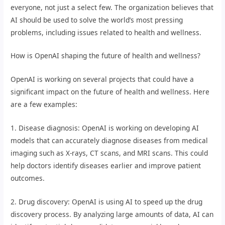
everyone, not just a select few. The organization believes that
AI should be used to solve the world’s most pressing
problems, including issues related to health and wellness.
How is OpenAI shaping the future of health and wellness?
OpenAI is working on several projects that could have a
significant impact on the future of health and wellness. Here
are a few examples:
1. Disease diagnosis: OpenAI is working on developing AI
models that can accurately diagnose diseases from medical
imaging such as X-rays, CT scans, and MRI scans. This could
help doctors identify diseases earlier and improve patient
outcomes.
2. Drug discovery: OpenAI is using AI to speed up the drug
discovery process. By analyzing large amounts of data, AI can