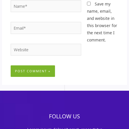
Name*
Save my
name, email,
and website in
Email*
this browser for
the next time I
comment.
Website
FOLLOW US