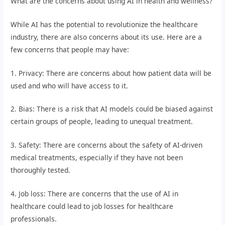
What are the concerns about using AI in health and wellness?
While AI has the potential to revolutionize the healthcare
industry, there are also concerns about its use. Here are a
few concerns that people may have:
1. Privacy: There are concerns about how patient data will be
used and who will have access to it.
2. Bias: There is a risk that AI models could be biased against
certain groups of people, leading to unequal treatment.
3. Safety: There are concerns about the safety of AI-driven
medical treatments, especially if they have not been
thoroughly tested.
4. Job loss: There are concerns that the use of AI in
healthcare could lead to job losses for healthcare
professionals.