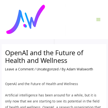
Skip
Post
MAI
to
navigation
ME
content
OpenAI and the Future of
Health and Wellness
Leave a Comment
/
Uncategorized
/ By
Adam Walsworth
OpenAI and the Future of Health and Wellness
Artificial intelligence has been around for a while, but it is
only now that we are starting to see its potential in the field
of health and wellness. OpenAI, a research organization that