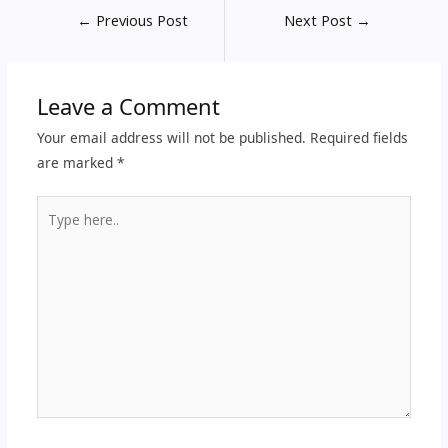
←
Previous Post
Next Post
→
Leave a Comment
Your email address will not be published.
Required fields
are marked
*
Type
here..