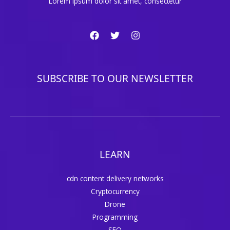
Lorem ipsum dolor sit amet, consectetur
SUBSCRIBE TO OUR NEWSLETTER
LEARN
cdn content delivery networks
Cryptocurrency
Drone
Programming
SEO