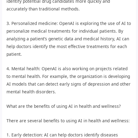
identify potential drug candidates more quickly and
accurately than traditional methods.
3. Personalized medicine: OpenAI is exploring the use of AI to
personalize medical treatments for individual patients. By
analyzing a patient’s genetic data and medical history, AI can
help doctors identify the most effective treatments for each
patient.
4. Mental health: OpenAI is also working on projects related
to mental health. For example, the organization is developing
AI models that can detect early signs of depression and other
mental health disorders.
What are the benefits of using AI in health and wellness?
There are several benefits to using AI in health and wellness:
1. Early detection: AI can help doctors identify diseases