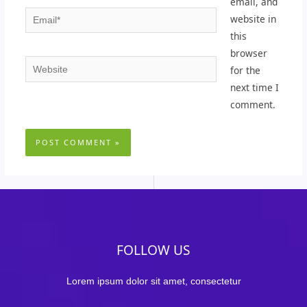
email, and
Email*
website in
this
browser
Website
for the
next time I
comment.
FOLLOW US
Lorem ipsum dolor sit amet, consectetur