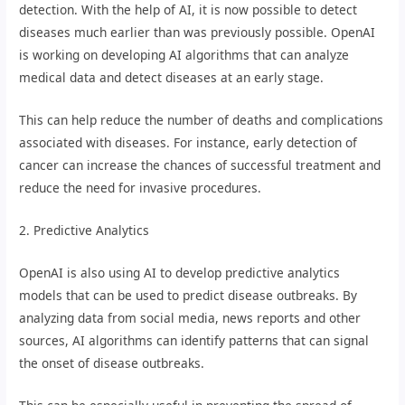
detection. With the help of AI, it is now possible to detect
diseases much earlier than was previously possible. OpenAI
is working on developing AI algorithms that can analyze
medical data and detect diseases at an early stage.
This can help reduce the number of deaths and complications
associated with diseases. For instance, early detection of
cancer can increase the chances of successful treatment and
reduce the need for invasive procedures.
2. Predictive Analytics
OpenAI is also using AI to develop predictive analytics
models that can be used to predict disease outbreaks. By
analyzing data from social media, news reports and other
sources, AI algorithms can identify patterns that can signal
the onset of disease outbreaks.