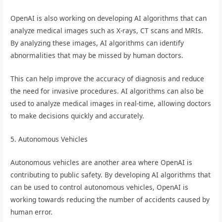
OpenAI is also working on developing AI algorithms that can
analyze medical images such as X-rays, CT scans and MRIs.
By analyzing these images, AI algorithms can identify
abnormalities that may be missed by human doctors.
This can help improve the accuracy of diagnosis and reduce
the need for invasive procedures. AI algorithms can also be
used to analyze medical images in real-time, allowing doctors
to make decisions quickly and accurately.
5. Autonomous Vehicles
Autonomous vehicles are another area where OpenAI is
contributing to public safety. By developing AI algorithms that
can be used to control autonomous vehicles, OpenAI is
working towards reducing the number of accidents caused by
human error.