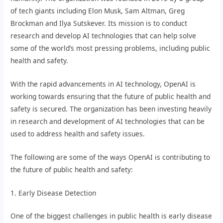
of tech giants including Elon Musk, Sam Altman, Greg
Brockman and Ilya Sutskever. Its mission is to conduct
research and develop AI technologies that can help solve
some of the world’s most pressing problems, including public
health and safety.
With the rapid advancements in AI technology, OpenAI is
working towards ensuring that the future of public health and
safety is secured. The organization has been investing heavily
in research and development of AI technologies that can be
used to address health and safety issues.
The following are some of the ways OpenAI is contributing to
the future of public health and safety:
1. Early Disease Detection
One of the biggest challenges in public health is early disease