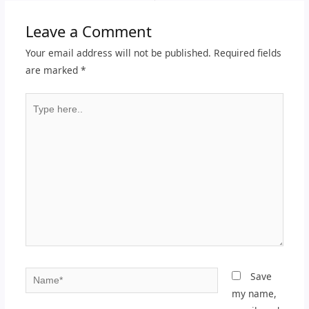
Leave a Comment
Your email address will not be published.
Required fields
are marked
*
Type
here..
Name*
Save
my name,