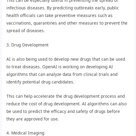
This can be especially useful in preventing the spread of
infectious diseases. By predicting outbreaks early, public
health officials can take preventive measures such as
vaccinations, quarantines and other measures to prevent the
spread of diseases.
3. Drug Development
AI is also being used to develop new drugs that can be used
to treat diseases. OpenAI is working on developing AI
algorithms that can analyze data from clinical trials and
identify potential drug candidates.
This can help accelerate the drug development process and
reduce the cost of drug development. AI algorithms can also
be used to predict the efficacy and safety of drugs before
they are approved for use.
4. Medical Imaging