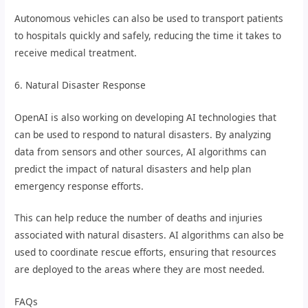
Autonomous vehicles can also be used to transport patients
to hospitals quickly and safely, reducing the time it takes to
receive medical treatment.
6. Natural Disaster Response
OpenAI is also working on developing AI technologies that
can be used to respond to natural disasters. By analyzing
data from sensors and other sources, AI algorithms can
predict the impact of natural disasters and help plan
emergency response efforts.
This can help reduce the number of deaths and injuries
associated with natural disasters. AI algorithms can also be
used to coordinate rescue efforts, ensuring that resources
are deployed to the areas where they are most needed.
FAQs