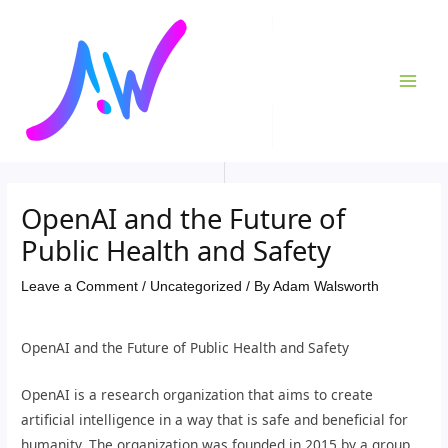
Skip
Post
MAI
to
navigation
ME
content
OpenAI and the Future of
Public Health and Safety
Leave a Comment
/
Uncategorized
/ By
Adam Walsworth
OpenAI and the Future of Public Health and Safety
OpenAI is a research organization that aims to create
artificial intelligence in a way that is safe and beneficial for
humanity. The organization was founded in 2015 by a group