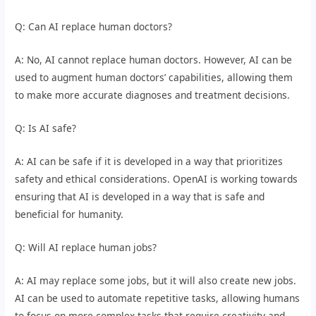
Q: Can AI replace human doctors?
A: No, AI cannot replace human doctors. However, AI can be
used to augment human doctors’ capabilities, allowing them
to make more accurate diagnoses and treatment decisions.
Q: Is AI safe?
A: AI can be safe if it is developed in a way that prioritizes
safety and ethical considerations. OpenAI is working towards
ensuring that AI is developed in a way that is safe and
beneficial for humanity.
Q: Will AI replace human jobs?
A: AI may replace some jobs, but it will also create new jobs.
AI can be used to automate repetitive tasks, allowing humans
to focus on more complex tasks that require creativity and