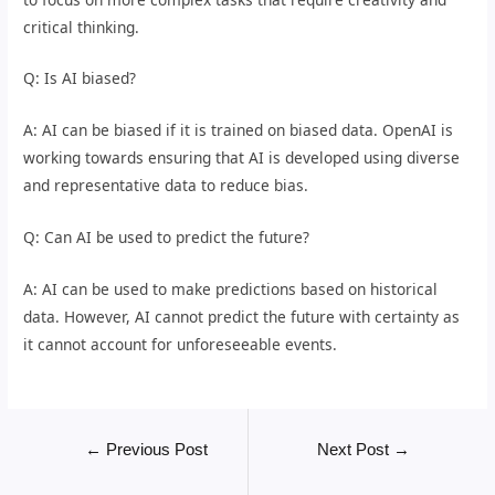
critical thinking.
Q: Is AI biased?
A: AI can be biased if it is trained on biased data. OpenAI is
working towards ensuring that AI is developed using diverse
and representative data to reduce bias.
Q: Can AI be used to predict the future?
A: AI can be used to make predictions based on historical
data. However, AI cannot predict the future with certainty as
it cannot account for unforeseeable events.
←
Previous Post
Next Post
→