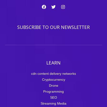
SUBSCRIBE TO OUR NEWSLETTER
LEARN
cdn content delivery networks
Cryptocurrency
Drone
Programming
SEO
Streaming Media