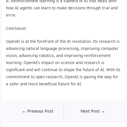
A: Reinforcement learning is a subfield of AI that deals with
how AI agents can learn to make decisions through trial and
error.
Conclusion
OpenAI is at the forefront of the AI revolution. Its research is
advancing natural language processing, improving computer
vision, advancing robotics, and improving reinforcement
learning. OpenAI’s impact on science and research is
significant and will continue to shape the future of AI. With its
commitment to open research, OpenAI is paving the way for
a safer and more beneficial future for AI.
←
Previous Post
Next Post
→