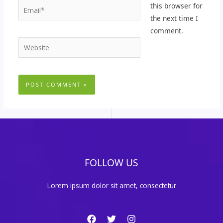
Email*
this browser for
the next time I
comment.
Website
FOLLOW US
Lorem ipsum dolor sit amet, consectetur