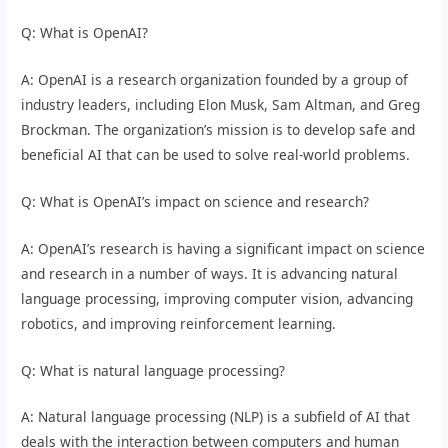
Q: What is OpenAI?
A: OpenAI is a research organization founded by a group of
industry leaders, including Elon Musk, Sam Altman, and Greg
Brockman. The organization’s mission is to develop safe and
beneficial AI that can be used to solve real-world problems.
Q: What is OpenAI’s impact on science and research?
A: OpenAI’s research is having a significant impact on science
and research in a number of ways. It is advancing natural
language processing, improving computer vision, advancing
robotics, and improving reinforcement learning.
Q: What is natural language processing?
A: Natural language processing (NLP) is a subfield of AI that
deals with the interaction between computers and human