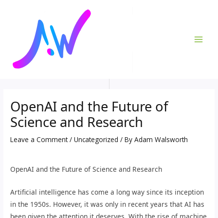
Skip
Post
MAI
to
navigation
ME
content
OpenAI and the Future of
Science and Research
Leave a Comment
/
Uncategorized
/ By
Adam Walsworth
OpenAI and the Future of Science and Research
Artificial intelligence has come a long way since its inception
in the 1950s. However, it was only in recent years that AI has
been given the attention it deserves. With the rise of machine