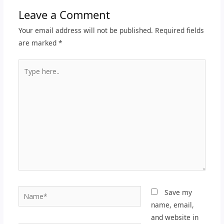
Leave a Comment
Your email address will not be published.
Required fields
are marked
*
Type
here..
Name*
Save my
name, email,
and website in