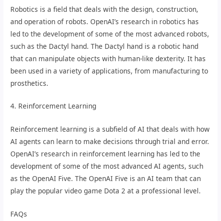
Robotics is a field that deals with the design, construction,
and operation of robots. OpenAI’s research in robotics has
led to the development of some of the most advanced robots,
such as the Dactyl hand. The Dactyl hand is a robotic hand
that can manipulate objects with human-like dexterity. It has
been used in a variety of applications, from manufacturing to
prosthetics.
4. Reinforcement Learning
Reinforcement learning is a subfield of AI that deals with how
AI agents can learn to make decisions through trial and error.
OpenAI’s research in reinforcement learning has led to the
development of some of the most advanced AI agents, such
as the OpenAI Five. The OpenAI Five is an AI team that can
play the popular video game Dota 2 at a professional level.
FAQs