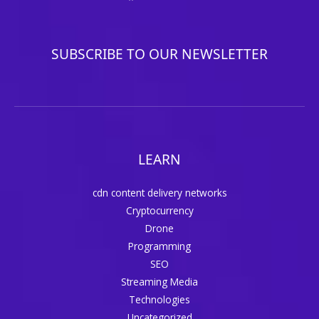
SUBSCRIBE TO OUR NEWSLETTER
LEARN
cdn content delivery networks
Cryptocurrency
Drone
Programming
SEO
Streaming Media
Technologies
Uncategorized