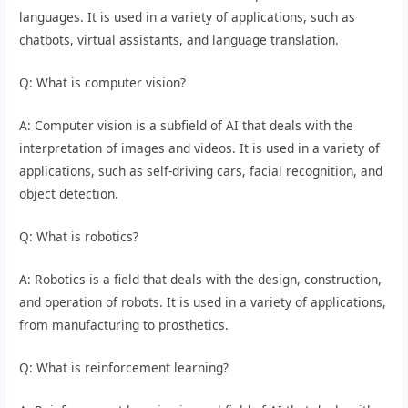
languages. It is used in a variety of applications, such as
chatbots, virtual assistants, and language translation.
Q: What is computer vision?
A: Computer vision is a subfield of AI that deals with the
interpretation of images and videos. It is used in a variety of
applications, such as self-driving cars, facial recognition, and
object detection.
Q: What is robotics?
A: Robotics is a field that deals with the design, construction,
and operation of robots. It is used in a variety of applications,
from manufacturing to prosthetics.
Q: What is reinforcement learning?