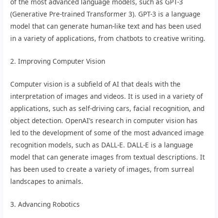
of the most advanced language models, such as GPT-3
(Generative Pre-trained Transformer 3). GPT-3 is a language
model that can generate human-like text and has been used
in a variety of applications, from chatbots to creative writing.
2. Improving Computer Vision
Computer vision is a subfield of AI that deals with the
interpretation of images and videos. It is used in a variety of
applications, such as self-driving cars, facial recognition, and
object detection. OpenAI’s research in computer vision has
led to the development of some of the most advanced image
recognition models, such as DALL-E. DALL-E is a language
model that can generate images from textual descriptions. It
has been used to create a variety of images, from surreal
landscapes to animals.
3. Advancing Robotics