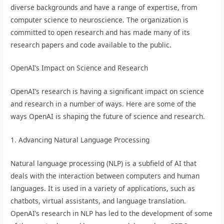
diverse backgrounds and have a range of expertise, from
computer science to neuroscience. The organization is
committed to open research and has made many of its
research papers and code available to the public.
OpenAI’s Impact on Science and Research
OpenAI’s research is having a significant impact on science
and research in a number of ways. Here are some of the
ways OpenAI is shaping the future of science and research.
1. Advancing Natural Language Processing
Natural language processing (NLP) is a subfield of AI that
deals with the interaction between computers and human
languages. It is used in a variety of applications, such as
chatbots, virtual assistants, and language translation.
OpenAI’s research in NLP has led to the development of some