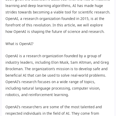
learning and deep learning algorithms, AI has made huge
strides towards becoming a viable tool for scientific research.
OpenAI, a research organization founded in 2015, is at the
forefront of this revolution. In this article, we will explore
how OpenAI is shaping the future of science and research.
What is OpenAI?
OpenAI is a research organization founded by a group of
industry leaders, including Elon Musk, Sam Altman, and Greg
Brockman. The organization’s mission is to develop safe and
beneficial AI that can be used to solve real-world problems.
OpenAI’s research focuses on a wide range of topics,
including natural language processing, computer vision,
robotics, and reinforcement learning.
OpenAI’s researchers are some of the most talented and
respected individuals in the field of AI. They come from