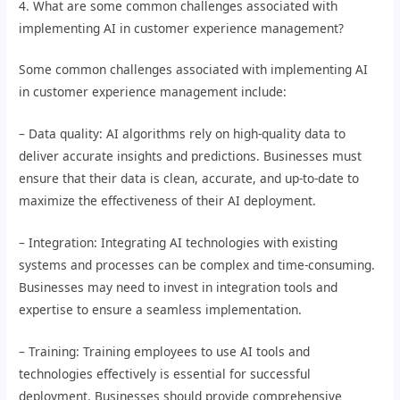
4. What are some common challenges associated with
implementing AI in customer experience management?
Some common challenges associated with implementing AI
in customer experience management include:
– Data quality: AI algorithms rely on high-quality data to
deliver accurate insights and predictions. Businesses must
ensure that their data is clean, accurate, and up-to-date to
maximize the effectiveness of their AI deployment.
– Integration: Integrating AI technologies with existing
systems and processes can be complex and time-consuming.
Businesses may need to invest in integration tools and
expertise to ensure a seamless implementation.
– Training: Training employees to use AI tools and
technologies effectively is essential for successful
deployment. Businesses should provide comprehensive