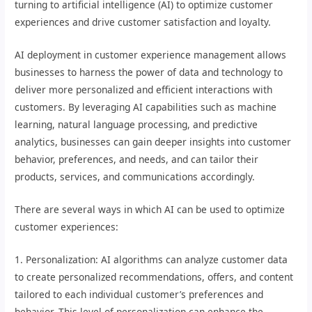
turning to artificial intelligence (AI) to optimize customer
experiences and drive customer satisfaction and loyalty.
AI deployment in customer experience management allows
businesses to harness the power of data and technology to
deliver more personalized and efficient interactions with
customers. By leveraging AI capabilities such as machine
learning, natural language processing, and predictive
analytics, businesses can gain deeper insights into customer
behavior, preferences, and needs, and can tailor their
products, services, and communications accordingly.
There are several ways in which AI can be used to optimize
customer experiences:
1. Personalization: AI algorithms can analyze customer data
to create personalized recommendations, offers, and content
tailored to each individual customer’s preferences and
behavior. This level of personalization can enhance the