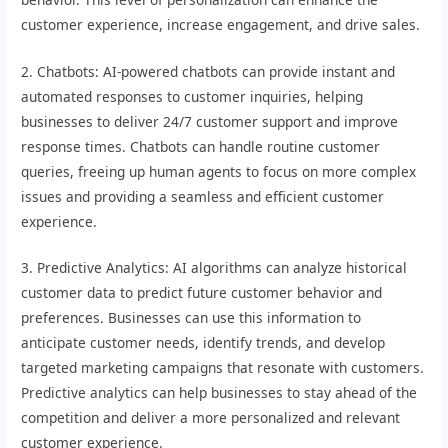
customer experience, increase engagement, and drive sales.
2. Chatbots: AI-powered chatbots can provide instant and
automated responses to customer inquiries, helping
businesses to deliver 24/7 customer support and improve
response times. Chatbots can handle routine customer
queries, freeing up human agents to focus on more complex
issues and providing a seamless and efficient customer
experience.
3. Predictive Analytics: AI algorithms can analyze historical
customer data to predict future customer behavior and
preferences. Businesses can use this information to
anticipate customer needs, identify trends, and develop
targeted marketing campaigns that resonate with customers.
Predictive analytics can help businesses to stay ahead of the
competition and deliver a more personalized and relevant
customer experience.