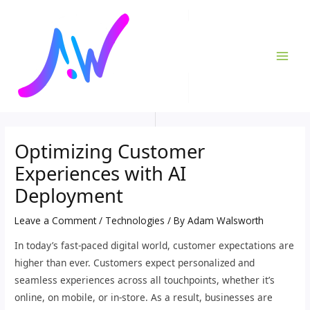
Skip
Post
MAI
to
navigation
ME
content
Optimizing Customer
Experiences with AI
Deployment
Leave a Comment
/
Technologies
/ By
Adam Walsworth
In today’s fast-paced digital world, customer expectations are
higher than ever. Customers expect personalized and
seamless experiences across all touchpoints, whether it’s
online, on mobile, or in-store. As a result, businesses are