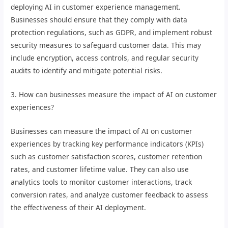
deploying AI in customer experience management.
Businesses should ensure that they comply with data
protection regulations, such as GDPR, and implement robust
security measures to safeguard customer data. This may
include encryption, access controls, and regular security
audits to identify and mitigate potential risks.
3. How can businesses measure the impact of AI on customer
experiences?
Businesses can measure the impact of AI on customer
experiences by tracking key performance indicators (KPIs)
such as customer satisfaction scores, customer retention
rates, and customer lifetime value. They can also use
analytics tools to monitor customer interactions, track
conversion rates, and analyze customer feedback to assess
the effectiveness of their AI deployment.