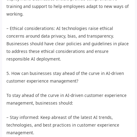
training and support to help employees adapt to new ways of
working.
– Ethical considerations: AI technologies raise ethical
concerns around data privacy, bias, and transparency.
Businesses should have clear policies and guidelines in place
to address these ethical considerations and ensure
responsible AI deployment.
5. How can businesses stay ahead of the curve in AI-driven
customer experience management?
To stay ahead of the curve in AI-driven customer experience
management, businesses should:
– Stay informed: Keep abreast of the latest AI trends,
technologies, and best practices in customer experience
management.