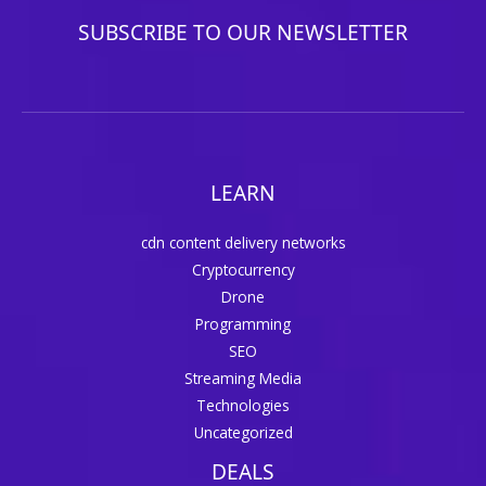
SUBSCRIBE TO OUR NEWSLETTER
LEARN
cdn content delivery networks
Cryptocurrency
Drone
Programming
SEO
Streaming Media
Technologies
Uncategorized
DEALS