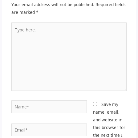
Your email address will not be published.
Required fields
are marked
*
Type
here..
Name*
Save my
name, email,
and website in
Email*
this browser for
the next time I