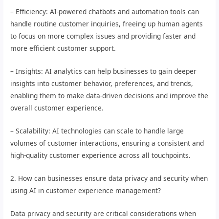
– Efficiency: AI-powered chatbots and automation tools can
handle routine customer inquiries, freeing up human agents
to focus on more complex issues and providing faster and
more efficient customer support.
– Insights: AI analytics can help businesses to gain deeper
insights into customer behavior, preferences, and trends,
enabling them to make data-driven decisions and improve the
overall customer experience.
– Scalability: AI technologies can scale to handle large
volumes of customer interactions, ensuring a consistent and
high-quality customer experience across all touchpoints.
2. How can businesses ensure data privacy and security when
using AI in customer experience management?
Data privacy and security are critical considerations when