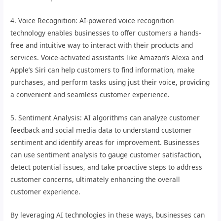
4. Voice Recognition: AI-powered voice recognition
technology enables businesses to offer customers a hands-
free and intuitive way to interact with their products and
services. Voice-activated assistants like Amazon’s Alexa and
Apple’s Siri can help customers to find information, make
purchases, and perform tasks using just their voice, providing
a convenient and seamless customer experience.
5. Sentiment Analysis: AI algorithms can analyze customer
feedback and social media data to understand customer
sentiment and identify areas for improvement. Businesses
can use sentiment analysis to gauge customer satisfaction,
detect potential issues, and take proactive steps to address
customer concerns, ultimately enhancing the overall
customer experience.
By leveraging AI technologies in these ways, businesses can