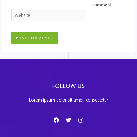
comment.
Website
FOLLOW US
Lorem ipsum dolor sit amet, consectetur