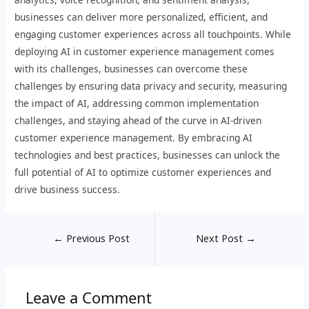
businesses can deliver more personalized, efficient, and
engaging customer experiences across all touchpoints. While
deploying AI in customer experience management comes
with its challenges, businesses can overcome these
challenges by ensuring data privacy and security, measuring
the impact of AI, addressing common implementation
challenges, and staying ahead of the curve in AI-driven
customer experience management. By embracing AI
technologies and best practices, businesses can unlock the
full potential of AI to optimize customer experiences and
drive business success.
←
Previous Post
Next Post
→
Leave a Comment