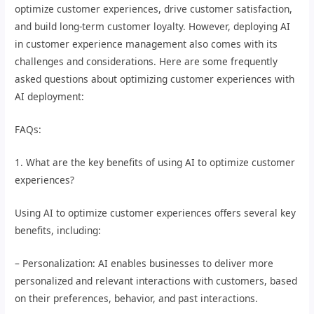
optimize customer experiences, drive customer satisfaction,
and build long-term customer loyalty. However, deploying AI
in customer experience management also comes with its
challenges and considerations. Here are some frequently
asked questions about optimizing customer experiences with
AI deployment:
FAQs:
1. What are the key benefits of using AI to optimize customer
experiences?
Using AI to optimize customer experiences offers several key
benefits, including:
– Personalization: AI enables businesses to deliver more
personalized and relevant interactions with customers, based
on their preferences, behavior, and past interactions.