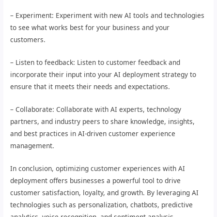
– Experiment: Experiment with new AI tools and technologies
to see what works best for your business and your
customers.
– Listen to feedback: Listen to customer feedback and
incorporate their input into your AI deployment strategy to
ensure that it meets their needs and expectations.
– Collaborate: Collaborate with AI experts, technology
partners, and industry peers to share knowledge, insights,
and best practices in AI-driven customer experience
management.
In conclusion, optimizing customer experiences with AI
deployment offers businesses a powerful tool to drive
customer satisfaction, loyalty, and growth. By leveraging AI
technologies such as personalization, chatbots, predictive
analytics, voice recognition, and sentiment analysis,