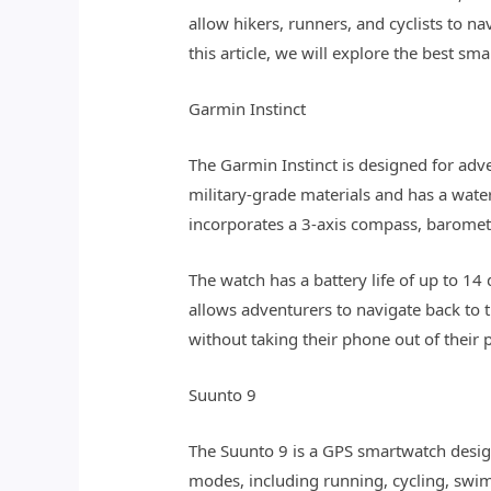
allow hikers, runners, and cyclists to n
this article, we will explore the best 
Garmin Instinct
The Garmin Instinct is designed for adv
military-grade materials and has a water
incorporates a 3-axis compass, barometri
The watch has a battery life of up to 1
allows adventurers to navigate back to t
without taking their phone out of their 
Suunto 9
The Suunto 9 is a GPS smartwatch design
modes, including running, cycling, swim