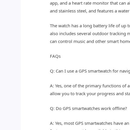
app, and a heart rate monitor that can 
and stainless steel, and features a wate
The watch has a long battery life of up 
also includes several outdoor tracking 
can control music and other smart home
FAQs
Q: Can I use a GPS smartwatch for navig
A: Yes, one of the primary functions of 
allow you to track your progress and sta
Q: Do GPS smartwatches work offline?
A: Yes, most GPS smartwatches have an 