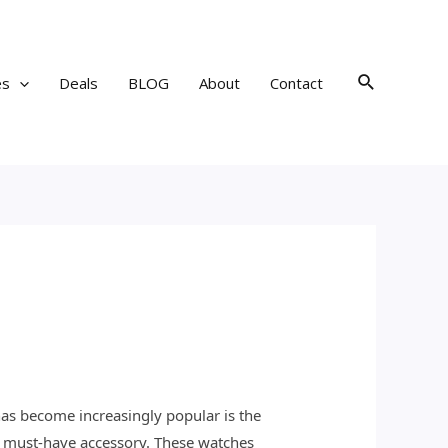
Search
es
Deals
BLOG
About
Contact
has become increasingly popular is the
a must-have accessory. These watches