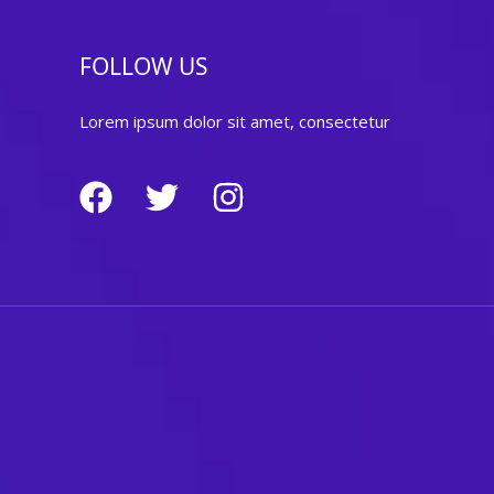
FOLLOW US
Lorem ipsum dolor sit amet, consectetur