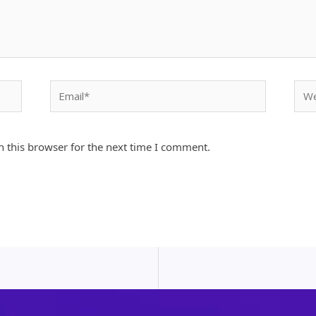
Email*
Webs
 this browser for the next time I comment.