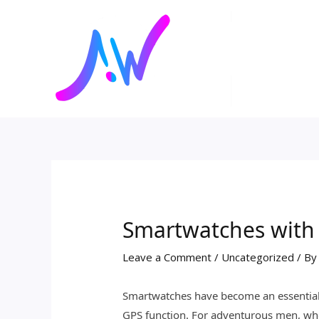
Skip
Post
to
navigation
content
Smartwatches with
Leave a Comment
/
Uncategorized
/ B
Smartwatches have become an essential to
GPS function. For adventurous men, who