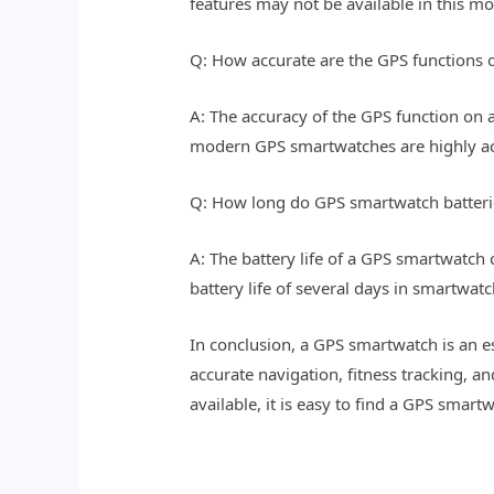
features may not be available in this m
Q: How accurate are the GPS functions
A: The accuracy of the GPS function on a
modern GPS smartwatches are highly acc
Q: How long do GPS smartwatch batterie
A: The battery life of a GPS smartwatc
battery life of several days in smartwa
In conclusion, a GPS smartwatch is an 
accurate navigation, fitness tracking, a
available, it is easy to find a GPS smartw