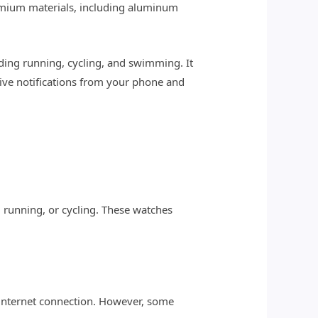
remium materials, including aluminum
luding running, cycling, and swimming. It
eive notifications from your phone and
, running, or cycling. These watches
 internet connection. However, some