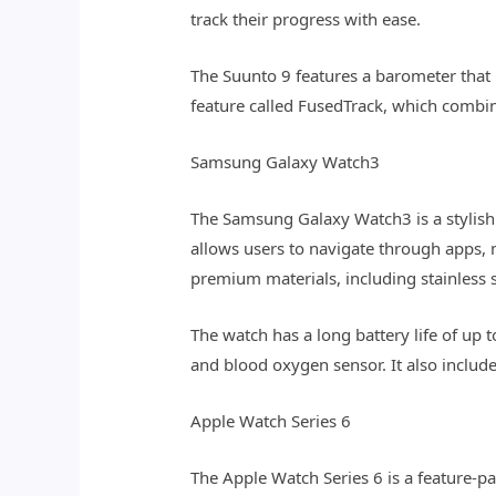
track their progress with ease.
The Suunto 9 features a barometer that p
feature called FusedTrack, which combin
Samsung Galaxy Watch3
The Samsung Galaxy Watch3 is a stylish 
allows users to navigate through apps, 
premium materials, including stainless s
The watch has a long battery life of up 
and blood oxygen sensor. It also includ
Apple Watch Series 6
The Apple Watch Series 6 is a feature-p