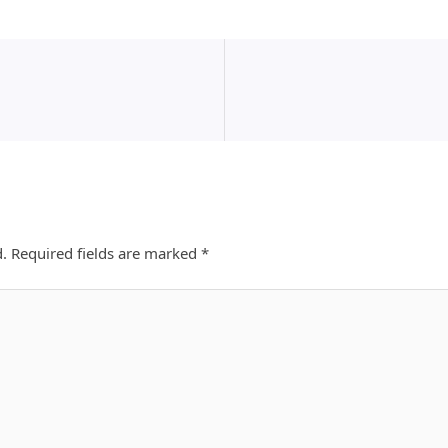
d.
Required fields are marked
*