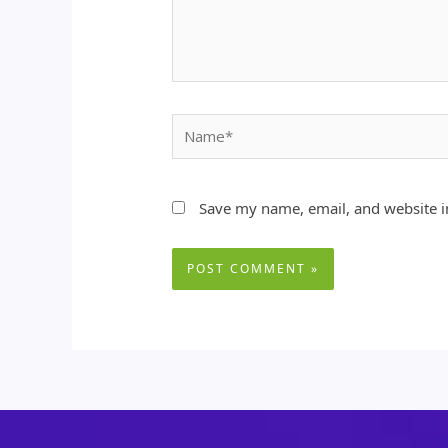
Name*
Save my name, email, and website in