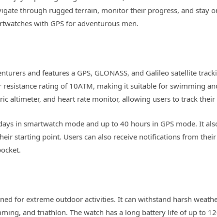
avigate through rugged terrain, monitor their progress, and stay 
smartwatches with GPS for adventurous men.
enturers and features a GPS, GLONASS, and Galileo satellite trac
 resistance rating of 10ATM, making it suitable for swimming and o
c altimeter, and heart rate monitor, allowing users to track their 
4 days in smartwatch mode and up to 40 hours in GPS mode. It als
heir starting point. Users can also receive notifications from the
pocket.
ed for extreme outdoor activities. It can withstand harsh weathe
ming, and triathlon. The watch has a long battery life of up to 1