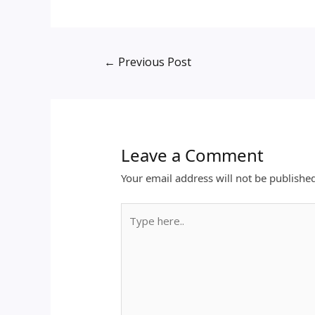
←
Previous Post
Leave a Comment
Your email address will not be publishe
Type
here..