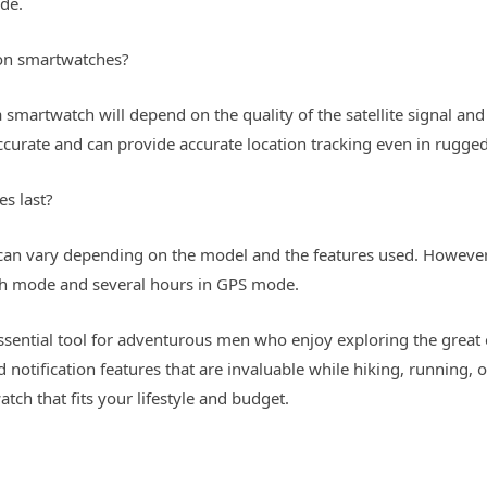
ode.
 on smartwatches?
 smartwatch will depend on the quality of the satellite signal an
urate and can provide accurate location tracking even in rugged 
s last?
h can vary depending on the model and the features used. Howev
tch mode and several hours in GPS mode.
essential tool for adventurous men who enjoy exploring the great
nd notification features that are invaluable while hiking, running,
atch that fits your lifestyle and budget.