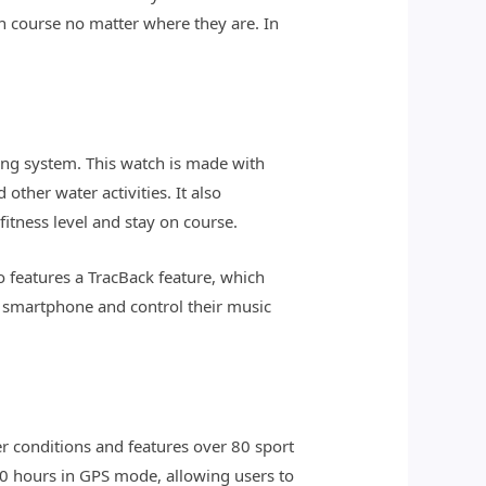
on course no matter where they are. In
king system. This watch is made with
ther water activities. It also
fitness level and stay on course.
o features a TracBack feature, which
ir smartphone and control their music
r conditions and features over 80 sport
20 hours in GPS mode, allowing users to