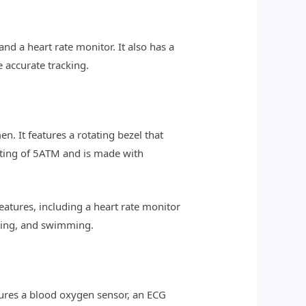
nd a heart rate monitor. It also has a
 accurate tracking.
. It features a rotating bezel that
rating of 5ATM and is made with
eatures, including a heart rate monitor
iking, and swimming.
tures a blood oxygen sensor, an ECG