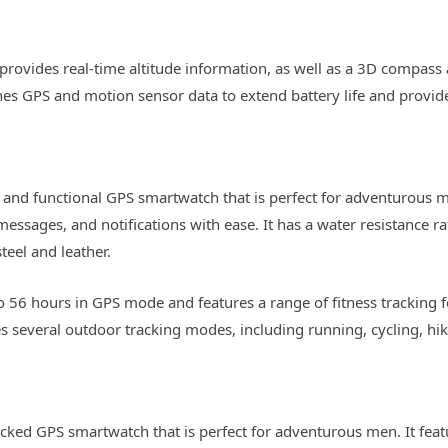
rovides real-time altitude information, as well as a 3D compass a
es GPS and motion sensor data to extend battery life and provide
and functional GPS smartwatch that is perfect for adventurous men
messages, and notifications with ease. It has a water resistance 
teel and leather.
to 56 hours in GPS mode and features a range of fitness tracking f
es several outdoor tracking modes, including running, cycling, h
acked GPS smartwatch that is perfect for adventurous men. It fea