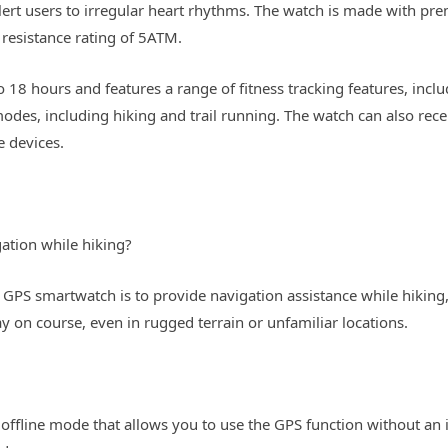
alert users to irregular heart rhythms. The watch is made with p
r resistance rating of 5ATM.
to 18 hours and features a range of fitness tracking features, inc
modes, including hiking and trail running. The watch can also rec
 devices.
ation while hiking?
a GPS smartwatch is to provide navigation assistance while hiking
y on course, even in rugged terrain or unfamiliar locations.
offline mode that allows you to use the GPS function without an