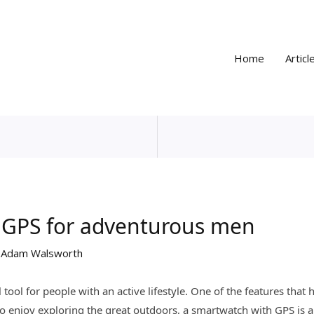
Home
Articl
 GPS for adventurous men
y
Adam Walsworth
ol for people with an active lifestyle. One of the features that 
 enjoy exploring the great outdoors, a smartwatch with GPS is 