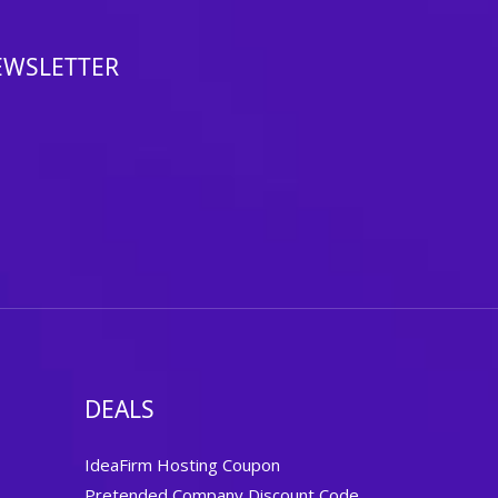
EWSLETTER
DEALS
IdeaFirm Hosting Coupon
Pretended Company Discount Code