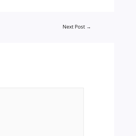
Next Post
→