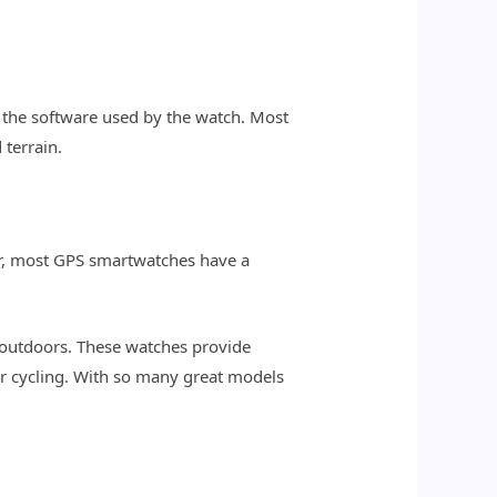
d the software used by the watch. Most
terrain.
er, most GPS smartwatches have a
 outdoors. These watches provide
 or cycling. With so many great models