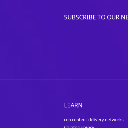
SUBSCRIBE TO OUR N
LEARN
cdn content delivery networks
Cryptocurrency