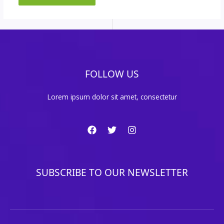
FOLLOW US
Lorem ipsum dolor sit amet, consectetur
SUBSCRIBE TO OUR NEWSLETTER