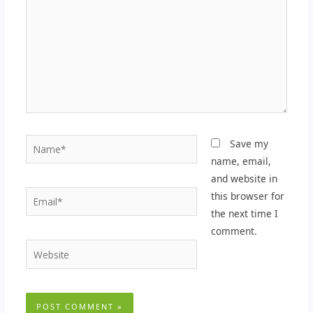
Name*
Save my
name, email,
and website in
Email*
this browser for
the next time I
comment.
Website