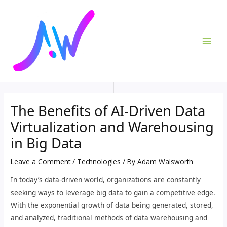
Skip
Post
MAI
to
navigation
ME
content
The Benefits of AI-Driven Data
Virtualization and Warehousing
in Big Data
Leave a Comment
/
Technologies
/ By
Adam Walsworth
In today’s data-driven world, organizations are constantly
seeking ways to leverage big data to gain a competitive edge.
With the exponential growth of data being generated, stored,
and analyzed, traditional methods of data warehousing and