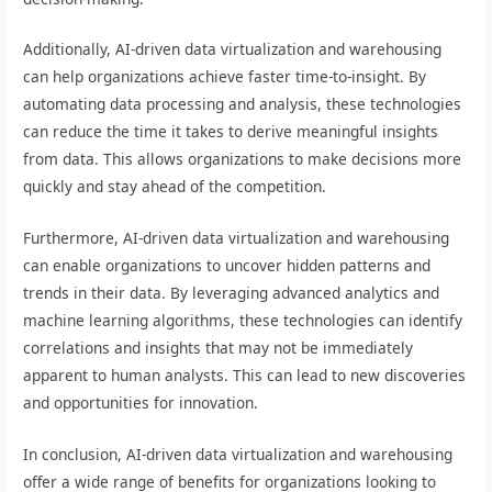
Additionally, AI-driven data virtualization and warehousing
can help organizations achieve faster time-to-insight. By
automating data processing and analysis, these technologies
can reduce the time it takes to derive meaningful insights
from data. This allows organizations to make decisions more
quickly and stay ahead of the competition.
Furthermore, AI-driven data virtualization and warehousing
can enable organizations to uncover hidden patterns and
trends in their data. By leveraging advanced analytics and
machine learning algorithms, these technologies can identify
correlations and insights that may not be immediately
apparent to human analysts. This can lead to new discoveries
and opportunities for innovation.
In conclusion, AI-driven data virtualization and warehousing
offer a wide range of benefits for organizations looking to