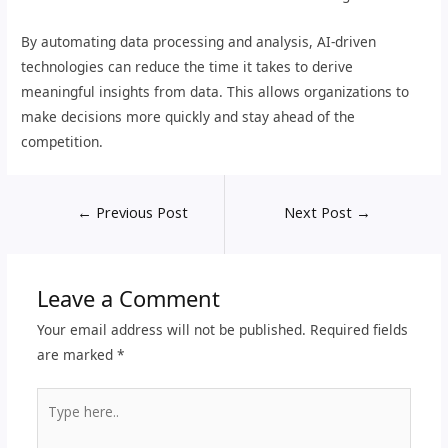
By automating data processing and analysis, AI-driven
technologies can reduce the time it takes to derive
meaningful insights from data. This allows organizations to
make decisions more quickly and stay ahead of the
competition.
←
Previous Post
Next Post
→
Leave a Comment
Your email address will not be published.
Required fields
are marked
*
Type
here..