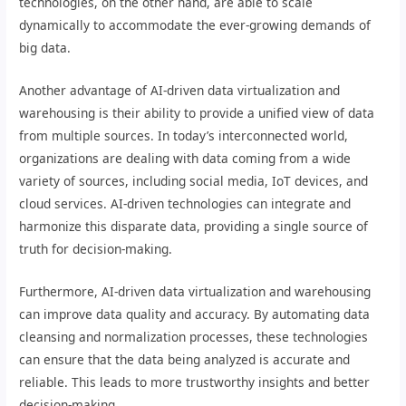
technologies, on the other hand, are able to scale
dynamically to accommodate the ever-growing demands of
big data.
Another advantage of AI-driven data virtualization and
warehousing is their ability to provide a unified view of data
from multiple sources. In today’s interconnected world,
organizations are dealing with data coming from a wide
variety of sources, including social media, IoT devices, and
cloud services. AI-driven technologies can integrate and
harmonize this disparate data, providing a single source of
truth for decision-making.
Furthermore, AI-driven data virtualization and warehousing
can improve data quality and accuracy. By automating data
cleansing and normalization processes, these technologies
can ensure that the data being analyzed is accurate and
reliable. This leads to more trustworthy insights and better
decision-making.