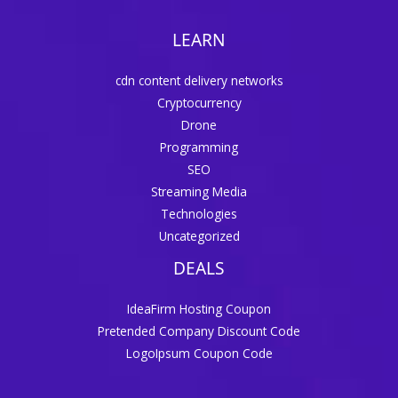
LEARN
cdn content delivery networks
Cryptocurrency
Drone
Programming
SEO
Streaming Media
Technologies
Uncategorized
DEALS
IdeaFirm Hosting Coupon
Pretended Company Discount Code
LogoIpsum Coupon Code