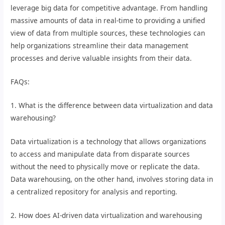
leverage big data for competitive advantage. From handling
massive amounts of data in real-time to providing a unified
view of data from multiple sources, these technologies can
help organizations streamline their data management
processes and derive valuable insights from their data.
FAQs:
1. What is the difference between data virtualization and data
warehousing?
Data virtualization is a technology that allows organizations
to access and manipulate data from disparate sources
without the need to physically move or replicate the data.
Data warehousing, on the other hand, involves storing data in
a centralized repository for analysis and reporting.
2. How does AI-driven data virtualization and warehousing