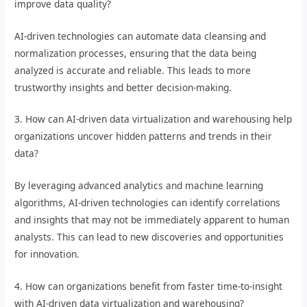
improve data quality?
AI-driven technologies can automate data cleansing and
normalization processes, ensuring that the data being
analyzed is accurate and reliable. This leads to more
trustworthy insights and better decision-making.
3. How can AI-driven data virtualization and warehousing help
organizations uncover hidden patterns and trends in their
data?
By leveraging advanced analytics and machine learning
algorithms, AI-driven technologies can identify correlations
and insights that may not be immediately apparent to human
analysts. This can lead to new discoveries and opportunities
for innovation.
4. How can organizations benefit from faster time-to-insight
with AI-driven data virtualization and warehousing?