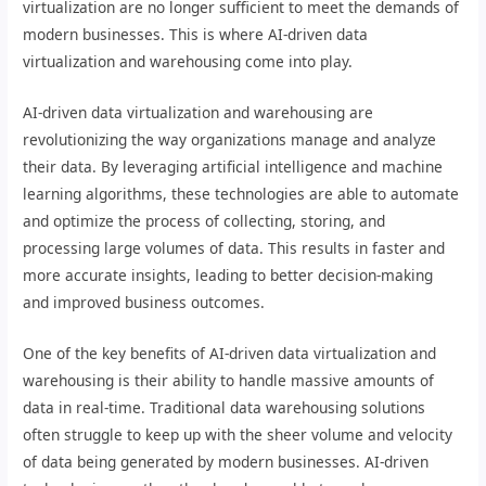
virtualization are no longer sufficient to meet the demands of
modern businesses. This is where AI-driven data
virtualization and warehousing come into play.
AI-driven data virtualization and warehousing are
revolutionizing the way organizations manage and analyze
their data. By leveraging artificial intelligence and machine
learning algorithms, these technologies are able to automate
and optimize the process of collecting, storing, and
processing large volumes of data. This results in faster and
more accurate insights, leading to better decision-making
and improved business outcomes.
One of the key benefits of AI-driven data virtualization and
warehousing is their ability to handle massive amounts of
data in real-time. Traditional data warehousing solutions
often struggle to keep up with the sheer volume and velocity
of data being generated by modern businesses. AI-driven