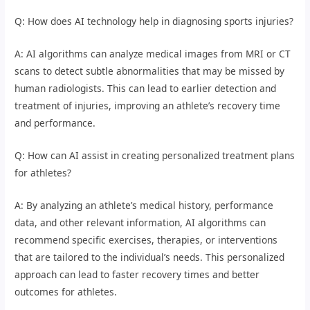
Q: How does AI technology help in diagnosing sports injuries?
A: AI algorithms can analyze medical images from MRI or CT
scans to detect subtle abnormalities that may be missed by
human radiologists. This can lead to earlier detection and
treatment of injuries, improving an athlete’s recovery time
and performance.
Q: How can AI assist in creating personalized treatment plans
for athletes?
A: By analyzing an athlete’s medical history, performance
data, and other relevant information, AI algorithms can
recommend specific exercises, therapies, or interventions
that are tailored to the individual’s needs. This personalized
approach can lead to faster recovery times and better
outcomes for athletes.