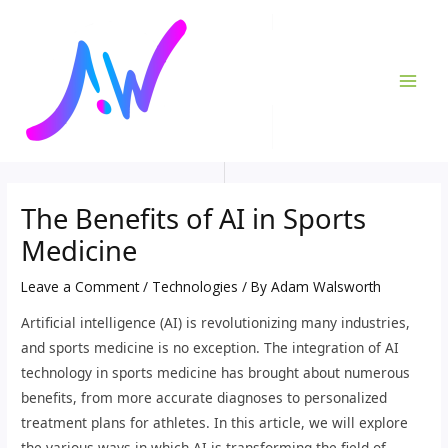
Skip
Post
MAI
to
navigation
ME
content
The Benefits of AI in Sports
Medicine
Leave a Comment
/
Technologies
/ By
Adam Walsworth
Artificial intelligence (AI) is revolutionizing many industries,
and sports medicine is no exception. The integration of AI
technology in sports medicine has brought about numerous
benefits, from more accurate diagnoses to personalized
treatment plans for athletes. In this article, we will explore
the various ways in which AI is transforming the field of