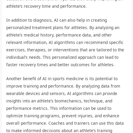
athlete’s recovery time and performance.
In addition to diagnosis, AI can also help in creating
personalized treatment plans for athletes. By analyzing an
athlete’s medical history, performance data, and other
relevant information, AI algorithms can recommend specific
exercises, therapies, or interventions that are tailored to the
individual’s needs. This personalized approach can lead to
faster recovery times and better outcomes for athletes.
Another benefit of AI in sports medicine is its potential to
improve training and performance. By analyzing data from
wearable devices and sensors, AI algorithms can provide
insights into an athlete’s biomechanics, technique, and
performance metrics. This information can be used to
optimize training programs, prevent injuries, and enhance
overall performance. Coaches and trainers can use this data
to make informed decisions about an athlete’s training