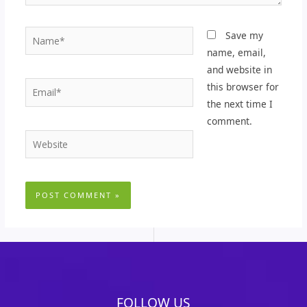
Name*
Save my
name, email,
and website in
Email*
this browser for
the next time I
comment.
Website
FOLLOW US