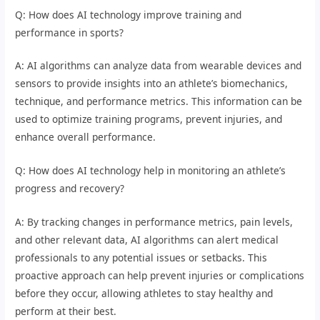
Q: How does AI technology improve training and
performance in sports?
A: AI algorithms can analyze data from wearable devices and
sensors to provide insights into an athlete’s biomechanics,
technique, and performance metrics. This information can be
used to optimize training programs, prevent injuries, and
enhance overall performance.
Q: How does AI technology help in monitoring an athlete’s
progress and recovery?
A: By tracking changes in performance metrics, pain levels,
and other relevant data, AI algorithms can alert medical
professionals to any potential issues or setbacks. This
proactive approach can help prevent injuries or complications
before they occur, allowing athletes to stay healthy and
perform at their best.