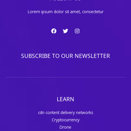
Lorem ipsum dolor sit amet, consectetur
SUBSCRIBE TO OUR NEWSLETTER
LEARN
cdn content delivery networks
Cryptocurrency
Drone