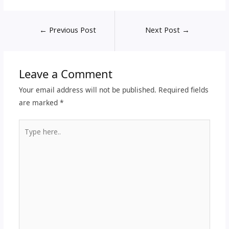
←
Previous Post
Next Post
→
Leave a Comment
Your email address will not be published.
Required fields
are marked
*
Type
here..