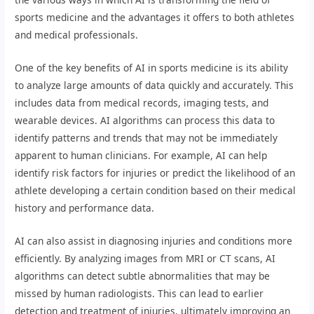
sports medicine and the advantages it offers to both athletes
and medical professionals.
One of the key benefits of AI in sports medicine is its ability
to analyze large amounts of data quickly and accurately. This
includes data from medical records, imaging tests, and
wearable devices. AI algorithms can process this data to
identify patterns and trends that may not be immediately
apparent to human clinicians. For example, AI can help
identify risk factors for injuries or predict the likelihood of an
athlete developing a certain condition based on their medical
history and performance data.
AI can also assist in diagnosing injuries and conditions more
efficiently. By analyzing images from MRI or CT scans, AI
algorithms can detect subtle abnormalities that may be
missed by human radiologists. This can lead to earlier
detection and treatment of injuries, ultimately improving an