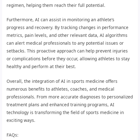
regimen, helping them reach their full potential.
Furthermore, AI can assist in monitoring an athlete’s
progress and recovery. By tracking changes in performance
metrics, pain levels, and other relevant data, AI algorithms
can alert medical professionals to any potential issues or
setbacks. This proactive approach can help prevent injuries
or complications before they occur, allowing athletes to stay
healthy and perform at their best.
Overall, the integration of AI in sports medicine offers
numerous benefits to athletes, coaches, and medical
professionals. From more accurate diagnoses to personalized
treatment plans and enhanced training programs, AI
technology is transforming the field of sports medicine in
exciting ways.
FAQs: