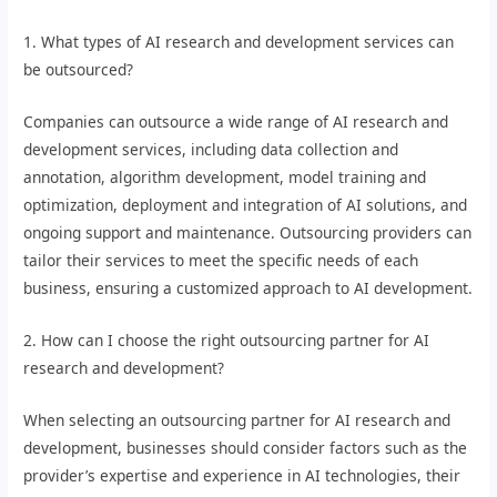
1. What types of AI research and development services can
be outsourced?
Companies can outsource a wide range of AI research and
development services, including data collection and
annotation, algorithm development, model training and
optimization, deployment and integration of AI solutions, and
ongoing support and maintenance. Outsourcing providers can
tailor their services to meet the specific needs of each
business, ensuring a customized approach to AI development.
2. How can I choose the right outsourcing partner for AI
research and development?
When selecting an outsourcing partner for AI research and
development, businesses should consider factors such as the
provider’s expertise and experience in AI technologies, their