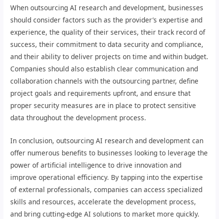
When outsourcing AI research and development, businesses
should consider factors such as the provider’s expertise and
experience, the quality of their services, their track record of
success, their commitment to data security and compliance,
and their ability to deliver projects on time and within budget.
Companies should also establish clear communication and
collaboration channels with the outsourcing partner, define
project goals and requirements upfront, and ensure that
proper security measures are in place to protect sensitive
data throughout the development process.
In conclusion, outsourcing AI research and development can
offer numerous benefits to businesses looking to leverage the
power of artificial intelligence to drive innovation and
improve operational efficiency. By tapping into the expertise
of external professionals, companies can access specialized
skills and resources, accelerate the development process,
and bring cutting-edge AI solutions to market more quickly.