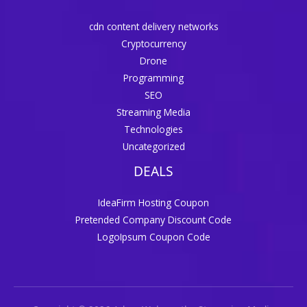
cdn content delivery networks
Cryptocurrency
Drone
Programming
SEO
Streaming Media
Technologies
Uncategorized
DEALS
IdeaFirm Hosting Coupon
Pretended Company Discount Code
LogoIpsum Coupon Code