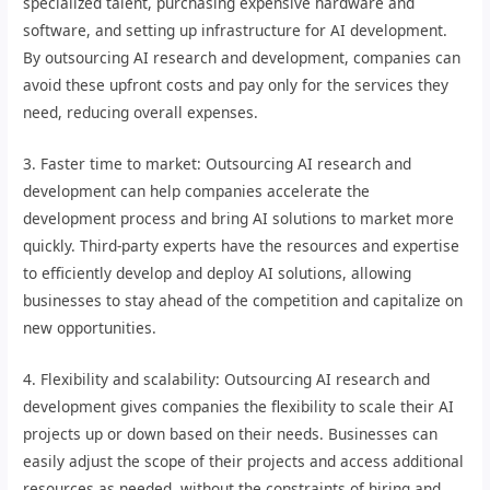
specialized talent, purchasing expensive hardware and
software, and setting up infrastructure for AI development.
By outsourcing AI research and development, companies can
avoid these upfront costs and pay only for the services they
need, reducing overall expenses.
3. Faster time to market: Outsourcing AI research and
development can help companies accelerate the
development process and bring AI solutions to market more
quickly. Third-party experts have the resources and expertise
to efficiently develop and deploy AI solutions, allowing
businesses to stay ahead of the competition and capitalize on
new opportunities.
4. Flexibility and scalability: Outsourcing AI research and
development gives companies the flexibility to scale their AI
projects up or down based on their needs. Businesses can
easily adjust the scope of their projects and access additional
resources as needed, without the constraints of hiring and