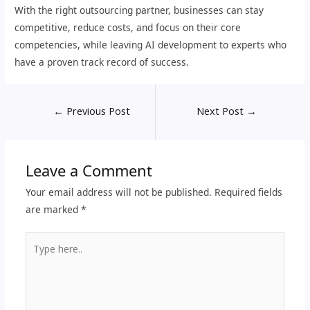
With the right outsourcing partner, businesses can stay
competitive, reduce costs, and focus on their core
competencies, while leaving AI development to experts who
have a proven track record of success.
←
Previous Post
Next Post
→
Leave a Comment
Your email address will not be published.
Required fields
are marked
*
Type
here..