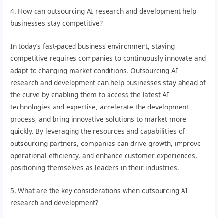
4. How can outsourcing AI research and development help
businesses stay competitive?
In today’s fast-paced business environment, staying
competitive requires companies to continuously innovate and
adapt to changing market conditions. Outsourcing AI
research and development can help businesses stay ahead of
the curve by enabling them to access the latest AI
technologies and expertise, accelerate the development
process, and bring innovative solutions to market more
quickly. By leveraging the resources and capabilities of
outsourcing partners, companies can drive growth, improve
operational efficiency, and enhance customer experiences,
positioning themselves as leaders in their industries.
5. What are the key considerations when outsourcing AI
research and development?