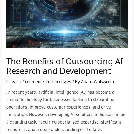
The Benefits of Outsourcing AI
Research and Development
Leave a Comment
/
Technologies
/ By
Adam Walsworth
In recent years, artificial intelligence (AI) has become a
crucial technology for businesses looking to streamline
operations, improve customer experiences, and drive
innovation. However, developing AI solutions in-house can be
a daunting task, requiring specialized expertise, significant
resources, and a deep understanding of the latest