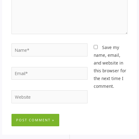
Name*
Save my
name, email,
and website in
Email*
this browser for
the next time I
comment.
Website