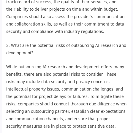
track record of success, the quality of their services, and
their ability to deliver projects on time and within budget.
Companies should also assess the provider’s communication
and collaboration skills, as well as their commitment to data
security and compliance with industry regulations.
3. What are the potential risks of outsourcing AI research and
development?
While outsourcing AI research and development offers many
benefits, there are also potential risks to consider. These
risks may include data security and privacy concerns,
intellectual property issues, communication challenges, and
the potential for project delays or failures. To mitigate these
risks, companies should conduct thorough due diligence when
selecting an outsourcing partner, establish clear expectations
and communication channels, and ensure that proper
security measures are in place to protect sensitive data.