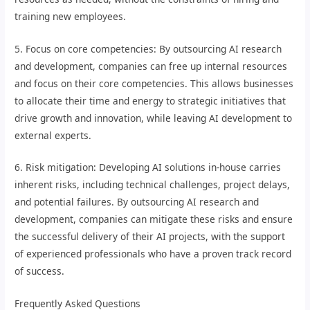
training new employees.
5. Focus on core competencies: By outsourcing AI research
and development, companies can free up internal resources
and focus on their core competencies. This allows businesses
to allocate their time and energy to strategic initiatives that
drive growth and innovation, while leaving AI development to
external experts.
6. Risk mitigation: Developing AI solutions in-house carries
inherent risks, including technical challenges, project delays,
and potential failures. By outsourcing AI research and
development, companies can mitigate these risks and ensure
the successful delivery of their AI projects, with the support
of experienced professionals who have a proven track record
of success.
Frequently Asked Questions