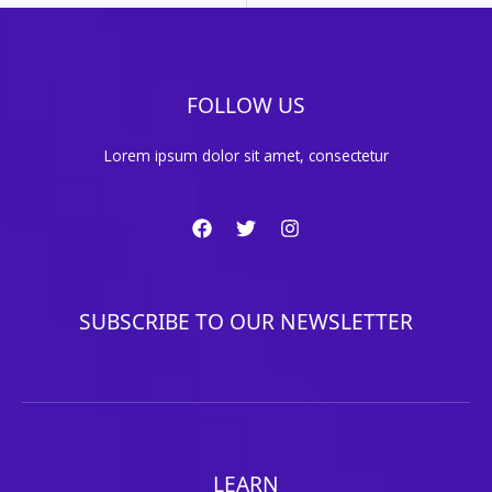
FOLLOW US
Lorem ipsum dolor sit amet, consectetur
SUBSCRIBE TO OUR NEWSLETTER
LEARN