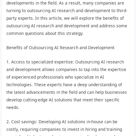
developments in the field. As a result, many companies are
turning to outsourcing AI research and development to third-
party experts. In this article, we will explore the benefits of
outsourcing AI research and development and address some
common questions about this strategy.
Benefits of Outsourcing AI Research and Development
1. Access to specialized expertise: Outsourcing AI research
and development allows companies to tap into the expertise
of experienced professionals who specialize in AI
technologies. These experts have a deep understanding of
the latest advancements in the field and can help businesses
develop cutting-edge AI solutions that meet their specific
needs.
2. Cost savings: Developing AI solutions in-house can be
costly, requiring companies to invest in hiring and training