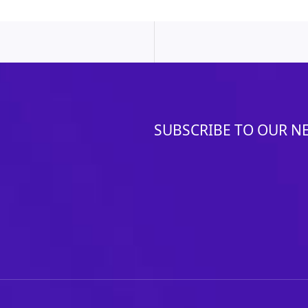
SUBSCRIBE TO OUR N