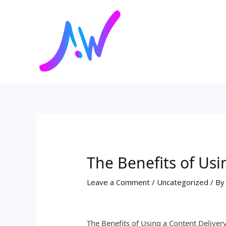
Skip
Post
to
navigation
content
The Benefits of Usi
Leave a Comment
/
Uncategorized
/ B
The Benefits of Using a Content Deliver