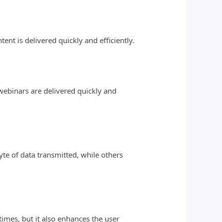
nt is delivered quickly and efficiently.
 webinars are delivered quickly and
e of data transmitted, while others
times, but it also enhances the user