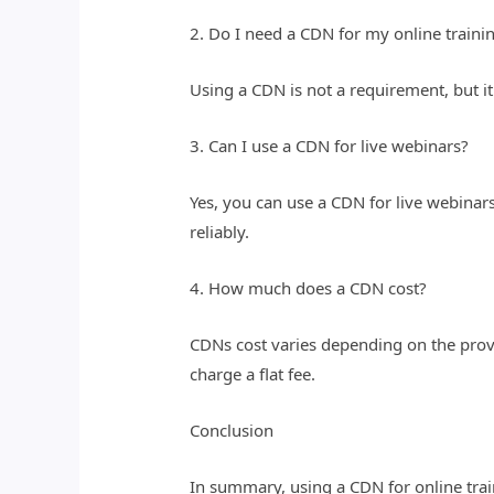
2. Do I need a CDN for my online traini
Using a CDN is not a requirement, but it
3. Can I use a CDN for live webinars?
Yes, you can use a CDN for live webinar
reliably.
4. How much does a CDN cost?
CDNs cost varies depending on the prov
charge a flat fee.
Conclusion
In summary, using a CDN for online train