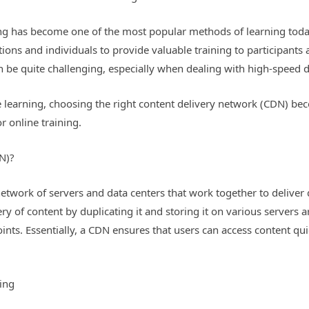
ining has become one of the most popular methods of learning tod
ations and individuals to provide valuable training to participants
can be quite challenging, especially when dealing with high-speed
earning, choosing the right content delivery network (CDN) become
r online training.
N)?
twork of servers and data centers that work together to deliver di
ery of content by duplicating it and storing it on various servers 
nts. Essentially, a CDN ensures that users can access content quic
ning