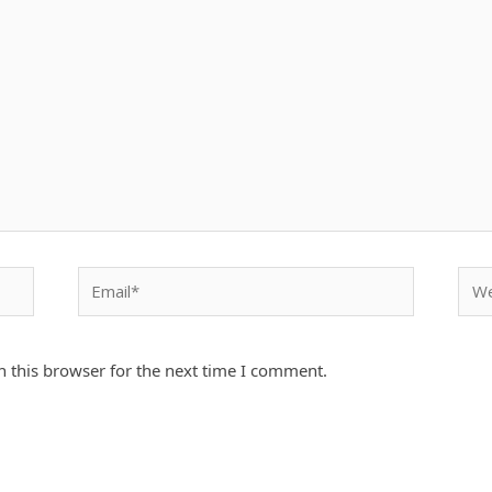
Email*
Webs
 this browser for the next time I comment.