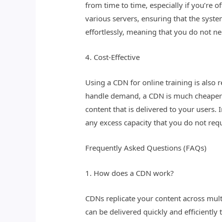
from time to time, especially if you’re 
various servers, ensuring that the syst
effortlessly, meaning that you do not ne
4. Cost-Effective
Using a CDN for online training is also 
handle demand, a CDN is much cheaper t
content that is delivered to your users
any excess capacity that you do not requ
Frequently Asked Questions (FAQs)
1. How does a CDN work?
CDNs replicate your content across mult
can be delivered quickly and efficiently 