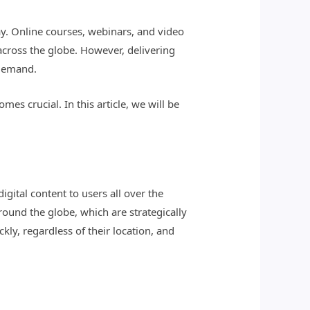
ay. Online courses, webinars, and video
 across the globe. However, delivering
 demand.
s crucial. In this article, we will be
gital content to users all over the
around the globe, which are strategically
kly, regardless of their location, and