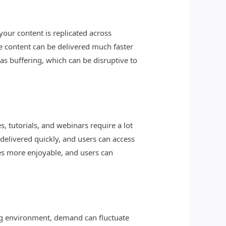
your content is replicated across
he content can be delivered much faster
as buffering, which can be disruptive to
, tutorials, and webinars require a lot
 delivered quickly, and users can access
mes more enjoyable, and users can
ng environment, demand can fluctuate