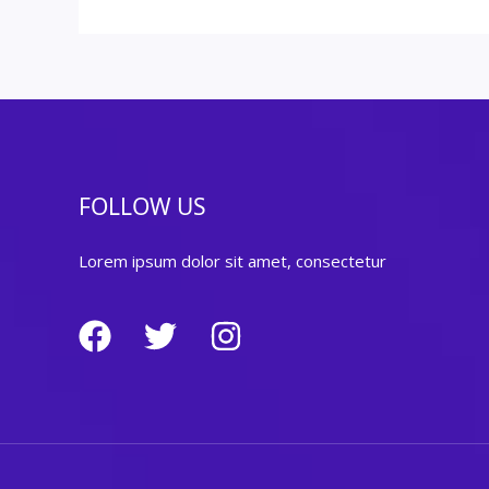
FOLLOW US
Lorem ipsum dolor sit amet, consectetur