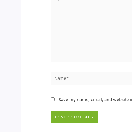
here..
Name*
Save my name, email, and website in