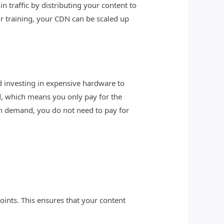
n traffic by distributing your content to
r training, your CDN can be scaled up
nd investing in expensive hardware to
, which means you only pay for the
on demand, you do not need to pay for
oints. This ensures that your content