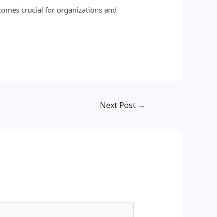
ecomes crucial for organizations and
Next Post
→