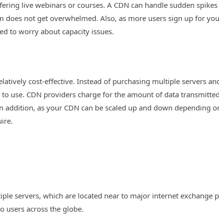
offering live webinars or courses. A CDN can handle sudden spikes i
em does not get overwhelmed. Also, as more users sign up for you
ed to worry about capacity issues.
relatively cost-effective. Instead of purchasing multiple servers a
o use. CDN providers charge for the amount of data transmitted
. In addition, as your CDN can be scaled up and down depending 
ire.
iple servers, which are located near to major internet exchange p
to users across the globe.