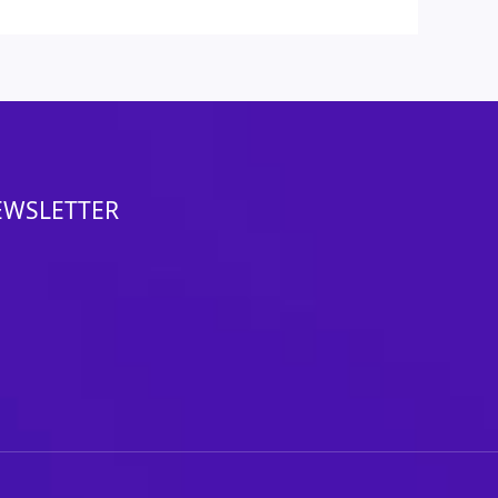
EWSLETTER