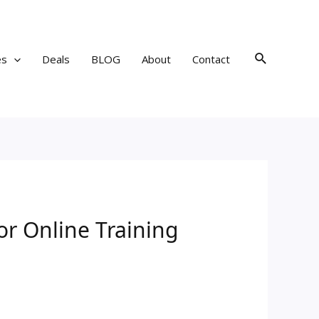
Search
es
Deals
BLOG
About
Contact
or Online Training