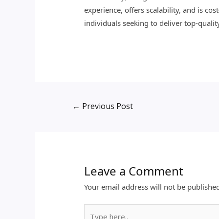
experience, offers scalability, and is c
individuals seeking to deliver top-qualit
←
Previous Post
Leave a Comment
Your email address will not be publishe
Type