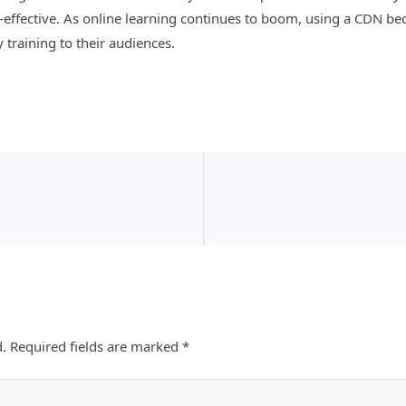
ost-effective. As online learning continues to boom, using a CDN b
y training to their audiences.
d.
Required fields are marked
*