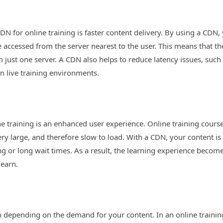
DN for online training is faster content delivery. By using a CDN, 
be accessed from the server nearest to the user. This means that t
 just one server. A CDN also helps to reduce latency issues, such 
in live training environments.
e training is an enhanced user experience. Online training courses
ery large, and therefore slow to load. With a CDN, your content is
ring or long wait times. As a result, the learning experience beco
learn.
 depending on the demand for your content. In an online traini