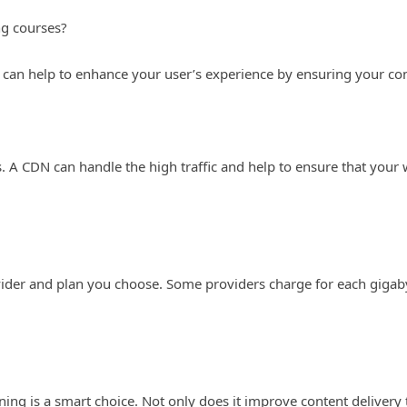
ng courses?
 can help to enhance your user’s experience by ensuring your conte
s. A CDN can handle the high traffic and help to ensure that your
ider and plan you choose. Some providers charge for each gigabyt
ing is a smart choice. Not only does it improve content delivery 