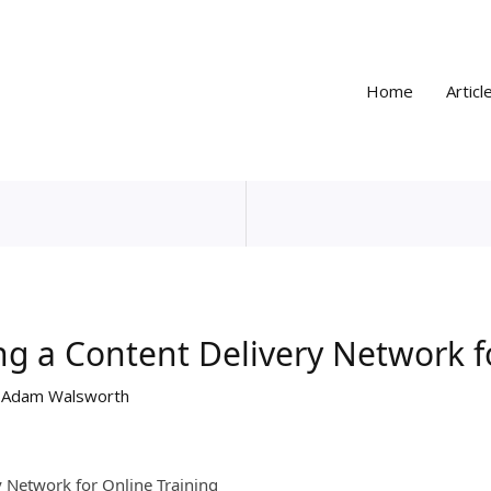
Home
Articl
ng a Content Delivery Network f
y
Adam Walsworth
y Network for Online Training