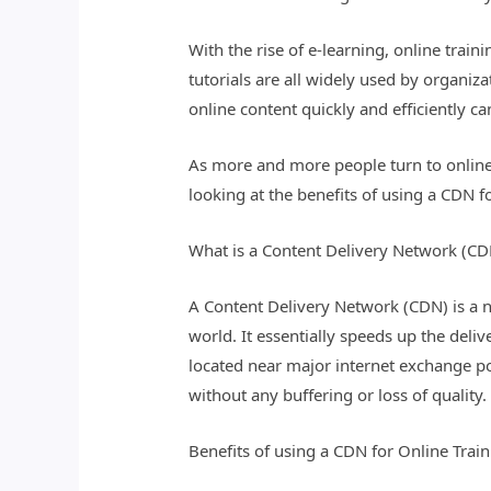
With the rise of e-learning, online tra
tutorials are all widely used by organiz
online content quickly and efficiently 
As more and more people turn to online l
looking at the benefits of using a CDN fo
What is a Content Delivery Network (CD
A Content Delivery Network (CDN) is a ne
world. It essentially speeds up the deliv
located near major internet exchange poi
without any buffering or loss of quality.
Benefits of using a CDN for Online Trai