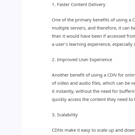
1. Faster Content Delivery
One of the primary benefits of using a C
multiple servers, and therefore, it can 
than it would have been if accessed from
a user’s learning experience, especially 
2. Improved User Experience
Another benefit of using a CDN for onlin
of video and audio files, which can be v
it instantly, without the need for buffe
quickly access the content they need to 
3. Scalability
CDNs make it easy to scale up and down