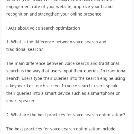
engagement rate of your website, improve your brand
recognition and strengthen your online presence.
FAQs about voice search optimization
1. What is the difference between voice search and
traditional search?
The main difference between voice search and traditional
search is the way that users input their queries. In traditional
search, users type their queries into the search engine using
a keyboard or touch screen. In voice search, users speak
their queries into a smart device such as a smartphone or
smart speaker.
2. What are the best practices for voice search optimization?
The best practices for voice search optimization include