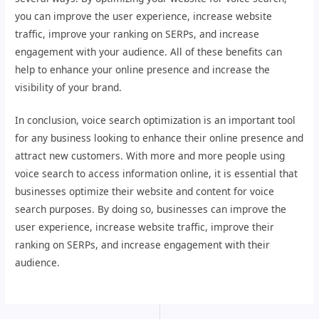
you can improve the user experience, increase website
traffic, improve your ranking on SERPs, and increase
engagement with your audience. All of these benefits can
help to enhance your online presence and increase the
visibility of your brand.
In conclusion, voice search optimization is an important tool
for any business looking to enhance their online presence and
attract new customers. With more and more people using
voice search to access information online, it is essential that
businesses optimize their website and content for voice
search purposes. By doing so, businesses can improve the
user experience, increase website traffic, improve their
ranking on SERPs, and increase engagement with their
audience.