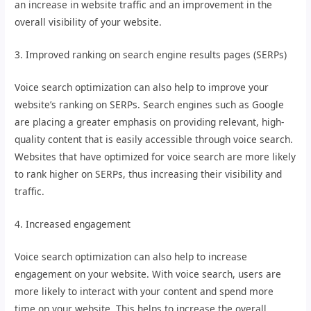
an increase in website traffic and an improvement in the
overall visibility of your website.
3. Improved ranking on search engine results pages (SERPs)
Voice search optimization can also help to improve your
website’s ranking on SERPs. Search engines such as Google
are placing a greater emphasis on providing relevant, high-
quality content that is easily accessible through voice search.
Websites that have optimized for voice search are more likely
to rank higher on SERPs, thus increasing their visibility and
traffic.
4. Increased engagement
Voice search optimization can also help to increase
engagement on your website. With voice search, users are
more likely to interact with your content and spend more
time on your website. This helps to increase the overall