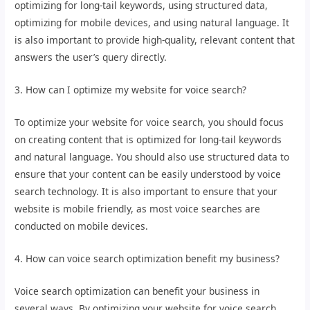
optimizing for long-tail keywords, using structured data,
optimizing for mobile devices, and using natural language. It
is also important to provide high-quality, relevant content that
answers the user’s query directly.
3. How can I optimize my website for voice search?
To optimize your website for voice search, you should focus
on creating content that is optimized for long-tail keywords
and natural language. You should also use structured data to
ensure that your content can be easily understood by voice
search technology. It is also important to ensure that your
website is mobile friendly, as most voice searches are
conducted on mobile devices.
4. How can voice search optimization benefit my business?
Voice search optimization can benefit your business in
several ways. By optimizing your website for voice search,