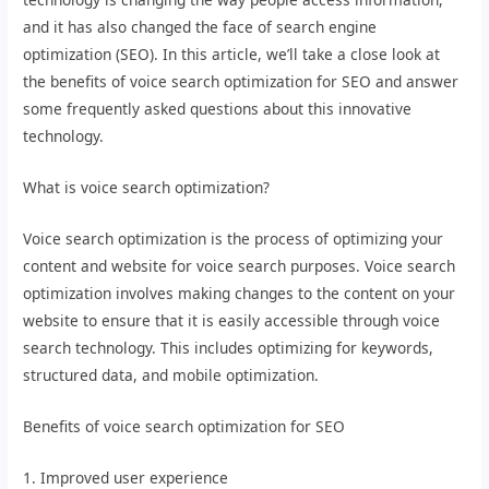
and it has also changed the face of search engine
optimization (SEO). In this article, we’ll take a close look at
the benefits of voice search optimization for SEO and answer
some frequently asked questions about this innovative
technology.
What is voice search optimization?
Voice search optimization is the process of optimizing your
content and website for voice search purposes. Voice search
optimization involves making changes to the content on your
website to ensure that it is easily accessible through voice
search technology. This includes optimizing for keywords,
structured data, and mobile optimization.
Benefits of voice search optimization for SEO
1. Improved user experience