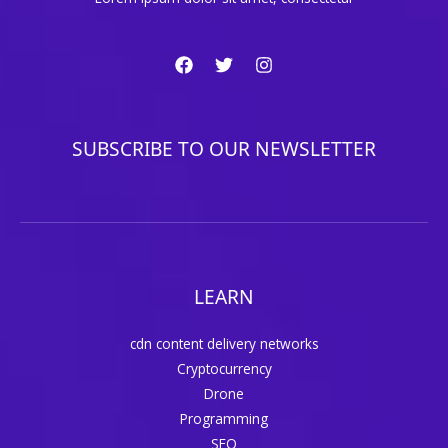
SUBSCRIBE TO OUR NEWSLETTER
LEARN
cdn content delivery networks
Cryptocurrency
Drone
Programming
SEO