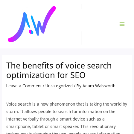
Skip
Post
MAI
to
navigation
ME
content
The benefits of voice search
optimization for SEO
Leave a Comment
/
Uncategorized
/ By
Adam Walsworth
Voice search is a new phenomenon that is taking the world by
storm. It allows people to search for information on the
internet verbally through a smart device such as a
smartphone, tablet or smart speaker. This revolutionary
technology is changing the way people access information,