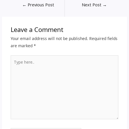
←
Previous Post
Next Post
→
Leave a Comment
Your email address will not be published.
Required fields
are marked
*
Type
here..