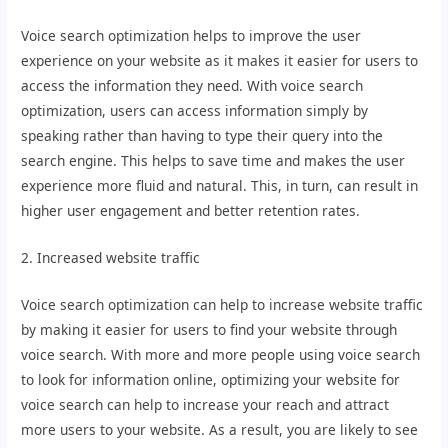
Voice search optimization helps to improve the user
experience on your website as it makes it easier for users to
access the information they need. With voice search
optimization, users can access information simply by
speaking rather than having to type their query into the
search engine. This helps to save time and makes the user
experience more fluid and natural. This, in turn, can result in
higher user engagement and better retention rates.
2. Increased website traffic
Voice search optimization can help to increase website traffic
by making it easier for users to find your website through
voice search. With more and more people using voice search
to look for information online, optimizing your website for
voice search can help to increase your reach and attract
more users to your website. As a result, you are likely to see