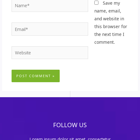
Name*
Save my
name, email,
and website in
Email*
this browser for
the next time I
comment.
Website
FOLLOW US
Lorem ipsum dolor sit amet, consectetur