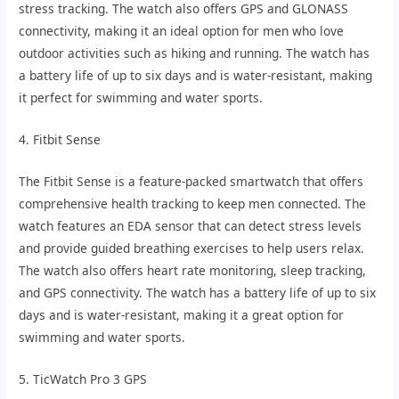
stress tracking. The watch also offers GPS and GLONASS
connectivity, making it an ideal option for men who love
outdoor activities such as hiking and running. The watch has
a battery life of up to six days and is water-resistant, making
it perfect for swimming and water sports.
4. Fitbit Sense
The Fitbit Sense is a feature-packed smartwatch that offers
comprehensive health tracking to keep men connected. The
watch features an EDA sensor that can detect stress levels
and provide guided breathing exercises to help users relax.
The watch also offers heart rate monitoring, sleep tracking,
and GPS connectivity. The watch has a battery life of up to six
days and is water-resistant, making it a great option for
swimming and water sports.
5. TicWatch Pro 3 GPS