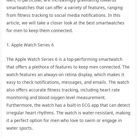
smartwatches that can offer a variety of features, ranging
from fitness tracking to social media notifications. In this
article, we will take a closer look at the best smartwatches
for men to keep them connected.
1. Apple Watch Series 6
The Apple Watch Series 6 is a top-performing smartwatch
that offers a plethora of features to keep men connected. The
watch features an always-on retina display, which makes it
easy to check notifications, messages, and emails. The watch
also offers accurate fitness tracking, including heart rate
monitoring and blood oxygen level measurement.
Furthermore, the watch has a built-in ECG app that can detect
irregular heart rhythms. The watch is water-resistant, making
it a perfect option for men who love to swim or engage in
water sports.