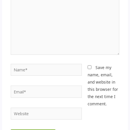
here..
Name*
Save my
name, email,
and website in
Email*
this browser for
the next time I
comment.
Website