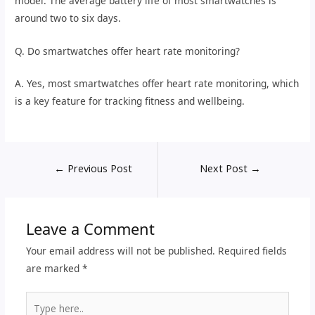
model. The average battery life of most smartwatches is
around two to six days.
Q. Do smartwatches offer heart rate monitoring?
A. Yes, most smartwatches offer heart rate monitoring, which
is a key feature for tracking fitness and wellbeing.
←
Previous Post
Next Post
→
Leave a Comment
Your email address will not be published.
Required fields
are marked
*
Type