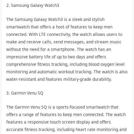
2. Samsung Galaxy Watch3
The Samsung Galaxy Watch3 is a sleek and stylish
smartwatch that offers a host of features to keep men
connected. With LTE connectivity, the watch allows users to
make and receive calls, send messages, and stream music
without the need for a smartphone. The watch has an
impressive battery life of up to two days and offers
comprehensive fitness tracking, including blood oxygen level
monitoring and automatic workout tracking. The watch is also
water-resistant and features military-grade durability.
3. Garmin Venu SQ
The Garmin Venu SQ is a sports-focused smartwatch that
offers a range of features to keep men connected. The watch
features a responsive touch screen display and offers
accurate fitness tracking, including heart rate monitoring and