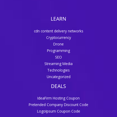
LEARN
cdn content delivery networks
Cryptocurrency
Drone
Programming
SEO
Streaming Media
Technologies
Uncategorized
DEALS
IdeaFirm Hosting Coupon
Pretended Company Discount Code
LogoIpsum Coupon Code