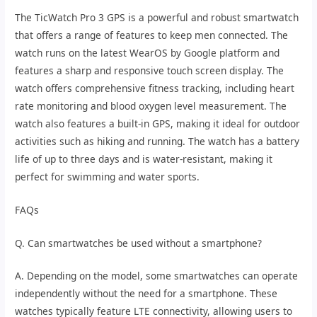
The TicWatch Pro 3 GPS is a powerful and robust smartwatch
that offers a range of features to keep men connected. The
watch runs on the latest WearOS by Google platform and
features a sharp and responsive touch screen display. The
watch offers comprehensive fitness tracking, including heart
rate monitoring and blood oxygen level measurement. The
watch also features a built-in GPS, making it ideal for outdoor
activities such as hiking and running. The watch has a battery
life of up to three days and is water-resistant, making it
perfect for swimming and water sports.
FAQs
Q. Can smartwatches be used without a smartphone?
A. Depending on the model, some smartwatches can operate
independently without the need for a smartphone. These
watches typically feature LTE connectivity, allowing users to