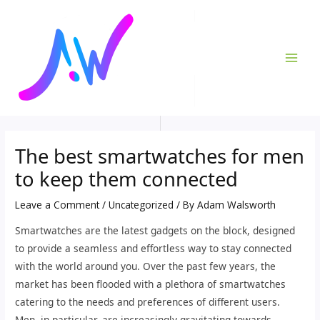
Skip
Post
MAI
to
navigation
ME
content
The best smartwatches for men
to keep them connected
Leave a Comment
/
Uncategorized
/ By
Adam Walsworth
Smartwatches are the latest gadgets on the block, designed
to provide a seamless and effortless way to stay connected
with the world around you. Over the past few years, the
market has been flooded with a plethora of smartwatches
catering to the needs and preferences of different users.
Men, in particular, are increasingly gravitating towards