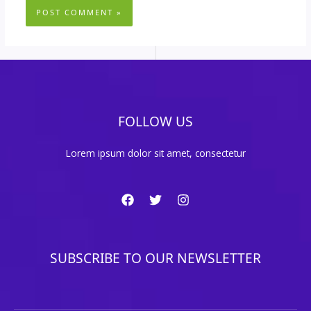
FOLLOW US
Lorem ipsum dolor sit amet, consectetur
SUBSCRIBE TO OUR NEWSLETTER