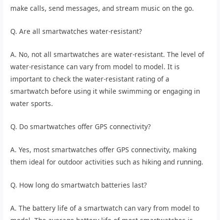
make calls, send messages, and stream music on the go.
Q. Are all smartwatches water-resistant?
A. No, not all smartwatches are water-resistant. The level of
water-resistance can vary from model to model. It is
important to check the water-resistant rating of a
smartwatch before using it while swimming or engaging in
water sports.
Q. Do smartwatches offer GPS connectivity?
A. Yes, most smartwatches offer GPS connectivity, making
them ideal for outdoor activities such as hiking and running.
Q. How long do smartwatch batteries last?
A. The battery life of a smartwatch can vary from model to